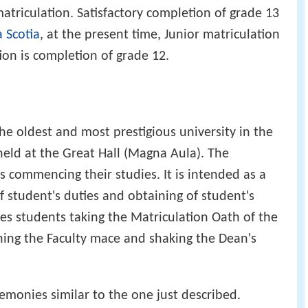
atriculation. Satisfactory completion of grade 13
 Scotia
, at the present time, Junior matriculation
ion is completion of grade 12.
the oldest and most prestigious university in the
held at the Great Hall (Magna Aula). The
 commencing their studies. It is intended as a
 student's duties and obtaining of student's
ves students taking the Matriculation Oath of the
hing the Faculty mace and shaking the Dean's
emonies similar to the one just described.