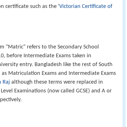
n certificate such as the '
Victorian Certificate of
m "Matric" refers to the Secondary School
10, before Intermediate Exams taken in
versity entry. Bangladesh like the rest of South
h as Matriculation Exams and Intermediate Exams
h Raj
although these terms were replaced in
y Level Examinations (now called GCSE) and A or
ectively.