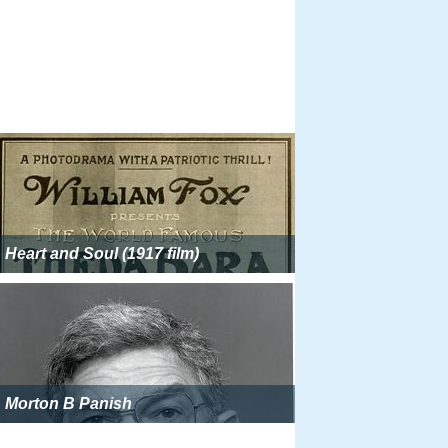
Heart and Soul (1917 film)
Morton B Panish