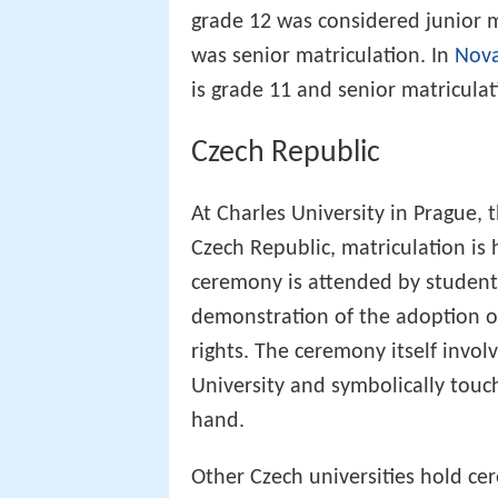
grade 12 was considered junior m
was senior matriculation. In
Nova
is grade 11 and senior matriculat
Czech Republic
At Charles University in Prague, 
Czech Republic, matriculation is 
ceremony is attended by students
demonstration of the adoption of
rights. The ceremony itself invol
University and symbolically touc
hand.
Other Czech universities hold cer