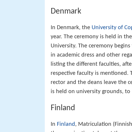
Denmark
In Denmark, the
University of C
year. The ceremony is held in th
University. The ceremony begins 
in academic dress and other rega
listing the different faculties, a
respective faculty is mentioned. 
rector and the deans leave the c
is held on university grounds, t
Finland
In
Finland
, Matriculation (Finnis