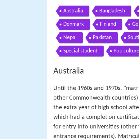
Australia
Bangladesh
Denmark
Finland
Ge
Nepal
Pakistan
Sout
Special student
Pop culture
Australia
Until the 1960s and 1970s, "matri
other Commonwealth countries) 
the extra year of high school afte
which had a completion certifica
for entry into universities (other
entrance requirements). Matricul