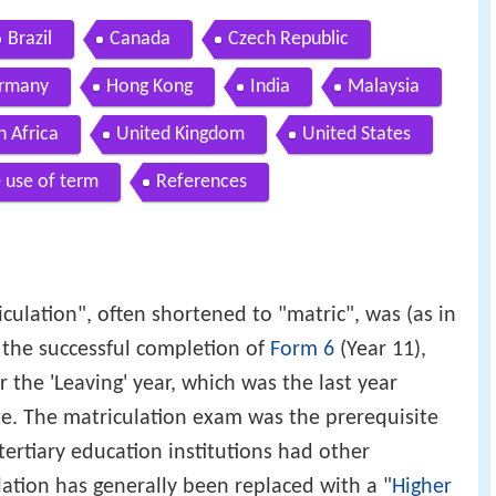
Brazil
Canada
Czech Republic
rmany
Hong Kong
India
Malaysia
h Africa
United Kingdom
United States
 use of term
References
culation", often shortened to "matric", was (as in
the successful completion of
Form 6
(Year 11),
r the 'Leaving' year, which was the last year
te. The matriculation exam was the prerequisite
 tertiary education institutions had other
ation has generally been replaced with a "
Higher