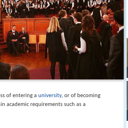
ss of entering a
university
, or of becoming
rtain academic requirements such as a