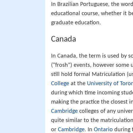
In Brazilian Portuguese, the word 
educational course, whether it be
graduate education.
Canada
In Canada, the term is used by so
("frosh") events, however some u
still hold formal Matriculation (
College
at the
University of Toro
during which time incoming studen
making the practice the closest 
Cambridge
colleges of any univer
quite similar to the matriculatio
or
Cambridge
. In
Ontario
during t