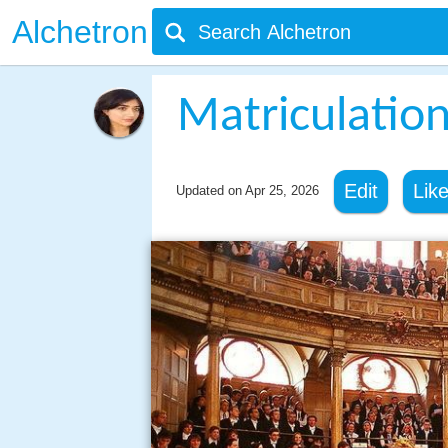
Alchetron
Matriculatio
Edit
Lik
Updated on
Apr 25, 2026