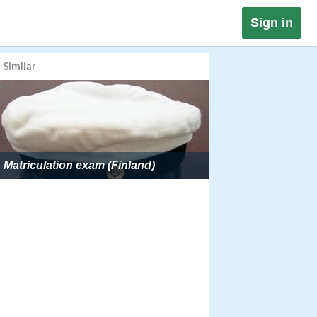
Sign in
Similar
Matriculation exam (Finland)