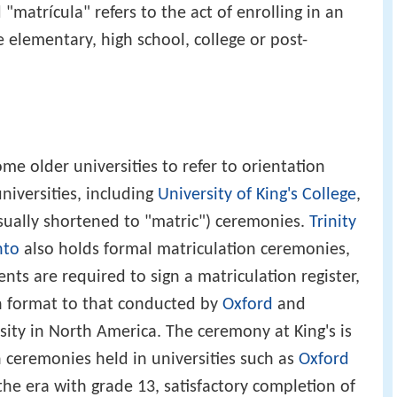
"matrícula" refers to the act of enrolling in an
 elementary, high school, college or post-
me older universities to refer to orientation
niversities, including
University of King's College
,
usually shortened to "matric") ceremonies.
Trinity
nto
also holds formal matriculation ceremonies,
ts are required to sign a matriculation register,
in format to that conducted by
Oxford
and
sity in North America. The ceremony at King's is
n ceremonies held in universities such as
Oxford
he era with grade 13, satisfactory completion of