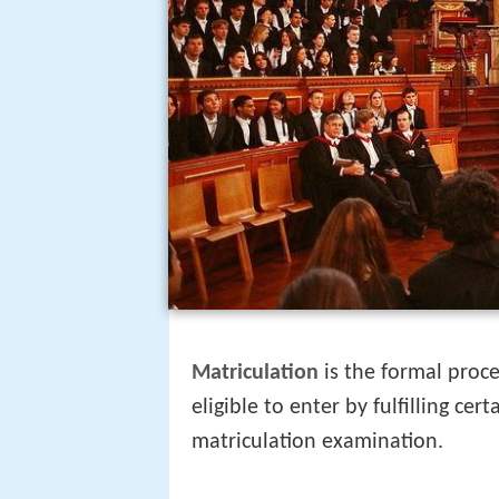
Matriculation
is the formal proce
eligible to enter by fulfilling ce
matriculation examination.