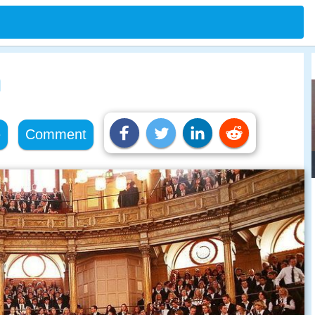
n
e
Comment