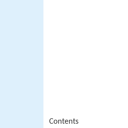
Contents