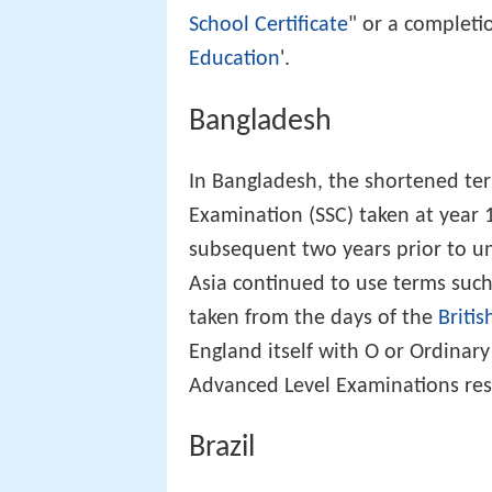
School Certificate
" or a completio
Education
'.
Bangladesh
In Bangladesh, the shortened ter
Examination (SSC) taken at year 
subsequent two years prior to uni
Asia continued to use terms suc
taken from the days of the
Britis
England itself with O or Ordinar
Advanced Level Examinations resp
Brazil