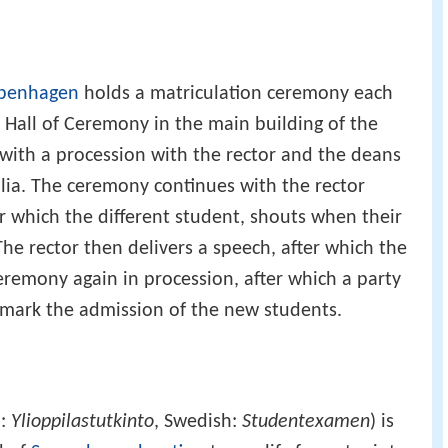
openhagen
holds a matriculation ceremony each
e Hall of Ceremony in the main building of the
with a procession with the rector and the deans
lia. The ceremony continues with the rector
fter which the different student, shouts when their
The rector then delivers a speech, after which the
eremony again in procession, after which a party
o mark the admission of the new students.
h:
Ylioppilastutkinto
, Swedish:
Studentexamen
) is