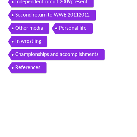
Independent circuit 2009present
Second return to WWE 20112012
Other media
Personal life
In wrestling
Championships and accomplishments
References