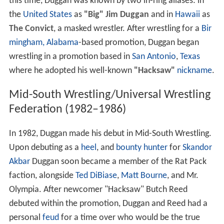
this time, Duggan was known by two in-ring aliases: in
the
United States
as
"Big" Jim Duggan
and in
Hawaii
as
The Convict
, a masked wrestler. After wrestling for a
Bir
mingham, Alabama
-based promotion, Duggan began
wrestling in a promotion based in
San Antonio
,
Texas
where he adopted his well-known
"Hacksaw"
nickname
.
Mid-South Wrestling/Universal Wrestling
Federation (1982–1986)
In 1982, Duggan made his debut in Mid-South Wrestling.
Upon debuting as a
heel
, and
bounty hunter
for
Skandor
Akbar
Duggan soon became a member of the Rat Pack
faction, alongside
Ted DiBiase
,
Matt Bourne
, and Mr.
Olympia. After newcomer "Hacksaw" Butch Reed
debuted within the promotion, Duggan and Reed had a
personal
feud
for a time over who would be the true