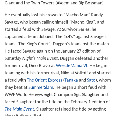
Giant and the Twin Towers (Akeem and Big Bossman).
He eventually lost his crown to "Macho Man" Randy
Savage, who began calling himself "Macho King", and
started a feud with Savage. At Survivor Series, he
captained a team dubbed "The 4x4's" against Savage's
team, "The King's Court". Duggan's team lost the match.
He faced Savage again on the January 27 edition of
Saturday Night's Main Event
. Duggan defeated another
former rival, Dino Bravo at
WrestleMania VI
. He began
teaming with his former rival, Nikolai Volkoff and started
a feud with
The Orient Express
(
Tanaka
and
Sato
), whom
they beat at
SummerSlam
. He began a short feud with
WWF World Heavyweight Champion Sgt. Slaughter and
faced Slaughter for the title on the February 1 edition of
The Main Event
. Slaughter retained the title by getting