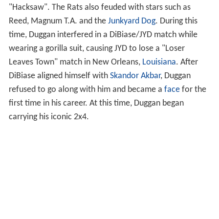
"Hacksaw". The Rats also feuded with stars such as
Reed, Magnum T.A. and the
Junkyard Dog
. During this
time, Duggan interfered in a DiBiase/JYD match while
wearing a gorilla suit, causing JYD to lose a "Loser
Leaves Town" match in New Orleans,
Louisiana
. After
DiBiase aligned himself with
Skandor Akbar
, Duggan
refused to go along with him and became a
face
for the
first time in his career. At this time, Duggan began
carrying his iconic 2x4.