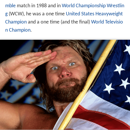
mble
match in 1988 and in
World Championship Wrestlin
g
(WCW), he was a one time
United States Heavyweight
Champion
and a one time (and the final)
World Televisio
n Champion
.