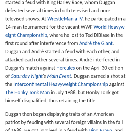
started a feud with King Harley Race, whom Duggan
defeated several times in both televised and non-
televised shows. At
WrestleMania IV
, he participated in a
14-man tournament for the vacant WWF
World Heavyw
eight Championship
, where he lost to Ted DiBiase in the
first round after interference from
André the Giant
.
Duggan and André started a feud with each other, and
attacked each other several times. André interfered in
Duggan's match against
Hercules
on the April 30 edition
of
Saturday Night
's
Main Event
. Duggan earned a shot at
the
Intercontinental Heavyweight Championship
against
The Honky Tonk Man
in July 1988, but Honky Tonk got
himself disqualified, thus retaining the title.
Duggan then began displaying traits of an American
patriot by feuding with several foreign villains in the fall