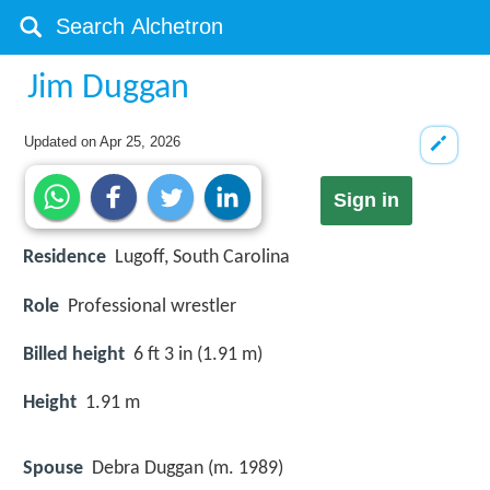
Jim Duggan
Updated on
Apr 25, 2026
Sign in
Residence
Lugoff, South Carolina
Role
Professional wrestler
Billed height
6 ft 3 in (1.91 m)
Height
1.91 m
Spouse
Debra Duggan (m. 1989)