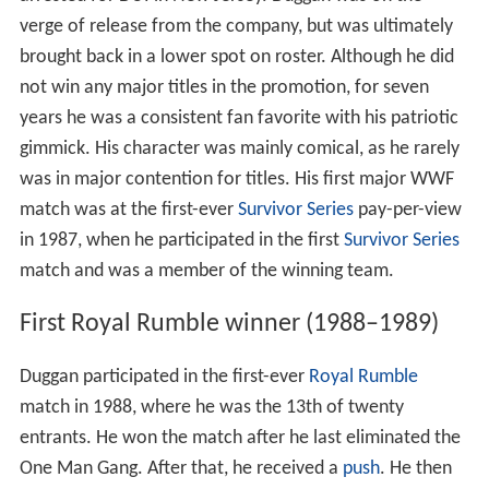
arrested for DUI in New Jersey. Duggan was on the
verge of release from the company, but was ultimately
brought back in a lower spot on roster. Although he did
not win any major titles in the promotion, for seven
years he was a consistent fan favorite with his patriotic
gimmick. His character was mainly comical, as he rarely
was in major contention for titles. His first major WWF
match was at the first-ever
Survivor Series
pay-per-view
in 1987, when he participated in the first
Survivor Series
match and was a member of the winning team.
First Royal Rumble winner (1988–1989)
Duggan participated in the first-ever
Royal Rumble
match in 1988, where he was the 13th of twenty
entrants. He won the match after he last eliminated the
One Man Gang. After that, he received a
push
. He then