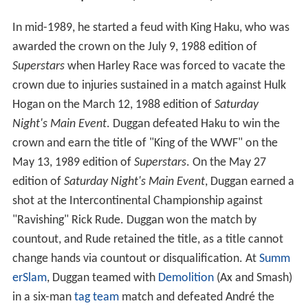
In mid-1989, he started a feud with King Haku, who was
awarded the crown on the July 9, 1988 edition of
Superstars
when Harley Race was forced to vacate the
crown due to injuries sustained in a match against Hulk
Hogan on the March 12, 1988 edition of
Saturday
Night's Main Event
. Duggan defeated Haku to win the
crown and earn the title of "King of the WWF" on the
May 13, 1989 edition of
Superstars
. On the May 27
edition of
Saturday Night's Main Event
, Duggan earned a
shot at the Intercontinental Championship against
"Ravishing" Rick Rude. Duggan won the match by
countout, and Rude retained the title, as a title cannot
change hands via countout or disqualification. At
Summ
erSlam
, Duggan teamed with
Demolition
(Ax and Smash)
in a six-man
tag team
match and defeated André the