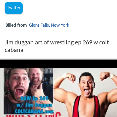
Twitter
Billed from
Glens Falls, New York
Jim duggan art of wrestling ep 269 w colt
cabana