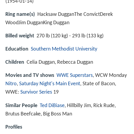
(
1954-01-14
)
Ring name(s)
Hacksaw DugganThe ConvictDerek
WoodJim DugganKing Duggan
Billed weight
270 lb (120 kg) - 293 lb (133 kg)
Education
Southern Methodist University
Children
Celia Duggan, Rebecca Duggan
Movies and TV shows
WWE
Superstars
, WCW Monday
Nitro
,
Saturday Night's Main Event
, State of Bacon,
WWE:
Survivor Series
19
Similar People
Ted DiBiase
, Hillbilly Jim, Rick Rude,
Brutus Beefcake, Big Boss Man
Profiles