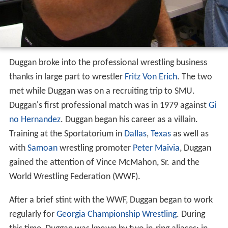
Duggan broke into the professional wrestling business
thanks in large part to wrestler
Fritz Von Erich
. The two
met while Duggan was on a recruiting trip to SMU.
Duggan's first professional match was in 1979 against
Gi
no Hernandez
. Duggan began his career as a villain.
Training at the Sportatorium in
Dallas
,
Texas
as well as
with
Samoan
wrestling promoter
Peter Maivia
, Duggan
gained the attention of Vince McMahon, Sr. and the
World Wrestling Federation (WWF).
After a brief stint with the WWF, Duggan began to work
regularly for
Georgia Championship Wrestling
. During