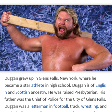
Duggan grew up in Glens Falls, New York, where he
became a star
athlete
in high school. Duggan is of
Englis
h
and
Scottish
ancestry. He was raised Presbyterian. His
father was the Chief of Police for the City of Glens Falls.
Duggan was a
letterman
in
football
, track,
wrestling
, and