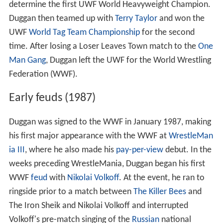
determine the first UWF World Heavyweight Champion.
Duggan then teamed up with
Terry Taylor
and won the
UWF
World Tag Team Championship
for the second
time. After losing a Loser Leaves Town match to the
One
Man Gang
, Duggan left the UWF for the World Wrestling
Federation (WWF).
Early feuds (1987)
Duggan was signed to the WWF in January 1987, making
his first major appearance with the WWF at
WrestleMan
ia III
, where he also made his
pay-per-view
debut. In the
weeks preceding WrestleMania, Duggan began his first
WWF
feud
with
Nikolai Volkoff
. At the event, he ran to
ringside prior to a match between
The Killer Bees
and
The Iron Sheik and Nikolai Volkoff and interrupted
Volkoff's pre-match singing of the
Russian
national