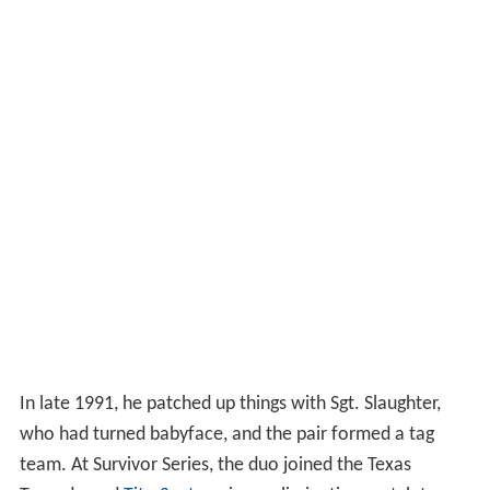
In late 1991, he patched up things with Sgt. Slaughter,
who had turned babyface, and the pair formed a tag
team. At Survivor Series, the duo joined the Texas