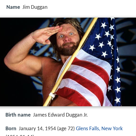
Name
Jim Duggan
Birth name
James Edward Duggan Jr.
Born
January 14, 1954 (age 72)
Glens Falls, New York