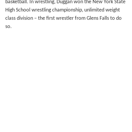
basketball. In wrestling, Duggan won the New York State
High School wrestling championship, unlimited weight
class division – the first wrestler from Glens Falls to do
so.