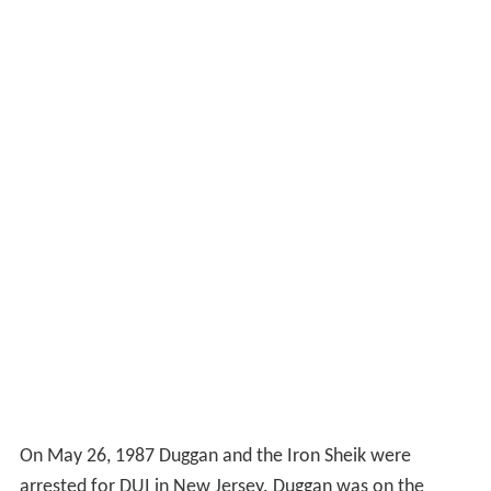
On May 26, 1987 Duggan and the Iron Sheik were