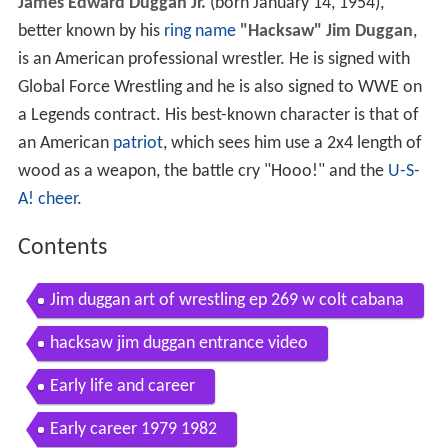
James Edward Duggan Jr.
(born January 14, 1954),
better known by his
ring name
"Hacksaw" Jim Duggan
,
is an American professional wrestler. He is signed with
Global Force Wrestling and he is also signed to WWE on
a Legends contract. His best-known character is that of
an American
patriot
, which sees him use a 2x4 length of
wood as a weapon, the battle cry "Hooo!" and the
U-S-
A! cheer
.
Contents
Jim duggan art of wrestling ep 269 w colt cabana
hacksaw jim duggan entrance video
Early life and career
Early career 1979 1982