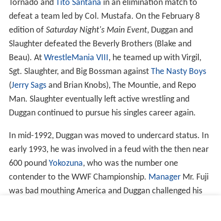
Tornado and
Tito Santana
in an elimination match to
defeat a team led by Col. Mustafa. On the February 8
edition of
Saturday Night's Main Event
, Duggan and
Slaughter defeated the Beverly Brothers (Blake and
Beau). At
WrestleMania VIII
, he teamed up with Virgil,
Sgt. Slaughter, and Big Bossman against
The Nasty Boys
(
Jerry Sags
and Brian Knobs), The Mountie, and Repo
Man. Slaughter eventually left active wrestling and
Duggan continued to pursue his singles career again.
In mid-1992, Duggan was moved to undercard status. In
early 1993, he was involved in a feud with the then near
600 pound
Yokozuna
, who was the number one
contender to the WWF Championship.
Manager
Mr. Fuji
was bad mouthing America and Duggan challenged his
protégé to a match. The match was promoted by