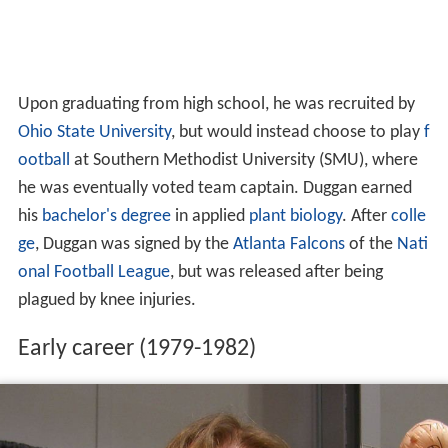
Upon graduating from high school, he was recruited by
Ohio State University
, but would instead choose to play
f
ootball
at Southern Methodist University (SMU), where
he was eventually voted team captain. Duggan earned
his
bachelor's degree
in applied
plant
biology
. After
colle
ge
, Duggan was signed by the
Atlanta Falcons
of the
Nati
onal Football League
, but was released after being
plagued by knee injuries.
Early career (1979-1982)