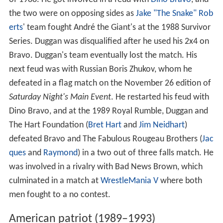
of 1988. He got involved in a feud with
Dino Bravo
, and
the two were on opposing sides as
Jake "The Snake" Rob
erts
' team fought André the Giant's at the 1988 Survivor
Series. Duggan was disqualified after he used his 2x4 on
Bravo. Duggan's team eventually lost the match. His
next feud was with Russian Boris Zhukov, whom he
defeated in a flag match on the November 26 edition of
Saturday Night's Main Event
. He restarted his feud with
Dino Bravo, and at the 1989 Royal Rumble, Duggan and
The Hart Foundation (
Bret Hart
and
Jim Neidhart
)
defeated Bravo and The Fabulous Rougeau Brothers (
Jac
ques
and
Raymond
) in a two out of three falls match. He
was involved in a rivalry with Bad News Brown, which
culminated in a match at
WrestleMania V
where both
men fought to a no contest.
American patriot (1989–1993)