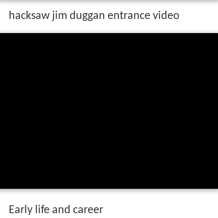
hacksaw jim duggan entrance video
Early life and career