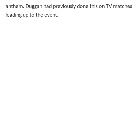
anthem. Duggan had previously done this on TV matches
leading up to the event.