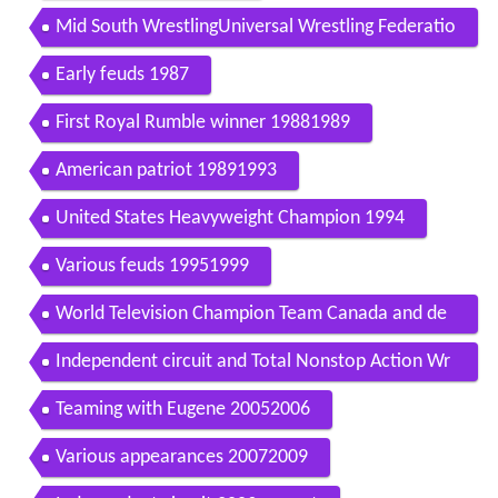
Mid South WrestlingUniversal Wrestling Federatio
n 19821986
Early feuds 1987
First Royal Rumble winner 19881989
American patriot 19891993
United States Heavyweight Champion 1994
Various feuds 19951999
World Television Champion Team Canada and de
parture 20002001
Independent circuit and Total Nonstop Action Wr
estling 20022005
Teaming with Eugene 20052006
Various appearances 20072009