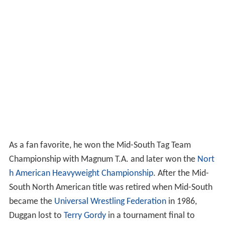
As a fan favorite, he won the Mid-South Tag Team
Championship with Magnum T.A. and later won the
Nort
h American Heavyweight Championship
. After the Mid-
South North American title was retired when Mid-South
became the
Universal Wrestling Federation
in 1986,
Duggan lost to
Terry Gordy
in a tournament final to