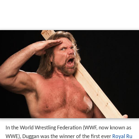
In the World Wrestling Federation (WWF, now known as
WWE), Duggan was the winner of the first ever
Royal Ru