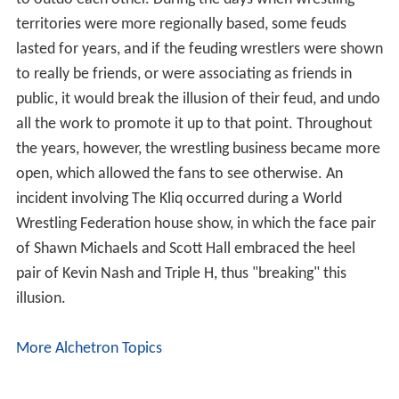
to outdo each other. During the days when wrestling
territories were more regionally based, some feuds
lasted for years, and if the feuding wrestlers were shown
to really be friends, or were associating as friends in
public, it would break the illusion of their feud, and undo
all the work to promote it up to that point. Throughout
the years, however, the wrestling business became more
open, which allowed the fans to see otherwise. An
incident involving The Kliq occurred during a World
Wrestling Federation house show, in which the face pair
of Shawn Michaels and Scott Hall embraced the heel
pair of Kevin Nash and Triple H, thus "breaking" this
illusion.
More Alchetron Topics