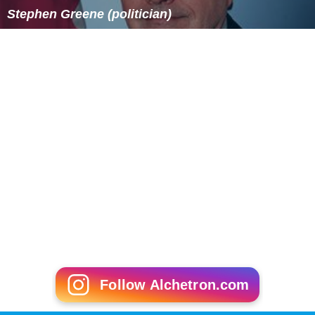
Stephen Greene (politician)
Follow Alchetron.com