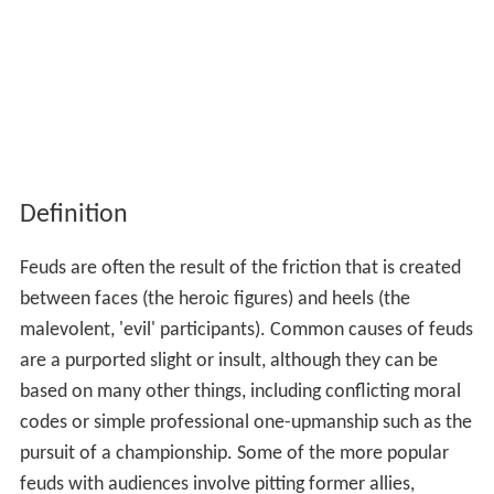
Definition
Feuds are often the result of the friction that is created
between faces (the heroic figures) and heels (the
malevolent, 'evil' participants). Common causes of feuds
are a purported slight or insult, although they can be
based on many other things, including conflicting moral
codes or simple professional one-upmanship such as the
pursuit of a championship. Some of the more popular
feuds with audiences involve pitting former allies,