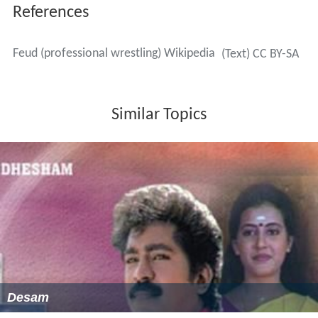
References
Feud (professional wrestling) Wikipedia
(Text) CC BY-SA
Similar Topics
Desam