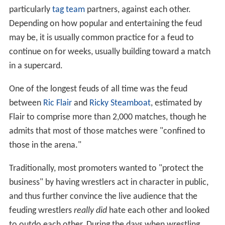
particularly
tag team
partners, against each other.
Depending on how popular and entertaining the feud
may be, it is usually common practice for a feud to
continue on for weeks, usually building toward a match
in a supercard.
One of the longest feuds of all time was the feud
between
Ric Flair
and
Ricky Steamboat
, estimated by
Flair to comprise more than 2,000 matches, though he
admits that most of those matches were "confined to
those in the arena."
Traditionally, most promoters wanted to "protect the
business" by having wrestlers act in character in public,
and thus further convince the live audience that the
feuding wrestlers
really did
hate each other and looked