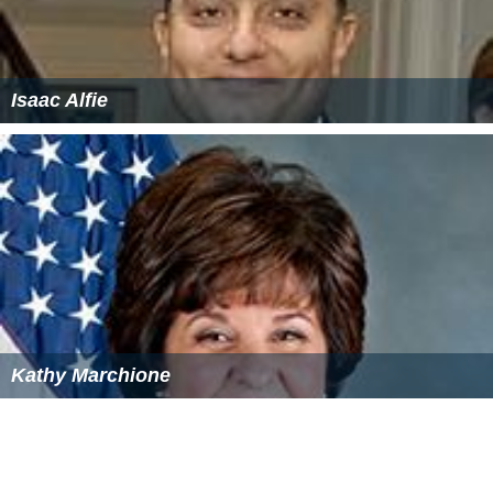
Isaac Alfie
Kathy Marchione