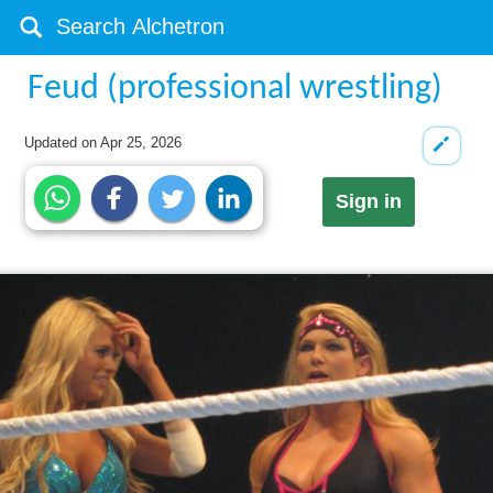
Feud (professional wrestling)
Updated on
Apr 25, 2026
Sign in