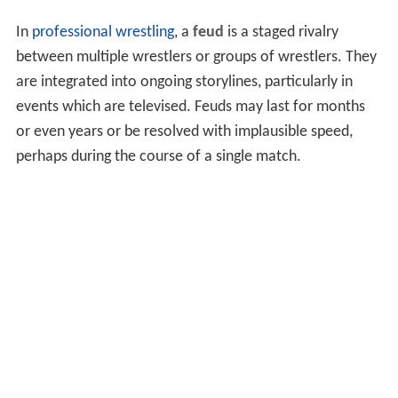
In
professional wrestling
, a
feud
is a staged rivalry
between multiple wrestlers or groups of wrestlers. They
are integrated into ongoing storylines, particularly in
events which are televised. Feuds may last for months
or even years or be resolved with implausible speed,
perhaps during the course of a single match.