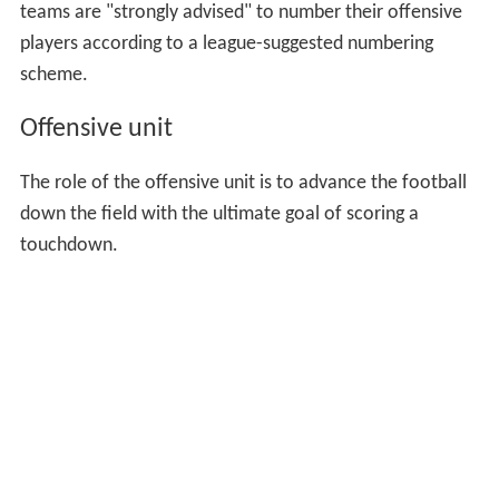
teams are "strongly advised" to number their offensive
players according to a league-suggested numbering
scheme.
Offensive unit
The role of the offensive unit is to advance the football
down the field with the ultimate goal of scoring a
touchdown.