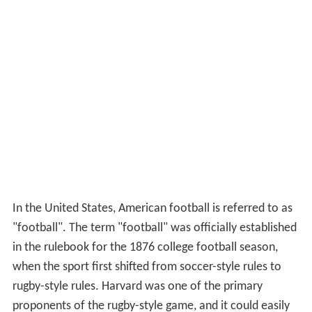
In the United States, American football is referred to as
"football". The term "football" was officially established
in the rulebook for the 1876 college football season,
when the sport first shifted from soccer-style rules to
rugby-style rules. Harvard was one of the primary
proponents of the rugby-style game, and it could easily