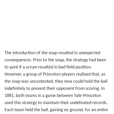
The introduction of the snap resulted in unexpected
consequences. Prior to the snap, the strategy had been
to punt if a scrum resulted in bad field position.
However, a group of Princeton players realized that, as
the snap was uncontested, they now could hold the ball
indefinitely to prevent their opponent from scoring. In
1881, both teams in a game between Yale-Princeton
used this strategy to maintain their undefeated records.
Each team held the ball, gaining no ground, for an entire