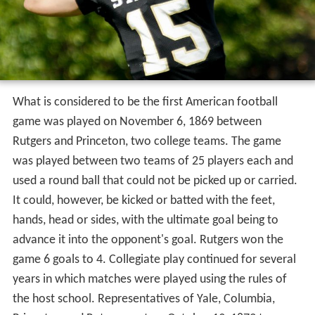
What is considered to be the first American football
game was played on November 6, 1869 between
Rutgers and Princeton, two college teams. The game
was played between two teams of 25 players each and
used a round ball that could not be picked up or carried.
It could, however, be kicked or batted with the feet,
hands, head or sides, with the ultimate goal being to
advance it into the opponent's goal. Rutgers won the
game 6 goals to 4. Collegiate play continued for several
years in which matches were played using the rules of
the host school. Representatives of Yale, Columbia,