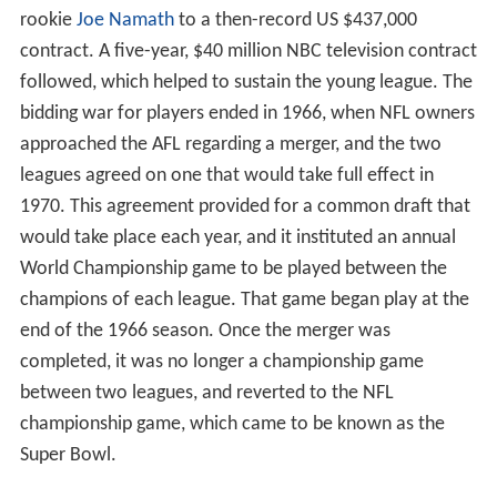
rookie
Joe Namath
to a then-record US $437,000
contract. A five-year, $40 million NBC television contract
followed, which helped to sustain the young league. The
bidding war for players ended in 1966, when NFL owners
approached the AFL regarding a merger, and the two
leagues agreed on one that would take full effect in
1970. This agreement provided for a common draft that
would take place each year, and it instituted an annual
World Championship game to be played between the
champions of each league. That game began play at the
end of the 1966 season. Once the merger was
completed, it was no longer a championship game
between two leagues, and reverted to the NFL
championship game, which came to be known as the
Super Bowl.