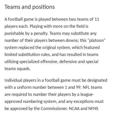
Teams and positions
A football game is played between two teams of 11
players each. Playing with more on the field is
punishable by a penalty. Teams may substitute any
number of their players between downs; this "platoon"
system replaced the original system, which featured
limited substitution rules, and has resulted in teams
utilizing specialized offensive, defensive and special
teams squads.
Individual players in a football game must be designated
with a uniform number between 1 and 99. NFL teams
are required to number their players by a league-
approved numbering system, and any exceptions must
be approved by the Commissioner. NCAA and NFHS