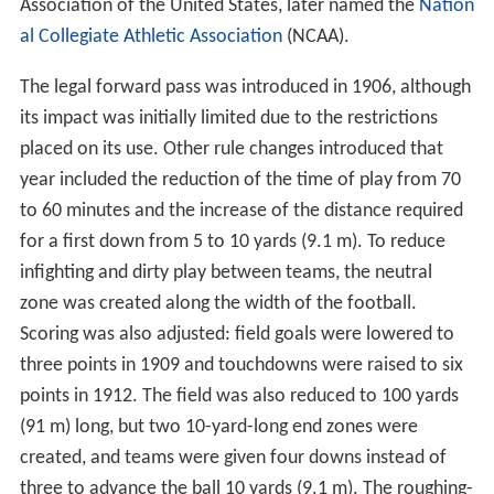
Association of the United States, later named the
Nation
al Collegiate Athletic Association
(NCAA).
The legal forward pass was introduced in 1906, although
its impact was initially limited due to the restrictions
placed on its use. Other rule changes introduced that
year included the reduction of the time of play from 70
to 60 minutes and the increase of the distance required
for a first down from 5 to 10 yards (9.1 m). To reduce
infighting and dirty play between teams, the neutral
zone was created along the width of the football.
Scoring was also adjusted: field goals were lowered to
three points in 1909 and touchdowns were raised to six
points in 1912. The field was also reduced to 100 yards
(91 m) long, but two 10-yard-long end zones were
created, and teams were given four downs instead of
three to advance the ball 10 yards (9.1 m). The roughing-