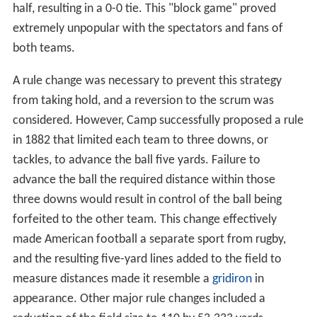
half, resulting in a 0-0 tie. This "block game" proved
extremely unpopular with the spectators and fans of
both teams.
A rule change was necessary to prevent this strategy
from taking hold, and a reversion to the scrum was
considered. However, Camp successfully proposed a rule
in 1882 that limited each team to three downs, or
tackles, to advance the ball five yards. Failure to
advance the ball the required distance within those
three downs would result in control of the ball being
forfeited to the other team. This change effectively
made American football a separate sport from rugby,
and the resulting five-yard lines added to the field to
measure distances made it resemble a
gridiron
in
appearance. Other major rule changes included a