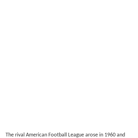
The rival American Football League arose in 1960 and