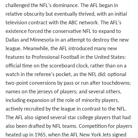
challenged the NFL's dominance. The AFL began in
relative obscurity but eventually thrived, with an initial
television contract with the ABC network. The AFL's
existence forced the conservative NFL to expand to
Dallas and Minnesota in an attempt to destroy the new
league. Meanwhile, the AFL introduced many new
features to Professional Football in the United States:
official time on the scoreboard clock, rather than on a
watch in the referee's pocket, as the NFL did; optional
two-point conversions by pass or run after touchdowns;
names on the jerseys of players; and several others,
including expansion of the role of minority players,
actively recruited by the league in contrast to the NFL.
The AFL also signed several star college players that had
also been drafted by NFL teams. Competition for players
heated up in 1965, when the AFL New York Jets signed