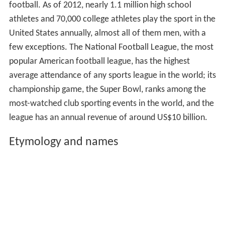
football. As of 2012, nearly 1.1 million high school
athletes and 70,000 college athletes play the sport in the
United States annually, almost all of them men, with a
few exceptions. The National Football League, the most
popular American football league, has the highest
average attendance of any sports league in the world; its
championship game, the Super Bowl, ranks among the
most-watched club sporting events in the world, and the
league has an annual revenue of around US$10 billion.
Etymology and names