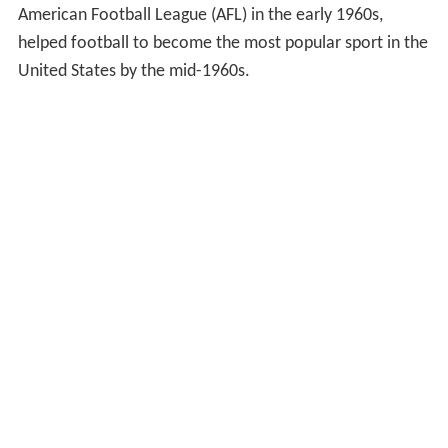
American Football League (AFL) in the early 1960s,
helped football to become the most popular sport in the
United States by the mid-1960s.