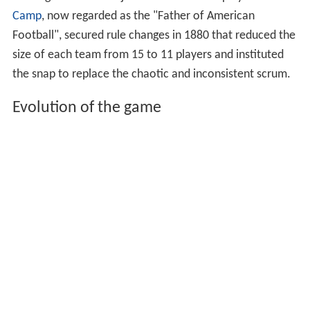
Camp
, now regarded as the "Father of American
Football", secured rule changes in 1880 that reduced the
size of each team from 15 to 11 players and instituted
the snap to replace the chaotic and inconsistent scrum.
Evolution of the game