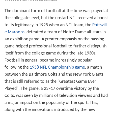
The dominant form of football at the time was played at
the collegiate level, but the upstart NFL received a boost
to its legitimacy in 1925 when an NFL team, the
Pottsvill
e Maroons
, defeated a team of Notre Dame all-stars in
an exhibition game. A greater emphasis on the passing
game helped professional football to further distinguish
itself from the college game during the late 1930s.
Football in general became increasingly popular
following the
1958 NFL Championship game
, a match
between the Baltimore Colts and the New York Giants
that is still referred to as the "Greatest Game Ever
Played". The game, a 23–17 overtime victory by the
Colts, was seen by millions of television viewers and had
a major impact on the popularity of the sport. This,
along with the innovations introduced by the new