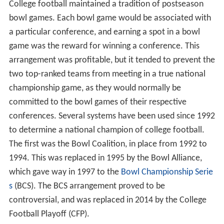
College football maintained a tradition of postseason
bowl games. Each bowl game would be associated with
a particular conference, and earning a spot in a bowl
game was the reward for winning a conference. This
arrangement was profitable, but it tended to prevent the
two top-ranked teams from meeting in a true national
championship game, as they would normally be
committed to the bowl games of their respective
conferences. Several systems have been used since 1992
to determine a national champion of college football.
The first was the Bowl Coalition, in place from 1992 to
1994. This was replaced in 1995 by the Bowl Alliance,
which gave way in 1997 to the
Bowl Championship Serie
s
(BCS). The BCS arrangement proved to be
controversial, and was replaced in 2014 by the College
Football Playoff (CFP).