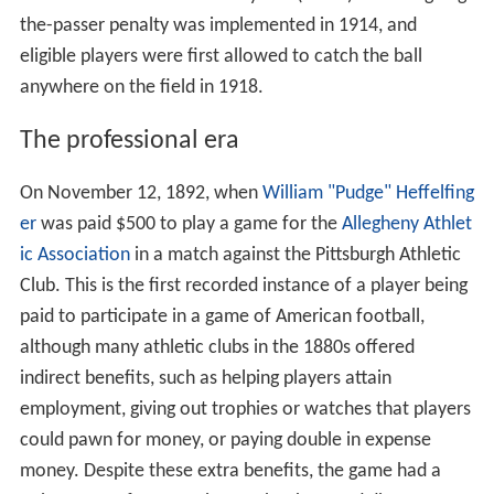
the-passer penalty was implemented in 1914, and
eligible players were first allowed to catch the ball
anywhere on the field in 1918.
The professional era
On November 12, 1892, when
William "Pudge" Heffelfing
er
was paid $500 to play a game for the
Allegheny Athlet
ic Association
in a match against the Pittsburgh Athletic
Club. This is the first recorded instance of a player being
paid to participate in a game of American football,
although many athletic clubs in the 1880s offered
indirect benefits, such as helping players attain
employment, giving out trophies or watches that players
could pawn for money, or paying double in expense
money. Despite these extra benefits, the game had a