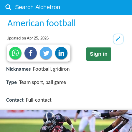
American football
Updated on
Apr 25, 2026
Sign in
Nicknames
Football, gridiron
Type
Team sport, ball game
Contact
Full-contact