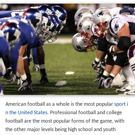
American football as a whole is the most popular
sport i
n the United States
. Professional football and college
football are the most popular forms of the game, with
the other major levels being high school and youth