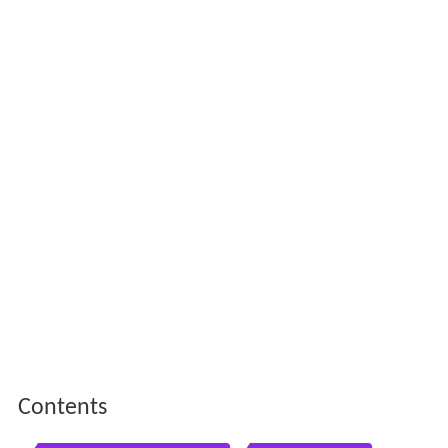
Contents