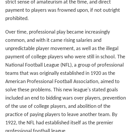
strict sense of amateurism at the time, and direct
payment to players was frowned upon, if not outright
prohibited.
Over time, professional play became increasingly
common, and with it came rising salaries and
unpredictable player movement, as well as the illegal
payment of college players who were still in school. The
National Football League (NFL), a group of professional
teams that was originally established in 1920 as the
American Professional Football Association, aimed to
solve these problems. This new league's stated goals
included an end to bidding wars over players, prevention
of the use of college players, and abolition of the
practice of paying players to leave another team. By
1922, the NFL had established itself as the premier
professional football league.