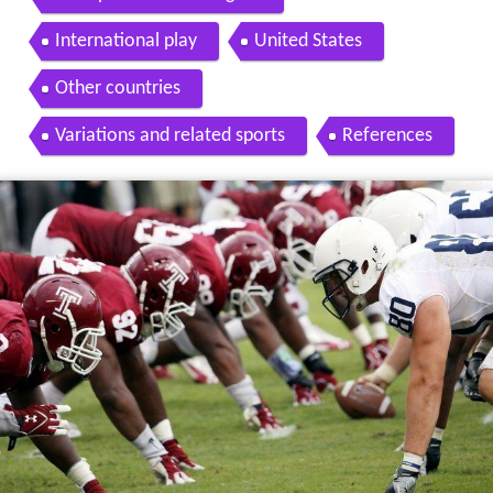
International play
United States
Other countries
Variations and related sports
References