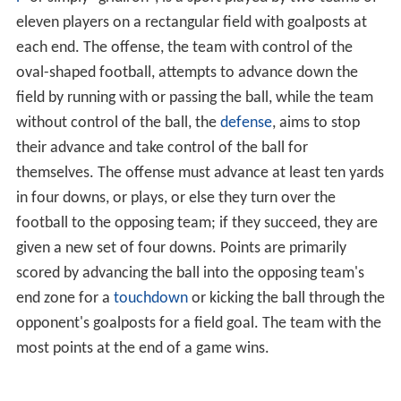
eleven players on a rectangular field with goalposts at
each end. The offense, the team with control of the
oval-shaped football, attempts to advance down the
field by running with or passing the ball, while the team
without control of the ball, the
defense
, aims to stop
their advance and take control of the ball for
themselves. The offense must advance at least ten yards
in four downs, or plays, or else they turn over the
football to the opposing team; if they succeed, they are
given a new set of four downs. Points are primarily
scored by advancing the ball into the opposing team's
end zone for a
touchdown
or kicking the ball through the
opponent's goalposts for a field goal. The team with the
most points at the end of a game wins.