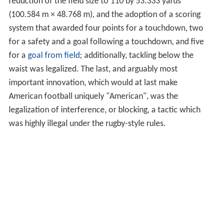
reduction of the field size to 110 by 53.333 yards
(100.584 m × 48.768 m), and the adoption of a scoring
system that awarded four points for a touchdown, two
for a safety and a goal following a touchdown, and five
for a
goal from field
; additionally, tackling below the
waist was legalized. The last, and arguably most
important innovation, which would at last make
American football uniquely "American", was the
legalization of interference, or blocking, a tactic which
was highly illegal under the rugby-style rules.