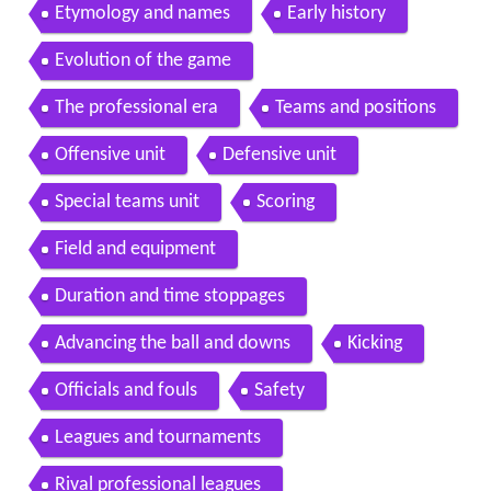
Etymology and names
Early history
Evolution of the game
The professional era
Teams and positions
Offensive unit
Defensive unit
Special teams unit
Scoring
Field and equipment
Duration and time stoppages
Advancing the ball and downs
Kicking
Officials and fouls
Safety
Leagues and tournaments
Rival professional leagues