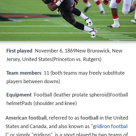
First played
November 6, 1869New Brunswick, New
Jersey, United States(Princeton vs. Rutgers)
Team members
11 (both teams may freely substitute
players between downs)
Equipment
Football (leather prolate spheroid)Football
helmetPads (shoulder and knee)
American football
, referred to as
football
in the United
States and Canada, and also known as "
gridiron footbal
l
" or simply "gridiron", is a sport played by two teams of