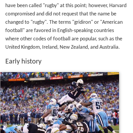
have been called "rugby" at this point; however, Harvard
compromised and did not request that the name be
changed to "rugby". The terms "gridiron" or "American
football" are favored in English-speaking countries
where other codes of football are popular, such as the
United Kingdom, Ireland, New Zealand, and Australia.
Early history