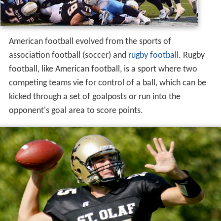
American football evolved from the sports of
association football (soccer) and
rugby football
. Rugby
football, like American football, is a sport where two
competing teams vie for control of a ball, which can be
kicked through a set of goalposts or run into the
opponent's goal area to score points.