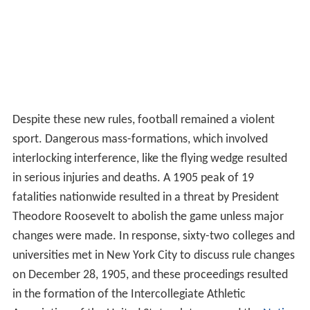
Despite these new rules, football remained a violent
sport. Dangerous mass-formations, which involved
interlocking interference, like the flying wedge resulted
in serious injuries and deaths. A 1905 peak of 19
fatalities nationwide resulted in a threat by President
Theodore Roosevelt to abolish the game unless major
changes were made. In response, sixty-two colleges and
universities met in New York City to discuss rule changes
on December 28, 1905, and these proceedings resulted
in the formation of the Intercollegiate Athletic