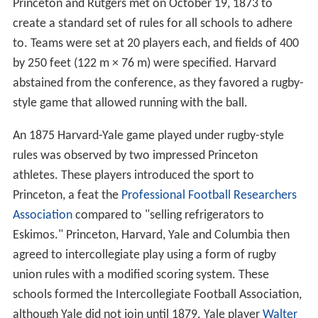
Princeton and Rutgers met on October 19, 1873 to
create a standard set of rules for all schools to adhere
to. Teams were set at 20 players each, and fields of 400
by 250 feet (122 m × 76 m) were specified. Harvard
abstained from the conference, as they favored a rugby-
style game that allowed running with the ball.
An 1875 Harvard-Yale game played under rugby-style
rules was observed by two impressed Princeton
athletes. These players introduced the sport to
Princeton, a feat the
Professional Football Researchers
Association
compared to "selling refrigerators to
Eskimos." Princeton, Harvard, Yale and Columbia then
agreed to intercollegiate play using a form of rugby
union rules with a modified scoring system. These
schools formed the Intercollegiate Football Association,
although Yale did not join until 1879. Yale player
Walter