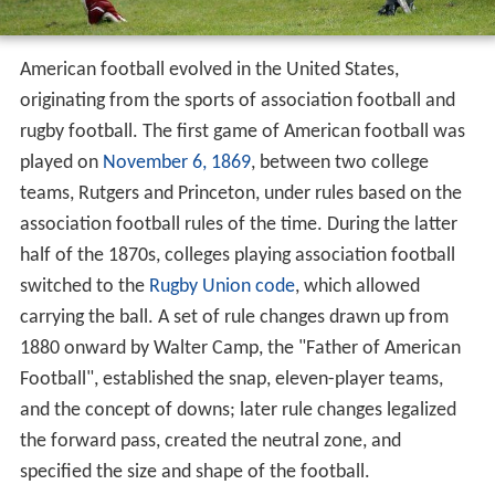
American football evolved in the United States,
originating from the sports of association football and
rugby football. The first game of American football was
played on
November 6, 1869
, between two college
teams, Rutgers and Princeton, under rules based on the
association football rules of the time. During the latter
half of the 1870s, colleges playing association football
switched to the
Rugby Union code
, which allowed
carrying the ball. A set of rule changes drawn up from
1880 onward by Walter Camp, the "Father of American
Football", established the snap, eleven-player teams,
and the concept of downs; later rule changes legalized
the forward pass, created the neutral zone, and
specified the size and shape of the football.