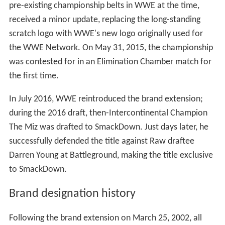
pre-existing championship belts in WWE at the time,
received a minor update, replacing the long-standing
scratch logo with WWE's new logo originally used for
the WWE Network. On May 31, 2015, the championship
was contested for in an Elimination Chamber match for
the first time.
In July 2016, WWE reintroduced the brand extension;
during the 2016 draft, then-Intercontinental Champion
The Miz was drafted to SmackDown. Just days later, he
successfully defended the title against Raw draftee
Darren Young at Battleground, making the title exclusive
to SmackDown.
Brand designation history
Following the brand extension on March 25, 2002, all