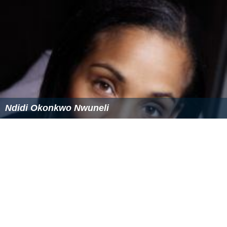
Ndidi Okonkwo Nwuneli