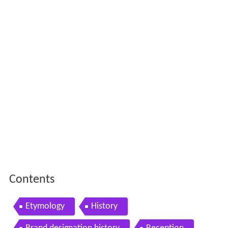
Contents
Etymology
History