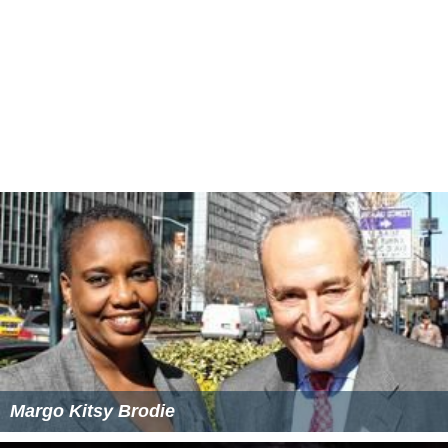
Margo Kitsy Brodie