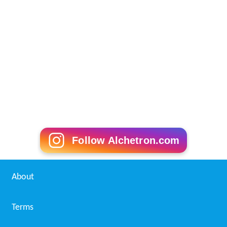
Follow Alchetron.com
About
Terms