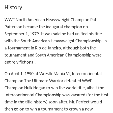
History
WWF North American Heavyweight Champion Pat
Patterson became the inaugural champion on
September 1, 1979. It was said he had unified his title
with the South American Heavyweight Championship, in
a tournament in Rio de Janeiro, although both the
tournament and South American Championship were
entirely fictional.
On April 1, 1990 at WrestleMania VI, Intercontinental
Champion The Ultimate Warrior defeated WWF
Champion Hulk Hogan to win the world title, albeit the
Intercontinental Championship was vacated (for the first
time in the title history) soon after. Mr. Perfect would
then go on to win a tournament to crown a new