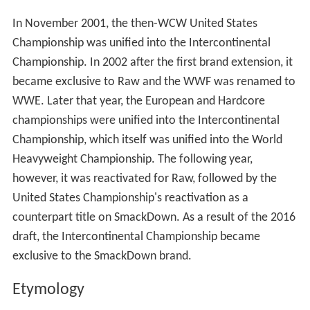
In November 2001, the then-WCW United States
Championship was unified into the Intercontinental
Championship. In 2002 after the first brand extension, it
became exclusive to Raw and the WWF was renamed to
WWE. Later that year, the European and Hardcore
championships were unified into the Intercontinental
Championship, which itself was unified into the World
Heavyweight Championship. The following year,
however, it was reactivated for Raw, followed by the
United States Championship's reactivation as a
counterpart title on SmackDown. As a result of the 2016
draft, the Intercontinental Championship became
exclusive to the SmackDown brand.
Etymology