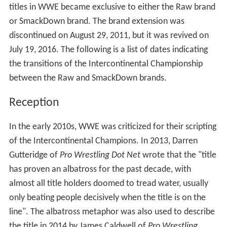
titles in WWE became exclusive to either the Raw brand
or SmackDown brand. The brand extension was
discontinued on August 29, 2011, but it was revived on
July 19, 2016. The following is a list of dates indicating
the transitions of the Intercontinental Championship
between the Raw and SmackDown brands.
Reception
In the early 2010s, WWE was criticized for their scripting
of the Intercontinental Champions. In 2013, Darren
Gutteridge of
Pro Wrestling Dot Net
wrote that the "title
has proven an albatross for the past decade, with
almost all title holders doomed to tread water, usually
only beating people decisively when the title is on the
line". The albatross metaphor was also used to describe
the title in 2014 by James Caldwell of
Pro Wrestling