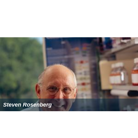
Steven Rosenberg