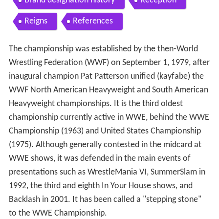
Brand designation history
Reception
Reigns
References
The championship was established by the then-World
Wrestling Federation (WWF) on September 1, 1979, after
inaugural champion Pat Patterson unified (kayfabe) the
WWF North American Heavyweight and South American
Heavyweight championships. It is the third oldest
championship currently active in WWE, behind the WWE
Championship (1963) and United States Championship
(1975). Although generally contested in the midcard at
WWE shows, it was defended in the main events of
presentations such as WrestleMania VI, SummerSlam in
1992, the third and eighth In Your House shows, and
Backlash in 2001. It has been called a "stepping stone"
to the WWE Championship.