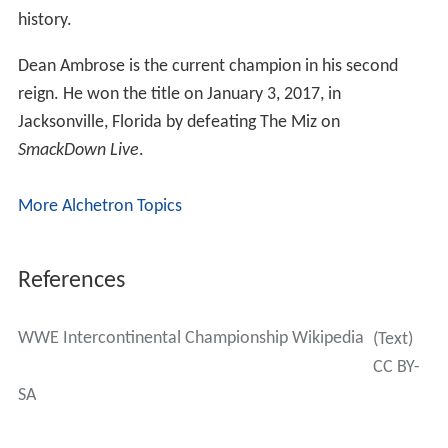
history.
Dean Ambrose is the current champion in his second
reign. He won the title on January 3, 2017, in
Jacksonville, Florida by defeating The Miz on
SmackDown Live
.
More Alchetron Topics
References
WWE Intercontinental Championship Wikipedia
(Text)
CC BY-
SA