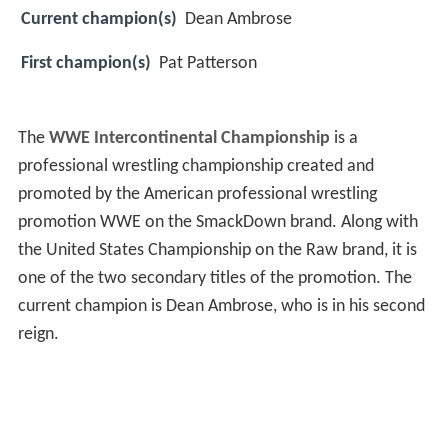
Current champion(s)
Dean Ambrose
First champion(s)
Pat Patterson
The
WWE Intercontinental Championship
is a
professional wrestling championship created and
promoted by the American professional wrestling
promotion WWE on the SmackDown brand. Along with
the United States Championship on the Raw brand, it is
one of the two secondary titles of the promotion. The
current champion is Dean Ambrose, who is in his second
reign.