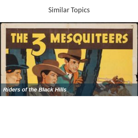
Similar Topics
Riders of the Black Hills