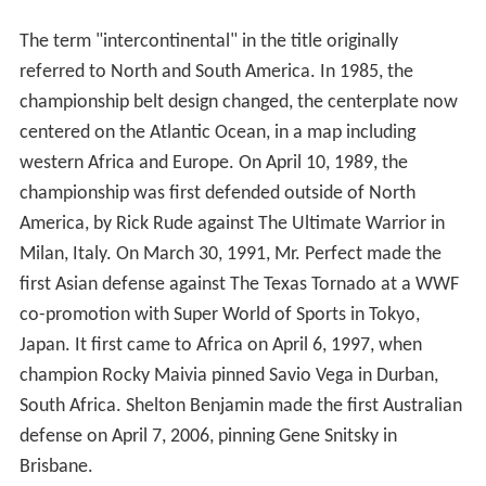
The term "intercontinental" in the title originally
referred to North and South America. In 1985, the
championship belt design changed, the centerplate now
centered on the Atlantic Ocean, in a map including
western Africa and Europe. On April 10, 1989, the
championship was first defended outside of North
America, by Rick Rude against The Ultimate Warrior in
Milan, Italy. On March 30, 1991, Mr. Perfect made the
first Asian defense against The Texas Tornado at a WWF
co-promotion with Super World of Sports in Tokyo,
Japan. It first came to Africa on April 6, 1997, when
champion Rocky Maivia pinned Savio Vega in Durban,
South Africa. Shelton Benjamin made the first Australian
defense on April 7, 2006, pinning Gene Snitsky in
Brisbane.