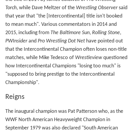
Torch
, while Dave Meltzer of the
Wrestling Observer
said
that year that "the [Intercontinental] title isn't booked
to mean much". Various commentators in 2014 and
2015, including from
The Baltimore Sun
,
Rolling Stone
,
PWInsider
and
Pro Wrestling Dot Net
have pointed out
that the Intercontinental Champion often loses non-title
matches, while Mike Tedesco of
Wrestleview
questioned
how Intercontinental Champions "losing too much" is
"supposed to bring prestige to the Intercontinental
Championship".
Reigns
The inaugural champion was Pat Patterson who, as the
WWF North American Heavyweight Champion in
September 1979 was also declared "South American