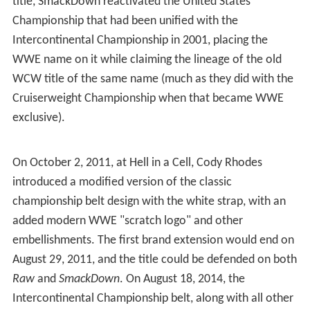
title, SmackDown reactivated the United States
Championship that had been unified with the
Intercontinental Championship in 2001, placing the
WWE name on it while claiming the lineage of the old
WCW title of the same name (much as they did with the
Cruiserweight Championship when that became WWE
exclusive).
On October 2, 2011, at Hell in a Cell, Cody Rhodes
introduced a modified version of the classic
championship belt design with the white strap, with an
added modern WWE "scratch logo" and other
embellishments. The first brand extension would end on
August 29, 2011, and the title could be defended on both
Raw
and
SmackDown
. On August 18, 2014, the
Intercontinental Championship belt, along with all other