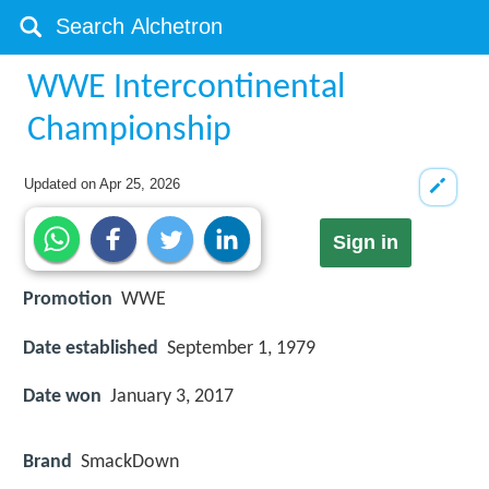
WWE Intercontinental
Championship
Updated on
Apr 25, 2026
Sign in
Promotion
WWE
Date established
September 1, 1979
Date won
January 3, 2017
Brand
SmackDown