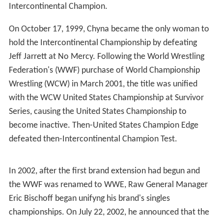
Intercontinental Champion.
On October 17, 1999, Chyna became the only woman to
hold the Intercontinental Championship by defeating
Jeff Jarrett at No Mercy. Following the World Wrestling
Federation's (WWF) purchase of World Championship
Wrestling (WCW) in March 2001, the title was unified
with the WCW United States Championship at Survivor
Series, causing the United States Championship to
become inactive. Then-United States Champion Edge
defeated then-Intercontinental Champion Test.
In 2002, after the first brand extension had begun and
the WWF was renamed to WWE, Raw General Manager
Eric Bischoff began unifyng his brand's singles
championships. On July 22, 2002, he announced that the