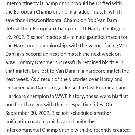
Intercontinental Championship would be unified with
the European Championship in a ladder match, which
saw then-Intercontinental Champion Rob Van Dam
defeat then-European Champion Jeff Hardy. On August
19, 2002, Bischoff made a six-minute gauntlet match for
the Hardcore Championship, with the winner facing Van
Dam in a second unification match the next week on
Raw
. Tommy Dreamer successfully retained his title in
that match, but lost to Van Dam in a hardcore match the
next week. As a result of the victories over Hardy and
Dreamer, Van Dam is regarded as the last European and
Hardcore champion in WWE history; these were his first
and fourth reigns with those respective titles. On
September 30, 2002, Bischoff scheduled another
unification match, which would unify the
Intercontinental Championship with the recently created