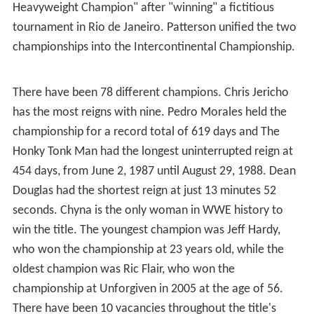
Heavyweight Champion" after "winning" a fictitious
tournament in Rio de Janeiro. Patterson unified the two
championships into the Intercontinental Championship.
There have been 78 different champions. Chris Jericho
has the most reigns with nine. Pedro Morales held the
championship for a record total of 619 days and The
Honky Tonk Man had the longest uninterrupted reign at
454 days, from June 2, 1987 until August 29, 1988. Dean
Douglas had the shortest reign at just 13 minutes 52
seconds. Chyna is the only woman in WWE history to
win the title. The youngest champion was Jeff Hardy,
who won the championship at 23 years old, while the
oldest champion was Ric Flair, who won the
championship at Unforgiven in 2005 at the age of 56.
There have been 10 vacancies throughout the title's