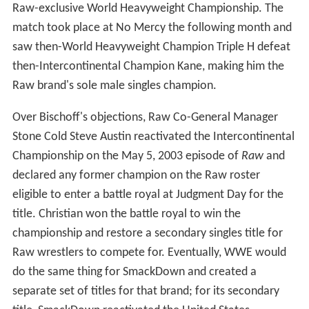
Raw-exclusive World Heavyweight Championship. The
match took place at No Mercy the following month and
saw then-World Heavyweight Champion Triple H defeat
then-Intercontinental Champion Kane, making him the
Raw brand's sole male singles champion.
Over Bischoff's objections, Raw Co-General Manager
Stone Cold Steve Austin reactivated the Intercontinental
Championship on the May 5, 2003 episode of
Raw
and
declared any former champion on the Raw roster
eligible to enter a battle royal at Judgment Day for the
title. Christian won the battle royal to win the
championship and restore a secondary singles title for
Raw wrestlers to compete for. Eventually, WWE would
do the same thing for SmackDown and created a
separate set of titles for that brand; for its secondary