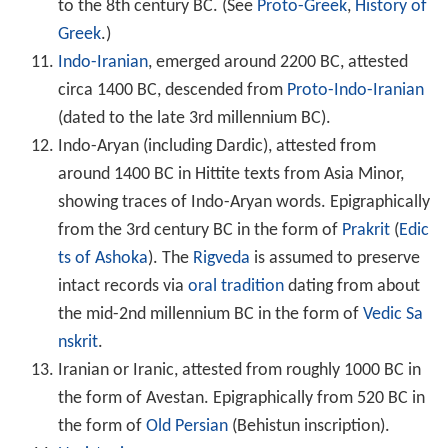
to the 8th century BC. (See
Proto-Greek
,
History of
Greek
.)
Indo-Iranian
, emerged around 2200 BC, attested
circa 1400 BC, descended from
Proto-Indo-Iranian
(dated to the late 3rd millennium BC).
Indo-Aryan (including Dardic), attested from
around 1400 BC in Hittite texts from Asia Minor,
showing traces of Indo-Aryan words. Epigraphically
from the 3rd century BC in the form of
Prakrit
(
Edic
ts of Ashoka
). The
Rigveda
is assumed to preserve
intact records via
oral tradition
dating from about
the mid-2nd millennium BC in the form of
Vedic Sa
nskrit
.
Iranian or Iranic, attested from roughly 1000 BC in
the form of Avestan. Epigraphically from 520 BC in
the form of
Old Persian
(Behistun inscription).