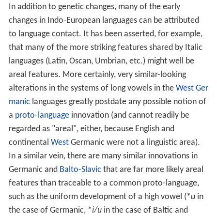
In addition to genetic changes, many of the early
changes in Indo-European languages can be attributed
to language contact. It has been asserted, for example,
that many of the more striking features shared by Italic
languages (Latin, Oscan, Umbrian, etc.) might well be
areal features. More certainly, very similar-looking
alterations in the systems of long vowels in the
West Ger
manic
languages greatly postdate any possible notion of
a
proto-language
innovation (and cannot readily be
regarded as "areal", either, because English and
continental
West
Germanic were not a linguistic area).
In a similar vein, there are many similar innovations in
Germanic and
Balto-Slavic
that are far more likely areal
features than traceable to a common proto-language,
such as the uniform development of a high vowel (*
u
in
the case of Germanic, *
i/u
in the case of Baltic and