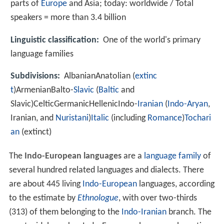
parts of
Europe
and Asia; today: worldwide / Total
speakers = more than 3.4 billion
Linguistic classification:
One of the world's primary
language families
Subdivisions:
AlbanianAnatolian (
extinc
t
)ArmenianBalto-
Slavic
(
Baltic
and
Slavic)CelticGermanicHellenicIndo-
Iranian
(
Indo-Aryan
,
Iranian, and
Nuristani
)
Italic
(including
Romance
)
Tochari
an
(extinct)
The
Indo-European languages
are a
language family
of
several hundred related languages and dialects. There
are about 445 living
Indo-European
languages, according
to the estimate by
Ethnologue
, with over two-thirds
(313) of them belonging to the
Indo-Iranian
branch. The