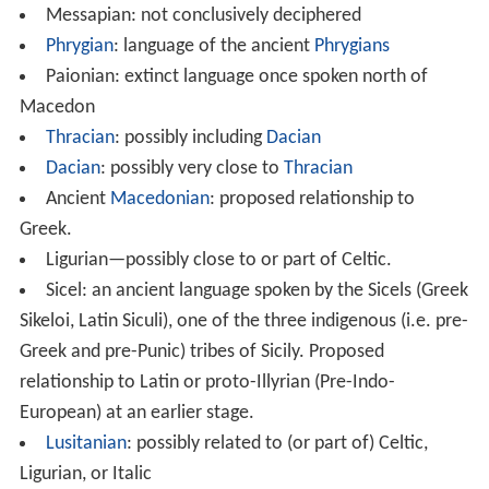
Messapian: not conclusively deciphered
Phrygian
: language of the ancient
Phrygians
Paionian: extinct language once spoken north of
Macedon
Thracian
: possibly including
Dacian
Dacian
: possibly very close to
Thracian
Ancient
Macedonian
: proposed relationship to
Greek.
Ligurian—possibly close to or part of Celtic.
Sicel: an ancient language spoken by the Sicels (Greek
Sikeloi, Latin Siculi), one of the three indigenous (i.e. pre-
Greek and pre-Punic) tribes of Sicily. Proposed
relationship to Latin or proto-Illyrian (Pre-Indo-
European) at an earlier stage.
Lusitanian
: possibly related to (or part of) Celtic,
Ligurian, or Italic