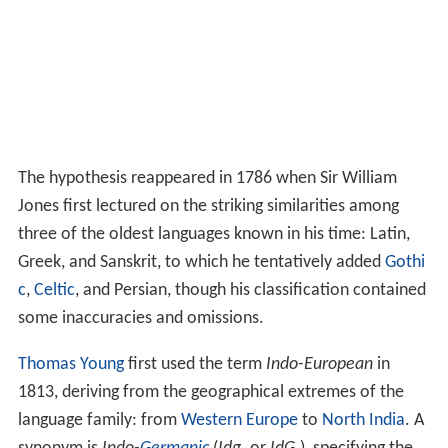
The hypothesis reappeared in 1786 when Sir William
Jones first lectured on the striking similarities among
three of the oldest languages known in his time: Latin,
Greek, and Sanskrit, to which he tentatively added
Gothi
c
,
Celtic
, and Persian, though his classification contained
some inaccuracies and omissions.
Thomas Young
first used the term
Indo-European
in
1813, deriving from the geographical extremes of the
language family: from
Western Europe
to
North India
. A