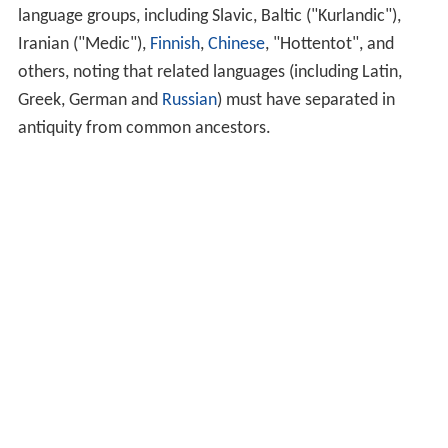
language groups, including Slavic, Baltic ("Kurlandic"),
Iranian ("Medic"),
Finnish
,
Chinese
, "Hottentot", and
others, noting that related languages (including Latin,
Greek, German and
Russian
) must have separated in
antiquity from common ancestors.