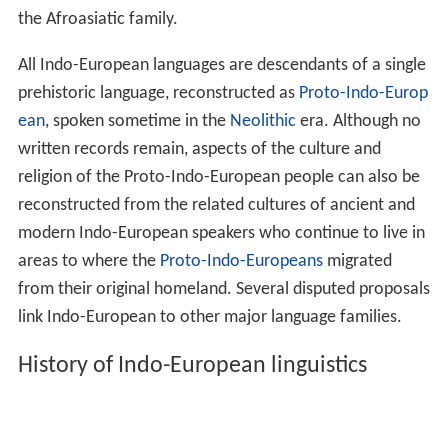
the Afroasiatic family.
All Indo-European languages are descendants of a single
prehistoric language, reconstructed as
Proto-Indo-Europ
ean
, spoken sometime in the
Neolithic
era. Although no
written records remain, aspects of the culture and
religion of the Proto-Indo-European people can also be
reconstructed from the related cultures of ancient and
modern Indo-European speakers who continue to live in
areas to where the
Proto-Indo-Europeans
migrated
from their original homeland. Several disputed proposals
link Indo-European to other major language families.
History of Indo-European linguistics