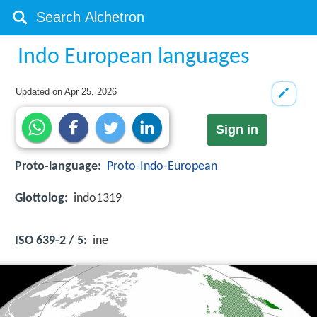
Indo European languages
Updated on
Apr 25, 2026
Sign in
Proto-language:
Proto-Indo-European
Glottolog:
indo1319
ISO 639-2 / 5:
ine