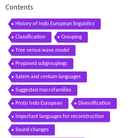
Contents
History of Indo European linguistics
Classification
Grouping
Tree versus wave model
Proposed subgroupings
Satem and centum languages
Suggested macrofamilies
Proto Indo European
Diversification
Important languages for reconstruction
Sound changes