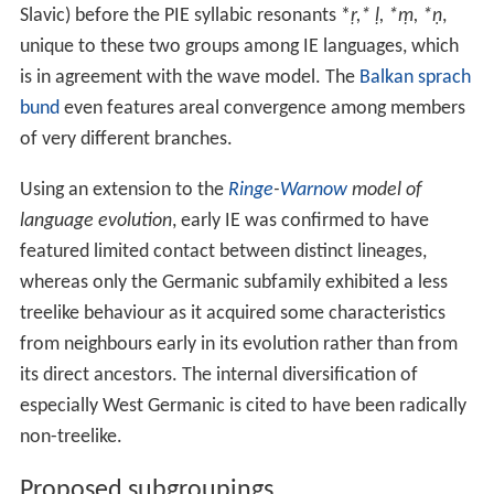
Slavic) before the PIE syllabic resonants *
ṛ,* ḷ, *ṃ, *ṇ
,
unique to these two groups among IE languages, which
is in agreement with the wave model. The
Balkan sprach
bund
even features areal convergence among members
of very different branches.
Using an extension to the
Ringe
-
Warnow
model of
language evolution
, early IE was confirmed to have
featured limited contact between distinct lineages,
whereas only the Germanic subfamily exhibited a less
treelike behaviour as it acquired some characteristics
from neighbours early in its evolution rather than from
its direct ancestors. The internal diversification of
especially West Germanic is cited to have been radically
non-treelike.
Proposed subgroupings