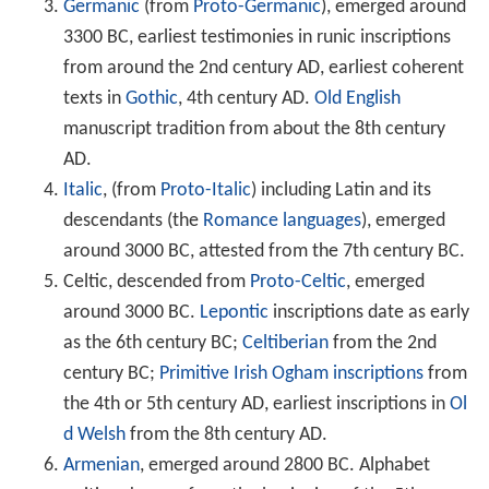
Germanic
(from
Proto-Germanic
), emerged around
3300 BC, earliest testimonies in runic inscriptions
from around the 2nd century AD, earliest coherent
texts in
Gothic
, 4th century AD.
Old English
manuscript tradition from about the 8th century
AD.
Italic
, (from
Proto-Italic
) including Latin and its
descendants (the
Romance languages
), emerged
around 3000 BC, attested from the 7th century BC.
Celtic, descended from
Proto-Celtic
, emerged
around 3000 BC.
Lepontic
inscriptions date as early
as the 6th century BC;
Celtiberian
from the 2nd
century BC;
Primitive Irish
Ogham inscriptions
from
the 4th or 5th century AD, earliest inscriptions in
Ol
d Welsh
from the 8th century AD.
Armenian
, emerged around 2800 BC. Alphabet