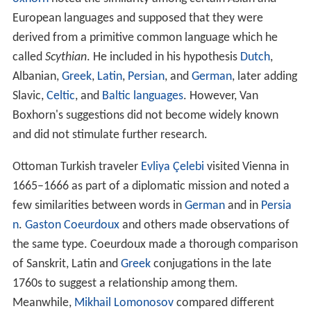
European languages and supposed that they were
derived from a primitive common language which he
called
Scythian
. He included in his hypothesis
Dutch
,
Albanian,
Greek
,
Latin
,
Persian
, and
German
, later adding
Slavic,
Celtic
, and
Baltic languages
. However, Van
Boxhorn's suggestions did not become widely known
and did not stimulate further research.
Ottoman Turkish traveler
Evliya Çelebi
visited Vienna in
1665–1666 as part of a diplomatic mission and noted a
few similarities between words in
German
and in
Persia
n
.
Gaston Coeurdoux
and others made observations of
the same type. Coeurdoux made a thorough comparison
of Sanskrit, Latin and
Greek
conjugations in the late
1760s to suggest a relationship among them.
Meanwhile,
Mikhail Lomonosov
compared different