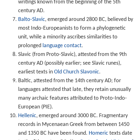
writings known from the beginning of the 5th
century AD.
Balto-Slavic
, emerged around 2800 BC, believed by
most Indo-Europeanists to form a phylogenetic
unit, while a minority ascribes similarities to
prolonged
language contact
.
Slavic (from Proto-Slavic), attested from the 9th
century AD (possibly earlier; see Slavic runes),
earliest texts in
Old Church Slavonic
.
Baltic, attested from the 14th century AD; for
languages attested that late, they retain unusually
many archaic features attributed to Proto-Indo-
European (PIE).
Hellenic
, emerged around 3000 BC. Fragmentary
records in Mycenaean Greek from between 1450
and 1350 BC have been found.
Homeric
texts date