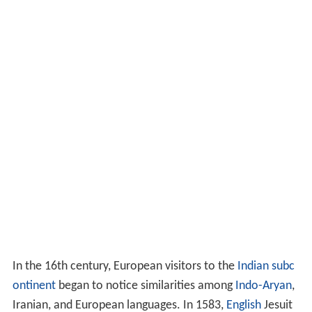
In the 16th century, European visitors to the
Indian subc
ontinent
began to notice similarities among
Indo-Aryan
,
Iranian, and European languages. In 1583,
English
Jesuit