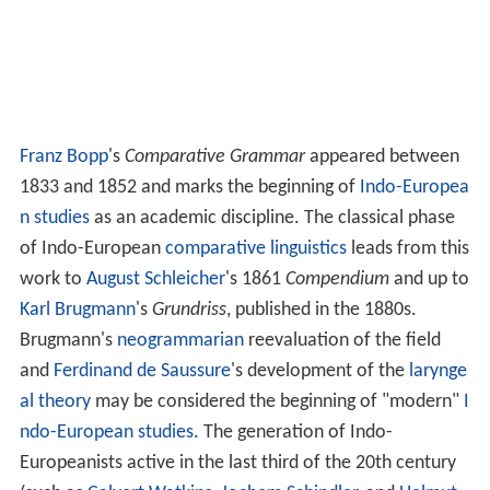
Franz Bopp
's
Comparative Grammar
appeared between
1833 and 1852 and marks the beginning of
Indo-Europea
n studies
as an academic discipline. The classical phase
of Indo-European
comparative linguistics
leads from this
work to
August Schleicher
's 1861
Compendium
and up to
Karl Brugmann
's
Grundriss
, published in the 1880s.
Brugmann's
neogrammarian
reevaluation of the field
and
Ferdinand de Saussure
's development of the
larynge
al theory
may be considered the beginning of "modern"
I
ndo-European studies
. The generation of Indo-
Europeanists active in the last third of the 20th century