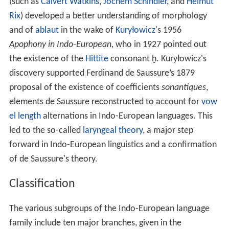
(such as
Calvert Watkins
,
Jochem Schindler
, and
Helmut
Rix
) developed a better understanding of morphology
and of
ablaut
in the wake of
Kuryłowicz
's 1956
Apophony in Indo-European,
who in 1927 pointed out
the existence of the
Hittite
consonant ḫ. Kuryłowicz's
discovery supported Ferdinand de Saussure’s 1879
proposal of the existence of coefficients
sonantiques
,
elements de Saussure reconstructed to account for
vow
el length
alternations in Indo-European languages. This
led to the so-called
laryngeal theory
, a major step
forward in Indo-European linguistics and a confirmation
of de Saussure's theory.
Classification
The various subgroups of the Indo-European language
family include ten major branches, given in the