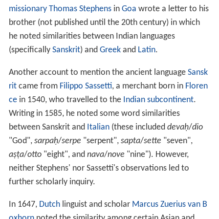
missionary
Thomas Stephens
in
Goa
wrote a letter to his
brother (not published until the 20th century) in which
he noted similarities between Indian languages
(specifically
Sanskrit
) and
Greek
and
Latin
.
Another account to mention the ancient language
Sansk
rit
came from
Filippo Sassetti
, a merchant born in
Floren
ce
in 1540, who travelled to the
Indian subcontinent
.
Writing in 1585, he noted some word similarities
between Sanskrit and
Italian
(these included
devaḥ
/
dio
"God",
sarpaḥ
/
serpe
"serpent",
sapta
/
sette
"seven",
aṣṭa
/
otto
"eight", and
nava
/
nove
"nine"). However,
neither Stephens' nor Sassetti's observations led to
further scholarly inquiry.
In 1647,
Dutch
linguist and scholar
Marcus Zuerius van B
oxhorn
noted the similarity among certain Asian and