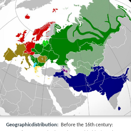
Geographicdistribution:
Before the 16th century: