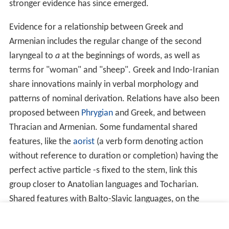
stronger evidence has since emerged.
Evidence for a relationship between Greek and
Armenian includes the regular change of the second
laryngeal to
a
at the beginnings of words, as well as
terms for "woman" and "sheep". Greek and Indo-Iranian
share innovations mainly in verbal morphology and
patterns of nominal derivation. Relations have also been
proposed between
Phrygian
and Greek, and between
Thracian and Armenian. Some fundamental shared
features, like the
aorist
(a verb form denoting action
without reference to duration or completion) having the
perfect active particle -s fixed to the stem, link this
group closer to Anatolian languages and Tocharian.
Shared features with Balto-Slavic languages, on the
other hand (especially present and preterit formations),
might be due to later contacts. The
Indo-Hittite