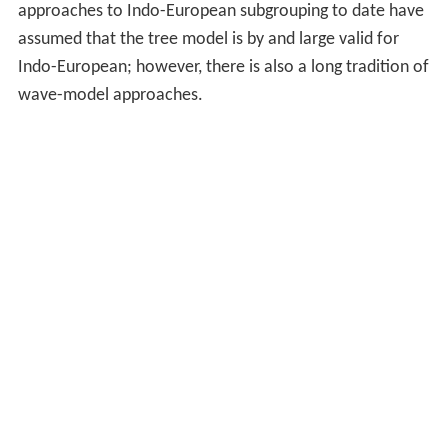
approaches to Indo-European subgrouping to date have
assumed that the tree model is by and large valid for
Indo-European; however, there is also a long tradition of
wave-model approaches.