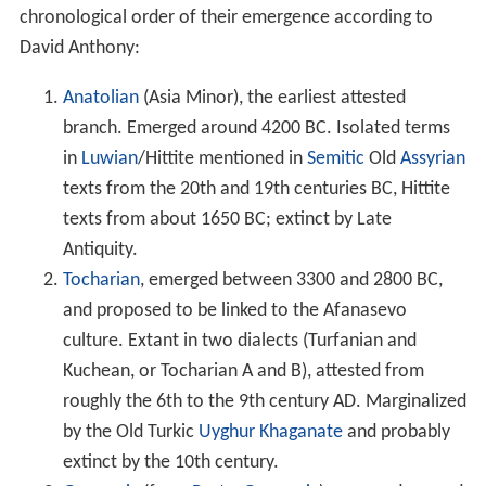
chronological order of their emergence according to
David Anthony:
Anatolian
(Asia Minor), the earliest attested
branch. Emerged around 4200 BC. Isolated terms
in
Luwian
/Hittite mentioned in
Semitic
Old
Assyrian
texts from the 20th and 19th centuries BC, Hittite
texts from about 1650 BC; extinct by Late
Antiquity.
Tocharian
, emerged between 3300 and 2800 BC,
and proposed to be linked to the Afanasevo
culture. Extant in two dialects (Turfanian and
Kuchean, or Tocharian A and B), attested from
roughly the 6th to the 9th century AD. Marginalized
by the Old Turkic
Uyghur Khaganate
and probably
extinct by the 10th century.