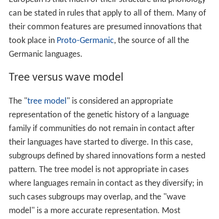
can be stated in rules that apply to all of them. Many of
their common features are presumed innovations that
took place in
Proto-Germanic
, the source of all the
Germanic languages.
Tree versus wave model
The "
tree model
" is considered an appropriate
representation of the genetic history of a language
family if communities do not remain in contact after
their languages have started to diverge. In this case,
subgroups defined by shared innovations form a nested
pattern. The tree model is not appropriate in cases
where languages remain in contact as they diversify; in
such cases subgroups may overlap, and the "wave
model" is a more accurate representation. Most