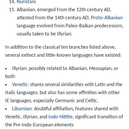
Nuristani
Albanian, emerged from the 12th century AD,
attested from the 14th century AD;
Proto-Albanian
language evolved from Paleo-Balkan predecessors,
usually taken to be Illyrian.
In addition to the classical ten branches listed above,
several extinct and little-known languages have existed:
Illyrian: possibly related to Albanian, Messapian, or
both
Venetic
: shares several similarities with Latin and the
Italic languages, but also has some affinities with other
IE languages, especially Germanic and Celtic.
Liburnian
: doubtful affiliation, features shared with
Venetic, Illyrian, and
Indo-Hittite
, significant transition of
the Pre-Indo-European elements