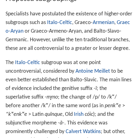
Specialists have postulated the existence of higher-order
subgroups such as
Italo-Celtic
, Graeco-
Armenian
,
Graec
o-Aryan
or Graeco-Armeno-Aryan, and Balto-Slavo-
Germanic. However, unlike the ten traditional branches,
these are all controversial to a greater or lesser degree.
The
Italo-Celtic
subgroup was at one point
uncontroversial, considered by
Antoine Meillet
to be
even better established than Balto-Slavic. The main lines
of evidence included the genitive suffix
-ī
; the
superlative suffix
-m̥mo
; the change of /p/ to /kʷ/
before another /kʷ/ in the same word (as in
penkʷe
>
*kʷenkʷe
> Latin
quīnque
, Old
Irish
cóic
); and the
subjunctive morpheme
-ā-
. This evidence was
prominently challenged by
Calvert Watkins
; but other,