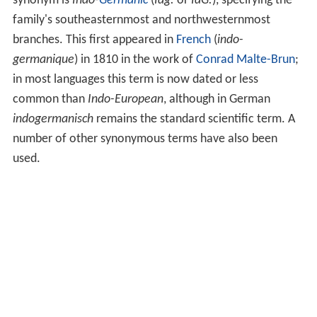
synonym is
Indo-
Germanic
(
Idg.
or
IdG.
), specifying the
family's southeasternmost and northwesternmost
branches. This first appeared in
French
(
indo-
germanique
) in 1810 in the work of
Conrad Malte-Brun
;
in most languages this term is now dated or less
common than
Indo-European
, although in German
indogermanisch
remains the standard scientific term. A
number of other synonymous terms have also been
used.