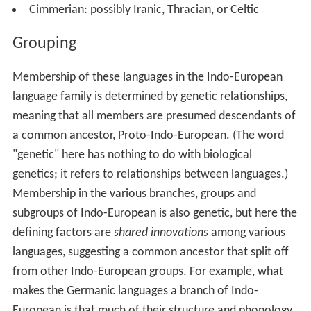
Cimmerian: possibly Iranic, Thracian, or Celtic
Grouping
Membership of these languages in the Indo-European
language family is determined by genetic relationships,
meaning that all members are presumed descendants of
a common ancestor, Proto-Indo-European. (The word
"genetic" here has nothing to do with biological
genetics; it refers to relationships between languages.)
Membership in the various branches, groups and
subgroups of Indo-European is also genetic, but here the
defining factors are
shared innovations
among various
languages, suggesting a common ancestor that split off
from other Indo-European groups. For example, what
makes the Germanic languages a branch of Indo-
European is that much of their structure and phonology