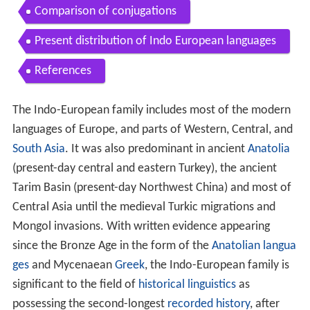
Comparison of conjugations
Present distribution of Indo European languages
References
The Indo-European family includes most of the modern
languages of Europe, and parts of Western, Central, and
South Asia
. It was also predominant in ancient
Anatolia
(present-day central and eastern Turkey), the ancient
Tarim Basin (present-day Northwest China) and most of
Central Asia until the medieval Turkic migrations and
Mongol invasions. With written evidence appearing
since the Bronze Age in the form of the
Anatolian langua
ges
and Mycenaean
Greek
, the Indo-European family is
significant to the field of
historical linguistics
as
possessing the second-longest
recorded history
, after