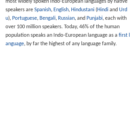
most widely spoken Indo-European languages by native
speakers are
Spanish
,
English
,
Hindustani
(
Hindi
and
Urd
u
),
Portuguese
,
Bengali
,
Russian
, and
Punjabi
, each with
over 100 million speakers. Today, 46% of the human
population speaks an Indo-European language as a
first l
anguage
, by far the highest of any language family.