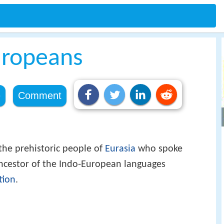
uropeans
e
Comment
he prehistoric people of
Eurasia
who spoke
ancestor of the Indo-European languages
tion
.