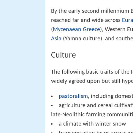
By the early second millennium 
reached far and wide across
Eura
(
Mycenaean Greece
), Western Eu
Asia
(Yamna culture), and south
Culture
The following basic traits of th
widely agreed upon but still hypo
pastoralism
, including domest
agriculture and cereal cultiv
late-Neolithic farming communitie
a climate with winter snow