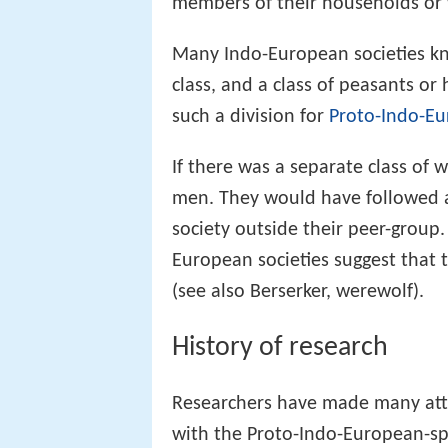
members of their households or w
Many Indo-European societies kno
class, and a class of peasants 
such a division for
Proto-Indo-Eu
If there was a separate class of w
men. They would have followed a
society outside their peer-group. 
European societies suggest that t
(see also Berserker, werewolf).
History of research
Researchers have made many attem
with the Proto-Indo-European-sp