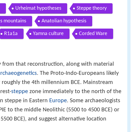
Urheimat hypotheses
Steppe theory
os mountains
Anatolian hypothesis
R1a1a
Yamna culture
Corded Ware
from that reconstruction, along with material
rchaeogenetics
. The Proto-Indo-Europeans likely
 or roughly the 4th millennium BCE. Mainstream
rest-
steppe
zone immediately to the north of the
an steppe in Eastern
Europe
. Some archaeologists
IE to the middle Neolithic (5500 to 4500 BCE) or
 5500 BCE), and suggest alternative location