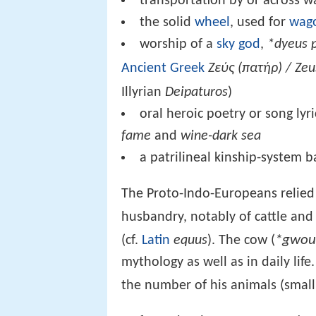
transportation by or across w
the solid
wheel
, used for
wag
worship of a
sky god
,
*dyeus 
Ancient Greek
Ζεύς (πατήρ) / Zeu
Illyrian
Deipaturos
)
oral heroic poetry or song lyr
fame
and
wine-dark sea
a patrilineal kinship-system
The Proto-Indo-Europeans relied 
husbandry, notably of cattle an
*gwou
(cf.
Latin
equus
). The cow (
mythology as well as in daily li
the number of his animals (small 