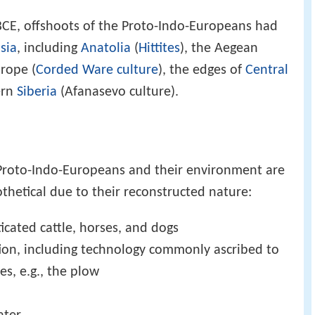
BCE, offshoots of the Proto-Indo-Europeans had
sia
, including
Anatolia
(
Hittites
), the Aegean
rope (
Corded Ware culture
), the edges of
Central
ern
Siberia
(Afanasevo culture).
e Proto-Indo-Europeans and their environment are
thetical due to their reconstructed nature:
icated cattle, horses, and dogs
ation, including technology commonly ascribed to
s, e.g., the plow