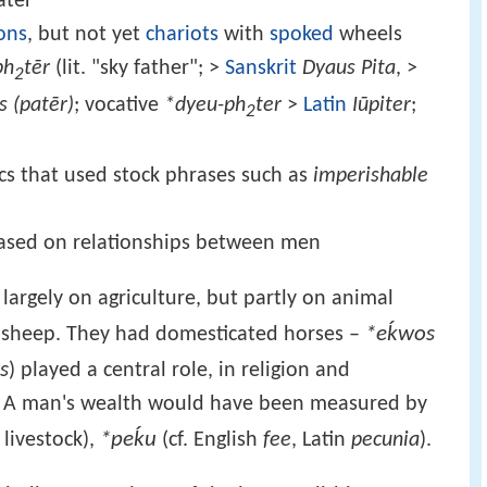
ater
ons
, but not yet
chariots
with
spoked
wheels
ph
tēr
(lit. "sky father"; >
Sanskrit
Dyaus Pita
, >
2
s (patēr)
; vocative
*dyeu-ph
ter
>
Latin
Iūpiter
;
2
ics that used stock phrases such as
imperishable
 based on relationships between men
largely on agriculture, but partly on animal
*eḱwos
d sheep. They had domesticated horses –
s
) played a central role, in religion and
fe. A man's wealth would have been measured by
*peḱu
livestock),
(cf. English
fee
, Latin
pecunia
).