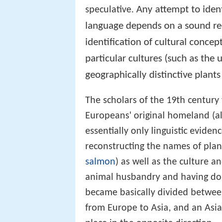
Any attempt to ident
speculative.
language depends on a sound rec
identification of cultural conce
particular cultures (such as the 
geographically distinctive plants
The scholars of the 19th century 
Europeans' original homeland (a
essentially only linguistic evide
reconstructing the names of pla
salmon
) as well as the culture 
animal husbandry and having dom
became basically divided betwee
from Europe to Asia, and an Asia