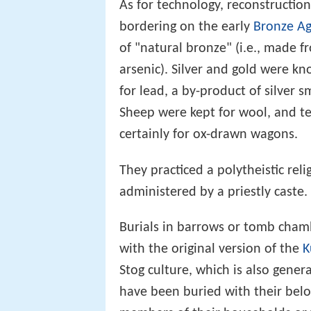
As for technology, reconstruction 
bordering on the early
Bronze A
of "natural bronze" (i.e., made fr
arsenic). Silver and gold were kn
for lead, a by-product of silver s
Sheep were kept for wool, and t
certainly for ox-drawn wagons.
They practiced a polytheistic reli
administered by a priestly caste.
Burials in barrows or tomb chamb
with the original version of the
K
Stog culture, which is also gener
have been buried with their belo