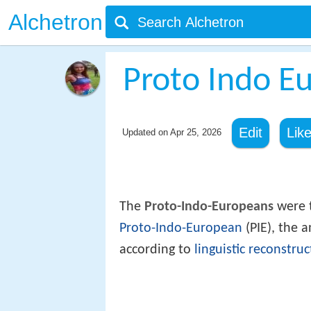
Alchetron
Proto Indo E
Edit
Lik
Updated on
Apr 25, 2026
The
Proto-Indo-Europeans
were t
Proto-Indo-European
(PIE), the 
according to
linguistic reconstruc