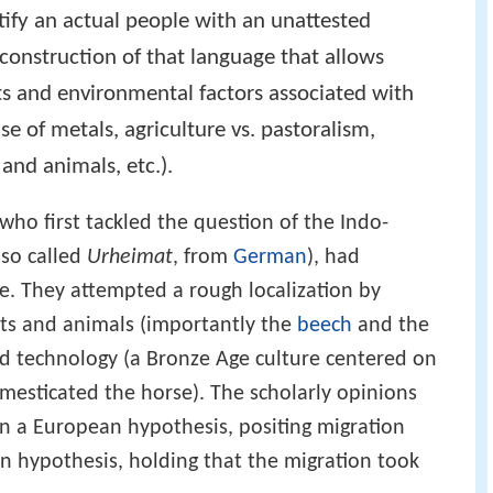
ify an actual people with an unattested
onstruction of that language that allows
pts and environmental factors associated with
use of metals, agriculture vs. pastoralism,
 and animals, etc.).
who first tackled the question of the Indo-
lso called
Urheimat
, from
German
), had
nce. They attempted a rough localization by
nts and animals (importantly the
beech
and the
and technology (a Bronze Age culture centered on
esticated the horse). The scholarly opinions
n a European hypothesis, positing migration
n hypothesis, holding that the migration took