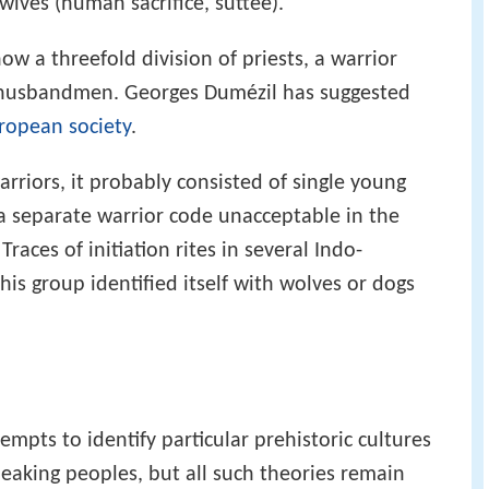
ives (human sacrifice, suttee).
w a threefold division of priests, a warrior
or husbandmen. Georges Dumézil has suggested
ropean society
.
arriors, it probably consisted of single young
 separate warrior code unacceptable in the
Traces of initiation rites in several Indo-
his group identified itself with wolves or dogs
pts to identify particular prehistoric cultures
eaking peoples, but all such theories remain