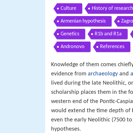
Culture
History of research
Armenian hypothesis
Zagr
Genetics
R1b and R1a
Andronovo
References
Knowledge of them comes chiefly 
evidence from
archaeology
and
a
lived during the late Neolithic,
scholarship places them in the fo
western end of the Pontic-Caspi
would extend the time depth of P
even the early Neolithic (7500 to
hypotheses.