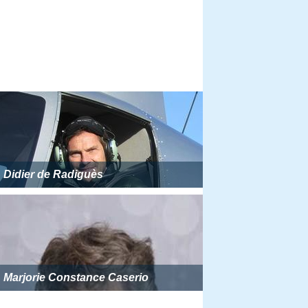
Didier de Radiguès
Marjorie Constance Caserio