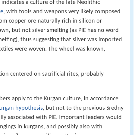
indicates a culture of the late Neolithic
ge
, with tools and weapons very likely composed
om copper ore naturally rich in silicon or
own, but not silver smelting (as PIE has no word
melting), thus suggesting that silver was imported.
extiles were woven. The wheel was known,
gion centered on sacrificial rites, probably
ers apply to the Kurgan culture, in accordance
urgan hypothesis
, but not to the previous Sredny
ally associated with PIE. Important leaders would
ngings in kurgans, and possibly also with