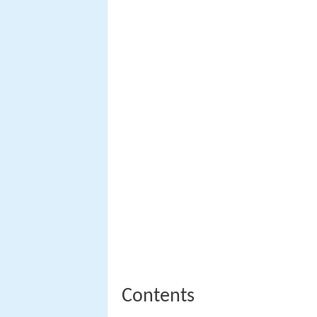
Contents