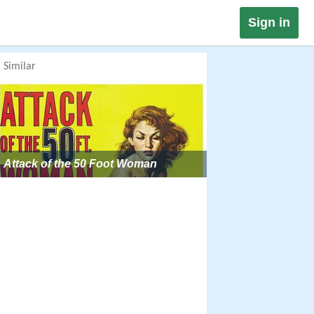
Sign in
Similar
Attack of the 50 Foot Woman