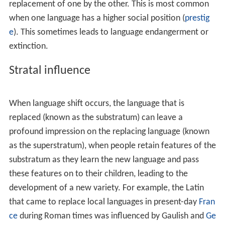
When language shift occurs, the language that is
replaced (known as the substratum) can leave a
profound impression on the replacing language (known
as the superstratum), when people retain features of the