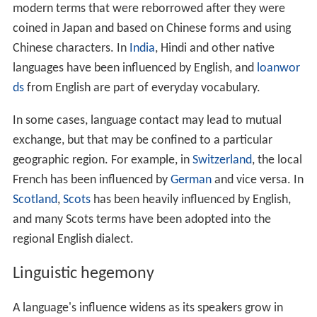
Chinese, for instance, has had a profound effect on the
development of
Japanese
, but Chinese remains
relatively free of Japanese influence other than some
modern terms that were reborrowed after they were
coined in Japan and based on Chinese forms and using
Chinese characters. In
India
, Hindi and other native
languages have been influenced by English, and
loanwor
ds
from English are part of everyday vocabulary.
In some cases, language contact may lead to mutual
exchange, but that may be confined to a particular
geographic region. For example, in
Switzerland
, the local
French has been influenced by
German
and vice versa. In
Scotland
,
Scots
has been heavily influenced by English,
and many Scots terms have been adopted into the
regional English dialect.