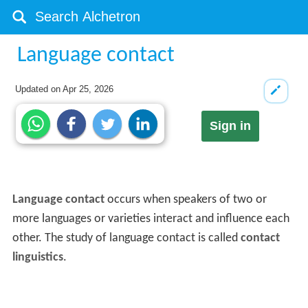
Language contact
Updated on
Apr 25, 2026
Sign in
Language contact
occurs when speakers of two or
more languages or varieties interact and influence each
other. The study of language contact is called
contact
linguistics
.