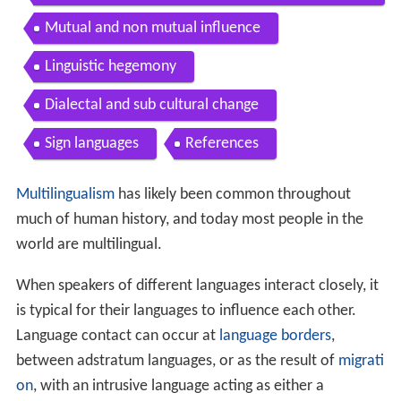
Sign languages
References
Multilingualism
has likely been common throughout
much of human history, and today most people in the
world are multilingual.
When speakers of different languages interact closely, it
is typical for their languages to influence each other.
Language contact can occur at
language borders
,
between adstratum languages, or as the result of
migrati
on
, with an intrusive language acting as either a
superstratum or a substratum.