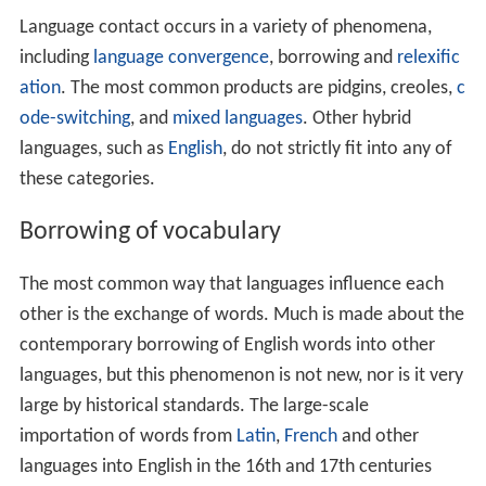
The most common way that languages influence each
other is the exchange of words. Much is made about the
contemporary borrowing of English words into other
languages, but this phenomenon is not new, nor is it very
large by historical standards. The large-scale
importation of words from
Latin
,
French
and other
languages into English in the 16th and 17th centuries
was more significant. Some languages have borrowed so
much that they have become scarcely recognizable.
Arm
enian
borrowed so many words from
Iranian languages
,
for example, that it was at first considered a branch of
the
Indo-Iranian languages
. It was not recognized as an
independent branch of the
Indo-European languages
for
many decades.
Adoption of other language features