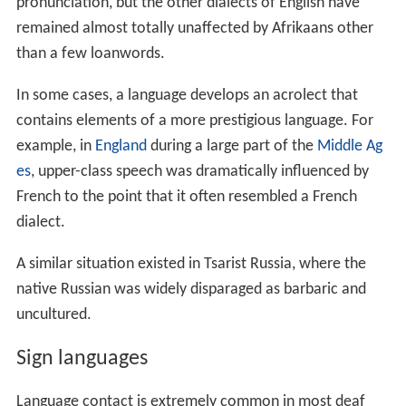
remained almost totally unaffected by Afrikaans other
than a few loanwords.
In some cases, a language develops an acrolect that
contains elements of a more prestigious language. For
example, in
England
during a large part of the
Middle Ag
es
, upper-class speech was dramatically influenced by
French to the point that it often resembled a French
dialect.
A similar situation existed in Tsarist Russia, where the
native Russian was widely disparaged as barbaric and
uncultured.
Sign languages
Language contact is extremely common in most deaf