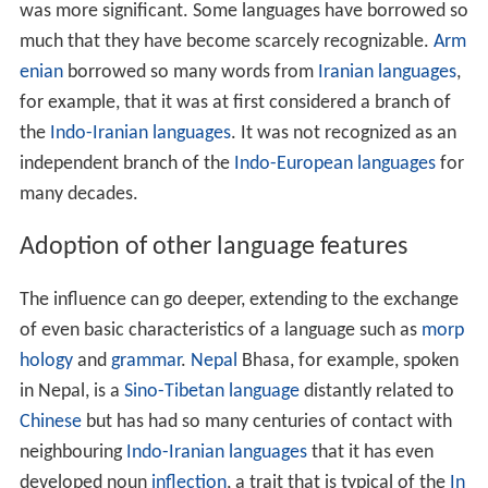
The influence can go deeper, extending to the exchange
of even basic characteristics of a language such as
morp
hology
and
grammar
.
Nepal
Bhasa, for example, spoken
in Nepal, is a
Sino-Tibetan language
distantly related to
Chinese
but has had so many centuries of contact with
neighbouring
Indo-Iranian languages
that it has even
developed noun
inflection
, a trait that is typical of the
In
do-European
family but rare in Sino-Tibetan. It has
absorbed features of grammar as well such as verb
tenses.
Romanian
was influenced by the
Slavic language
s
spoken by neighbouring tribes in the centuries after the
fall of the
Roman Empire
not only in vocabulary but also
in
phonology
and morphology. English has a few
phrases, adapted from French, in which the adjective
follows the noun: court-martial, attorney-general, Lake