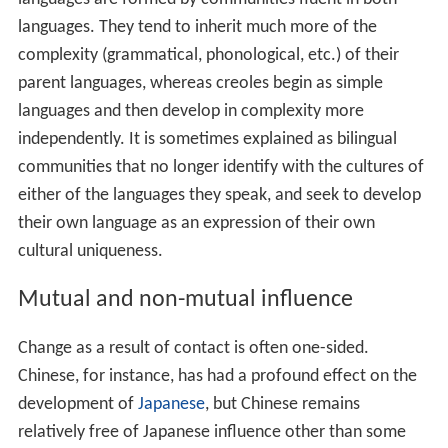
of mixed languages. Whereas creoles are formed by
communities lacking a common language, mixed
languages are formed by communities fluent in both
languages. They tend to inherit much more of the
complexity (grammatical, phonological, etc.) of their
parent languages, whereas creoles begin as simple
languages and then develop in complexity more
independently. It is sometimes explained as bilingual
communities that no longer identify with the cultures of
either of the languages they speak, and seek to develop
their own language as an expression of their own
cultural uniqueness.
Mutual and non-mutual influence
Change as a result of contact is often one-sided.