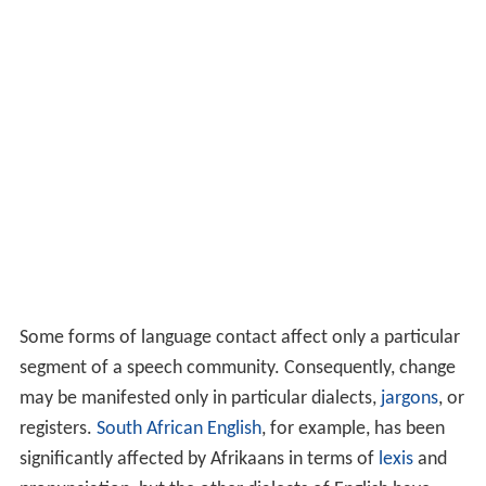
Some forms of language contact affect only a particular
segment of a speech community. Consequently, change
may be manifested only in particular dialects,
jargons
, or
registers.
South African English
, for example, has been
significantly affected by Afrikaans in terms of
lexis
and
pronunciation, but the other dialects of English have