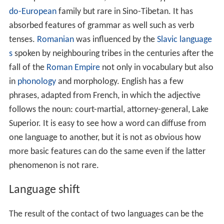
Superior. It is easy to see how a word can diffuse from
one language to another, but it is not as obvious how
more basic features can do the same even if the latter
phenomenon is not rare.
Language shift
The result of the contact of two languages can be the
replacement of one by the other. This is most common
when one language has a higher social position (
prestig
e
). This sometimes leads to language endangerment or
extinction.
Stratal influence