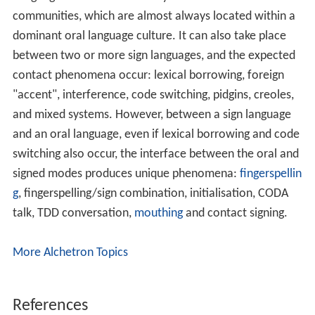
communities, which are almost always located within a
dominant oral language culture. It can also take place
between two or more sign languages, and the expected
contact phenomena occur: lexical borrowing, foreign
"accent", interference, code switching, pidgins, creoles,
and mixed systems. However, between a sign language
and an oral language, even if lexical borrowing and code
switching also occur, the interface between the oral and
signed modes produces unique phenomena:
fingerspellin
g
, fingerspelling/sign combination, initialisation, CODA
talk, TDD conversation,
mouthing
and contact signing.
More Alchetron Topics
References