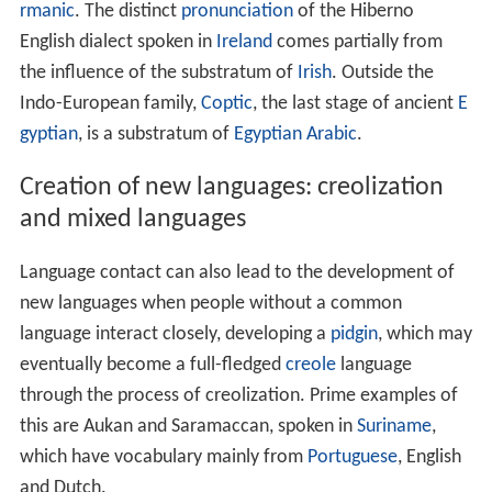
substratum as they learn the new language and pass
these features on to their children, leading to the
development of a new variety. For example, the Latin
that came to replace local languages in present-day
Fran
ce
during Roman times was influenced by Gaulish and
Ge
rmanic
. The distinct
pronunciation
of the Hiberno
English dialect spoken in
Ireland
comes partially from
the influence of the substratum of
Irish
. Outside the
Indo-European family,
Coptic
, the last stage of ancient
E
gyptian
, is a substratum of
Egyptian Arabic
.
Creation of new languages: creolization
and mixed languages
Language contact can also lead to the development of
new languages when people without a common