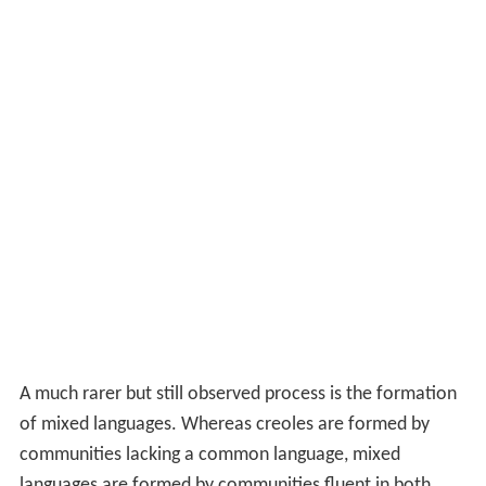
A much rarer but still observed process is the formation