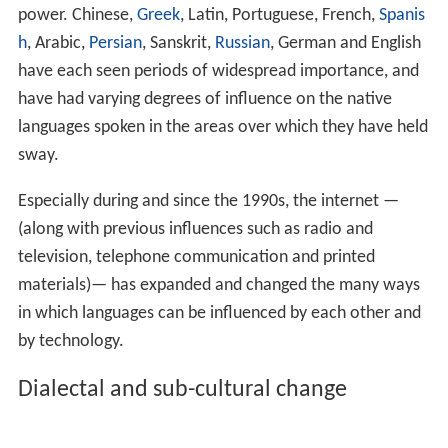
Linguistic hegemony
A language's influence widens as its speakers grow in
power. Chinese,
Greek
, Latin, Portuguese, French,
Spanis
h
, Arabic,
Persian
, Sanskrit,
Russian
, German and English
have each seen periods of widespread importance, and
have had varying degrees of influence on the native
languages spoken in the areas over which they have held
sway.
Especially during and since the 1990s, the internet —
(along with previous influences such as radio and
television, telephone communication and printed
materials)— has expanded and changed the many ways
in which languages can be influenced by each other and
by technology.