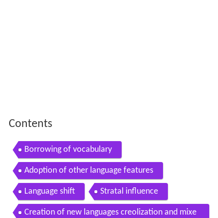
Contents
Borrowing of vocabulary
Adoption of other language features
Language shift
Stratal influence
Creation of new languages creolization and mixe
d languages
Mutual and non mutual influence
Linguistic hegemony
Dialectal and sub cultural change