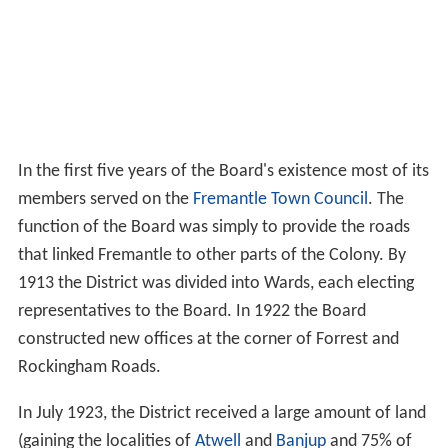
In the first five years of the Board's existence most of its
members served on the
Fremantle Town Council
. The
function of the Board was simply to provide the roads
that linked Fremantle to other parts of the Colony. By
1913 the District was divided into Wards, each electing
representatives to the Board. In 1922 the Board
constructed new offices at the corner of Forrest and
Rockingham Roads.
In July 1923, the District received a large amount of land
(gaining the localities of
Atwell
and
Banjup
and 75% of