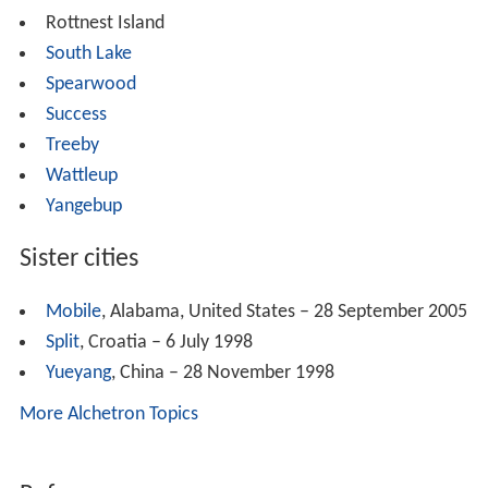
Rottnest Island
South Lake
Spearwood
Success
Treeby
Wattleup
Yangebup
Sister cities
Mobile
, Alabama, United States – 28 September 2005
Split
, Croatia – 6 July 1998
Yueyang
, China – 28 November 1998
More Alchetron Topics