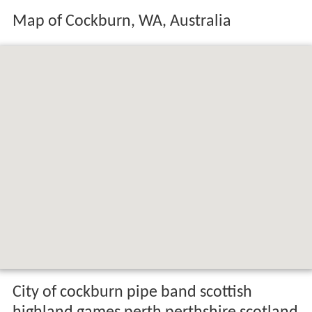
Map of Cockburn, WA, Australia
City of cockburn pipe band scottish