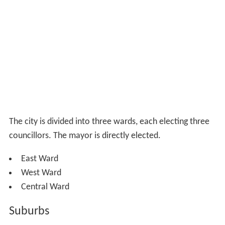
The city is divided into three wards, each electing three
councillors. The mayor is directly elected.
East Ward
West Ward
Central Ward
Suburbs