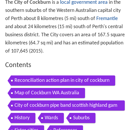
The
City of Cockburn
is a
local government area
in the
southern suburbs of the Western Australian capital city
of Perth about 8 kilometres (5 mi) south of
Fremantle
and about 24 kilometres (15 mi) south of Perth's central
business district. The City covers an area of 167.5 square
kilometres (64.7 sq mi) and has an estimated population
of 107,645 (2015).
Contents
Reconciliation action plan in city of cockburn
Map of Cockburn WA Australia
City of cockburn pipe band scottish highland gam
es perth perthshire scotland
History
Wards
Suburbs