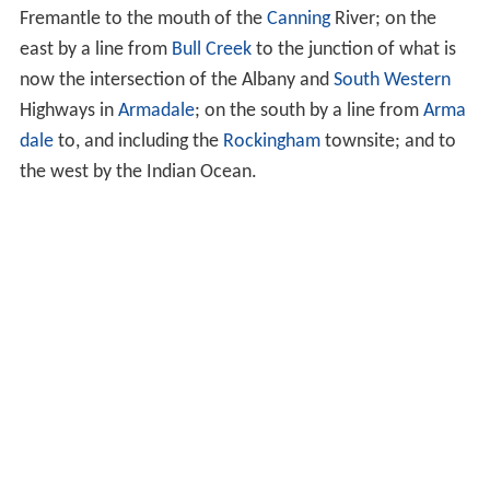
Fremantle to the mouth of the
Canning
River; on the
east by a line from
Bull Creek
to the junction of what is
now the intersection of the Albany and
South Western
Highways in
Armadale
; on the south by a line from
Arma
dale
to, and including the
Rockingham
townsite; and to
the west by the Indian Ocean.