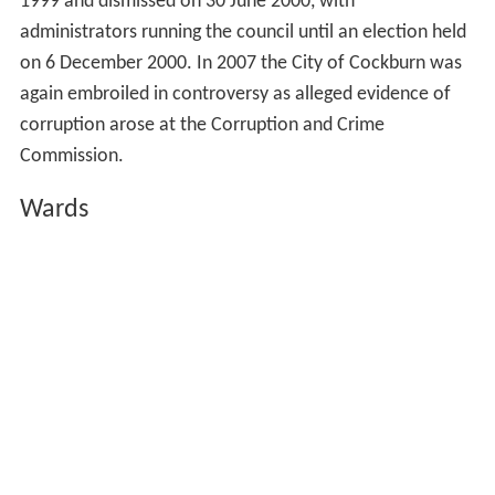
1999 and dismissed on 30 June 2000, with
administrators running the council until an election held
on 6 December 2000. In 2007 the City of Cockburn was
again embroiled in controversy as alleged evidence of
corruption arose at the Corruption and Crime
Commission.
Wards