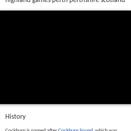
highland games perth perthshire scotland
History
Cockburn is named after
Cockburn Sound
, which was