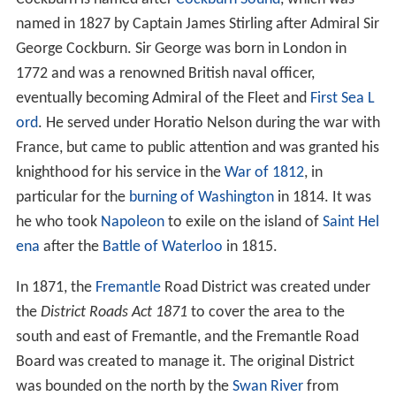
named in 1827 by Captain James Stirling after Admiral Sir
George Cockburn. Sir George was born in London in
1772 and was a renowned British naval officer,
eventually becoming Admiral of the Fleet and
First Sea L
ord
. He served under Horatio Nelson during the war with
France, but came to public attention and was granted his
knighthood for his service in the
War of 1812
, in
particular for the
burning of Washington
in 1814. It was
he who took
Napoleon
to exile on the island of
Saint Hel
ena
after the
Battle of Waterloo
in 1815.
In 1871, the
Fremantle
Road District was created under
the
District Roads Act 1871
to cover the area to the
south and east of Fremantle, and the Fremantle Road
Board was created to manage it. The original District
was bounded on the north by the
Swan River
from