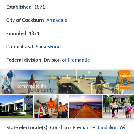
Established
1871
City of Cockburn
Armadale
Founded
1871
Council seat
Spearwood
Federal division
Division of
Fremantle
State electorate(s)
Cockburn,
Fremantle
,
Jandakot
,
Will