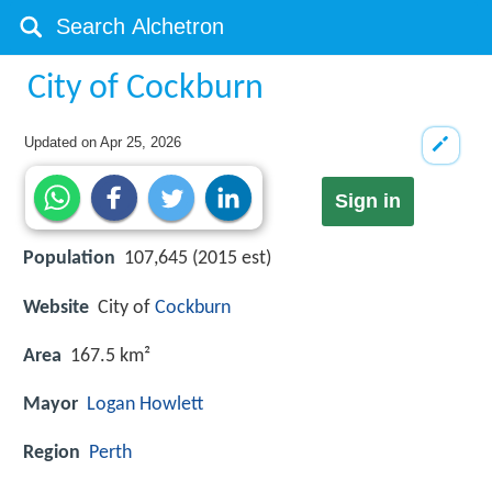
City of Cockburn
Updated on
Apr 25, 2026
Sign in
Population
107,645 (2015 est)
Website
City of
Cockburn
Area
167.5 km²
Mayor
Logan Howlett
Region
Perth