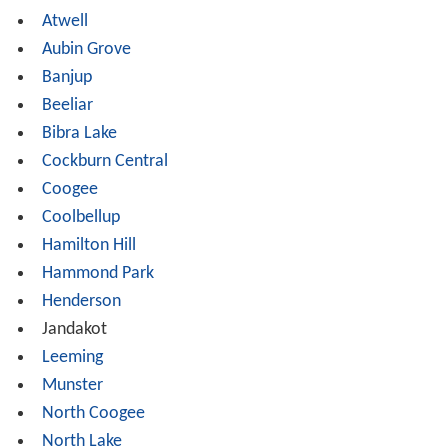
Atwell
Aubin Grove
Banjup
Beeliar
Bibra Lake
Cockburn Central
Coogee
Coolbellup
Hamilton Hill
Hammond Park
Henderson
Jandakot
Leeming
Munster
North Coogee
North Lake