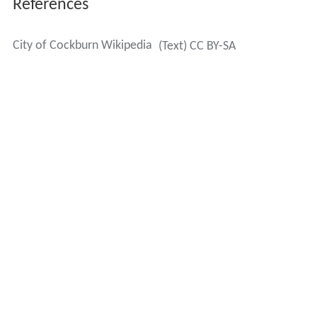
References
City of Cockburn Wikipedia
(Text) CC BY-SA