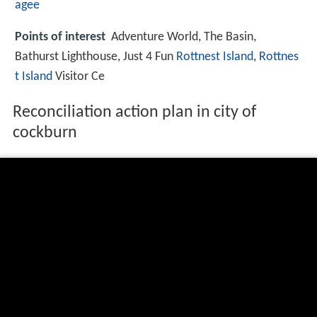
agee
Points of interest
Adventure World, The Basin,
Bathurst Lighthouse, Just 4 Fun
Rottnest Island
,
Rottnes
t Island
Visitor Ce
Reconciliation action plan in city of
cockburn