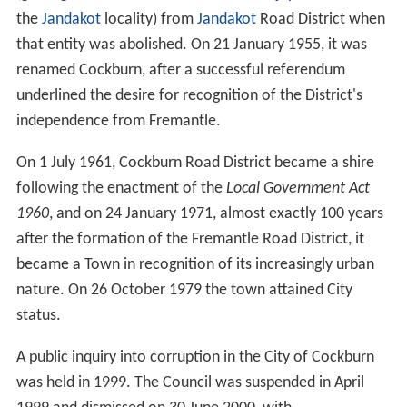
the
Jandakot
locality) from
Jandakot
Road District when
that entity was abolished. On 21 January 1955, it was
renamed Cockburn, after a successful referendum
underlined the desire for recognition of the District's
independence from Fremantle.
On 1 July 1961, Cockburn Road District became a shire
following the enactment of the
Local Government Act
1960
, and on 24 January 1971, almost exactly 100 years
after the formation of the Fremantle Road District, it
became a Town in recognition of its increasingly urban
nature. On 26 October 1979 the town attained City
status.
A public inquiry into corruption in the City of Cockburn
was held in 1999. The Council was suspended in April