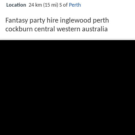
Location
24 km (15 mi) S of
Perth
Fantasy party hire inglewood perth
cockburn central western australia