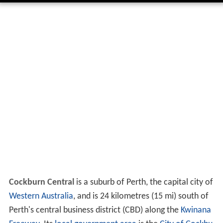
Cockburn Central
is a suburb of Perth, the capital city of
Western Australia
, and is 24 kilometres (15 mi) south of
Perth's central business district (CBD) along the
Kwinana