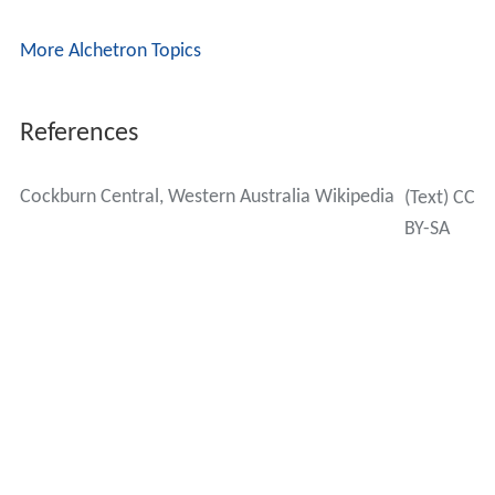
More Alchetron Topics
References
Cockburn Central, Western Australia Wikipedia
(Text) CC
BY-SA