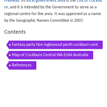
Freeway
. Its
local government area
is the
City of Cockbu
rn
, and it is intended by the Government to serve as a
regional centre for the area. It was approved as a name
by the Geographic Names Committee in 2007.
Contents
Fantasy party hire inglewood perth cockburn cent
ral western australia
Map of Cockburn Central WA 6164 Australia
References