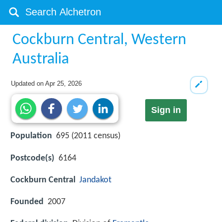
Cockburn Central, Western
Australia
Updated on
Apr 25, 2026
Sign in
Population
695 (2011 census)
Postcode(s)
6164
Cockburn Central
Jandakot
Founded
2007