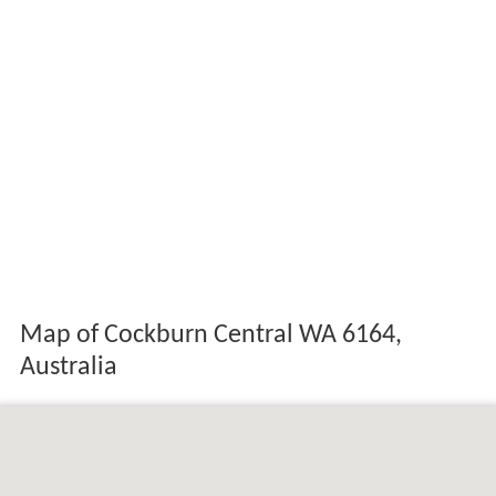
Map of Cockburn Central WA 6164,
Australia