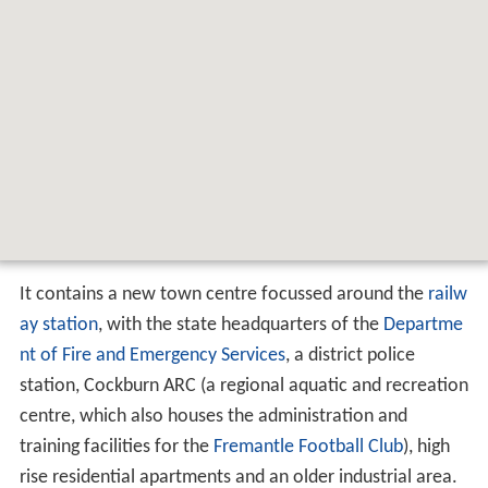
It contains a new town centre focussed around the
railw
ay station
, with the state headquarters of the
Departme
nt of Fire and Emergency Services
, a district police
station, Cockburn ARC (a regional aquatic and recreation
centre, which also houses the administration and
training facilities for the
Fremantle Football Club
), high
rise residential apartments and an older industrial area.