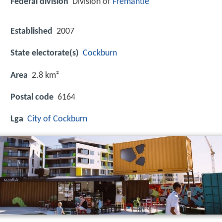
Federal division
Division of
Fremantle
Established
2007
State electorate(s)
Cockburn
Area
2.8 km²
Postal code
6164
Lga
City of Cockburn