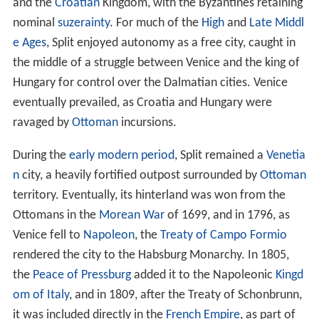
and the
Croatian
Kingdom, with the Byzantines retaining
nominal
suzerainty
. For much of the
High
and
Late Middl
e Ages
, Split enjoyed autonomy as a free city, caught in
the middle of a struggle between Venice and the king of
Hungary for control over the Dalmatian cities. Venice
eventually prevailed, as Croatia and Hungary were
ravaged by
Ottoman
incursions.
During the
early modern period
, Split remained a
Venetia
n
city, a heavily fortified outpost surrounded by
Ottoman
territory. Eventually, its hinterland was won from the
Ottomans in the
Morean War
of 1699, and in 1796, as
Venice fell to
Napoleon
, the
Treaty of Campo Formio
rendered the city to the Habsburg Monarchy. In 1805,
the
Peace of Pressburg
added it to the Napoleonic
Kingd
om of Italy
, and in 1809, after the Treaty of Schonbrunn,
it was included directly in the
French Empire
, as part of