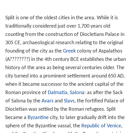
Split is one of the oldest cities in the area. While it is
traditionally considered just over 1,700 years old
counting from the construction of Diocletians Palace in
305 CE, archaeological research relating to the original
founding of the city as the
Greek
colony of Aspalathos
(A????????) in the 4th century BCE establishes the urban
history of the area as being several centuries older. The
city turned into a prominent settlement around 650 AD,
when it became successor to the ancient capital of the
Roman province of
Dalmatia
,
Salona
: as after the Sack
of Salona by the
Avars
and
Slavs
, the fortified Palace of
Diocletian was settled by the Roman refugees. Split
became a
Byzantine
city, to later gradually drift into the
sphere of the Byzantine vassal, the
Republic of Venice
,