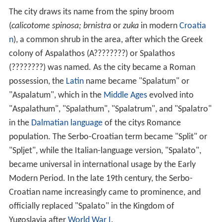
The city draws its name from the spiny broom
(
calicotome spinosa; brnistra
or
zuka
in modern
Croatia
n
), a common shrub in the area, after which the Greek
colony of Aspalathos (A????????) or Spalathos
(????????) was named. As the city became a Roman
possession, the
Latin
name became "Spalatum" or
"Aspalatum", which in the
Middle Ages
evolved into
"Aspalathum", "Spalathum", "Spalatrum", and "Spalatro"
in the
Dalmatian language
of the citys Romance
population. The Serbo-Croatian term became "Split" or
"Spljet", while the Italian-language version, "Spalato",
became universal in international usage by the Early
Modern Period. In the late 19th century, the Serbo-
Croatian name increasingly came to prominence, and
officially replaced "Spalato" in the Kingdom of
Yugoslavia after
World War I
.