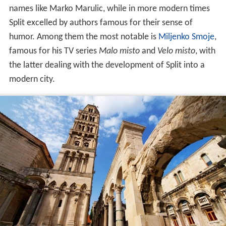
names like Marko Marulic, while in more modern times
Split excelled by authors famous for their sense of
humor. Among them the most notable is
Miljenko Smoje
,
famous for his TV series
Malo misto
and
Velo misto
, with
the latter dealing with the development of Split into a
modern city.