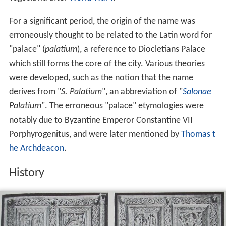
For a significant period, the origin of the name was
erroneously thought to be related to the Latin word for
"palace" (
palatium
), a reference to Diocletians Palace
which still forms the core of the city. Various theories
were developed, such as the notion that the name
derives from "
S. Palatium
", an abbreviation of "
Salonae
Palatium
". The erroneous "palace" etymologies were
notably due to Byzantine Emperor Constantine VII
Porphyrogenitus, and were later mentioned by
Thomas t
he Archdeacon
.
History