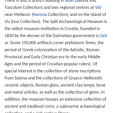
There is also a branch building in
Solin
(Salona and
Tusculum Collection) and two regional centres at
Vid
near Metkovic (
Narona
Collection), and on the island of
Vis
(Issa Collection). The Split Archaeological Museum is
the oldest museum institution in Croatia, founded in
1820 by the decree of the Dalmatian government in
Zad
ar
. Some 150,000 artifacts cover prehistoric times, the
period of Greek colonization of the Adriatic, Roman
Provincial and Early Christian era to the early Middle
Ages and the period of Croatian popular rulers). Of
special interest is the collection of stone inscriptions
from Salona and the collections of Graeco-Hellenistic
ceramic objects, Roman glass, ancient clay lamps, bone
and metal articles, as well as the collection of gems. In
addition, the museum houses an extensive collection of
ancient and medieval coins, a submarine achaeological