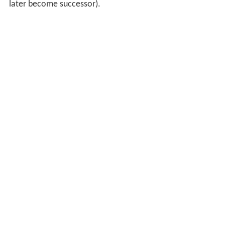
later become successor).