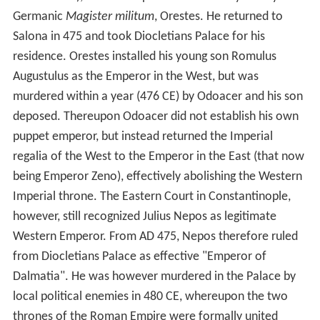
Germanic
Magister militum
, Orestes. He returned to
Salona in 475 and took Diocletians Palace for his
residence. Orestes installed his young son Romulus
Augustulus as the Emperor in the West, but was
murdered within a year (476 CE) by Odoacer and his son
deposed. Thereupon Odoacer did not establish his own
puppet emperor, but instead returned the Imperial
regalia of the West to the Emperor in the East (that now
being Emperor Zeno), effectively abolishing the Western
Imperial throne. The Eastern Court in Constantinople,
however, still recognized Julius Nepos as legitimate
Western Emperor. From AD 475, Nepos therefore ruled
from Diocletians Palace as effective "Emperor of
Dalmatia". He was however murdered in the Palace by
local political enemies in 480 CE, whereupon the two
thrones of the Roman Empire were formally united