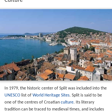
Culture
In 1979, the historic center of Split was included into the
UNESCO
list of
World Heritage Sites
. Split is said to be
one of the centres of Croatian
culture
. Its literary
tradition can be traced to medieval times, and includes