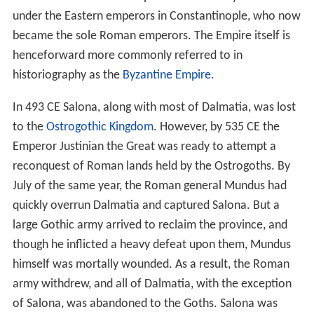
under the Eastern emperors in Constantinople, who now
became the sole Roman emperors. The Empire itself is
henceforward more commonly referred to in
historiography as the
Byzantine Empire
.
In 493 CE Salona, along with most of Dalmatia, was lost
to the
Ostrogothic Kingdom
. However, by 535 CE the
Emperor Justinian the Great was ready to attempt a
reconquest of Roman lands held by the Ostrogoths. By
July of the same year, the Roman general Mundus had
quickly overrun Dalmatia and captured Salona. But a
large Gothic army arrived to reclaim the province, and
though he inflicted a heavy defeat upon them, Mundus
himself was mortally wounded. As a result, the Roman
army withdrew, and all of Dalmatia, with the exception
of Salona, was abandoned to the Goths. Salona was