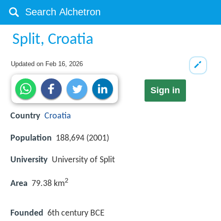
Split, Croatia
Updated on
Feb 16, 2026
Sign in
Country
Croatia
Population
188,694 (2001)
University
University of Split
2
Area
79.38 km
Founded
6th century BCE