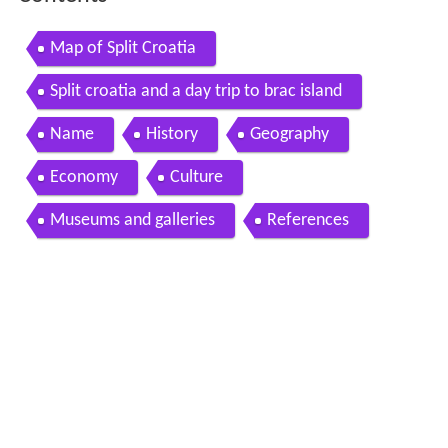
Map of Split Croatia
Split croatia and a day trip to brac island
Name
History
Geography
Economy
Culture
Museums and galleries
References