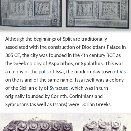
Although the beginnings of Split are traditionally
associated with the construction of Diocletians Palace in
305 CE, the city was founded in the 4th century BCE as
the Greek colony of
Aspalathos
, or
Spalathos
. This was
a colony of the
polis
of Issa, the modern-day town of
Vis
on the island of the same name. Issa itself was a colony
of the Sicilian city of
Syracuse
, which was in turn
originally founded by Corinth. Corinthians and
Syracusans (as well as Issans) were Dorian Greeks.