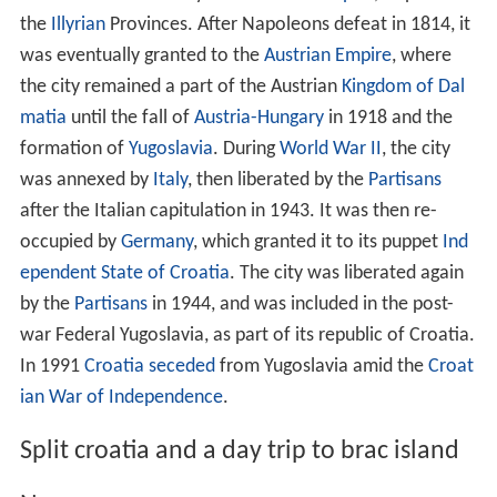
the
Illyrian
Provinces. After Napoleons defeat in 1814, it
was eventually granted to the
Austrian Empire
, where
the city remained a part of the Austrian
Kingdom of Dal
matia
until the fall of
Austria-Hungary
in 1918 and the
formation of
Yugoslavia
. During
World War II
, the city
was annexed by
Italy
, then liberated by the
Partisans
after the Italian capitulation in 1943. It was then re-
occupied by
Germany
, which granted it to its puppet
Ind
ependent State of Croatia
. The city was liberated again
by the
Partisans
in 1944, and was included in the post-
war Federal Yugoslavia, as part of its republic of Croatia.
In 1991
Croatia seceded
from Yugoslavia amid the
Croat
ian War of Independence
.
Split croatia and a day trip to brac island