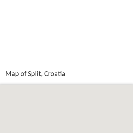
Map of Split, Croatia