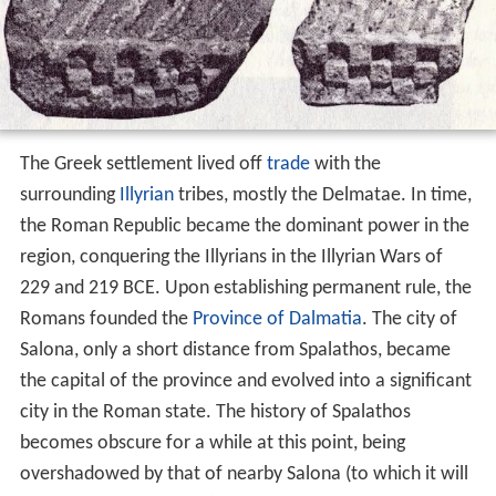
The Greek settlement lived off
trade
with the
surrounding
Illyrian
tribes, mostly the Delmatae. In time,
the Roman Republic became the dominant power in the
region, conquering the Illyrians in the Illyrian Wars of
229 and 219 BCE. Upon establishing permanent rule, the
Romans founded the
Province of Dalmatia
. The city of
Salona, only a short distance from Spalathos, became
the capital of the province and evolved into a significant
city in the Roman state. The history of Spalathos
becomes obscure for a while at this point, being
overshadowed by that of nearby Salona (to which it will