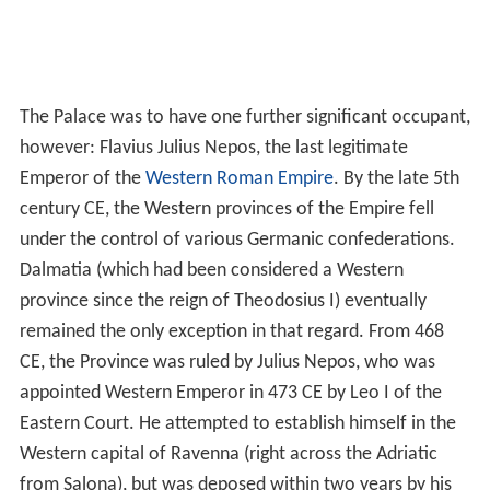
The Palace was to have one further significant occupant,
however: Flavius Julius Nepos, the last legitimate
Emperor of the
Western Roman Empire
. By the late 5th
century CE, the Western provinces of the Empire fell
under the control of various Germanic confederations.
Dalmatia (which had been considered a Western
province since the reign of Theodosius I) eventually
remained the only exception in that regard. From 468
CE, the Province was ruled by Julius Nepos, who was
appointed Western Emperor in 473 CE by Leo I of the
Eastern Court. He attempted to establish himself in the
Western capital of Ravenna (right across the Adriatic
from Salona), but was deposed within two years by his