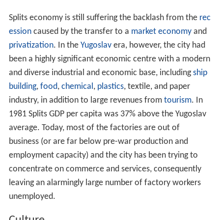
Splits economy is still suffering the backlash from the
rec
ession
caused by the transfer to a
market economy
and
privatization
. In the
Yugoslav
era, however, the city had
been a highly significant economic centre with a modern
and diverse industrial and economic base, including
ship
building
,
food
,
chemical
,
plastics
, textile, and paper
industry, in addition to large revenues from
tourism
. In
1981 Splits GDP per capita was 37% above the Yugoslav
average. Today, most of the factories are out of
business (or are far below pre-war production and
employment capacity) and the city has been trying to
concentrate on commerce and services, consequently
leaving an alarmingly large number of factory workers
unemployed.