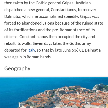
then taken by the Gothic general Gripas. Justinian
dispatched a new general, Constantianus, to recover
Dalmatia, which he accomplished speedily. Gripas was
forced to abandoned Salona because of the ruined state
of its fortifications and the pro-Roman stance of its
citizens. Constantinianus then occupied the city and
rebuilt its walls. Seven days later, the Gothic army
departed for
Italy
, so that by late June 536 CE Dalmatia
was again in Roman hands.
Geography