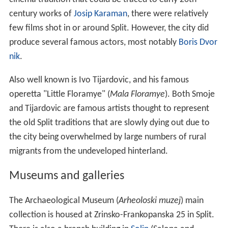
century works of
Josip Karaman
, there were relatively
few films shot in or around Split. However, the city did
produce several famous actors, most notably
Boris Dvor
nik
.
Also well known is Ivo Tijardovic, and his famous
operetta "Little Floramye" (
Mala Floramye
). Both Smoje
and Tijardovic are famous artists thought to represent
the old Split traditions that are slowly dying out due to
the city being overwhelmed by large numbers of rural
migrants from the undeveloped hinterland.
Museums and galleries
The Archaeological Museum (
Arheoloski muzej
) main
collection is housed at Zrinsko-Frankopanska 25 in Split.