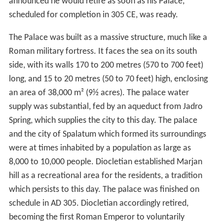
announced he would retire as soon as his Palace,
scheduled for completion in 305 CE, was ready.
The Palace was built as a massive structure, much like a
Roman military fortress. It faces the sea on its south
side, with its walls 170 to 200 metres (570 to 700 feet)
long, and 15 to 20 metres (50 to 70 feet) high, enclosing
an area of 38,000 m² (9½ acres). The palace water
supply was substantial, fed by an aqueduct from Jadro
Spring, which supplies the city to this day. The palace
and the city of Spalatum which formed its surroundings
were at times inhabited by a population as large as
8,000 to 10,000 people. Diocletian established Marjan
hill as a recreational area for the residents, a tradition
which persists to this day. The palace was finished on
schedule in AD 305. Diocletian accordingly retired,
becoming the first Roman Emperor to voluntarily