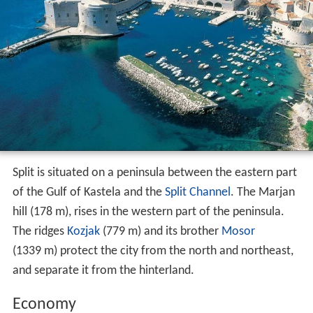
Split is situated on a peninsula between the eastern part
of the Gulf of Kastela and the
Split Channel
. The Marjan
hill (178 m), rises in the western part of the peninsula.
The ridges
Kozjak
(779 m) and its brother
Mosor
(1339 m) protect the city from the north and northeast,
and separate it from the hinterland.
Economy