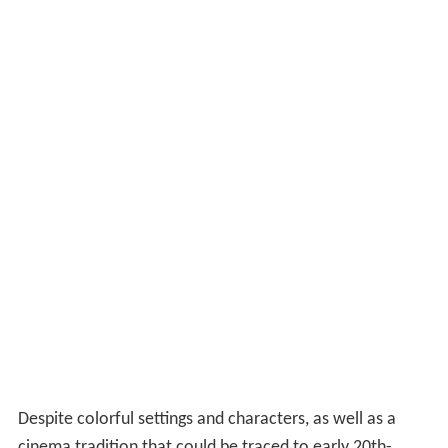
Despite colorful settings and characters, as well as a
cinema tradition that could be traced to early 20th-