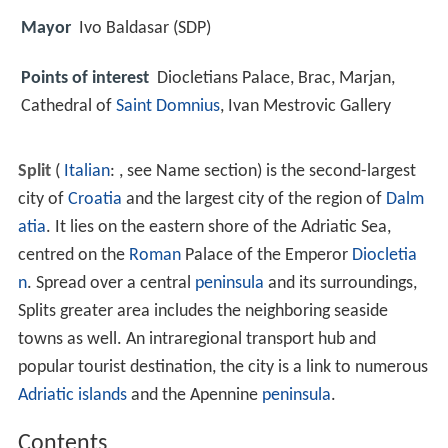
Mayor
Ivo Baldasar (SDP)
Points of interest
Diocletians Palace, Brac, Marjan,
Cathedral of
Saint Domnius
, Ivan Mestrovic Gallery
Split
(
Italian
: , see Name section) is the second-largest
city of
Croatia
and the largest city of the region of
Dalm
atia
. It lies on the eastern shore of the Adriatic Sea,
centred on the
Roman
Palace of the Emperor
Diocletia
n
. Spread over a central
peninsula
and its surroundings,
Splits greater area includes the neighboring seaside
towns as well. An intraregional transport hub and
popular tourist destination, the city is a link to numerous
Adriatic islands
and the Apennine
peninsula
.
Contents