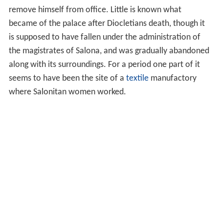
remove himself from office. Little is known what
became of the palace after Diocletians death, though it
is supposed to have fallen under the administration of
the magistrates of Salona, and was gradually abandoned
along with its surroundings. For a period one part of it
seems to have been the site of a
textile
manufactory
where Salonitan women worked.