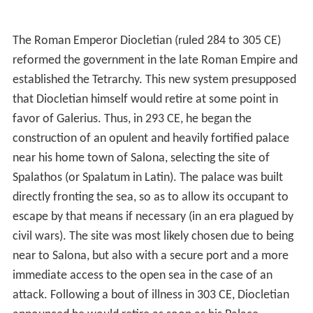
The Roman Emperor Diocletian (ruled 284 to 305 CE)
reformed the government in the late Roman Empire and
established the Tetrarchy. This new system presupposed
that Diocletian himself would retire at some point in
favor of Galerius. Thus, in 293 CE, he began the
construction of an opulent and heavily fortified palace
near his home town of Salona, selecting the site of
Spalathos (or Spalatum in Latin). The palace was built
directly fronting the sea, so as to allow its occupant to
escape by that means if necessary (in an era plagued by
civil wars). The site was most likely chosen due to being
near to Salona, but also with a secure port and a more
immediate access to the open sea in the case of an
attack. Following a bout of illness in 303 CE, Diocletian