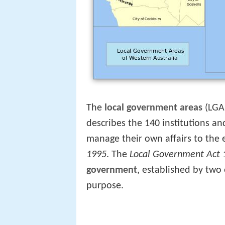
The
local government areas
(LGA
describes the 140 institutions a
manage their own affairs to the
1995
. The
Local Government Act 
government
, established by two
purpose.