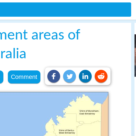
ment areas of
ralia
e
Comment