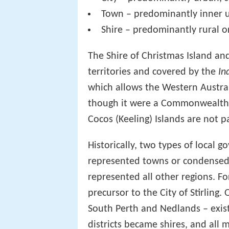
Town – predominantly inner u
Shire – predominantly rural 
The Shire of Christmas Island and
territories and covered by the
In
which allows the Western Austra
though it were a Commonwealth a
Cocos (Keeling) Islands are not p
Historically, two types of local 
represented towns or condensed 
represented all other regions. Fo
precursor to the City of Stirling.
South Perth and Nedlands – existe
districts became shires, and all 