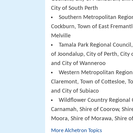
City of South Perth
Southern Metropolitan Regiona
Cockburn, Town of East Fremantle
Melville
Tamala Park Regional Council,
of Joondalup, City of Perth, City o
and City of Wanneroo
Western Metropolitan Regiona
Claremont, Town of Cottesloe, T
and City of Subiaco
Wildflower Country Regional C
Carnamah, Shire of Coorow, Shire
Moora, Shire of Morawa, Shire of
More Alchetron Topics