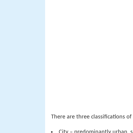
There are three classifications o
City – predominantly urban, s