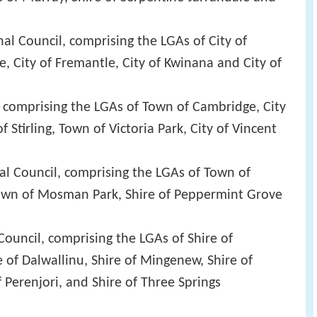
l Council, comprising the LGAs of City of
, City of Fremantle, City of Kwinana and City of
 comprising the LGAs of Town of Cambridge, City
f Stirling, Town of Victoria Park, City of Vincent
l Council, comprising the LGAs of Town of
own of Mosman Park, Shire of Peppermint Grove
ouncil, comprising the LGAs of Shire of
 of Dalwallinu, Shire of Mingenew, Shire of
 Perenjori, and Shire of Three Springs