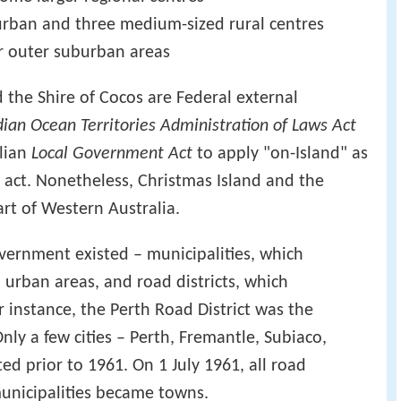
rban and three medium-sized rural centres
or outer suburban areas
 the Shire of Cocos are Federal external
dian Ocean Territories Administration of Laws Act
lian
Local Government Act
to apply "on-Island" as
ct. Nonetheless, Christmas Island and the
art of Western Australia.
government existed – municipalities, which
urban areas, and road districts, which
r instance, the Perth Road District was the
 Only a few cities – Perth, Fremantle, Subiaco,
d prior to 1961. On 1 July 1961, all road
municipalities became towns.