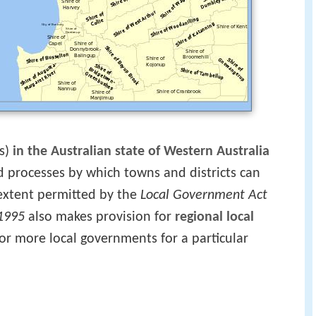
s)
in the Australian state of Western Australia
nd processes by which towns and districts can
 extent permitted by the
Local Government Act
1995
also makes provision for
regional local
 or more local governments for a particular