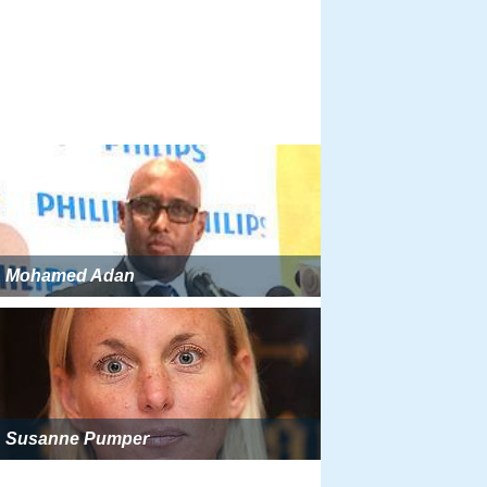
Mohamed Adan
Susanne Pumper