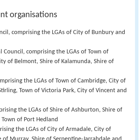
nt organisations
cil, comprising the LGAs of City of Bunbury and
l Council, comprising the LGAs of Town of
ity of Belmont, Shire of Kalamunda, Shire of
mprising the LGAs of Town of Cambridge, City of
Stirling, Town of Victoria Park, City of Vincent and
rising the LGAs of Shire of Ashburton, Shire of
nd Town of Port Hedland
ising the LGAs of City of Armadale, City of
e of Murray, Shire of Serpentine-Jarrahdale and