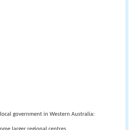
f local government in Western Australia:
ome larger regional centres