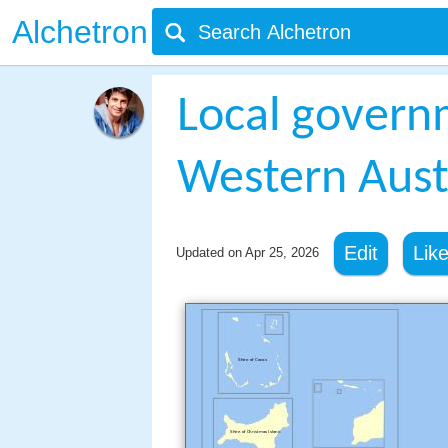
Alchetron
Local govern
Western Aust
Edit
Lik
Updated on
Apr 25, 2026