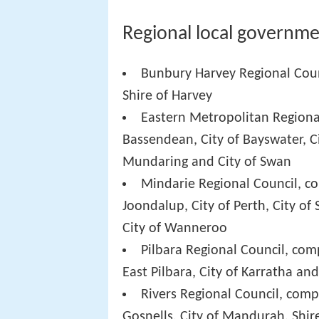
Regional local governme
Bunbury Harvey Regional Coun
Shire of Harvey
Eastern Metropolitan Regiona
Bassendean, City of Bayswater, C
Mundaring and City of Swan
Mindarie Regional Council, co
Joondalup, City of Perth, City of 
City of Wanneroo
Pilbara Regional Council, comp
East Pilbara, City of Karratha a
Rivers Regional Council, compr
Gosnells, City of Mandurah, Shir