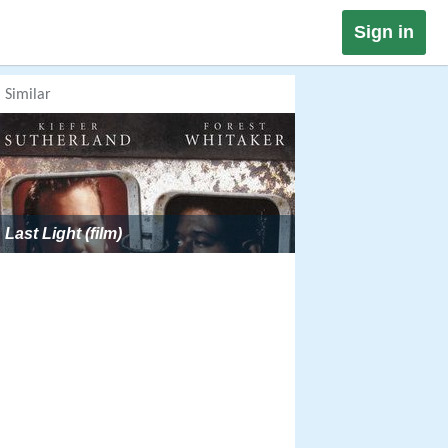
Sign in
Similar
Last Light (film)