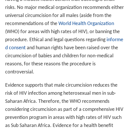
risks. No major medical organization recommends either
universal circumcision for all males (aside from the
recommendations of the
World Health Organization
(WHO) for areas with high rates of HIV), or banning the
procedure. Ethical and legal questions regarding
informe
d consent
and human rights have been raised over the
circumcision of babies and children for non-medical
reasons, for these reasons the procedure is
controversial.
Evidence supports that male circumcision reduces the
risk of HIV infection among heterosexual men in sub-
Saharan Africa. Therefore, the WHO recommends
considering circumcision as part of a comprehensive HIV
prevention program in areas with high rates of HIV such
as Sub Saharan Africa. Evidence for a health benefit