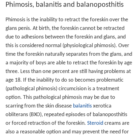
Phimosis, balanitis and balanoposthitis
Phimosis is the inability to retract the foreskin over the
glans penis. At birth, the foreskin cannot be retracted
due to adhesions between the foreskin and glans, and
this is considered normal (physiological phimosis). Over
time the foreskin naturally separates from the glans, and
a majority of boys are able to retract the foreskin by age
three. Less than one percent are still having problems at
age 18. If the inability to do so becomes problematic
(pathological phimosis) circumcision is a treatment
option. This pathological phimosis may be due to
scarring from the skin disease
balanitis
xerotica
obliterans (BXO), repeated episodes of balanoposthitis
or forced retraction of the foreskin.
Steroid
creams are
also a reasonable option and may prevent the need for