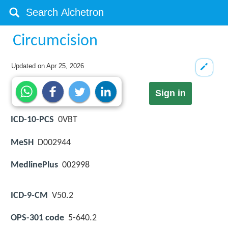
Circumcision
Updated on
Apr 25, 2026
Sign in
ICD-10-PCS
0VBT
MeSH
D002944
MedlinePlus
002998
ICD-9-CM
V50.2
OPS-301 code
5-640.2