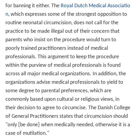
for banning it either. The
Royal Dutch Medical Associatio
n
, which expresses some of the strongest opposition to
routine neonatal circumcision, does not call for the
practice to be made illegal out of their concern that
parents who insist on the procedure would turn to
poorly trained practitioners instead of medical
professionals. This argument to keep the procedure
within the purview of medical professionals is found
across all major medical organizations. In addition, the
organizations advise medical professionals to yield to
some degree to parental preferences, which are
commonly based upon cultural or religious views, in
their decision to agree to circumcise. The Danish College
of General Practitioners states that circumcision should
"only [be done] when medically needed, otherwise it is a
case of mutilation."