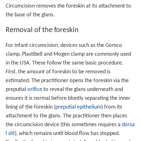
Circumcision removes the foreskin at its attachment to
the base of the glans.
Removal of the foreskin
For infant circumcision, devices such as the Gomco
clamp, Plastibell and Mogen clamp are commonly used
in the USA. These follow the same basic procedure.
First, the amount of foreskin to be removed is
estimated. The practitioner opens the foreskin via the
preputial
orifice
to reveal the glans underneath and
ensures it is normal before bluntly separating the inner
lining of the foreskin (
preputial epithelium
) from its
attachment to the glans. The practitioner then places
the circumcision device (this sometimes requires a
dorsa
l slit
), which remains until blood flow has stopped.