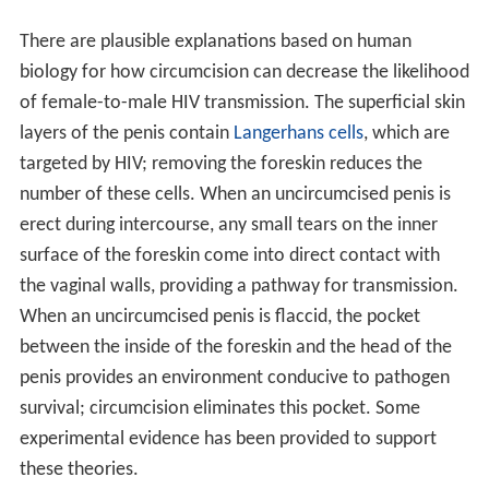
There are plausible explanations based on human
biology for how circumcision can decrease the likelihood
of female-to-male HIV transmission. The superficial skin
layers of the penis contain
Langerhans cells
, which are
targeted by HIV; removing the foreskin reduces the
number of these cells. When an uncircumcised penis is
erect during intercourse, any small tears on the inner
surface of the foreskin come into direct contact with
the vaginal walls, providing a pathway for transmission.
When an uncircumcised penis is flaccid, the pocket
between the inside of the foreskin and the head of the
penis provides an environment conducive to pathogen
survival; circumcision eliminates this pocket. Some
experimental evidence has been provided to support
these theories.