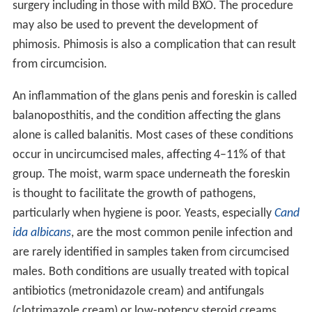
surgery including in those with mild BXO. The procedure
may also be used to prevent the development of
phimosis. Phimosis is also a complication that can result
from circumcision.
An inflammation of the glans penis and foreskin is called
balanoposthitis, and the condition affecting the glans
alone is called balanitis. Most cases of these conditions
occur in uncircumcised males, affecting 4–11% of that
group. The moist, warm space underneath the foreskin
is thought to facilitate the growth of pathogens,
particularly when hygiene is poor. Yeasts, especially
Cand
ida albicans
, are the most common penile infection and
are rarely identified in samples taken from circumcised
males. Both conditions are usually treated with topical
antibiotics (metronidazole cream) and antifungals
(clotrimazole cream) or low-potency steroid creams.