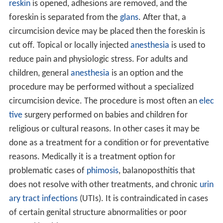
reskin
is opened, adhesions are removed, and the
foreskin is separated from the
glans
. After that, a
circumcision device may be placed then the foreskin is
cut off. Topical or locally injected
anesthesia
is used to
reduce pain and physiologic stress. For adults and
children, general
anesthesia
is an option and the
procedure may be performed without a specialized
circumcision device. The procedure is most often an
elec
tive
surgery performed on babies and children for
religious or cultural reasons. In other cases it may be
done as a treatment for a condition or for preventative
reasons. Medically it is a treatment option for
problematic cases of
phimosis
, balanoposthitis that
does not resolve with other treatments, and chronic
urin
ary tract infections
(UTIs). It is contraindicated in cases
of certain genital structure abnormalities or poor