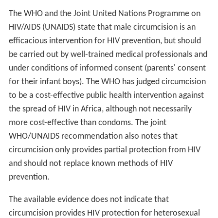
The WHO and the Joint United Nations Programme on
HIV/AIDS (UNAIDS) state that male circumcision is an
efficacious intervention for HIV prevention, but should
be carried out by well-trained medical professionals and
under conditions of informed consent (parents' consent
for their infant boys). The WHO has judged circumcision
to be a cost-effective public health intervention against
the spread of HIV in Africa, although not necessarily
more cost-effective than condoms. The joint
WHO/UNAIDS recommendation also notes that
circumcision only provides partial protection from HIV
and should not replace known methods of HIV
prevention.
The available evidence does not indicate that
circumcision provides HIV protection for heterosexual