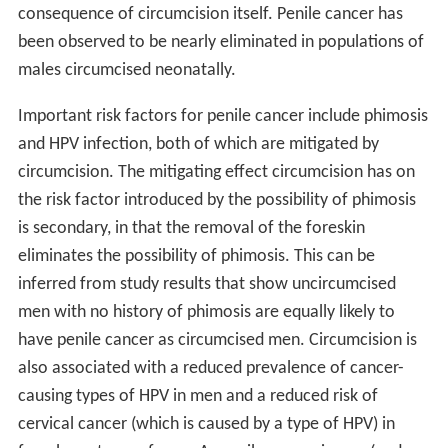
consequence of circumcision itself. Penile cancer has
been observed to be nearly eliminated in populations of
males circumcised neonatally.
Important risk factors for penile cancer include phimosis
and HPV infection, both of which are mitigated by
circumcision. The mitigating effect circumcision has on
the risk factor introduced by the possibility of phimosis
is secondary, in that the removal of the foreskin
eliminates the possibility of phimosis. This can be
inferred from study results that show uncircumcised
men with no history of phimosis are equally likely to
have penile cancer as circumcised men. Circumcision is
also associated with a reduced prevalence of cancer-
causing types of HPV in men and a reduced risk of
cervical cancer (which is caused by a type of HPV) in