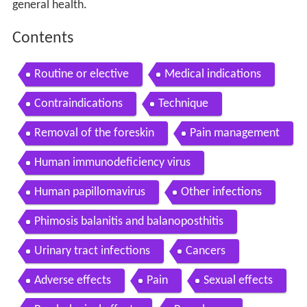
general health.
Contents
Routine or elective
Medical indications
Contraindications
Technique
Removal of the foreskin
Pain management
Human immunodeficiency virus
Human papillomavirus
Other infections
Phimosis balanitis and balanoposthitis
Urinary tract infections
Cancers
Adverse effects
Pain
Sexual effects