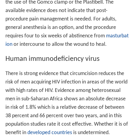
the use of the Gomco clamp or the Plastibell. The
available evidence does not indicate that post-
procedure pain management is needed. For adults,
general anesthesia is an option, and the procedure
requires four to six weeks of abstinence from
masturbat
ion
or intercourse to allow the wound to heal.
Human immunodeficiency virus
There is strong evidence that circumcision reduces the
risk of men acquiring HIV infection in areas of the world
with high rates of HIV. Evidence among heterosexual
men in sub-Saharan Africa shows an absolute decrease
in risk of 1.8% which is a relative decrease of between
38 percent and 66 percent over two years, and in this
population studies rate it cost effective. Whether it is of
benefit in
developed countries
is undetermined.