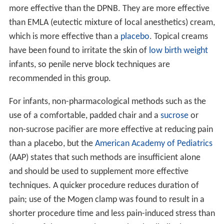
more effective than the DPNB. They are more effective
than EMLA (eutectic mixture of local anesthetics) cream,
which is more effective than a
placebo
. Topical creams
have been found to irritate the skin of
low birth weight
infants, so penile nerve block techniques are
recommended in this group.
For infants, non-pharmacological methods such as the
use of a comfortable, padded chair and a
sucrose
or
non-sucrose pacifier are more effective at reducing pain
than a placebo, but the
American Academy of Pediatrics
(AAP) states that such methods are insufficient alone
and should be used to supplement more effective
techniques. A quicker procedure reduces duration of
pain; use of the Mogen clamp was found to result in a
shorter procedure time and less pain-induced stress than