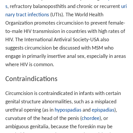
s
, refractory balanoposthitis and chronic or recurrent
uri
nary tract infections
(UTIs). The World Health
Organization promotes circumcision to prevent female-
to-male HIV transmission in countries with high rates of
HIV. The International Antiviral Society-USA also
suggests circumcision be discussed with MSM who
engage in primarily insertive anal sex, especially in areas
where HIV is common.
Contraindications
Circumcision is contraindicated in infants with certain
genital structure abnormalities, such as a misplaced
urethral opening (as in
hypospadias
and
epispadias
),
curvature of the head of the penis (
chordee
), or
ambiguous genitalia, because the foreskin may be