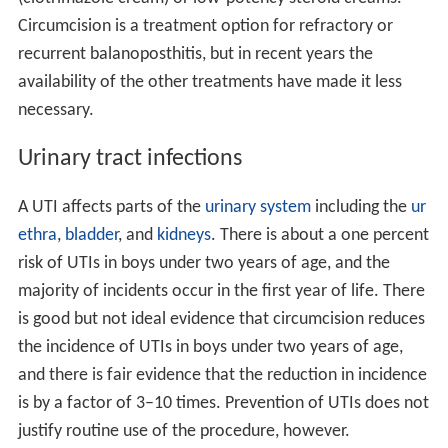
Circumcision is a treatment option for refractory or
recurrent balanoposthitis, but in recent years the
availability of the other treatments have made it less
necessary.
Urinary tract infections
A UTI affects parts of the
urinary system
including the
ur
ethra
,
bladder
, and
kidneys
. There is about a one percent
risk of UTIs in boys under two years of age, and the
majority of incidents occur in the first year of life. There
is good but not ideal evidence that circumcision reduces
the incidence of UTIs in boys under two years of age,
and there is fair evidence that the reduction in incidence
is by a factor of 3–10 times. Prevention of UTIs does not
justify routine use of the procedure, however.