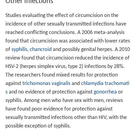
Other infections
Studies evaluating the effect of circumcision on the
incidence of other sexually transmitted infections have
reached conflicting conclusions. A 2006 meta-analysis
found that circumcision was associated with lower rates
of
syphilis
,
chancroid
and possibly genital herpes. A 2010
review found that circumcision reduced the incidence of
HSV-2 (herpes simplex virus, type 2) infections by 28%.
The researchers found mixed results for protection
against
trichomonas vaginalis
and
chlamydia trachomati
s
and no evidence of protection against
gonorrhea
or
syphilis. Among men who have sex with men, reviews
have found poor evidence for protection against
sexually transmitted infections other than HIV, with the
possible exception of syphilis.