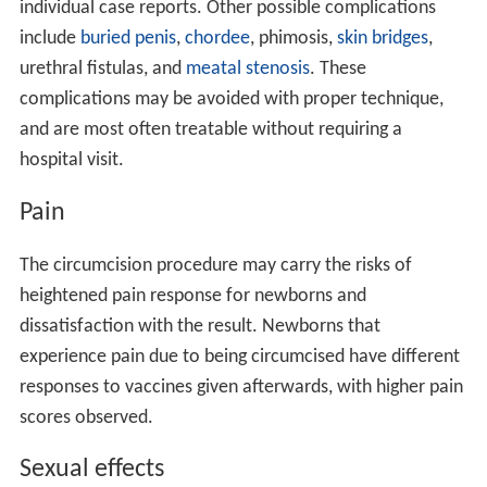
individual case reports. Other possible complications
include
buried penis
,
chordee
, phimosis,
skin bridges
,
urethral fistulas, and
meatal stenosis
. These
complications may be avoided with proper technique,
and are most often treatable without requiring a
hospital visit.
Pain
The circumcision procedure may carry the risks of
heightened pain response for newborns and
dissatisfaction with the result. Newborns that
experience pain due to being circumcised have different
responses to vaccines given afterwards, with higher pain
scores observed.
Sexual effects