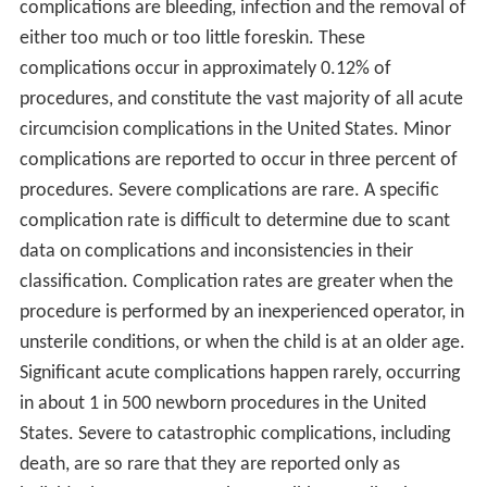
complications are bleeding, infection and the removal of
either too much or too little foreskin. These
complications occur in approximately 0.12% of
procedures, and constitute the vast majority of all acute
circumcision complications in the United States. Minor
complications are reported to occur in three percent of
procedures. Severe complications are rare. A specific
complication rate is difficult to determine due to scant
data on complications and inconsistencies in their
classification. Complication rates are greater when the
procedure is performed by an inexperienced operator, in
unsterile conditions, or when the child is at an older age.
Significant acute complications happen rarely, occurring
in about 1 in 500 newborn procedures in the United
States. Severe to catastrophic complications, including
death, are so rare that they are reported only as