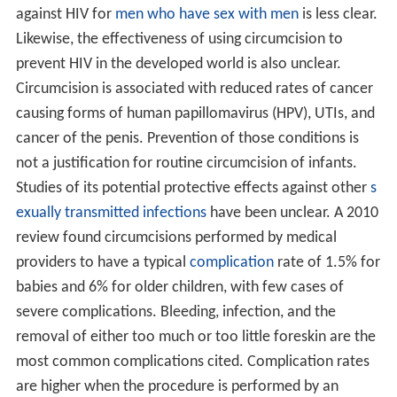
against HIV for
men who have sex with men
is less clear.
Likewise, the effectiveness of using circumcision to
prevent HIV in the developed world is also unclear.
Circumcision is associated with reduced rates of cancer
causing forms of human papillomavirus (HPV), UTIs, and
cancer of the penis. Prevention of those conditions is
not a justification for routine circumcision of infants.
Studies of its potential protective effects against other
s
exually transmitted infections
have been unclear. A 2010
review found circumcisions performed by medical
providers to have a typical
complication
rate of 1.5% for
babies and 6% for older children, with few cases of
severe complications. Bleeding, infection, and the
removal of either too much or too little foreskin are the
most common complications cited. Complication rates
are higher when the procedure is performed by an