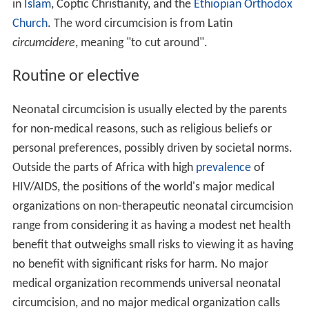
in
Islam
, Coptic Christianity, and the
Ethiopian Orthodox
Church
. The word circumcision is from Latin
circumcidere
, meaning "to cut around".
Routine or elective
Neonatal circumcision is usually elected by the parents
for non-medical reasons, such as religious beliefs or
personal preferences, possibly driven by societal norms.
Outside the parts of Africa with high
prevalence
of
HIV/AIDS, the positions of the world's major medical
organizations on non-therapeutic neonatal circumcision
range from considering it as having a modest net health
benefit that outweighs small risks to viewing it as having
no benefit with significant risks for harm. No major
medical organization recommends universal neonatal
circumcision, and no major medical organization calls