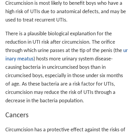
Circumcision is most likely to benefit boys who have a
high risk of UTIs due to anatomical defects, and may be
used to treat recurrent UTIs.
There is a plausible biological explanation for the
reduction in UTI risk after circumcision. The orifice
through which urine passes at the tip of the penis (the
ur
inary meatus
) hosts more urinary system disease-
causing bacteria in uncircumcised boys than in
circumcised boys, especially in those under six months
of age. As these bacteria are a risk factor for UTIs,
circumcision may reduce the risk of UTIs through a
decrease in the bacteria population.
Cancers
Circumcision has a protective effect against the risks of