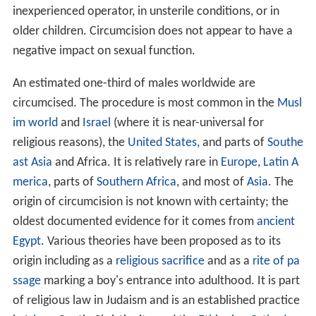
inexperienced operator, in unsterile conditions, or in
older children. Circumcision does not appear to have a
negative impact on sexual function.
An estimated one-third of males worldwide are
circumcised. The procedure is most common in the
Musl
im world
and
Israel
(where it is near-universal for
religious reasons), the
United States
, and parts of
Southe
ast Asia
and Africa. It is relatively rare in
Europe
,
Latin A
merica
, parts of
Southern Africa
, and most of
Asia
. The
origin of circumcision is not known with certainty; the
oldest documented evidence for it comes from
ancient
Egypt
. Various theories have been proposed as to its
origin including as a
religious sacrifice
and as a
rite of pa
ssage
marking a boy's entrance into adulthood. It is part
of religious law in Judaism and is an established practice