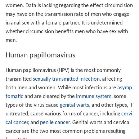
women. Data is lacking regarding the effect circumcision
may have on the transmission rate of men who engage
in anal sex with a female partner. It is undetermined
whether circumcision benefits men who have sex with
men.
Human papillomavirus
Human papillomavirus (HPV) is the most commonly
transmitted
sexually transmitted infection
, affecting
both men and women. While most infections are
asymp
tomatic
and are cleared by the
immune system
, some
types of the virus cause
genital warts
, and other types, if
untreated, cause various forms of cancer, including
cervi
cal cancer
, and
penile cancer
. Genital warts and cervical
cancer are the two most common problems resulting