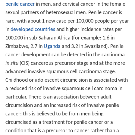
penile cancer
in men, and cervical cancer in the female
sexual partners of heterosexual men. Penile cancer is
rare, with about 1 new case per 100,000 people per year
in
developed countries
and higher incidence rates per
100,000 in sub-Saharan Africa (for example: 1.6 in
Zimbabwe, 2.7 in
Uganda
and 3.2 in Swaziland). Penile
cancer development can be detected in the carcinoma
in situ
(CIS) cancerous precursor stage and at the more
advanced invasive squamous cell carcinoma stage.
Childhood or adolescent circumcision is associated with
a reduced risk of invasive squamous cell carcinoma in
particular. There is an association between adult
circumcision and an increased risk of invasive penile
cancer; this is believed to be from men being
circumcised as a treatment for penile cancer or a
condition that is a precursor to cancer rather than a