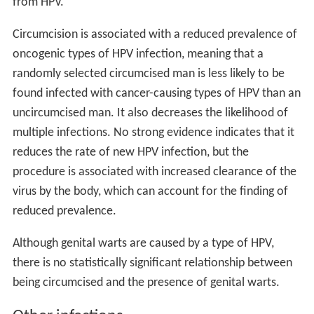
from HPV.
Circumcision is associated with a reduced prevalence of
oncogenic types of HPV infection, meaning that a
randomly selected circumcised man is less likely to be
found infected with cancer-causing types of HPV than an
uncircumcised man. It also decreases the likelihood of
multiple infections. No strong evidence indicates that it
reduces the rate of new HPV infection, but the
procedure is associated with increased clearance of the
virus by the body, which can account for the finding of
reduced prevalence.
Although genital warts are caused by a type of HPV,
there is no statistically significant relationship between
being circumcised and the presence of genital warts.