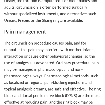
Finally, the foreskin is amputated. For older babies and
adults, circumcision is often performed surgically
without specialized instruments, and alternatives such
Unicirc, Prepex or the Shang ring are available.
Pain management
The circumcision procedure causes pain, and for
neonates this pain may interfere with mother-infant
interaction or cause other behavioral changes, so the
use of analgesia is advocated. Ordinary procedural pain
may be managed in pharmacological and non-
pharmacological ways. Pharmacological methods, such
as localized or regional pain-blocking injections and
topical analgesic creams, are safe and effective. The ring
block and dorsal penile nerve block (DPNB) are the most
effective at reducing pain, and the ring block may be