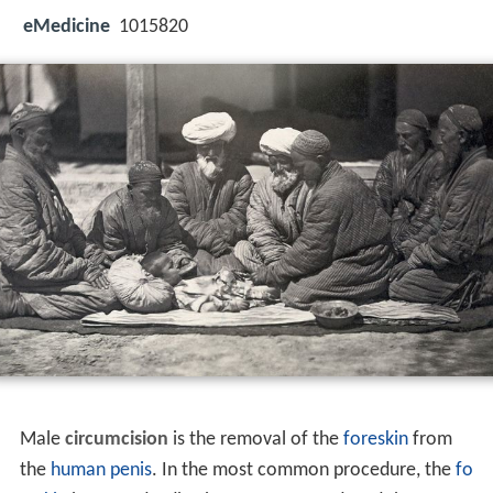
eMedicine
1015820
Male
circumcision
is the removal of the
foreskin
from
the
human penis
. In the most common procedure, the
fo