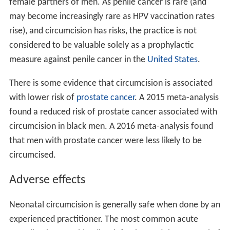
female partners of men. As penile cancer is rare (and
may become increasingly rare as HPV vaccination rates
rise), and circumcision has risks, the practice is not
considered to be valuable solely as a prophylactic
measure against penile cancer in the
United States
.
There is some evidence that circumcision is associated
with lower risk of
prostate cancer
. A 2015 meta-analysis
found a reduced risk of prostate cancer associated with
circumcision in black men. A 2016 meta-analysis found
that men with prostate cancer were less likely to be
circumcised.
Adverse effects
Neonatal circumcision is generally safe when done by an
experienced practitioner. The most common acute