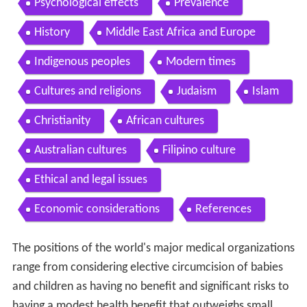
Psychological effects
Prevalence
History
Middle East Africa and Europe
Indigenous peoples
Modern times
Cultures and religions
Judaism
Islam
Christianity
African cultures
Australian cultures
Filipino culture
Ethical and legal issues
Economic considerations
References
The positions of the world's major medical organizations
range from considering elective circumcision of babies
and children as having no benefit and significant risks to
having a modest health benefit that outweighs small