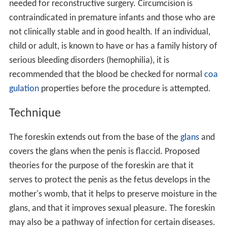
needed for reconstructive surgery. Circumcision is
contraindicated in premature infants and those who are
not clinically stable and in good health. If an individual,
child or adult, is known to have or has a family history of
serious bleeding disorders (hemophilia), it is
recommended that the blood be checked for normal
coa
gulation
properties before the procedure is attempted.
Technique
The foreskin extends out from the base of the
glans
and
covers the glans when the penis is flaccid. Proposed
theories for the purpose of the foreskin are that it
serves to protect the penis as the fetus develops in the
mother's womb, that it helps to preserve moisture in the
glans, and that it improves sexual pleasure. The foreskin
may also be a pathway of infection for certain diseases.