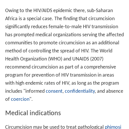
Owing to the HIV/AIDS epidemic there, sub-Saharan
Africa is a special case. The finding that circumcision
significantly reduces female-to-male HIV transmission
has prompted medical organizations serving the affected
communities to promote circumcision as an additional
method of controlling the spread of HIV. The World
Health Organization (WHO) and UNAIDS (2007)
recommend circumcision as part of a comprehensive
program for prevention of HIV transmission in areas
with high endemic rates of HIV, as long as the program
includes "informed
consent
,
confidentiality
, and absence
of
coercion
".
Medical indications
Circumcision may be used to treat pathological
phimosi