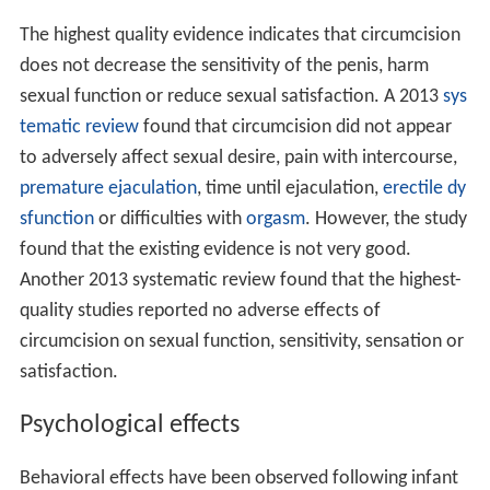
The highest quality evidence indicates that circumcision
does not decrease the sensitivity of the penis, harm
sexual function or reduce sexual satisfaction. A 2013
sys
tematic review
found that circumcision did not appear
to adversely affect sexual desire, pain with intercourse,
premature ejaculation
, time until ejaculation,
erectile dy
sfunction
or difficulties with
orgasm
. However, the study
found that the existing evidence is not very good.
Another 2013 systematic review found that the highest-
quality studies reported no adverse effects of
circumcision on sexual function, sensitivity, sensation or
satisfaction.
Psychological effects
Behavioral effects have been observed following infant