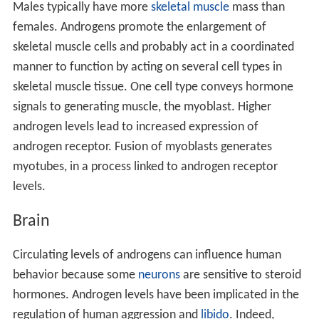
Males typically have more
skeletal muscle
mass than
females. Androgens promote the enlargement of
skeletal muscle cells and probably act in a coordinated
manner to function by acting on several cell types in
skeletal muscle tissue. One cell type conveys hormone
signals to generating muscle, the myoblast. Higher
androgen levels lead to increased expression of
androgen receptor. Fusion of myoblasts generates
myotubes, in a process linked to androgen receptor
levels.
Brain
Circulating levels of androgens can influence human
behavior because some
neurons
are sensitive to steroid
hormones. Androgen levels have been implicated in the
regulation of human aggression and
libido
. Indeed,