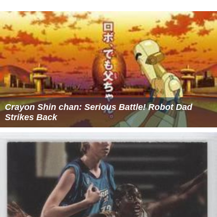
Crayon Shin chan: Serious Battle! Robot Dad
Strikes Back