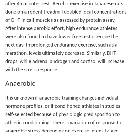
after 45 minutes rest. Aerobic exercise in Japanese rats
done on a rodent treadmill doubled local concentrations
of DHT in calf muscles as assessed by protein assay.
After intense aerobic effort, high endurance athletes
were also found to have lower free testosterone the
next day. In prolonged endurance exercise, such as a
marathon, levels ultimately decrease. Similarly, DHT
drops, while adrenal androgen and cortisol will increase
with the stress response.
Anaerobic
It is unknown if anaerobic training changes individual
hormone profiles, or if conditioned athletes in studies
self-selected because of physiologic predisposition to
athletic conditioning. There is variation of response to
anaerobic stress depending on exercise intensity, age,