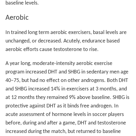
baseline levels.
Aerobic
In trained long term aerobic exercisers, basal levels are
unchanged, or decreased. Acutely, endurance based
aerobic efforts cause testosterone to rise.
A year long, moderate-intensity aerobic exercise
program increased DHT and SHBG in sedentary men age
40–75, but had no effect on other androgens. Both DHT
and SHBG increased 14% in exercisers at 3 months, and
at 12 months they remained 9% above baseline. SHBG is
protective against DHT as it binds free androgen. In
acute assessment of hormone levels in soccer players
before, during and after a game, DHT and testosterone
increased during the match, but returned to baseline