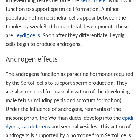
in developing testes become the
Sertoli cells
, which will
function to support sperm cell formation. A minor
population of nonepithelial cells appear between the
tubules by week 8 of human fetal development. These
are
Leydig cells
. Soon after they differentiate, Leydig
cells begin to produce androgens.
Androgen effects
The androgens function as paracrine hormones required
by the Sertoli cells to support sperm production. They
are also required for masculinization of the developing
male fetus (including penis and scrotum formation).
Under the influence of androgens, remnants of the
mesonephron, the Wolffian ducts, develop into the
epidi
dymis
,
vas deferens
and seminal vesicles. This action of
androgens is supported by a hormone from Sertoli cells,