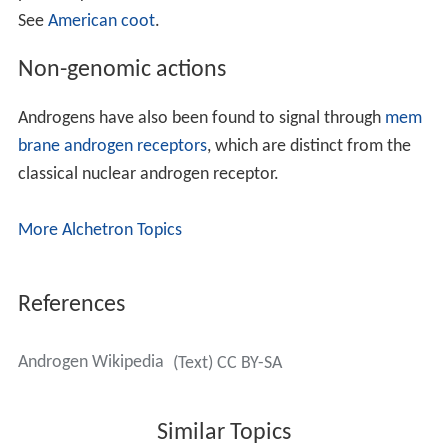
See
American coot
.
Non-genomic actions
Androgens have also been found to signal through
mem
brane androgen receptors
, which are distinct from the
classical nuclear androgen receptor.
More Alchetron Topics
References
Androgen Wikipedia
(Text) CC BY-SA
Similar Topics