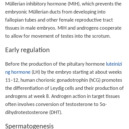
Müllerian inhibitory hormone (MIH), which prevents the
embryonic Müllerian ducts from developing into
fallopian tubes and other female reproductive tract
tissues in male embryos. MIH and androgens cooperate
to allow for movement of testes into the scrotum.
Early regulation
Before the production of the pituitary hormone
luteinizi
ng hormone
(LH) by the embryo starting at about weeks
11–12, human chorionic gonadotrophin (hCG) promotes
the differentiation of Leydig cells and their production of
androgens at week 8. Androgen action in target tissues
often involves conversion of testosterone to 5α-
dihydrotestosterone (DHT).
Spermatogenesis