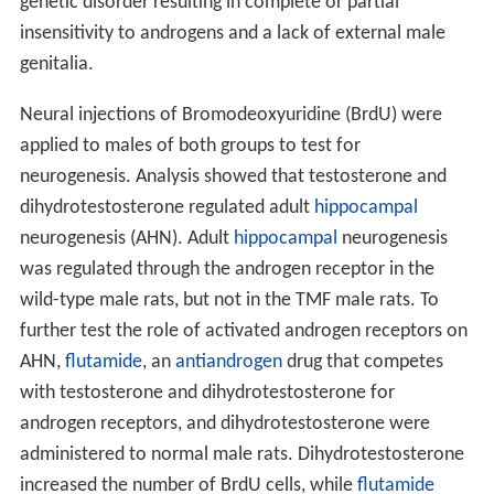
genetic disorder resulting in complete or partial
insensitivity to androgens and a lack of external male
genitalia.
Neural injections of Bromodeoxyuridine (BrdU) were
applied to males of both groups to test for
neurogenesis. Analysis showed that testosterone and
dihydrotestosterone regulated adult
hippocampal
neurogenesis (AHN). Adult
hippocampal
neurogenesis
was regulated through the androgen receptor in the
wild-type male rats, but not in the TMF male rats. To
further test the role of activated androgen receptors on
AHN,
flutamide
, an
antiandrogen
drug that competes
with testosterone and dihydrotestosterone for
androgen receptors, and dihydrotestosterone were
administered to normal male rats. Dihydrotestosterone
increased the number of BrdU cells, while
flutamide