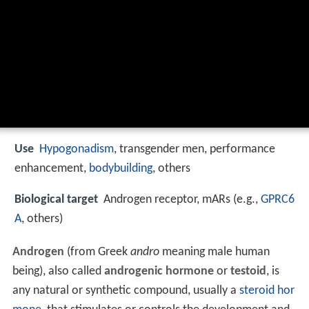
Use
Hypogonadism
, transgender men, performance
enhancement,
bodybuilding
, others
Biological target
Androgen receptor, mARs (e.g.,
GPRC6
A
, others)
Androgen
(from Greek
andro
meaning male human
being), also called
androgenic hormone
or
testoid
, is
any natural or synthetic compound, usually a
steroid hor