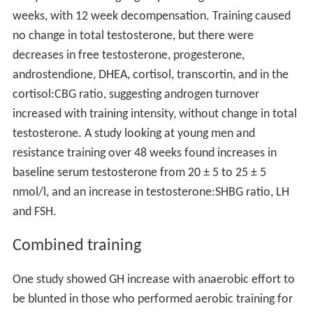
weeks, with 12 week decompensation. Training caused
no change in total testosterone, but there were
decreases in free testosterone, progesterone,
androstendione, DHEA, cortisol, transcortin, and in the
cortisol:CBG ratio, suggesting androgen turnover
increased with training intensity, without change in total
testosterone. A study looking at young men and
resistance training over 48 weeks found increases in
baseline serum testosterone from 20 ± 5 to 25 ± 5
nmol/l, and an increase in testosterone:SHBG ratio, LH
and FSH.
Combined training
One study showed GH increase with anaerobic effort to
be blunted in those who performed aerobic training for