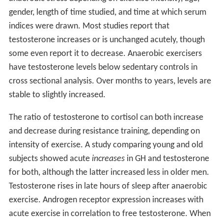
gender, length of time studied, and time at which serum
indices were drawn. Most studies report that
testosterone increases or is unchanged acutely, though
some even report it to decrease. Anaerobic exercisers
have testosterone levels below sedentary controls in
cross sectional analysis. Over months to years, levels are
stable to slightly increased.
The ratio of testosterone to cortisol can both increase
and decrease during resistance training, depending on
intensity of exercise. A study comparing young and old
subjects showed acute
increases
in GH and testosterone
for both, although the latter increased less in older men.
Testosterone rises in late hours of sleep after anaerobic
exercise. Androgen receptor expression increases with
acute exercise in correlation to free testosterone. When