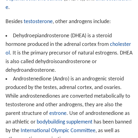
e
.
Besides
testosterone
, other androgens include:
Dehydroepiandrosterone (DHEA) is a steroid
hormone produced in the adrenal cortex from
cholester
ol
. It is the primary precursor of natural estrogens. DHEA
is also called dehydroisoandrosterone or
dehydroandrosterone.
Androstenedione (Andro) is an androgenic steroid
produced by the testes, adrenal cortex, and ovaries.
While androstenediones are converted metabolically to
testosterone and other androgens, they are also the
parent structure of
estrone
. Use of androstenedione as
an athletic or
bodybuilding supplement
has been banned
by the
International Olympic Committee
, as well as