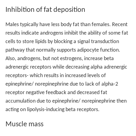
Inhibition of fat deposition
Males typically have less body fat than females. Recent
results indicate androgens inhibit the ability of some fat
cells to store lipids by blocking a signal transduction
pathway that normally supports adipocyte function.
Also, androgens, but not estrogens, increase beta
adrenergic receptors while decreasing alpha adrenergic
receptors- which results in increased levels of
epinephrine/ norepinephrine due to lack of alpha-2
receptor negative feedback and decreased fat
accumulation due to epinephrine/ norepinephrine then
acting on lipolysis-inducing beta receptors.
Muscle mass