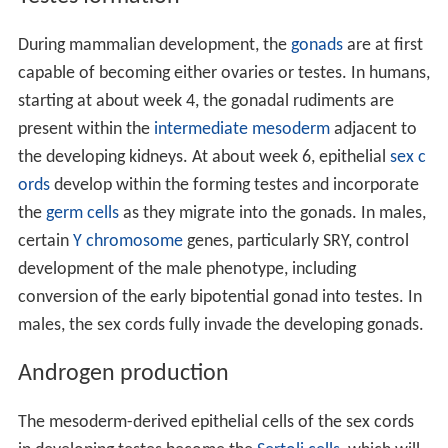
During mammalian development, the
gonads
are at first
capable of becoming either ovaries or testes. In humans,
starting at about week 4, the gonadal rudiments are
present within the
intermediate mesoderm
adjacent to
the developing kidneys. At about week 6, epithelial
sex c
ords
develop within the forming testes and incorporate
the
germ cells
as they migrate into the gonads. In males,
certain
Y chromosome
genes, particularly SRY, control
development of the male phenotype, including
conversion of the early bipotential gonad into testes. In
males, the sex cords fully invade the developing gonads.
Androgen production
The mesoderm-derived epithelial cells of the sex cords