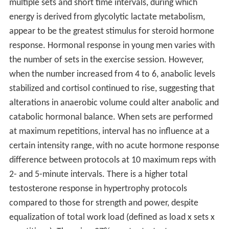
multiple sets and short time intervals, during which
energy is derived from glycolytic lactate metabolism,
appear to be the greatest stimulus for steroid hormone
response. Hormonal response in young men varies with
the number of sets in the exercise session. However,
when the number increased from 4 to 6, anabolic levels
stabilized and cortisol continued to rise, suggesting that
alterations in anaerobic volume could alter anabolic and
catabolic hormonal balance. When sets are performed
at maximum repetitions, interval has no influence at a
certain intensity range, with no acute hormone response
difference between protocols at 10 maximum reps with
2- and 5-minute intervals. There is a higher total
testosterone response in hypertrophy protocols
compared to those for strength and power, despite
equalization of total work load (defined as load x sets x