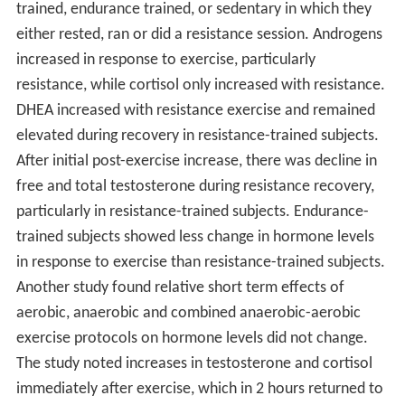
trained, endurance trained, or sedentary in which they
either rested, ran or did a resistance session. Androgens
increased in response to exercise, particularly
resistance, while cortisol only increased with resistance.
DHEA increased with resistance exercise and remained
elevated during recovery in resistance-trained subjects.
After initial post-exercise increase, there was decline in
free and total testosterone during resistance recovery,
particularly in resistance-trained subjects. Endurance-
trained subjects showed less change in hormone levels
in response to exercise than resistance-trained subjects.
Another study found relative short term effects of
aerobic, anaerobic and combined anaerobic-aerobic
exercise protocols on hormone levels did not change.
The study noted increases in testosterone and cortisol
immediately after exercise, which in 2 hours returned to