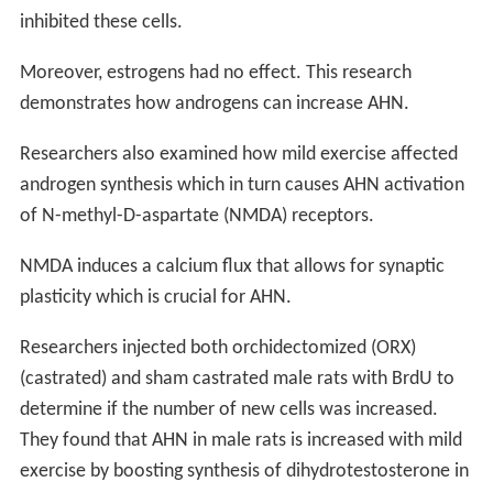
inhibited these cells.
Moreover, estrogens had no effect. This research
demonstrates how androgens can increase AHN.
Researchers also examined how mild exercise affected
androgen synthesis which in turn causes AHN activation
of N-methyl-D-aspartate (NMDA) receptors.
NMDA induces a calcium flux that allows for synaptic
plasticity which is crucial for AHN.
Researchers injected both orchidectomized (ORX)
(castrated) and sham castrated male rats with BrdU to
determine if the number of new cells was increased.
They found that AHN in male rats is increased with mild
exercise by boosting synthesis of dihydrotestosterone in