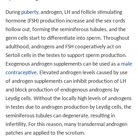
During
puberty
, androgen, LH and follicle stimulating
hormone (FSH) production increase and the sex cords
hollow out, forming the seminiferous tubules, and the
germ cells start to differentiate into sperm. Throughout
adulthood, androgens and FSH cooperatively act on
Sertoli cells in the testes to support sperm production.
Exogenous androgen supplements can be used as a
male
contraceptive
. Elevated androgen levels caused by use
of androgen supplements can inhibit production of LH
and block production of endogenous androgens by
Leydig cells. Without the locally high levels of androgens
in testes due to androgen production by Leydig cells, the
seminiferous tubules can degenerate, resulting in
infertility. For this reason, many transdermal androgen
patches are applied to the scrotum.