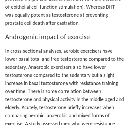
of epithelial cell function stimulation). Whereas DHT
was equally potent as testosterone at preventing
prostate cell death after castration.
Androgenic impact of exercise
In cross-sectional analyses, aerobic exercisers have
lower basal total and free testosterone compared to the
sedentary. Anaerobic exercisers also have lower
testosterone compared to the sedentary but a slight
increase in basal testosterone with resistance training
over time. There is some correlation between
testosterone and physical activity in the middle aged and
elderly. Acutely, testosterone briefly increases when
comparing aerobic, anaerobic and mixed forms of
exercise. A study assessed men who were resistance