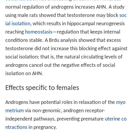
normal regulation of androgens increases AHN. A study
using male rats showed that testosterone may block
soc
ial isolation
, which results in hippocampal neurogenesis
reaching
homeostasis
—regulation that keeps internal
conditions stable. A Brdu analysis showed that excess
testosterone did not increase this blocking effect against
social isolation; that is, the natural circulating levels of
androgens cancel out the negative effects of social
isolation on AHN.
Effects specific to females
Androgens have potential roles in relaxation of the
myo
metrium
via non-genomic, androgen receptor-
independent pathways, preventing premature
uterine co
ntractions
in pregnancy.