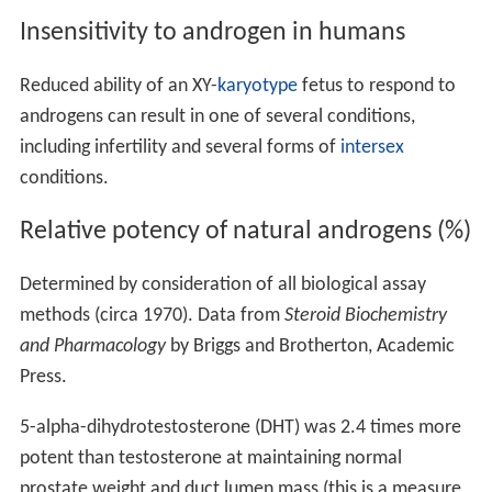
Insensitivity to androgen in humans
Reduced ability of an XY-
karyotype
fetus to respond to
androgens can result in one of several conditions,
including infertility and several forms of
intersex
conditions.
Relative potency of natural androgens (%)
Determined by consideration of all biological assay
methods (circa 1970). Data from
Steroid Biochemistry
and Pharmacology
by Briggs and Brotherton, Academic
Press.
5-alpha-dihydrotestosterone (DHT) was 2.4 times more
potent than testosterone at maintaining normal
prostate weight and duct lumen mass (this is a measure