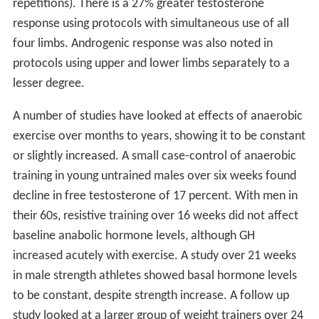
repetitions). There is a 27% greater testosterone
response using protocols with simultaneous use of all
four limbs. Androgenic response was also noted in
protocols using upper and lower limbs separately to a
lesser degree.
A number of studies have looked at effects of anaerobic
exercise over months to years, showing it to be constant
or slightly increased. A small case-control of anaerobic
training in young untrained males over six weeks found
decline in free testosterone of 17 percent. With men in
their 60s, resistive training over 16 weeks did not affect
baseline anabolic hormone levels, although GH
increased acutely with exercise. A study over 21 weeks
in male strength athletes showed basal hormone levels
to be constant, despite strength increase. A follow up
study looked at a larger group of weight trainers over 24