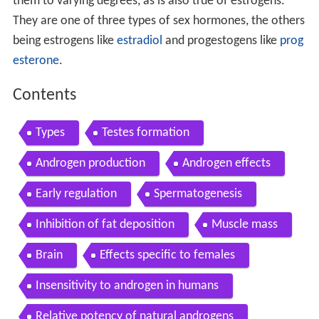
them to varying degrees, as is also true of estrogens.
They are one of three types of sex hormones, the others
being estrogens like
estradiol
and progestogens like
prog
esterone
.
Contents
Types
Testes formation
Androgen production
Androgen effects
Early regulation
Spermatogenesis
Inhibition of fat deposition
Muscle mass
Brain
Effects specific to females
Insensitivity to androgen in humans
Relative potency of natural androgens