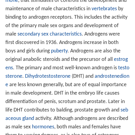
mone
, that stimulates or controls the development and
maintenance of male characteristics in
vertebrates
by
binding to androgen receptors. This includes the activity
of the primary male sex organs and development of
male
secondary sex characteristics
. Androgens were
first discovered in 1936. Androgens increase in both
boys and girls during
puberty
. Androgens are also the
original anabolic steroids and the precursor of all
estrog
ens
. The primary and most well-known androgen is
testo
sterone
.
Dihydrotestosterone
(DHT) and
androstenedion
e
are less known generally, but are of equal importance
in male development. DHT in the embryo life causes
differentiation of penis, scrotum and prostate. Later in
life DHT contributes to balding, prostate growth and
seb
aceous gland
activity. Although androgens are described
as male sex
hormones
, both males and females have