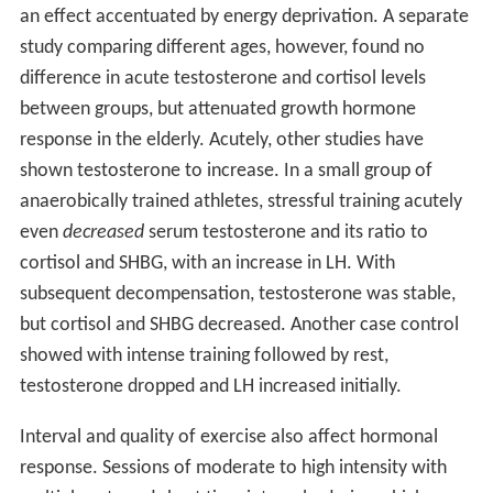
an effect accentuated by energy deprivation. A separate
study comparing different ages, however, found no
difference in acute testosterone and cortisol levels
between groups, but attenuated growth hormone
response in the elderly. Acutely, other studies have
shown testosterone to increase. In a small group of
anaerobically trained athletes, stressful training acutely
even
decreased
serum testosterone and its ratio to
cortisol and SHBG, with an increase in LH. With
subsequent decompensation, testosterone was stable,
but cortisol and SHBG decreased. Another case control
showed with intense training followed by rest,
testosterone dropped and LH increased initially.
Interval and quality of exercise also affect hormonal
response. Sessions of moderate to high intensity with