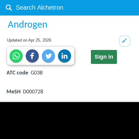
Androgen
Updated on
Apr 25, 2026
Sign in
ATC code
G03B
MeSH
D000728