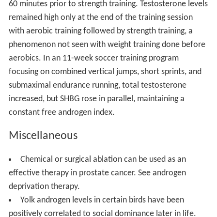
60 minutes prior to strength training. Testosterone levels
remained high only at the end of the training session
with aerobic training followed by strength training, a
phenomenon not seen with weight training done before
aerobics. In an 11-week soccer training program
focusing on combined vertical jumps, short sprints, and
submaximal endurance running, total testosterone
increased, but SHBG rose in parallel, maintaining a
constant free androgen index.
Miscellaneous
Chemical or surgical ablation can be used as an
effective therapy in prostate cancer. See androgen
deprivation therapy.
Yolk androgen levels in certain birds have been
positively correlated to social dominance later in life.