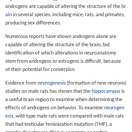
androgens are capable of altering the structure of the
br
ain
in several species, including mice, rats, and primates,
producing sex differences.
Numerous reports have shown androgens alone are
capable of altering the structure of the brain, but
identification of which alterations in neuroanatomy
stem from androgens or estrogens is difficult, because
of their potential for conversion.
Evidence from
neurogenesis
(formation of new neurons)
studies on male rats has shown that the
hippocampus
is
a useful brain region to examine when determining the
effects of androgens on behavior. To examine
neurogen
esis
, wild-type male rats were compared with male rats
that had testicular feminization mutation (TMF), a