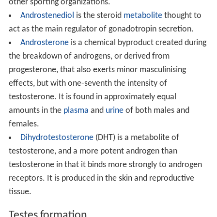
other sporting organizations.
Androstenediol
is the steroid
metabolite
thought to
act as the main regulator of gonadotropin secretion.
Androsterone
is a chemical byproduct created during
the breakdown of androgens, or derived from
progesterone, that also exerts minor masculinising
effects, but with one-seventh the intensity of
testosterone. It is found in approximately equal
amounts in the
plasma
and
urine
of both males and
females.
Dihydrotestosterone
(DHT) is a metabolite of
testosterone, and a more potent androgen than
testosterone in that it binds more strongly to androgen
receptors. It is produced in the skin and reproductive
tissue.
Testes formation