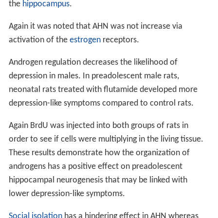
the
hippocampus
.
Again it was noted that AHN was not increase via
activation of the
estrogen
receptors.
Androgen regulation decreases the likelihood of
depression in males. In preadolescent male rats,
neonatal rats treated with flutamide developed more
depression-like symptoms compared to control rats.
Again BrdU was injected into both groups of rats in
order to see if cells were multiplying in the living tissue.
These results demonstrate how the organization of
androgens has a positive effect on preadolescent
hippocampal neurogenesis that may be linked with
lower depression-like symptoms.
Social isolation
has a hindering effect in AHN whereas