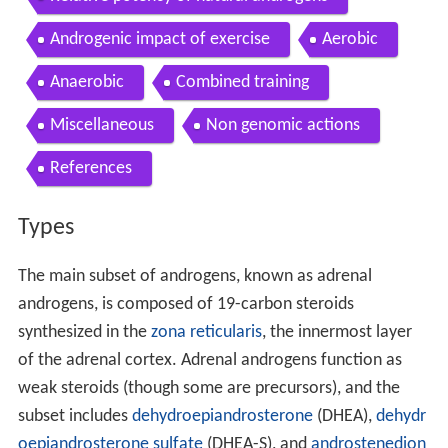
Androgenic impact of exercise
Aerobic
Anaerobic
Combined training
Miscellaneous
Non genomic actions
References
Types
The main subset of androgens, known as adrenal
androgens, is composed of 19-carbon steroids
synthesized in the
zona reticularis
, the innermost layer
of the adrenal cortex. Adrenal androgens function as
weak steroids (though some are precursors), and the
subset includes
dehydroepiandrosterone
(DHEA),
dehydr
oepiandrosterone sulfate
(DHEA-S), and
androstenedion