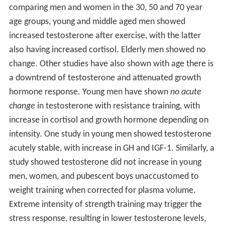
comparing men and women in the 30, 50 and 70 year
age groups, young and middle aged men showed
increased testosterone after exercise, with the latter
also having increased cortisol. Elderly men showed no
change. Other studies have also shown with age there is
a downtrend of testosterone and attenuated growth
hormone response. Young men have shown
no acute
change
in testosterone with resistance training, with
increase in cortisol and growth hormone depending on
intensity. One study in young men showed testosterone
acutely stable, with increase in GH and IGF-1. Similarly, a
study showed testosterone did not increase in young
men, women, and pubescent boys unaccustomed to
weight training when corrected for plasma volume.
Extreme intensity of strength training may trigger the
stress response, resulting in lower testosterone levels,