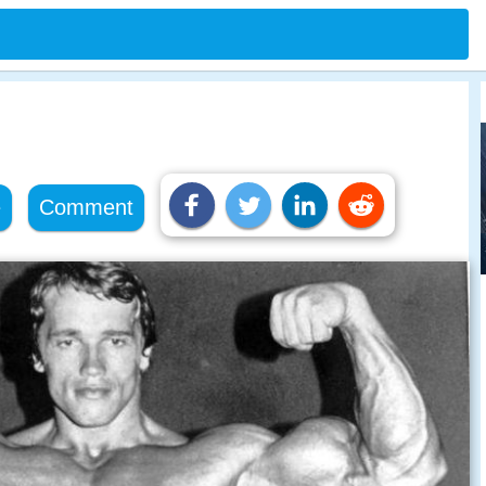
e
Comment