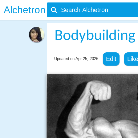
Alchetron
Bodybuilding
Edit
Lik
Updated on
Apr 25, 2026