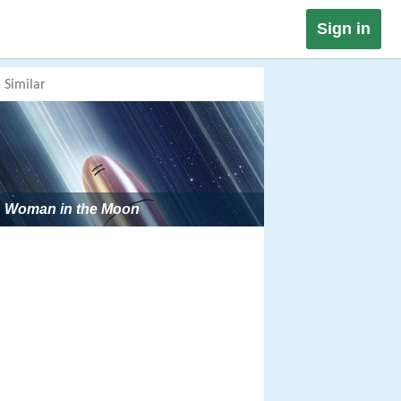
Sign in
Similar
Woman in the Moon