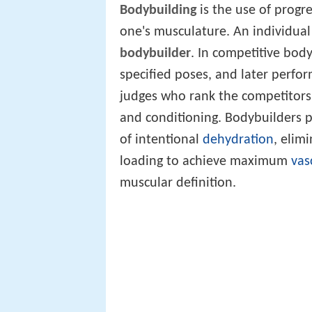
Bodybuilding
is the use of progre
one's musculature. An individual 
bodybuilder
. In competitive bod
specified poses, and later perfor
judges who rank the competitors 
and conditioning. Bodybuilders 
of intentional
dehydration
, elim
loading to achieve maximum
vas
muscular definition.