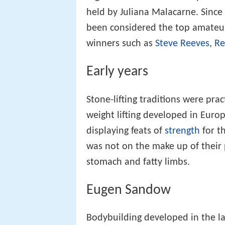
held by Juliana Malacarne. Sinc
been considered the top amateu
winners such as
Steve Reeves
,
Re
Early years
Stone-lifting traditions were pra
weight lifting developed in Eur
displaying feats of
strength
for t
was not on the make up of their
stomach and fatty limbs.
Eugen Sandow
Bodybuilding developed in the l