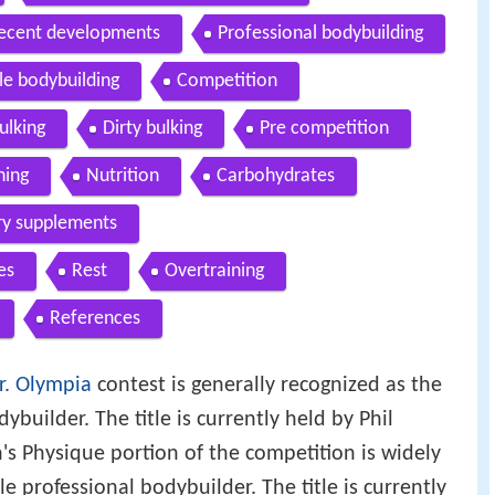
ecent developments
Professional bodybuilding
e bodybuilding
Competition
ulking
Dirty bulking
Pre competition
ning
Nutrition
Carbohydrates
ry supplements
es
Rest
Overtraining
References
r. Olympia
contest is generally recognized as the
ybuilder. The title is currently held by Phil
s Physique portion of the competition is widely
e professional bodybuilder. The title is currently