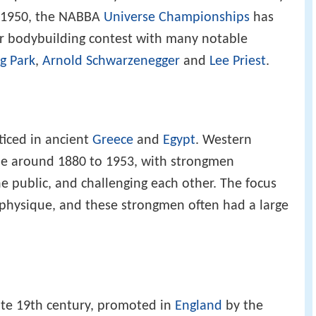
e 1950, the NABBA
Universe Championships
has
r bodybuilding contest with many notable
g Park
,
Arnold Schwarzenegger
and
Lee Priest
.
cticed in ancient
Greece
and
Egypt
. Western
ope around 1880 to 1953, with strongmen
he public, and challenging each other. The focus
 physique, and these strongmen often had a large
ate 19th century, promoted in
England
by the