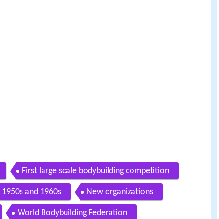
First large scale bodybuilding competition
1950s and 1960s
New organizations
World Bodybuilding Federation