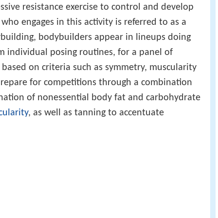
ssive resistance exercise to control and develop
who engages in this activity is referred to as a
ybuilding, bodybuilders appear in lineups doing
m individual posing routines, for a panel of
based on criteria such as symmetry, muscularity
prepare for competitions through a combination
ination of nonessential body fat and carbohydrate
cularity
, as well as tanning to accentuate