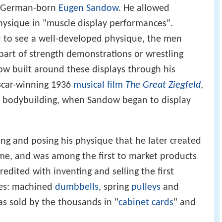
, German-born
Eugen Sandow
. He allowed
hysique in "muscle display performances".
d to see a well-developed physique, the men
 part of strength demonstrations or wrestling
w built around these displays through his
Oscar-winning 1936
musical film
The Great Ziegfeld
,
n bodybuilding, when Sandow began to display
ing and posing his physique that he later created
ame, and was among the first to market products
dited with inventing and selling the first
es: machined
dumbbells
, spring
pulleys
and
s sold by the thousands in "
cabinet cards
" and