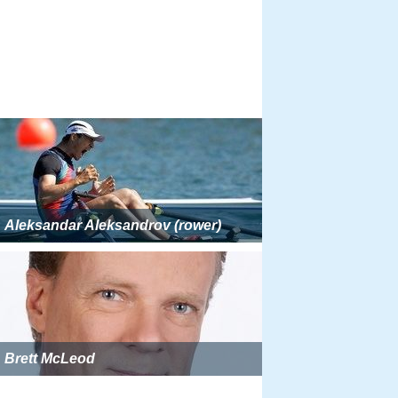
Aleksandar Aleksandrov (rower)
Brett McLeod