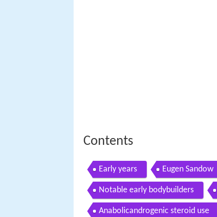
Contents
Early years
Eugen Sandow
Notable early bodybuilders
Anabolicandrogenic steroid use