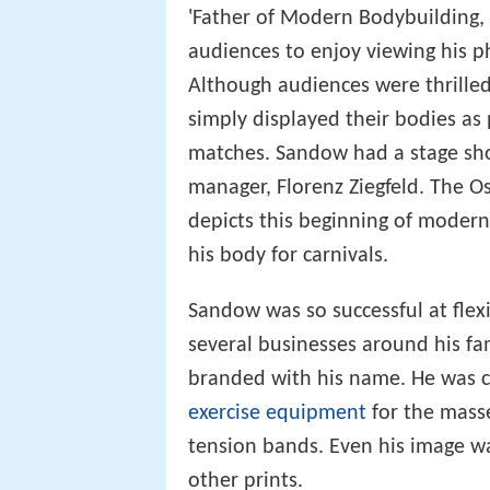
'Father of Modern Bodybuilding
audiences to enjoy viewing his p
Although audiences were thrille
simply displayed their bodies as
matches. Sandow had a stage sho
manager, Florenz Ziegfeld. The 
depicts this beginning of moder
his body for carnivals.
Sandow was so successful at flex
several businesses around his f
branded with his name. He was cre
exercise equipment
for the mass
tension bands. Even his image wa
other prints.