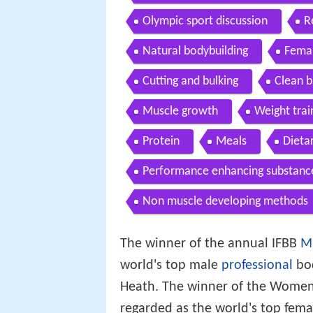
Olympic sport discussion
R
Natural bodybuilding
Femal
Cutting and bulking
Clean b
Muscle growth
Weight trai
Protein
Meals
Dieta
Performance enhancing substanc
Non muscle developing methods
The winner of the annual IFBB
M
world's top male
professional
bod
Heath. The winner of the Women'
regarded as the world's top femal