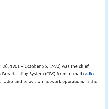
28, 1901 – October 26, 1990) was the chief
a Broadcasting System (CBS) from a small
radio
 radio and television network operations in the