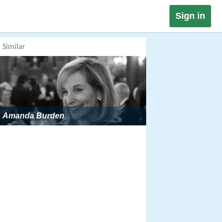
Sign in
Similar
Amanda Burden