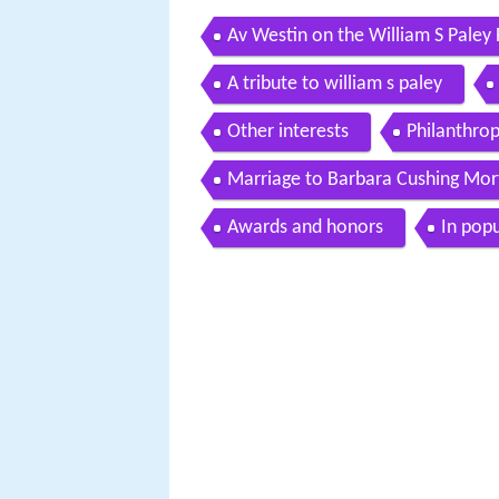
Av Westin on the William S Pal
A tribute to william s paley
Other interests
Philanthro
Marriage to Barbara Cushing Mor
Awards and honors
In popu