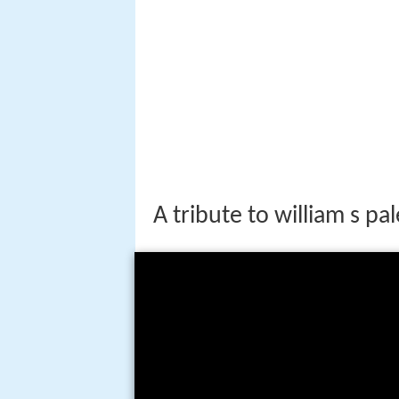
A tribute to william s pa