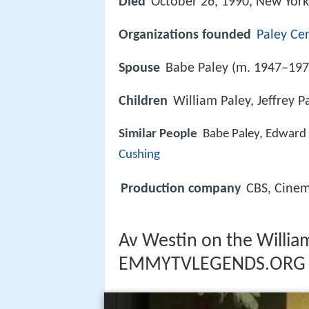
Died
October 26, 1990, New York
Organizations founded
Paley Ce
Spouse
Babe Paley (m. 1947–197
Children
William Paley, Jeffrey P
Similar People
Babe Paley, Edward
Cushing
Production company
CBS, Cinem
Av Westin on the William
EMMYTVLEGENDS.ORG