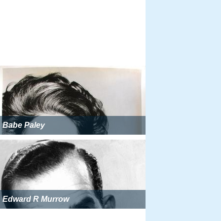
Babe Paley
Edward R Murrow