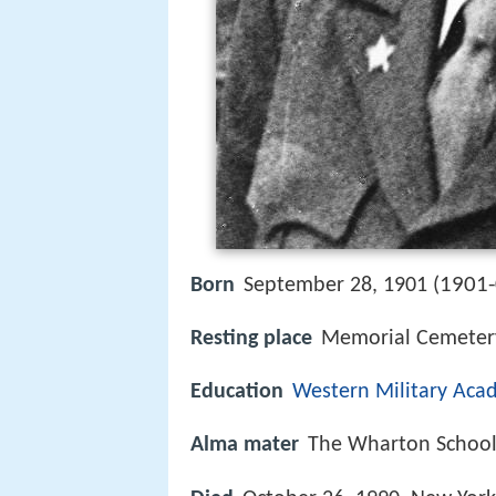
1901-
Born
September 28, 1901 (
Resting place
Memorial Cemetery
Education
Western Military Ac
Alma mater
The Wharton Schoo