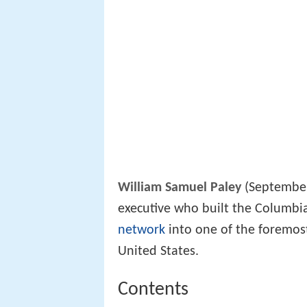
William Samuel Paley
(September 
executive who built the Columbi
network
into one of the foremost
United States.
Contents