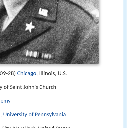
09-28
Chicago
, Illinois, U.S.
)
 of Saint John's Church
ademy
l,
University of Pennsylvania