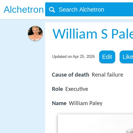
Alchetron
William S Pal
Edit
Lik
Updated on
Apr 25, 2026
Cause of death
Renal failure
Role
Executive
Name
William Paley