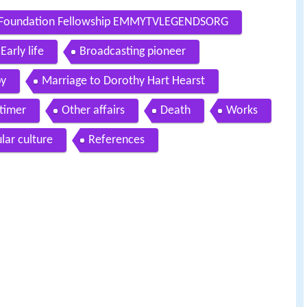
ey Foundation Fellowship EMMYTVLEGENDSORG
Early life
Broadcasting pioneer
py
Marriage to Dorothy Hart Hearst
timer
Other affairs
Death
Works
lar culture
References