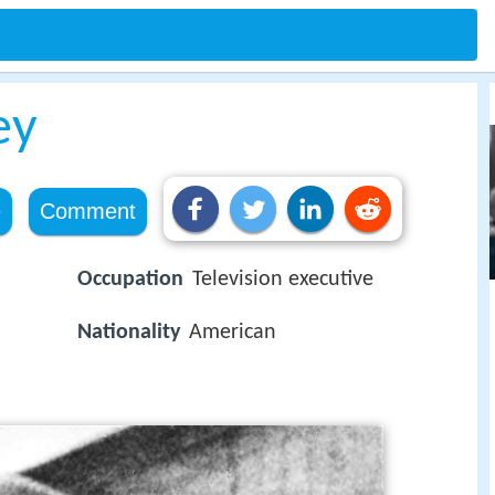
ey
e
Comment
Occupation
Television executive
Nationality
American