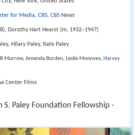
 City, New York, United States
nter for Media
,
CBS
,
CBS
News
8), Dorothy Hart Hearst (m. 1932–1947)
aley, Hilary Paley, Kate Paley
 R Murrow, Amanda Burden, Leslie Moonves,
Harvey
a Center Films
 S. Paley Foundation Fellowship -