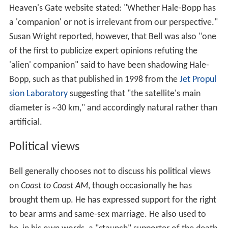
Heaven's Gate website stated: "Whether Hale-Bopp has
a 'companion' or not is irrelevant from our perspective."
Susan Wright reported, however, that Bell was also "one
of the first to publicize expert opinions refuting the
'alien' companion" said to have been shadowing Hale-
Bopp, such as that published in 1998 from the
Jet Propul
sion Laboratory
suggesting that "the satellite's main
diameter is ~30 km," and accordingly natural rather than
artificial.
Political views
Bell generally chooses not to discuss his political views
on
Coast to Coast AM
, though occasionally he has
brought them up. He has expressed support for the right
to bear arms and same-sex marriage. He also used to