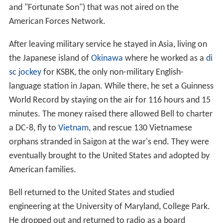
and "Fortunate Son") that was not aired on the
American Forces Network.
After leaving military service he stayed in Asia, living on
the Japanese island of
Okinawa
where he worked as a
di
sc jockey
for KSBK, the only non-military English-
language station in Japan. While there, he set a Guinness
World Record by staying on the air for 116 hours and 15
minutes. The money raised there allowed Bell to charter
a DC-8, fly to
Vietnam
, and rescue 130 Vietnamese
orphans stranded in Saigon at the war's end. They were
eventually brought to the United States and adopted by
American families.
Bell returned to the United States and studied
engineering at the University of Maryland, College Park.
He dropped out and returned to radio as a board