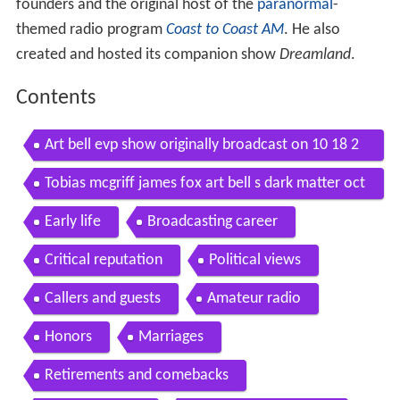
founders and the original host of the
paranormal
-
themed radio program
Coast to Coast AM
. He also
created and hosted its companion show
Dreamland
.
Contents
Art bell evp show originally broadcast on 10 18 2
003
Tobias mcgriff james fox art bell s dark matter oct
ober 16 2013 dark matter 10 16 13
Early life
Broadcasting career
Critical reputation
Political views
Callers and guests
Amateur radio
Honors
Marriages
Retirements and comebacks