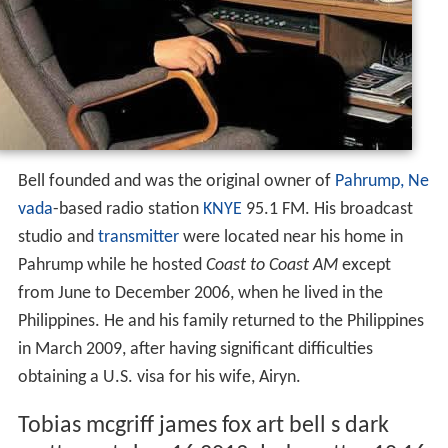
Bell founded and was the original owner of
Pahrump, Ne
vada
-based radio station
KNYE
95.1 FM. His broadcast
studio and
transmitter
were located near his home in
Pahrump while he hosted
Coast to Coast AM
except
from June to December 2006, when he lived in the
Philippines. He and his family returned to the Philippines
in March 2009, after having significant difficulties
obtaining a U.S. visa for his wife, Airyn.
Tobias mcgriff james fox art bell s dark