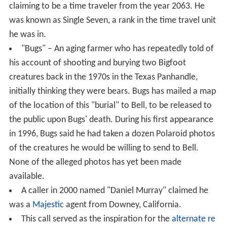
claiming to be a time traveler from the year 2063. He
was known as Single Seven, a rank in the time travel unit
he was in.
"Bugs" – An aging farmer who has repeatedly told of
his account of shooting and burying two Bigfoot
creatures back in the 1970s in the Texas Panhandle,
initially thinking they were bears. Bugs has mailed a map
of the location of this "burial" to Bell, to be released to
the public upon Bugs' death. During his first appearance
in 1996, Bugs said he had taken a dozen Polaroid photos
of the creatures he would be willing to send to Bell.
None of the alleged photos has yet been made
available.
A caller in 2000 named "Daniel Murray" claimed he
was a
Majestic
agent from Downey, California.
This call served as the inspiration for the
alternate re