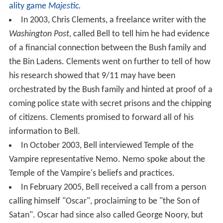
ality game
Majestic
.
In 2003, Chris Clements, a freelance writer with the
Washington Post,
called Bell to tell him he had evidence
of a financial connection between the Bush family and
the Bin Ladens. Clements went on further to tell of how
his research showed that 9/11 may have been
orchestrated by the Bush family and hinted at proof of a
coming police state with secret prisons and the chipping
of citizens. Clements promised to forward all of his
information to Bell.
In October 2003, Bell interviewed Temple of the
Vampire representative Nemo. Nemo spoke about the
Temple of the Vampire's beliefs and practices.
In February 2005, Bell received a call from a person
calling himself "Oscar", proclaiming to be "the Son of
Satan". Oscar had since also called George Noory, but