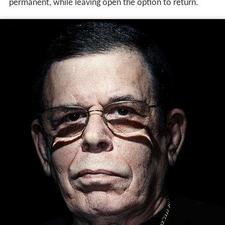
permanent, while leaving open the option to return.