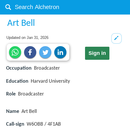
Art Bell
Updated on
Jan 31, 2026
Sign in
Occupation
Broadcaster
Education
Harvard University
Role
Broadcaster
Name
Art Bell
Call-sign
W6OBB / 4F1AB