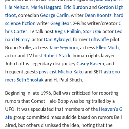
illie Nelson
,
Merle Haggard
,
Eric Burdon
and
Gordon Ligh
tfoot
, comedian
George Carlin
, writer
Dean Koontz
,
hard
science fiction
writer
Greg Bear
,
X-Files
writer/creator
C
hris Carter
, TV talk host
Regis Philbin
,
Star Trek
actor
Leo
nard Nimoy
, actor
Dan Aykroyd
, former
Luftwaffe
pilot
Bruno Stolle, actress
Jane Seymour
, actress
Ellen Muth
,
actor and TV host
Robert Stack
, human rights lawyer
John Loftus, legendary disc jockey
Casey Kasem
, and
frequent guests
physicist
Michio Kaku
and SETI
astrono
mers
Seth Shostak
and H. Paul Shuch.
Beginning in late 1996, Bell was criticized for reporting
rumors that Comet Hale-Bopp was being trailed by a
UFO. It was speculated that members of the
Heaven's G
ate
group committed mass suicide based on rumors Bell
aired, but others dismissed the idea, noting that the