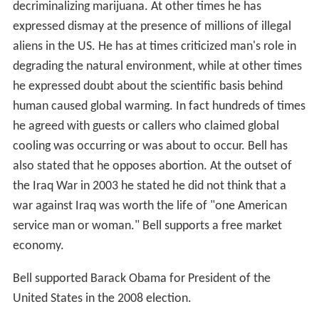
decriminalizing marijuana. At other times he has
expressed dismay at the presence of millions of illegal
aliens in the US. He has at times criticized man's role in
degrading the natural environment, while at other times
he expressed doubt about the scientific basis behind
human caused global warming. In fact hundreds of times
he agreed with guests or callers who claimed global
cooling was occurring or was about to occur. Bell has
also stated that he opposes abortion. At the outset of
the Iraq War in 2003 he stated he did not think that a
war against Iraq was worth the life of "one American
service man or woman." Bell supports a free market
economy.
Bell supported Barack Obama for President of the
United States in the 2008 election.