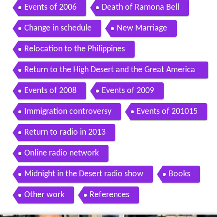
Events of 2006
Death of Ramona Bell
Change in schedule
New Marriage
Relocation to the Philippines
Return to the High Desert and the Great America
n Southwest
Events of 2008
Events of 2009
Immigration controversy
Events of 201015
Return to radio in 2013
Online radio network
Midnight in the Desert radio show
Books
Other work
References