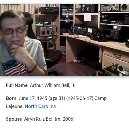
Full Name
Arthur William Bell, III
Born
June 17, 1945 (age 81) (
1945-06-17
)
Camp
Lejeune,
North Carolina
Spouse
Airyn Ruiz Bell (m. 2006)