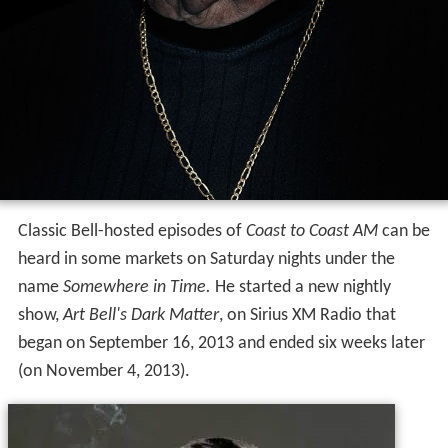
Classic Bell-hosted episodes of
Coast to Coast AM
can be
heard in some markets on Saturday nights under the
name
Somewhere in Time.
He started a new nightly
show,
Art Bell's Dark Matter
, on Sirius XM Radio that
began on September 16, 2013 and ended six weeks later
(on November 4, 2013).