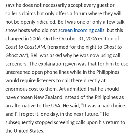
says he does not necessarily accept every guest or
caller's claims but only offers a forum where they will
not be openly ridiculed. Bell was one of only a few talk
show hosts who did not
screen incoming calls
, but this
changed in 2006. On the October 31, 2006 edition of
Coast to Coast AM,
(renamed for the night to
Ghost to
Ghost AM
), Bell was asked why he was now using call
screeners. The explanation given was that for him to use
unscreened open phone lines while in the Philippines
would require listeners to call there directly at
enormous cost to them. Art admitted that he should
have chosen New Zealand instead of the Philippines as
an alternative to the USA. He said, "It was a bad choice,
and I'll regret it, one day, in the near future." He
subsequently stopped screening calls upon his return to
the United States.