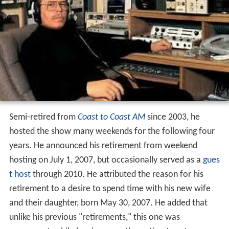
Semi-retired from
Coast to Coast AM
since 2003, he
hosted the show many weekends for the following four
years. He announced his retirement from weekend
hosting on July 1, 2007, but occasionally served as a
gues
t host
through 2010. He attributed the reason for his
retirement to a desire to spend time with his new wife
and their daughter, born May 30, 2007. He added that
unlike his previous "retirements," this one was