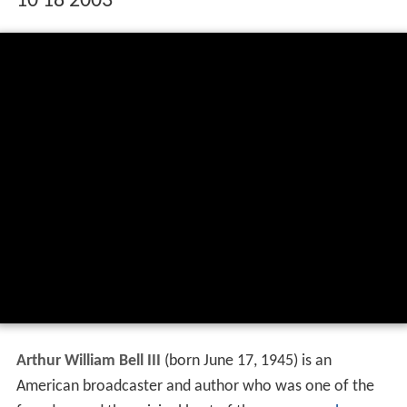
10 18 2003
Arthur William Bell III
(born June 17, 1945) is an
American broadcaster and author who was one of the