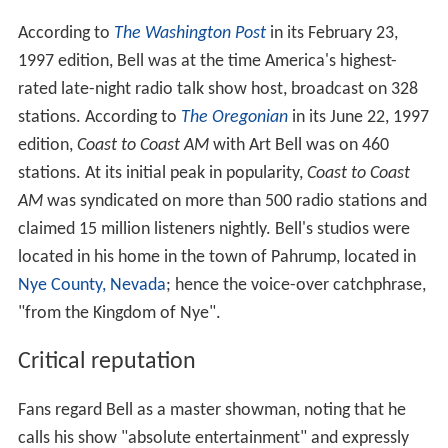
According to
The Washington Post
in its February 23,
1997 edition, Bell was at the time America's highest-
rated late-night radio talk show host, broadcast on 328
stations. According to
The Oregonian
in its June 22, 1997
edition,
Coast to Coast AM
with Art Bell was on 460
stations. At its initial peak in popularity,
Coast to Coast
AM
was syndicated on more than 500 radio stations and
claimed 15 million listeners nightly. Bell's studios were
located in his home in the town of Pahrump, located in
Nye County, Nevada
; hence the voice-over catchphrase,
"from the Kingdom of Nye".
Critical reputation
Fans regard Bell as a master showman, noting that he
calls his show "absolute entertainment" and expressly