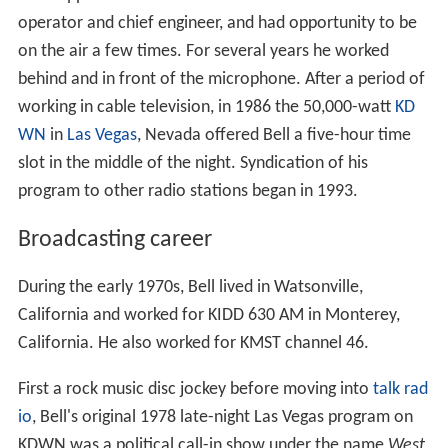
operator and chief engineer, and had opportunity to be
on the air a few times. For several years he worked
behind and in front of the microphone. After a period of
working in cable television, in 1986 the 50,000-watt
KD
WN
in
Las Vegas
, Nevada offered Bell a five-hour time
slot in the middle of the night. Syndication of his
program to other radio stations began in 1993.
Broadcasting career
During the early 1970s, Bell lived in Watsonville,
California and worked for KIDD 630 AM in Monterey,
California. He also worked for KMST channel 46.
First a rock music disc jockey before moving into
talk rad
io
, Bell's original 1978 late-night Las Vegas program on
KDWN was a political call-in show under the name
West