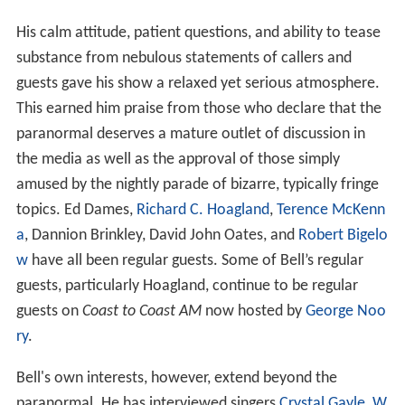
His calm attitude, patient questions, and ability to tease
substance from nebulous statements of callers and
guests gave his show a relaxed yet serious atmosphere.
This earned him praise from those who declare that the
paranormal deserves a mature outlet of discussion in
the media as well as the approval of those simply
amused by the nightly parade of bizarre, typically fringe
topics. Ed Dames,
Richard C. Hoagland
,
Terence McKenn
a
, Dannion Brinkley, David John Oates, and
Robert Bigelo
w
have all been regular guests. Some of Bell’s regular
guests, particularly Hoagland, continue to be regular
guests on
Coast to Coast AM
now hosted by
George Noo
ry
.
Bell's own interests, however, extend beyond the
paranormal. He has interviewed singers
Crystal Gayle
,
W