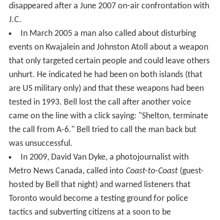
disappeared after a June 2007 on-air confrontation with
J.C.
In March 2005 a man also called about disturbing
events on Kwajalein and Johnston Atoll about a weapon
that only targeted certain people and could leave others
unhurt. He indicated he had been on both islands (that
are US military only) and that these weapons had been
tested in 1993. Bell lost the call after another voice
came on the line with a click saying: "Shelton, terminate
the call from A-6." Bell tried to call the man back but
was unsuccessful.
In 2009, David Van Dyke, a photojournalist with
Metro News Canada, called into
Coast-to-Coast
(guest-
hosted by Bell that night) and warned listeners that
Toronto would become a testing ground for police
tactics and subverting citizens at a soon to be