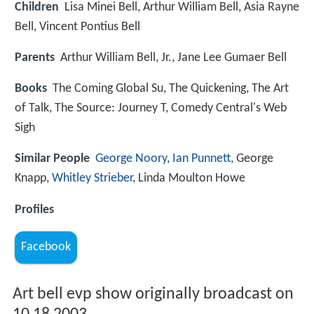
Children
Lisa Minei Bell, Arthur William Bell, Asia Rayne
Bell, Vincent Pontius Bell
Parents
Arthur William Bell, Jr., Jane Lee Gumaer Bell
Books
The Coming Global Su, The Quickening, The Art
of Talk, The Source: Journey T, Comedy Central's Web
Sigh
Similar People
George Noory
,
Ian Punnett
, George
Knapp,
Whitley Strieber
, Linda Moulton Howe
Profiles
Facebook
Art bell evp show originally broadcast on