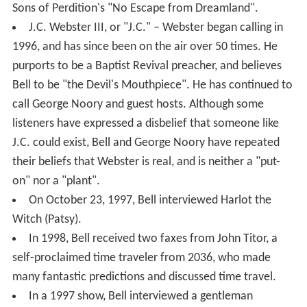
Sons of Perdition's "No Escape from Dreamland".
J.C. Webster III, or "J.C." – Webster began calling in
1996, and has since been on the air over 50 times. He
purports to be a Baptist Revival preacher, and believes
Bell to be "the Devil's Mouthpiece". He has continued to
call George Noory and guest hosts. Although some
listeners have expressed a disbelief that someone like
J.C. could exist, Bell and George Noory have repeated
their beliefs that Webster is real, and is neither a "put-
on" nor a "plant".
On October 23, 1997, Bell interviewed Harlot the
Witch (Patsy).
In 1998, Bell received two faxes from John Titor, a
self-proclaimed time traveler from 2036, who made
many fantastic predictions and discussed time travel.
In a 1997 show, Bell interviewed a gentleman