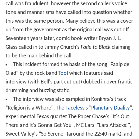
call was fraudulent, however the second caller's voice,
tone and mannerisms have called into question whether
this was the same person. Many believe this was a cover
up from the government as the original call was cut off.
Seventeen years later, comic book writer Bryan J. L.
Glass called in to Jimmy Church's
Fade to Black
claiming
to be the man behind the call.
This incident formed the basis of the song "Faaip de
Oiad" by the rock band
Tool
which features said
interview (with Bell's part cut out) dubbed in over frantic
drumming and buzzing static.
The interview was also sampled in Konkhra's track
"Religion is a Whore",
The Faceless
's "
Planetary Duality
",
experimental Texas quartet The Paper Chase's "It's Out
There and It's Gonna Get You", MC Lars' "Lars Attacks!",
Sweet Valley's "So Serene" (around the 22:40 mark), and