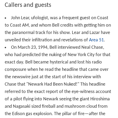
Callers and guests
John Lear, ufologist, was a frequent guest on Coast
to Coast AM, and whom Bell credits with getting him on
the paranormal track for his show. Lear and Lazar have
unveiled their infiltration and revelations of
Area 51
.
On March 23, 1994, Bell interviewed Neal Chase,
who had predicted the nuking of New York City for that
exact day. Bell became hysterical and lost his radio
composure when he read the headline that came over
the newswire just at the start of his interview with
Chase that "Newark Had Been Nuked!" This headline
referred to the exact report of the eye-witness account
of a pilot flying into Newark seeing the giant Hiroshima
and Nagasaki sized fireball and mushroom cloud from
the Edison gas explosion. The pillar of fire—after the