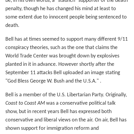
be, in his own words, a "staunch" supporter of the death
penalty, though he has changed his mind at least to
some extent due to innocent people being sentenced to
death.
Bell has at times seemed to support many different 9/11
conspiracy theories, such as the one that claims the
World Trade Center was brought down by explosives
planted in it in advance. However shortly after the
September 11 attacks Bell uploaded an image stating
"God Bless George W. Bush and the U.S.A." .
Bell is a member of the U.S. Libertarian Party. Originally,
Coast to Coast AM
was a conservative political talk
show, but in recent years Bell has expressed both
conservative and liberal views on the air. On air, Bell has
shown support for immigration reform and