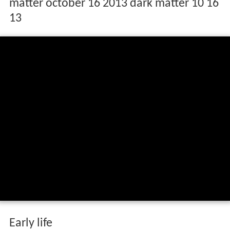
matter october 16 2013 dark matter 10 16
13
Early life