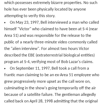
which possesses extremely bizarre properties. No such
hole has ever been physically located by anyone
attempting to verify this story.
On May 23, 1997, Bell interviewed a man who called
himself "Victor" who claimed to have been at S-4 (near
Area 51) and was responsible for the release to the
public of a nearly three-minute video commonly called
the "alien interview". For almost two hours Victor
described the EBE (extraterrestrial biological entities)
program at S-4, verifying most of Bob Lazar's claims.
On September 11, 1997, Bell took a call from a
frantic man claiming to be an ex-Area 51 employee who
grew progressively more upset as the call wore on,
culminating in the show's going temporarily off the air
because of a satellite failure. The gentleman allegedly
called back on April 28, 1998 admitting that the original