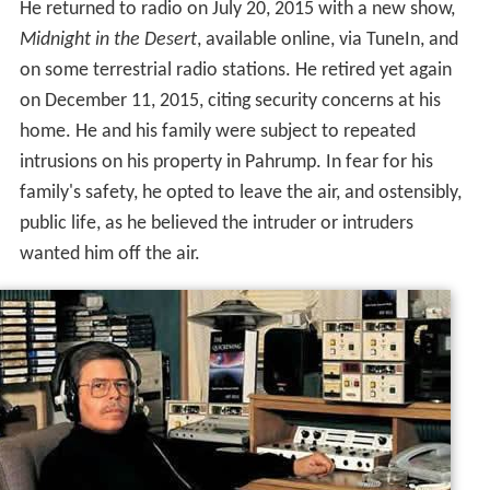
He returned to radio on July 20, 2015 with a new show,
Midnight in the Desert
, available online, via TuneIn, and
on some terrestrial radio stations. He retired yet again
on December 11, 2015, citing security concerns at his
home. He and his family were subject to repeated
intrusions on his property in Pahrump. In fear for his
family's safety, he opted to leave the air, and ostensibly,
public life, as he believed the intruder or intruders
wanted him off the air.