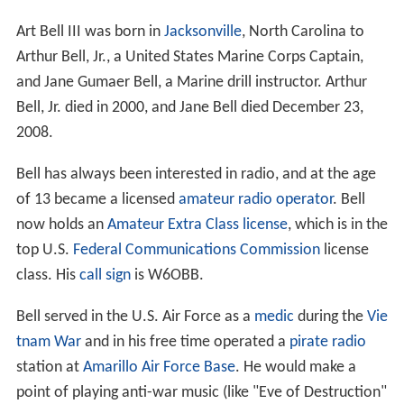
Art Bell III was born in
Jacksonville
, North Carolina to
Arthur Bell, Jr., a United States Marine Corps Captain,
and Jane Gumaer Bell, a Marine drill instructor. Arthur
Bell, Jr. died in 2000, and Jane Bell died December 23,
2008.
Bell has always been interested in radio, and at the age
of 13 became a licensed
amateur radio operator
. Bell
now holds an
Amateur Extra Class license
, which is in the
top U.S.
Federal Communications Commission
license
class. His
call sign
is W6OBB.
Bell served in the U.S. Air Force as a
medic
during the
Vie
tnam War
and in his free time operated a
pirate radio
station at
Amarillo Air Force Base
. He would make a
point of playing anti-war music (like "Eve of Destruction"