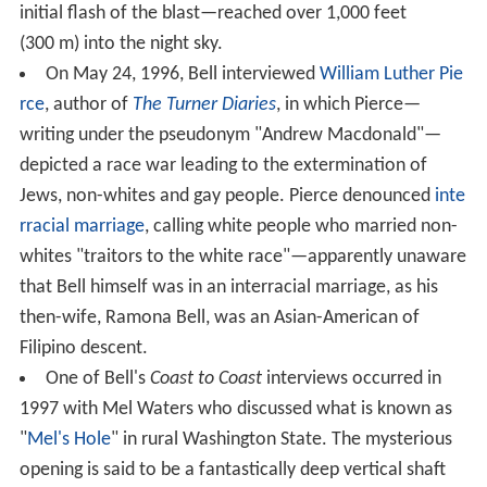
initial flash of the blast—reached over 1,000 feet
(300 m) into the night sky.
On May 24, 1996, Bell interviewed
William Luther Pie
rce
, author of
The Turner Diaries
, in which Pierce—
writing under the pseudonym "Andrew Macdonald"—
depicted a race war leading to the extermination of
Jews, non-whites and gay people. Pierce denounced
inte
rracial marriage
, calling white people who married non-
whites "traitors to the white race"—apparently unaware
that Bell himself was in an interracial marriage, as his
then-wife, Ramona Bell, was an Asian-American of
Filipino descent.
One of Bell's
Coast to Coast
interviews occurred in
1997 with Mel Waters who discussed what is known as
"
Mel's Hole
" in rural Washington State. The mysterious
opening is said to be a fantastically deep vertical shaft