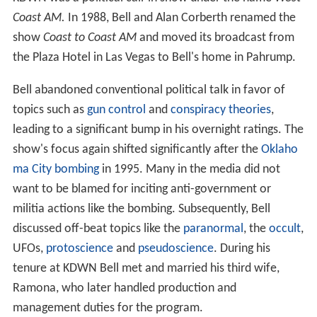
Coast AM.
In 1988, Bell and Alan Corberth renamed the
show
Coast to Coast AM
and moved its broadcast from
the Plaza Hotel in Las Vegas to Bell's home in Pahrump.
Bell abandoned conventional political talk in favor of
topics such as
gun control
and
conspiracy theories
,
leading to a significant bump in his overnight ratings. The
show's focus again shifted significantly after the
Oklaho
ma City bombing
in 1995. Many in the media did not
want to be blamed for inciting anti-government or
militia actions like the bombing. Subsequently, Bell
discussed off-beat topics like the
paranormal
, the
occult
,
UFOs,
protoscience
and
pseudoscience
. During his
tenure at KDWN Bell met and married his third wife,
Ramona, who later handled production and
management duties for the program.