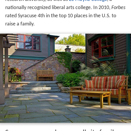
nationally recognized liberal arts college. In 2010,
Forbes
rated Syracuse 4th in the top 10 places in the U.S. to
raise a family.