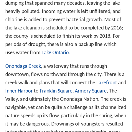
dumping that spanned many decades, leaving the lake
heavily polluted. Incoming water is left unfiltered, and
chlorine is added to prevent bacterial growth. Most of
the lake cleanup is scheduled to be completed by 2016;
the county is scheduled to finish its work by 2018. For
periods of drought, there is also a backup line which
uses water from
Lake Ontario
.
Onondaga Creek
, a waterway that runs through
downtown, flows northward through the city. There is a
creek walk and plans that will connect the
Lakefront
and
Inner Harbor
to
Franklin Square
,
Armory Square
, The
Valley, and ultimately the Onondaga Nation. The creek is
navigable, yet can be quite a challenge as its channelized
nature speeds up its flow, particularly in the spring, when
it may be dangerous. Drownings of youngsters resulted