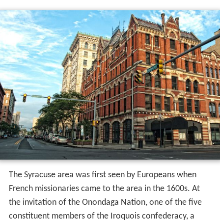
The Syracuse area was first seen by Europeans when
French missionaries came to the area in the 1600s. At
the invitation of the Onondaga Nation, one of the five
constituent members of the Iroquois confederacy, a