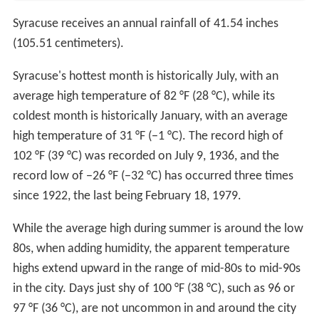
Syracuse receives an annual rainfall of 41.54 inches
(105.51 centimeters).
Syracuse's hottest month is historically July, with an
average high temperature of 82 °F (28 °C), while its
coldest month is historically January, with an average
high temperature of 31 °F (−1 °C). The record high of
102 °F (39 °C) was recorded on July 9, 1936, and the
record low of −26 °F (−32 °C) has occurred three times
since 1922, the last being February 18, 1979.
While the average high during summer is around the low
80s, when adding humidity, the apparent temperature
highs extend upward in the range of mid-80s to mid-90s
in the city. Days just shy of 100 °F (38 °C), such as 96 or
97 °F (36 °C), are not uncommon in and around the city