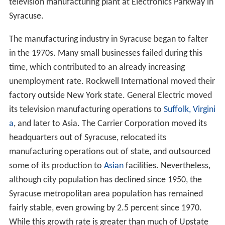
television manufacturing plant at Electronics Parkway in
Syracuse.
The manufacturing industry in Syracuse began to falter
in the 1970s. Many small businesses failed during this
time, which contributed to an already increasing
unemployment rate. Rockwell International moved their
factory outside New York state. General Electric moved
its television manufacturing operations to
Suffolk, Virgini
a
, and later to Asia. The Carrier Corporation moved its
headquarters out of Syracuse, relocated its
manufacturing operations out of state, and outsourced
some of its production to
Asian
facilities. Nevertheless,
although city population has declined since 1950, the
Syracuse metropolitan area population has remained
fairly stable, even growing by 2.5 percent since 1970.
While this growth rate is greater than much of Upstate