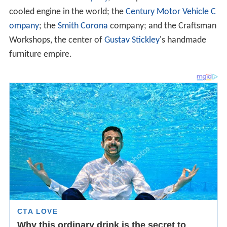
cooled engine in the world; the
Century Motor Vehicle C
ompany
; the
Smith Corona
company; and the Craftsman
Workshops, the center of
Gustav Stickley
's handmade
furniture empire.