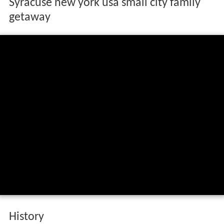
Syracuse new york usa small city family
getaway
History