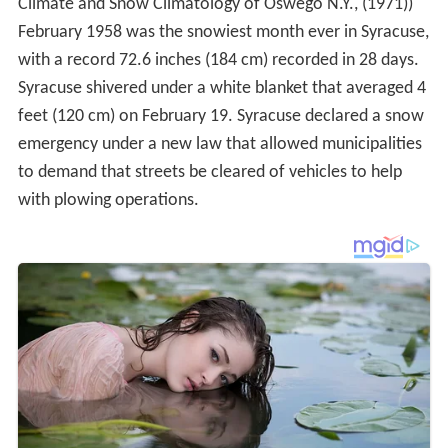
Climate and Snow Climatology of Oswego N.Y., (1971))
February 1958 was the snowiest month ever in Syracuse,
with a record 72.6 inches (184 cm) recorded in 28 days.
Syracuse shivered under a white blanket that averaged 4
feet (120 cm) on February 19. Syracuse declared a snow
emergency under a new law that allowed municipalities
to demand that streets be cleared of vehicles to help
with plowing operations.