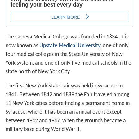
The Geneva Medical College was founded in 1834. It is
now known as
Upstate Medical University
, one of only
four medical colleges in the State University of New
York system, and one of only five medical schools in the
state north of New York City.
The first New York State Fair was held in Syracuse in
1841. Between 1842 and 1889 the Fair traveled among
11 New York cities before finding a permanent home in
Syracuse, where it has been an annual event except
between 1942 and 1947, when the grounds became a
military base during World War II.