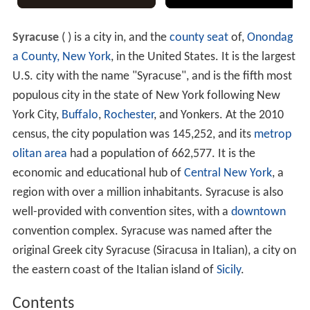
Syracuse
(
) is a city in, and the
county seat
of,
Onondag
a County, New York
, in the United States. It is the largest
U.S. city with the name "Syracuse", and is the fifth most
populous city in the state of New York following New
York City,
Buffalo
,
Rochester
, and Yonkers. At the 2010
census, the city population was 145,252, and its
metrop
olitan area
had a population of 662,577. It is the
economic and educational hub of
Central New York
, a
region with over a million inhabitants. Syracuse is also
well-provided with convention sites, with a
downtown
convention complex. Syracuse was named after the
original Greek city Syracuse (Siracusa in Italian), a city on
the eastern coast of the Italian island of
Sicily
.
Contents