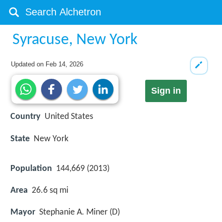
Syracuse, New York
Updated on
Feb 14, 2026
Sign in
Country
United States
State
New York
Population
144,669 (2013)
Area
26.6 sq mi
Mayor
Stephanie A. Miner (D)