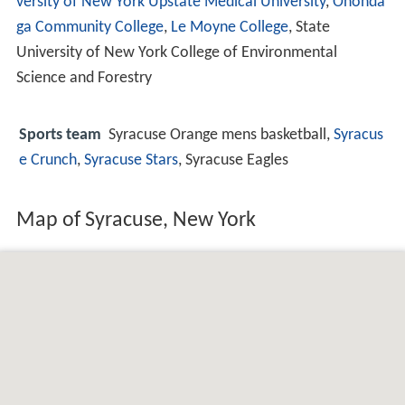
versity of New York Upstate Medical University
,
Ononda
ga Community College
,
Le Moyne College
, State
University of New York College of Environmental
Science and Forestry
Sports team
Syracuse Orange mens basketball,
Syracus
e Crunch
,
Syracuse Stars
, Syracuse Eagles
Map of Syracuse, New York