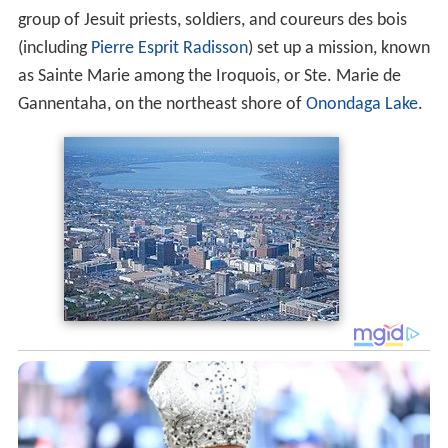
group of Jesuit priests, soldiers, and coureurs des bois
(including
Pierre Esprit Radisson
) set up a mission, known
as Sainte Marie among the Iroquois, or Ste. Marie de
Gannentaha, on the northeast shore of
Onondaga Lake
.