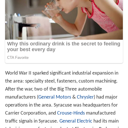
World War II sparked significant industrial expansion in
the area: specialty steel, fasteners, custom machining.
After the war, two of the Big Three automobile
manufacturers (
General Motors
&
Chrysler
) had major
operations in the area. Syracuse was headquarters for
Carrier Corporation, and
Crouse-Hinds
manufactured
traffic signals in Syracuse.
General Electric
had its main