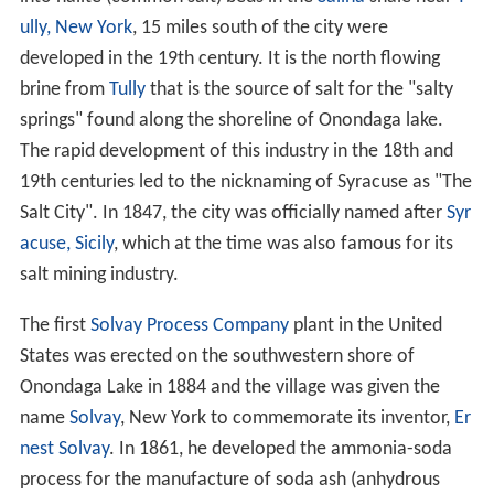
ully, New York
, 15 miles south of the city were
developed in the 19th century. It is the north flowing
brine from
Tully
that is the source of salt for the "salty
springs" found along the shoreline of Onondaga lake.
The rapid development of this industry in the 18th and
19th centuries led to the nicknaming of Syracuse as "The
Salt City". In 1847, the city was officially named after
Syr
acuse, Sicily
, which at the time was also famous for its
salt mining industry.
The first
Solvay Process Company
plant in the United
States was erected on the southwestern shore of
Onondaga Lake in 1884 and the village was given the
name
Solvay
, New York to commemorate its inventor,
Er
nest Solvay
. In 1861, he developed the ammonia-soda
process for the manufacture of soda ash (anhydrous