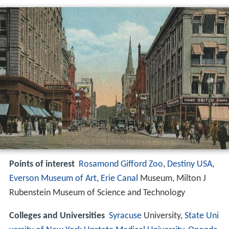
Points of interest
Rosamond Gifford Zoo
,
Destiny USA
,
Everson Museum of Art
,
Erie Canal
Museum, Milton J
Rubenstein Museum of Science and Technology
Colleges and Universities
Syracuse
University,
State Uni