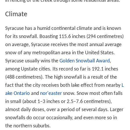
in fencing of the creek through some residential areas.
Climate
Syracuse has a humid continental climate and is known
for its snowfall. Boasting 115.6 inches (294 centimetres)
on average, Syracuse receives the most annual average
snow of any metropolitan area in the United States.
Syracuse usually wins the
Golden Snowball Award
,
among Upstate cities. Its record so far is 192.1 inches
(488 centimetres). The high snowfall is a result of the
fact that the city receives both lake effect from nearby
L
ake Ontario
and
nor'easter
snow. Snow most often falls
in small (about 1–3 inches or 2.5–7.6 centimetres),
almost daily doses, over a period of several days. Larger
snowfalls do occur occasionally, and even more so in
the northern suburbs.