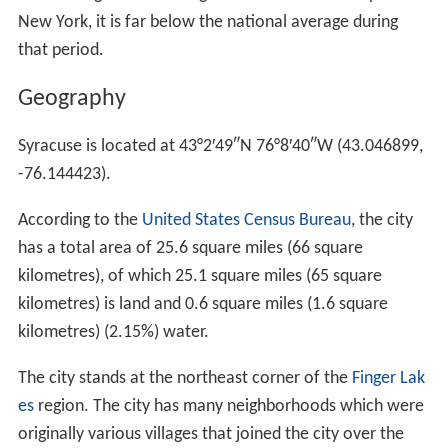
New York, it is far below the national average during
that period.
Geography
Syracuse is located at
43°2′49″N
76°8′40″W
(43.046899,
-76.144423).
According to the
United States Census Bureau
, the city
has a total area of 25.6 square miles (66 square
kilometres), of which 25.1 square miles (65 square
kilometres) is land and 0.6 square miles (1.6 square
kilometres) (2.15%) water.
The city stands at the northeast corner of the
Finger Lak
es
region. The city has many neighborhoods which were
originally various villages that joined the city over the