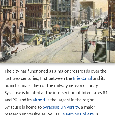
The city has functioned as a major crossroads over the
last two centuries, first between the
Erie Canal
and its
branch canals, then of the railway network. Today,
Syracuse is located at the intersection of Interstates 81
and 90, and its
airport
is the largest in the region.
Syracuse is home to
Syracuse University
, a major
research university, as well as
Le Moyne College
, a