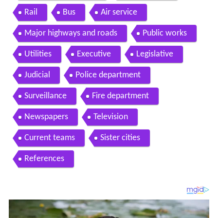
Rail
Bus
Air service
Major highways and roads
Public works
Utilities
Executive
Legislative
Judicial
Police department
Surveillance
Fire department
Newspapers
Television
Current teams
Sister cities
References