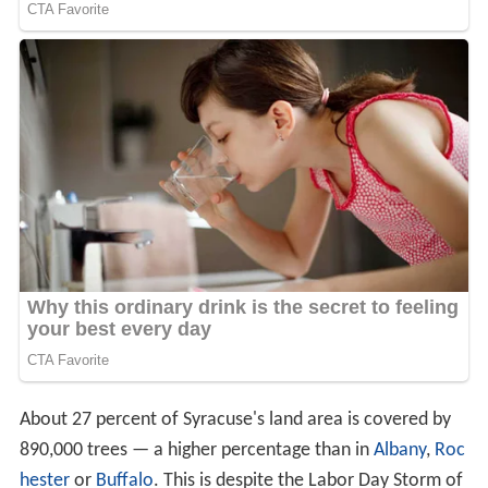
About 27 percent of Syracuse's land area is covered by
890,000 trees — a higher percentage than in
Albany
,
Roc
hester
or
Buffalo
. This is despite the Labor Day Storm of