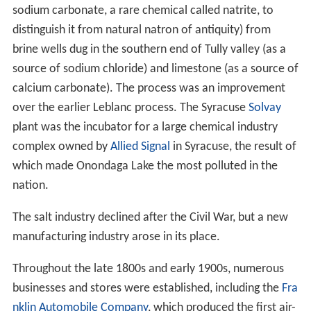
sodium carbonate, a rare chemical called natrite, to
distinguish it from natural natron of antiquity) from
brine wells dug in the southern end of Tully valley (as a
source of sodium chloride) and limestone (as a source of
calcium carbonate). The process was an improvement
over the earlier Leblanc process. The Syracuse
Solvay
plant was the incubator for a large chemical industry
complex owned by
Allied Signal
in Syracuse, the result of
which made Onondaga Lake the most polluted in the
nation.
The salt industry declined after the Civil War, but a new
manufacturing industry arose in its place.
Throughout the late 1800s and early 1900s, numerous
businesses and stores were established, including the
Fra
nklin Automobile Company
, which produced the first air-