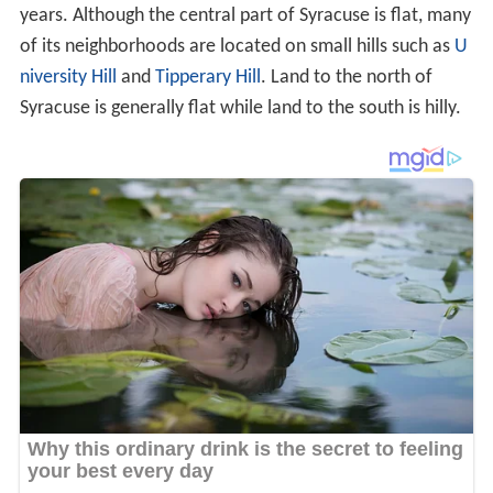
years. Although the central part of Syracuse is flat, many
of its neighborhoods are located on small hills such as
U
niversity Hill
and
Tipperary Hill
. Land to the north of
Syracuse is generally flat while land to the south is hilly.