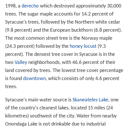
1998, a
derecho
which destroyed approximately 30,000
trees. The sugar maple accounts for 14.2 percent of
Syracuse's trees, followed by the Northern white cedar
(9.8 percent) and the European buckthorn (6.8 percent).
The most common street tree is the Norway maple
(24.3 percent) followed by the
honey locust
(9.3
percent). The densest tree cover in Syracuse is in the
two
Valley
neighborhoods, with 46.6 percent of their
land covered by trees. The lowest tree cover percentage
is found
downtown
, which consists of only 4.6 percent
trees.
Syracuse's main water source is
Skaneateles Lake
, one
of the country's cleanest lakes, located 15 miles (24
kilometres) southwest of the city. Water from nearby
Onondaga Lake is not drinkable due to industrial