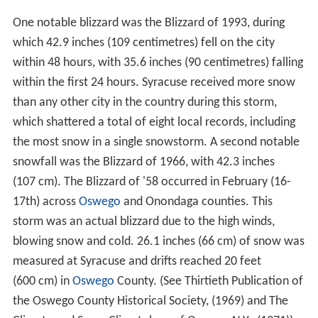
One notable blizzard was the Blizzard of 1993, during
which 42.9 inches (109 centimetres) fell on the city
within 48 hours, with 35.6 inches (90 centimetres) falling
within the first 24 hours. Syracuse received more snow
than any other city in the country during this storm,
which shattered a total of eight local records, including
the most snow in a single snowstorm. A second notable
snowfall was the Blizzard of 1966, with 42.3 inches
(107 cm). The Blizzard of '58 occurred in February (16-
17th) across
Oswego
and Onondaga counties. This
storm was an actual blizzard due to the high winds,
blowing snow and cold. 26.1 inches (66 cm) of snow was
measured at Syracuse and drifts reached 20 feet
(600 cm) in
Oswego
County. (See Thirtieth Publication of
the Oswego County Historical Society, (1969) and The