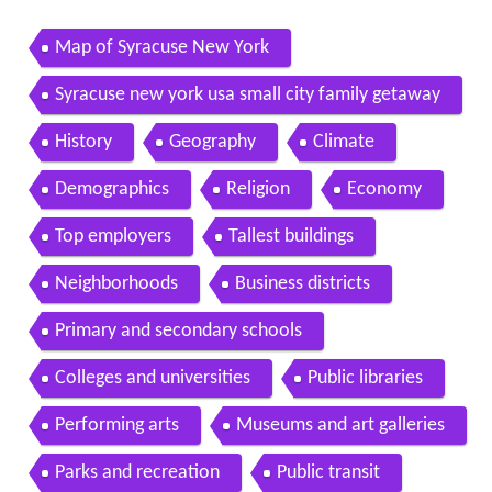
Map of Syracuse New York
Syracuse new york usa small city family getaway
History
Geography
Climate
Demographics
Religion
Economy
Top employers
Tallest buildings
Neighborhoods
Business districts
Primary and secondary schools
Colleges and universities
Public libraries
Performing arts
Museums and art galleries
Parks and recreation
Public transit