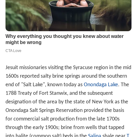
Jesuit missionaries visiting the Syracuse region in the mid
1600s reported salty brine springs around the southern
end of "Salt Lake", known today as
Onondaga Lake
. The
1788 Treaty of Fort Stanwix, and the subsequent
designation of the area by the state of New York as the
Onondaga Salt Springs Reservation provided the basis
for commercial salt production from the late 1700s
through the early 1900s; brine from wells that tapped
into halite (common salt) beds in the
Salina
shale near
T