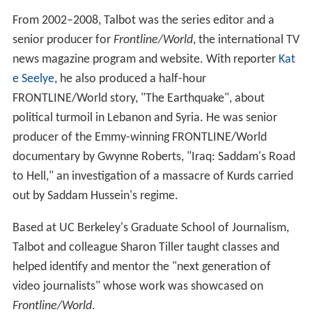
From 2002–2008, Talbot was the series editor and a
senior producer for
Frontline/World
, the international TV
news magazine program and website. With reporter
Kat
e Seelye
, he also produced a half-hour
FRONTLINE/World story, "The Earthquake", about
political turmoil in Lebanon and Syria. He was senior
producer of the Emmy-winning FRONTLINE/World
documentary by Gwynne Roberts, "Iraq: Saddam's Road
to Hell," an investigation of a massacre of Kurds carried
out by Saddam Hussein's regime.
Based at UC Berkeley's Graduate School of Journalism,
Talbot and colleague Sharon Tiller taught classes and
helped identify and mentor the "next generation of
video journalists" whose work was showcased on
Frontline/World
.