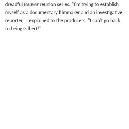
dreadful
Beaver
reunion series. "I'm trying to establish
myself as a documentary filmmaker and an investigative
reporter," I explained to the producers. "I can't go back
to being Gilbert!"