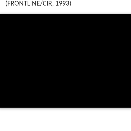
(FRONTLINE/CIR, 1993)