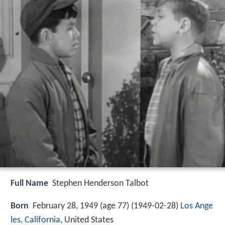
Full Name
Stephen Henderson Talbot
Born
February 28, 1949 (age 77) (
1949-02-28
)
Los Ange
les
,
California
, United States