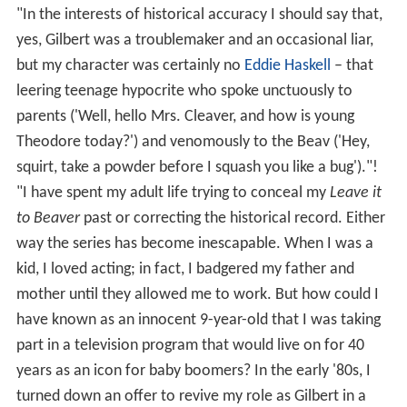
"In the interests of historical accuracy I should say that,
yes, Gilbert was a troublemaker and an occasional liar,
but my character was certainly no
Eddie Haskell
– that
leering teenage hypocrite who spoke unctuously to
parents ('Well, hello Mrs. Cleaver, and how is young
Theodore today?') and venomously to the Beav ('Hey,
squirt, take a powder before I squash you like a bug')."!
"I have spent my adult life trying to conceal my
Leave it
to Beaver
past or correcting the historical record. Either
way the series has become inescapable. When I was a
kid, I loved acting; in fact, I badgered my father and
mother until they allowed me to work. But how could I
have known as an innocent 9-year-old that I was taking
part in a television program that would live on for 40
years as an icon for baby boomers? In the early '80s, I
turned down an offer to revive my role as Gilbert in a