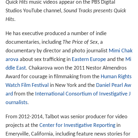
Quick Hits
music videos appear on the PBS Digital
Studios YouTube channel,
Sound Tracks presents Quick
Hits
.
He has executive produced a number of indie
documentaries, including
The Price of Sex
, a
documentary by director and photo journalist
Mimi Chak
arova
about sex trafficking in
Eastern Europe
and the
Mi
ddle East
. Chakarova won the 2011 Nestor Almendros
Award for courage in filmmaking from the
Human Rights
Watch Film Festival
in New York and the
Daniel Pearl Aw
ard
from the
International Consortium of Investigative J
ournalists
.
From 2012-2014, Talbot was senior producer for video
projects at the
Center for Investigative Reporting
in
Emeryville, California, including feature news stories for