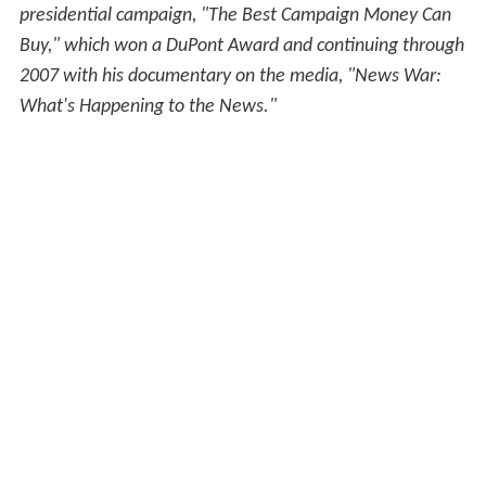
presidential campaign, "The Best Campaign Money Can
Buy," which won a DuPont Award and continuing through
2007 with his documentary on the media, "News War:
What's Happening to the News."