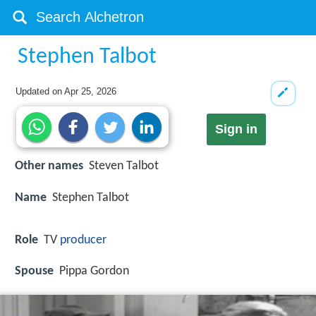
Stephen Talbot
Updated on
Apr 25, 2026
Sign in
Other names
Steven Talbot
Name
Stephen Talbot
Role
TV
producer
Spouse
Pippa Gordon