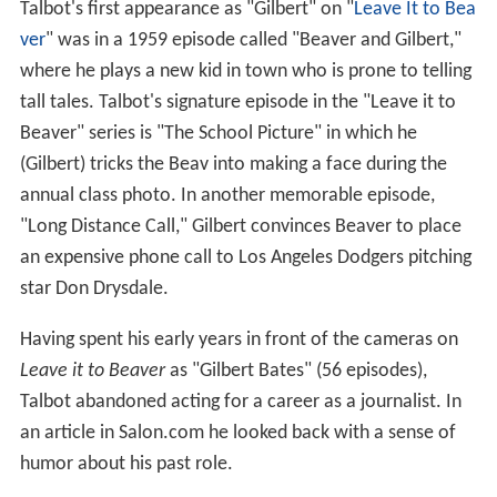
Talbot's first appearance as "Gilbert" on "
Leave It to Bea
ver
" was in a 1959 episode called "Beaver and Gilbert,"
where he plays a new kid in town who is prone to telling
tall tales. Talbot's signature episode in the "Leave it to
Beaver" series is "The School Picture" in which he
(Gilbert) tricks the Beav into making a face during the
annual class photo. In another memorable episode,
"Long Distance Call," Gilbert convinces Beaver to place
an expensive phone call to Los Angeles Dodgers pitching
star Don Drysdale.
Having spent his early years in front of the cameras on
Leave it to Beaver
as "Gilbert Bates" (56 episodes),
Talbot abandoned acting for a career as a journalist. In
an article in Salon.com he looked back with a sense of
humor about his past role.