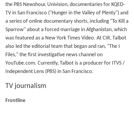
the PBS Newshour, Univision, documentaries for KQED-
TV in San Francisco ("Hunger in the Valley of Plenty") and
a series of online documentary shorts, including "To Kill a
Sparrow" about a forced marriage in Afghanistan, which
was featured as a New York Times Video. At CIR, Talbot
also led the editorial team that began and ran, "The I
Files," the first investigative news channel on
YouTube.com. Currently, Talbot is a producer for ITVS /
Independent Lens (PBS) in San Francisco.
TV journalism
Frontline