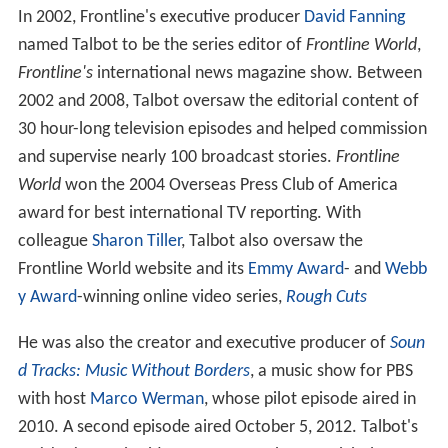
In 2002, Frontline's executive producer
David Fanning
named Talbot to be the series editor of
Frontline World
,
Frontline's
international news magazine show. Between
2002 and 2008, Talbot oversaw the editorial content of
30 hour-long television episodes and helped commission
and supervise nearly 100 broadcast stories.
Frontline
World
won the 2004 Overseas Press Club of America
award for best international TV reporting. With
colleague
Sharon Tiller
, Talbot also oversaw the
Frontline World website and its
Emmy Award
- and
Webb
y Award
-winning online video series,
Rough Cuts
He was also the creator and executive producer of
Soun
d Tracks: Music Without Borders
, a music show for PBS
with host
Marco Werman
, whose pilot episode aired in
2010. A second episode aired October 5, 2012. Talbot's