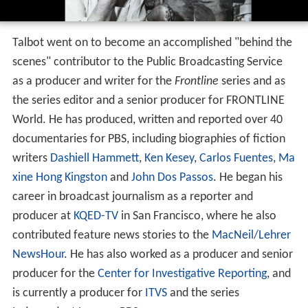
Talbot went on to become an accomplished "behind the
scenes" contributor to the Public Broadcasting Service
as a producer and writer for the
Frontline
series and as
the series editor and a senior producer for FRONTLINE
World. He has produced, written and reported over 40
documentaries for PBS, including biographies of fiction
writers
Dashiell Hammett
,
Ken Kesey
,
Carlos Fuentes
,
Ma
xine Hong Kingston
and
John Dos Passos
. He began his
career in broadcast journalism as a reporter and
producer at
KQED-TV
in San Francisco, where he also
contributed feature news stories to the
MacNeil/Lehrer
NewsHour
. He has also worked as a producer and senior
producer for the
Center for Investigative Reporting
, and
is currently a producer for
ITVS
and the series