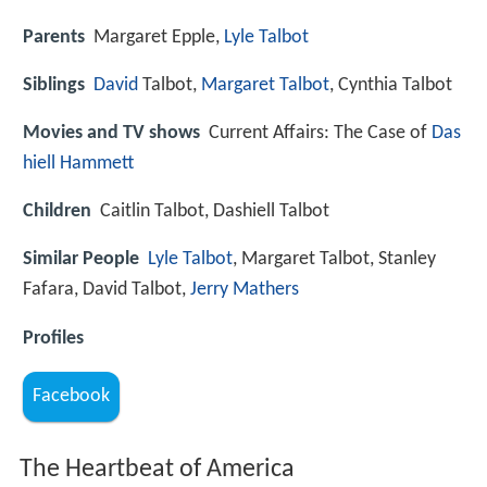
Parents
Margaret Epple,
Lyle Talbot
Siblings
David
Talbot,
Margaret Talbot
, Cynthia Talbot
Movies and TV shows
Current Affairs: The Case of
Das
hiell Hammett
Children
Caitlin Talbot, Dashiell Talbot
Similar People
Lyle Talbot
, Margaret Talbot, Stanley
Fafara, David Talbot,
Jerry Mathers
Profiles
Facebook
The Heartbeat of America