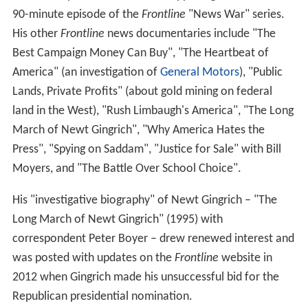
90-minute episode of the
Frontline
"News War" series.
His other
Frontline
news documentaries include "The
Best Campaign Money Can Buy", "The Heartbeat of
America" (an investigation of
General Motors
), "Public
Lands, Private Profits" (about gold mining on federal
land in the West), "Rush Limbaugh's America", "The Long
March of Newt Gingrich", "Why America Hates the
Press", "Spying on Saddam", "Justice for Sale" with Bill
Moyers, and "The Battle Over School Choice".
His "investigative biography" of Newt Gingrich – "The
Long March of Newt Gingrich" (1995) with
correspondent Peter Boyer – drew renewed interest and
was posted with updates on the
Frontline
website in
2012 when Gingrich made his unsuccessful bid for the
Republican presidential nomination.