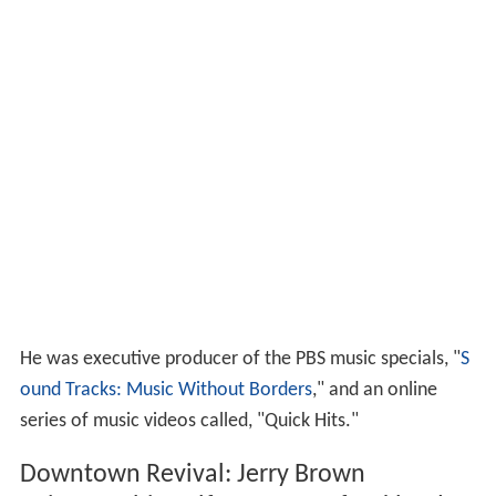
He was executive producer of the PBS music specials, "
S
ound Tracks: Music Without Borders
," and an online
series of music videos called, "Quick Hits."
Downtown Revival: Jerry Brown