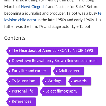
like "The Best Campaign Money Can Buy," "The Long
March of
Newt Gingrich
" and "Justice for Sale." Before
becoming a journalist and producer, Talbot was a busy
te
levision
child actor
in the late 1950s and early 1960s. His
father was the film, TV and stage actor Lyle Talbot.
Contents
The Heartbeat of America FRONTLINECIR 1993
Downtown Revival Jerry Brown Reinvents himself
as Mayor of Oakland
Early life and career
Adult career
TV journalism
Writings
Awards
Personal life
Select filmography
References