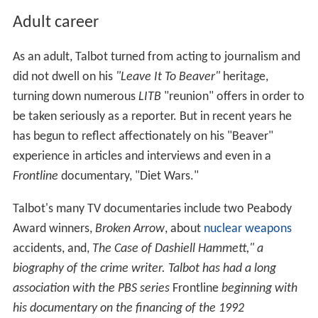
Adult career
As an adult, Talbot turned from acting to journalism and
did not dwell on his
"Leave It To Beaver"
heritage,
turning down numerous
LITB
"reunion" offers in order to
be taken seriously as a reporter. But in recent years he
has begun to reflect affectionately on his "Beaver"
experience in articles and interviews and even in a
Frontline
documentary, "Diet Wars."
Talbot's many TV documentaries include two Peabody
Award winners,
Broken Arrow
, about
nuclear weapons
accidents, and,
The Case of Dashiell Hammett," a
biography of the crime writer. Talbot has had a long
association with the PBS series
Frontline
beginning with
his documentary on the financing of the 1992