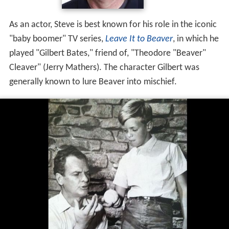
As an actor, Steve is best known for his role in the iconic
"baby boomer" TV series,
Leave It to Beaver
, in which he
played "Gilbert Bates," friend of, "Theodore "Beaver"
Cleaver" (Jerry Mathers). The character Gilbert was
generally known to lure Beaver into mischief.