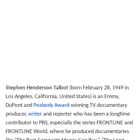
Stephen Henderson Talbot
(born February 28, 1949 in
Los Angeles, California, United States) is an Emmy,
DuPont and
Peabody Award
-winning TV documentary
producer,
writer
and reporter who has been a longtime
contributor to PBS, especially the series FRONTLINE and
FRONTLINE World, where he produced documentaries