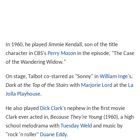
In 1960, he played Jimmie Kendall, son of the title
character in CBS's
Perry Mason
in the episode, "The Case
of the Wandering Widow."
On stage, Talbot co-starred as "Sonny" in
William Inge
's,
Dark at the Top of the Stairs
with
Marjorie Lord
at the
La
Jolla Playhouse
.
He also played
Dick Clark
's nephew in the first movie
Clark ever acted in,
Because They're Young
(1960), a high
school melodrama with
Tuesday Weld
and music by
"rock 'n roller"
Duane Eddy
.