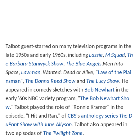
Talbot guest-starred on many television programs in the
late 1950s and early 1960s, including
Lassie
,
M Squad
,
Th
e Barbara Stanwyck Show
,
The Blue Angels
,
Men Into
Space
,
Lawman
,
Wanted: Dead or Alive
, "
Law of the Plai
nsman
",
The Donna Reed Show
and
The Lucy Show
. He
appeared in comedy sketches with
Bob Newhart
in the
early '60s NBC variety program, "
The Bob Newhart Sho
w
." Talbot played the role of "Ronnie Kramer" in the
episode, "I Hit and Ran," of
CBS
's
anthology series
The D
uPont Show with June Allyson
. Talbot also appeared in
two episodes of
The Twilight Zone
.