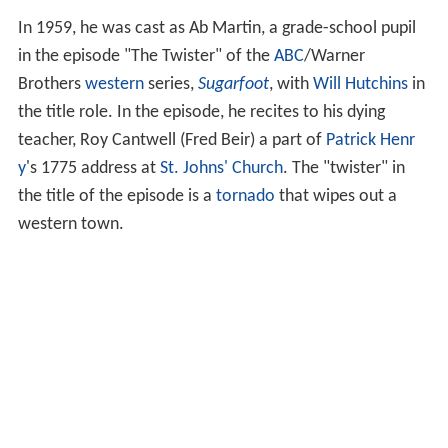
In 1959, he was cast as Ab Martin, a grade-school pupil
in the episode "The Twister" of the
ABC
/Warner
Brothers
western
series,
Sugarfoot
, with
Will Hutchins
in
the title role. In the episode, he recites to his dying
teacher, Roy Cantwell (Fred Beir) a part of
Patrick Henr
y
's 1775 address at
St. Johns' Church
. The "twister" in
the title of the episode is a
tornado
that wipes out a
western town.