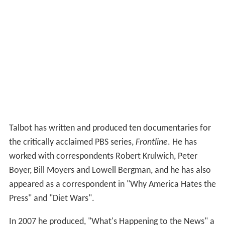
Talbot has written and produced ten documentaries for
the critically acclaimed PBS series,
Frontline
. He has
worked with correspondents Robert Krulwich, Peter
Boyer, Bill Moyers and Lowell Bergman, and he has also
appeared as a correspondent in "Why America Hates the
Press" and "Diet Wars".
In 2007 he produced, "What's Happening to the News" a