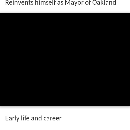
Reinvents himself as Mayor of Oakland
Early life and career