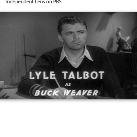
Independent Lens on PBS.