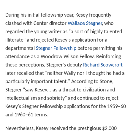
During his initial fellowship year, Kesey frequently
clashed with Center director
Wallace Stegner
, who
regarded the young writer as "a sort of highly talented
illiterate" and rejected Kesey's application for a
departmental
Stegner Fellowship
before permitting his
attendance as a Woodrow Wilson Fellow. Reinforcing
these perceptions, Stegner's deputy
Richard Scowcroft
later recalled that "neither Wally nor I thought he had a
particularly important talent." According to Stone,
Stegner "saw Kesey... as a threat to civilization and
intellectualism and sobriety" and continued to reject
Kesey's Stegner Fellowship applications for the 1959–60
and 1960–61 terms.
Nevertheless, Kesey received the prestigious $2,000