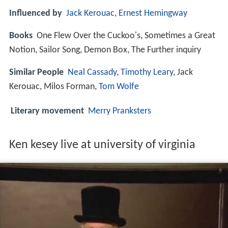
Influenced by
Jack Kerouac
,
Ernest Hemingway
Books
One Flew Over the Cuckoo's, Sometimes a Great
Notion, Sailor Song, Demon Box, The Further inquiry
Similar People
Neal Cassady
,
Timothy Leary
, Jack
Kerouac, Milos Forman,
Tom Wolfe
Literary movement
Merry Pranksters
Ken kesey live at university of virginia