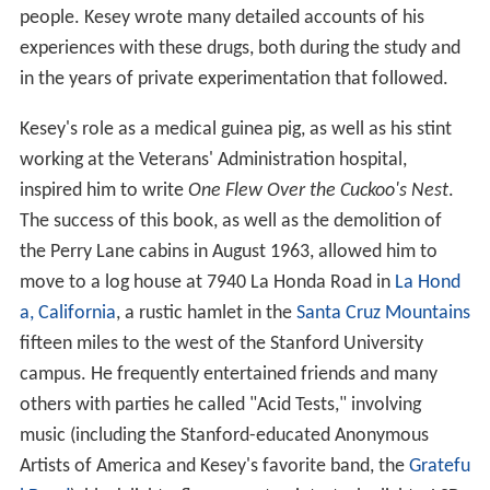
people. Kesey wrote many detailed accounts of his
experiences with these drugs, both during the study and
in the years of private experimentation that followed.
Kesey's role as a medical guinea pig, as well as his stint
working at the Veterans' Administration hospital,
inspired him to write
One Flew Over the Cuckoo's Nest
.
The success of this book, as well as the demolition of
the Perry Lane cabins in August 1963, allowed him to
move to a log house at 7940 La Honda Road in
La Hond
a, California
, a rustic hamlet in the
Santa Cruz Mountains
fifteen miles to the west of the Stanford University
campus. He frequently entertained friends and many
others with parties he called "Acid Tests," involving
music (including the Stanford-educated Anonymous
Artists of America and Kesey's favorite band, the
Gratefu