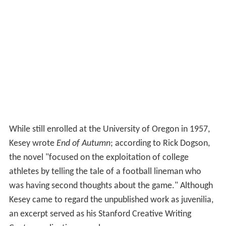
While still enrolled at the University of Oregon in 1957,
Kesey wrote
End of Autumn
; according to Rick Dogson,
the novel "focused on the exploitation of college
athletes by telling the tale of a football lineman who
was having second thoughts about the game." Although
Kesey came to regard the unpublished work as juvenilia,
an excerpt served as his Stanford Creative Writing