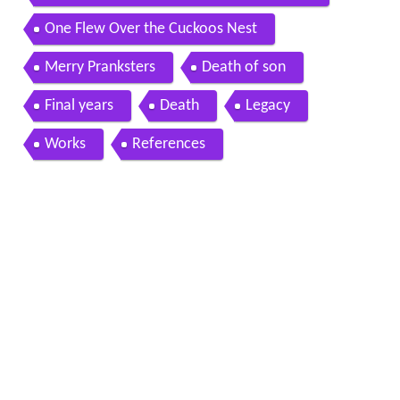
One Flew Over the Cuckoos Nest
Merry Pranksters
Death of son
Final years
Death
Legacy
Works
References