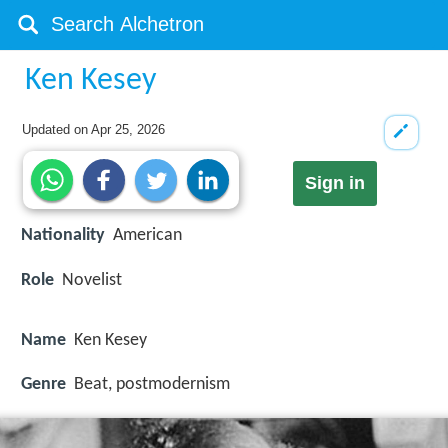
Ken Kesey
Updated on
Apr 25, 2026
Sign in
Nationality
American
Role
Novelist
Name
Ken Kesey
Genre
Beat, postmodernism