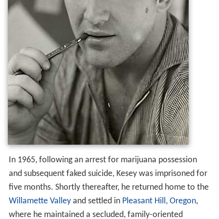
In 1965, following an arrest for marijuana possession
and subsequent faked suicide, Kesey was imprisoned for
five months. Shortly thereafter, he returned home to the
Willamette Valley
and settled in
Pleasant Hill, Oregon
,
where he maintained a secluded, family-oriented