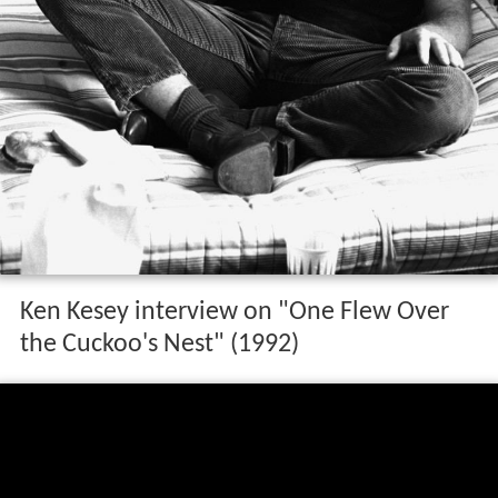
Ken Kesey interview on "One Flew Over
the Cuckoo's Nest" (1992)