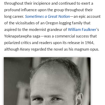
throughout their incipience and continued to exert a
profound influence upon the group throughout their
long career.
Sometimes a Great Notion
—an epic account
of the vicissitudes of an Oregon logging family that
aspired to the modernist grandeur of
William Faulkner
's
Yoknapatawpha saga—was a commercial success that
polarized critics and readers upon its release in 1964,
although Kesey regarded the novel as his magnum opus.