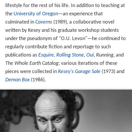
lifestyle for the rest of his life. In addition to teaching at
the
University of Oregon
—an experience that
culminated in
Caverns
(1989), a collaborative novel
written by Kesey and his graduate workshop students
under the pseudonym of "O.U. Levon"—he continued to
regularly contribute fiction and reportage to such
publications as
Esquire
,
Rolling Stone
,
Oui
,
Running
, and
The Whole Earth Catalog
; various iterations of these
pieces were collected in
Kesey's Garage Sale
(1973) and
Demon Box
(1986).