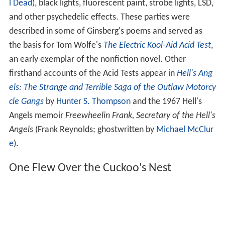
l Dead
), black lights, fluorescent paint, strobe lights, LSD,
and other psychedelic effects. These parties were
described in some of Ginsberg's poems and served as
the basis for Tom Wolfe's
The Electric Kool-Aid Acid Test
,
an early exemplar of the nonfiction novel. Other
firsthand accounts of the Acid Tests appear in
Hell's Ang
els: The Strange and Terrible Saga of the Outlaw Motorcy
cle Gangs
by
Hunter S. Thompson
and the 1967 Hell's
Angels memoir
Freewheelin Frank, Secretary of the Hell's
Angels
(Frank Reynolds; ghostwritten by
Michael McClur
e
).
One Flew Over the Cuckoo's Nest