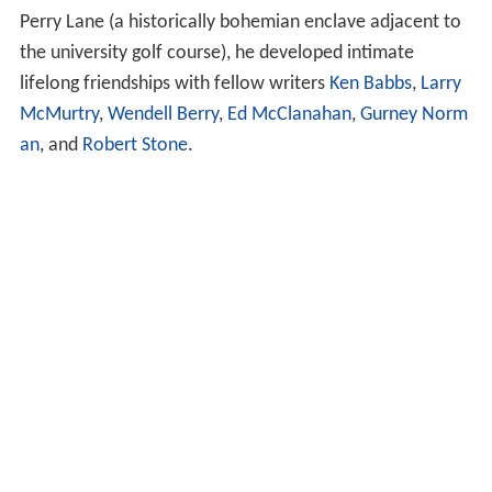
Perry Lane (a historically bohemian enclave adjacent to
the university golf course), he developed intimate
lifelong friendships with fellow writers
Ken Babbs
,
Larry
McMurtry
,
Wendell Berry
,
Ed McClanahan
,
Gurney Norm
an
, and
Robert Stone
.