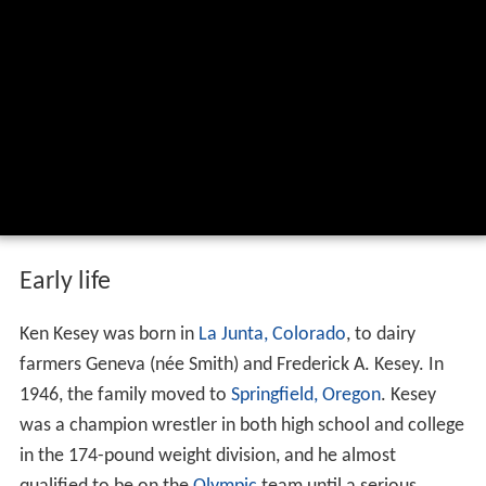
Early life
Ken Kesey was born in
La Junta, Colorado
, to dairy
farmers Geneva (née Smith) and Frederick A. Kesey. In
1946, the family moved to
Springfield, Oregon
. Kesey
was a champion wrestler in both high school and college
in the 174-pound weight division, and he almost