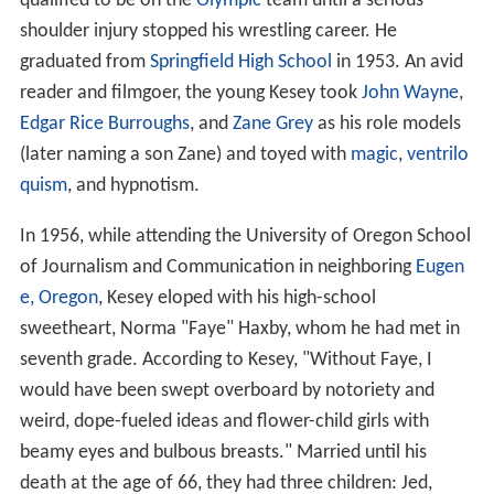
qualified to be on the
Olympic
team until a serious
shoulder injury stopped his wrestling career. He
graduated from
Springfield High School
in 1953. An avid
reader and filmgoer, the young Kesey took
John Wayne
,
Edgar Rice Burroughs
, and
Zane Grey
as his role models
(later naming a son Zane) and toyed with
magic
,
ventrilo
quism
, and hypnotism.
In 1956, while attending the University of Oregon School
of Journalism and Communication in neighboring
Eugen
e, Oregon
, Kesey eloped with his high-school
sweetheart, Norma "Faye" Haxby, whom he had met in
seventh grade. According to Kesey, "Without Faye, I
would have been swept overboard by notoriety and
weird, dope-fueled ideas and flower-child girls with
beamy eyes and bulbous breasts." Married until his
death at the age of 66, they had three children: Jed,