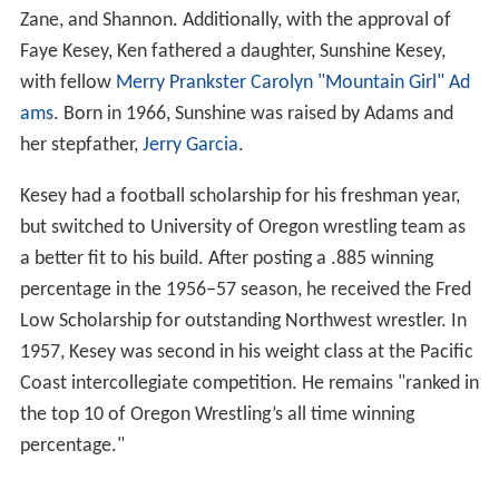
Zane, and Shannon. Additionally, with the approval of
Faye Kesey, Ken fathered a daughter, Sunshine Kesey,
with fellow
Merry Prankster
Carolyn "Mountain Girl" Ad
ams
. Born in 1966, Sunshine was raised by Adams and
her stepfather,
Jerry Garcia
.
Kesey had a football scholarship for his freshman year,
but switched to University of Oregon wrestling team as
a better fit to his build. After posting a .885 winning
percentage in the 1956–57 season, he received the Fred
Low Scholarship for outstanding Northwest wrestler. In
1957, Kesey was second in his weight class at the Pacific
Coast intercollegiate competition. He remains "ranked in
the top 10 of Oregon Wrestling’s all time winning
percentage."