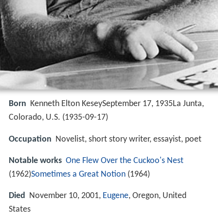
Born
Kenneth Elton KeseySeptember 17, 1935La Junta,
Colorado, U.S. (
1935-09-17
)
Occupation
Novelist, short story writer, essayist, poet
Notable works
One Flew Over the Cuckoo's Nest
(1962)
Sometimes a Great Notion
(1964)
Died
November 10, 2001,
Eugene
, Oregon, United
States