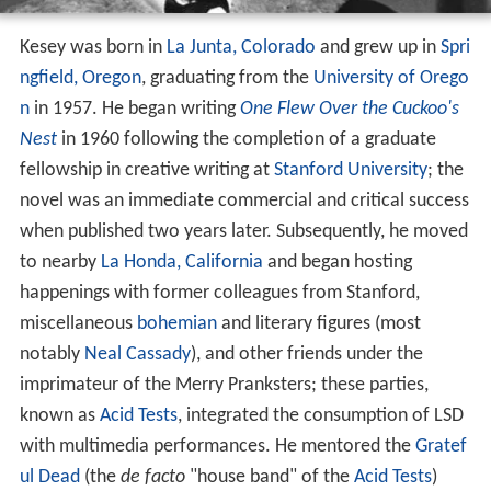
Kesey was born in
La Junta, Colorado
and grew up in
Spri
ngfield, Oregon
, graduating from the
University of Orego
n
in 1957. He began writing
One Flew Over the Cuckoo's
Nest
in 1960 following the completion of a graduate
fellowship in creative writing at
Stanford University
; the
novel was an immediate commercial and critical success
when published two years later. Subsequently, he moved
to nearby
La Honda, California
and began hosting
happenings with former colleagues from Stanford,
miscellaneous
bohemian
and literary figures (most
notably
Neal Cassady
), and other friends under the
imprimateur of the Merry Pranksters; these parties,
known as
Acid Tests
, integrated the consumption of LSD
with multimedia performances. He mentored the
Gratef
ul Dead
(the
de facto
"house band" of the
Acid Tests
)