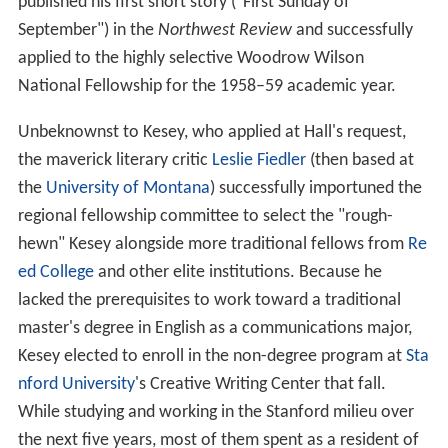
published his first short story ("First Sunday of
September") in the
Northwest Review
and successfully
applied to the highly selective Woodrow Wilson
National Fellowship for the 1958–59 academic year.
Unbeknownst to Kesey, who applied at Hall's request,
the maverick literary critic
Leslie Fiedler
(then based at
the
University of Montana
) successfully importuned the
regional fellowship committee to select the "rough-
hewn" Kesey alongside more traditional fellows from
Re
ed College
and other elite institutions. Because he
lacked the prerequisites to work toward a traditional
master's degree in English as a communications major,
Kesey elected to enroll in the non-degree program at
Sta
nford University
's Creative Writing Center that fall.
While studying and working in the Stanford milieu over
the next five years, most of them spent as a resident of