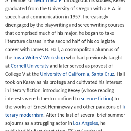
A member of
Beta Theta Pi
throughout his studies, Kesey
graduated from the University of Oregon with a B.A. in
speech and communication in 1957. Increasingly
disengaged by the playwriting and screenwriting courses
that comprised much of his major, he began to take
literature classes in the second half of his collegiate
career with James B. Hall, a cosmopolitan alumnus of
the
Iowa Writers' Workshop
who had previously taught
at
Cornell University
and later served as provost of
College V at the
University of California, Santa Cruz
. Hall
took on Kesey as his protege and cultivated his interest
in literary fiction, introducing Kesey (whose reading
interests were hitherto confined to
science fiction
) to
the works of Ernest Hemingway and other paragons of
li
terary modernism
. After the last of several brief summer
sojourns as a struggling actor in
Los Angeles
, he