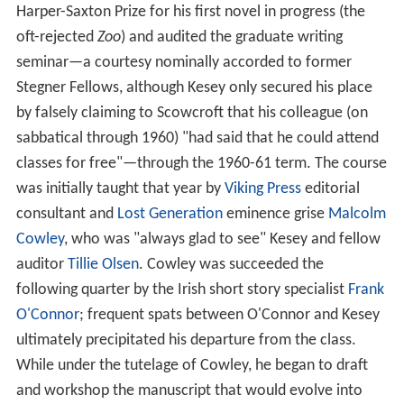
Harper-Saxton Prize for his first novel in progress (the
oft-rejected
Zoo
) and audited the graduate writing
seminar—a courtesy nominally accorded to former
Stegner Fellows, although Kesey only secured his place
by falsely claiming to Scowcroft that his colleague (on
sabbatical through 1960) "had said that he could attend
classes for free"—through the 1960-61 term. The course
was initially taught that year by
Viking Press
editorial
consultant and
Lost Generation
eminence grise
Malcolm
Cowley
, who was "always glad to see" Kesey and fellow
auditor
Tillie Olsen
. Cowley was succeeded the
following quarter by the Irish short story specialist
Frank
O'Connor
; frequent spats between O'Connor and Kesey
ultimately precipitated his departure from the class.
While under the tutelage of Cowley, he began to draft
and workshop the manuscript that would evolve into