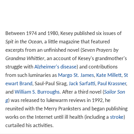
Between 1974 and 1980, Kesey published six issues of
Spit in the Ocean
, a little magazine that featured
excerpts from an unfinished novel (
Seven Prayers by
Grandma Whittier
, an account of Kesey's grandmother's
struggle with
Alzheimer's disease
) and contributions
from such luminaries as
Margo St. James
,
Kate Millett
,
St
ewart Brand
, Saul-Paul Sirag,
Jack Sarfatti
,
Paul Krassner
,
and
William S. Burroughs
. After a third novel (
Sailor Son
g
) was released to lukewarm reviews in 1992, he
reunited with the Merry Pranksters and began publishing
works on the Internet until ill health (including a
stroke
)
curtailed his activities.