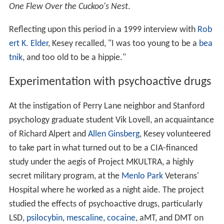
One Flew Over the Cuckoo's Nest
.
Reflecting upon this period in a 1999 interview with
Rob
ert K. Elder
, Kesey recalled, "I was too young to be a
bea
tnik
, and too old to be a hippie."
Experimentation with psychoactive drugs
At the instigation of Perry Lane neighbor and Stanford
psychology graduate student Vik Lovell, an acquaintance
of Richard Alpert and
Allen Ginsberg
, Kesey volunteered
to take part in what turned out to be a CIA-financed
study under the aegis of Project MKULTRA, a highly
secret military program, at the
Menlo Park
Veterans'
Hospital where he worked as a night aide. The project
studied the effects of psychoactive drugs, particularly
LSD,
psilocybin
,
mescaline
,
cocaine
, aMT, and DMT on