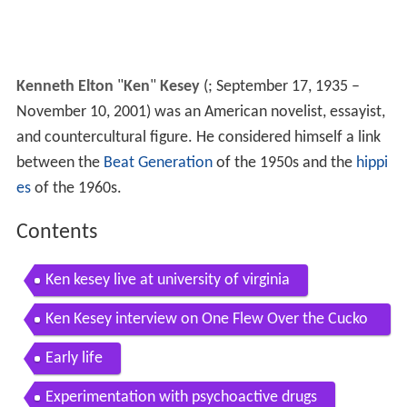
Kenneth Elton
"
Ken
"
Kesey
(
; September 17, 1935 –
November 10, 2001) was an American novelist, essayist,
and countercultural figure. He considered himself a link
between the
Beat Generation
of the 1950s and the
hippi
es
of the 1960s.
Contents
Ken kesey live at university of virginia
Ken Kesey interview on One Flew Over the Cucko
os Nest 1992
Early life
Experimentation with psychoactive drugs