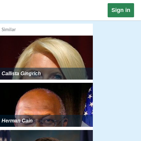
Sign in
Similar
Callista Gingrich
Herman Cain