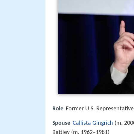
Role
Former U.S. Representative
Spouse
Callista Gingrich
(m. 2000
Battley (m. 1962–1981)