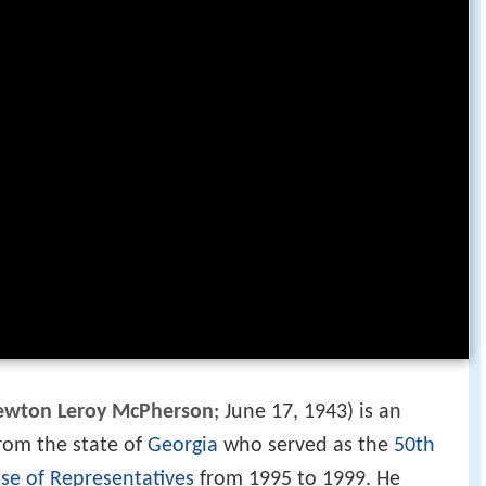
ewton Leroy McPherson
; June 17, 1943) is an
rom the state of
Georgia
who served as the
50th
se of Representatives
from 1995 to 1999. He