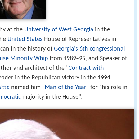
phy at the
University of West Georgia
in the
the
United States
House of Representatives in
can in the history of
Georgia's 6th congressional
use Minority Whip
from 1989–95, and Speaker of
hor and architect of the "
Contract with
eader in the Republican victory in the 1994
Time
named him "
Man of the Year
" for "his role in
mocratic
majority in the House".