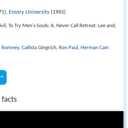
71),
Emory University
(1965)
vil, To Try Men's Souls: A, Never Call Retreat: Lee and,
t Romney
,
Callista
Gingrich,
Ron Paul
,
Herman Cain
e+
 facts