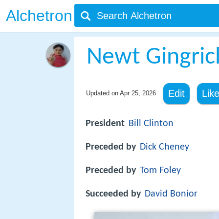
Alchetron
Newt Gingric
Edit
Lik
Updated on
Apr 25, 2026
President
Bill Clinton
Preceded by
Dick Cheney
Preceded by
Tom Foley
Succeeded by
David Bonior