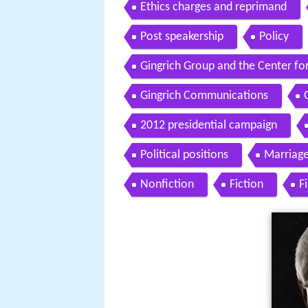
Ethics charges and reprimand
Post speakership
Policy
Gingrich Group and the Center fo
Gingrich Communications
2012 presidential campaign
Political positions
Marriage
Nonfiction
Fiction
F