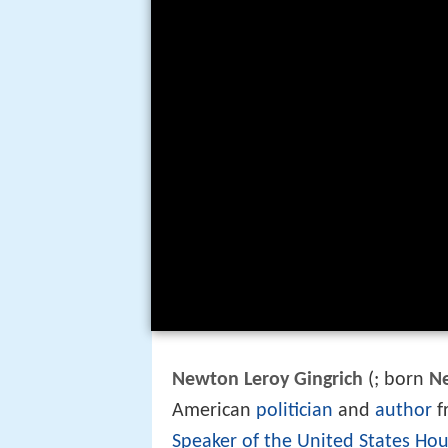
Newton Leroy Gingrich
(
; born
N
American
politician
and
author
f
Speaker of the United States Hou