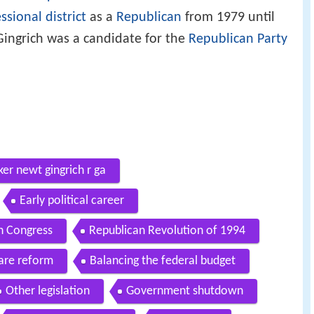
ssional district
as a
Republican
from 1979 until
 Gingrich was a candidate for the
Republican Party
er newt gingrich r ga
Early political career
n Congress
Republican Revolution of 1994
are reform
Balancing the federal budget
Other legislation
Government shutdown