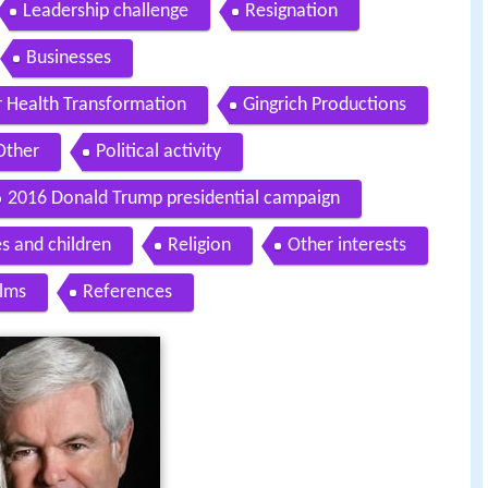
Leadership challenge
Resignation
Businesses
r Health Transformation
Gingrich Productions
Other
Political activity
2016 Donald Trump presidential campaign
s and children
Religion
Other interests
ilms
References