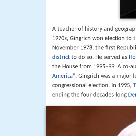
A teacher of history and geogra
1970s, Gingrich won election to 
November 1978, the first Republi
district
to do so. He served as
Ho
the House from 1995–99. A co-aut
America
", Gingrich was a major l
congressional election. In 1995,
ending the four-decades-long
De