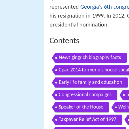
represented
Georgia's 6th congre
his resignation in 1999. In 2012,
presidential nomination.
Contents
Newt gingrich biography facts
Cpac 2014 former u s house speak
Early life family and education
Congressional campaigns
I
Speaker of the House
Welf
Taxpayer Relief Act of 1997