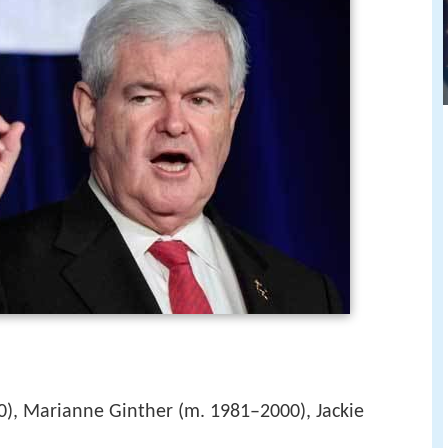
), Marianne Ginther (m. 1981–2000), Jackie