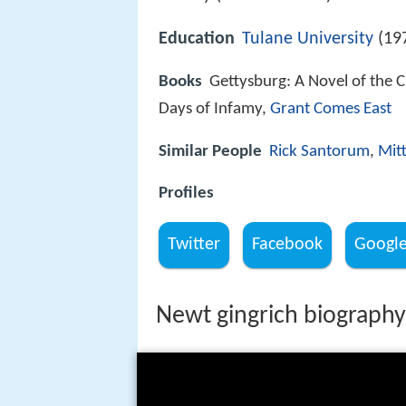
Education
Tulane University
(19
Books
Gettysburg: A Novel of the Ci
Days of Infamy,
Grant Comes East
Similar People
Rick Santorum
,
Mit
Profiles
Twitter
Facebook
Googl
Newt gingrich biography