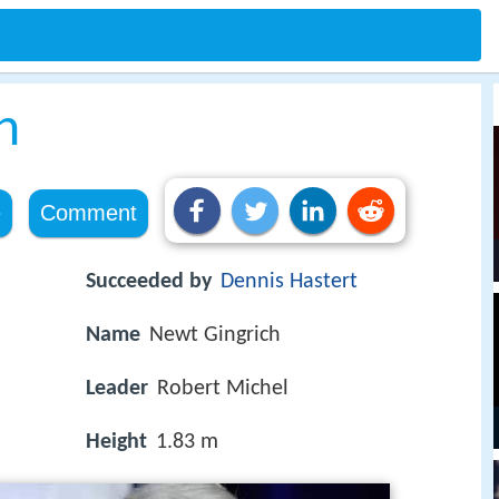
h
e
Comment
Succeeded by
Dennis Hastert
Name
Newt Gingrich
Leader
Robert Michel
Height
1.83 m