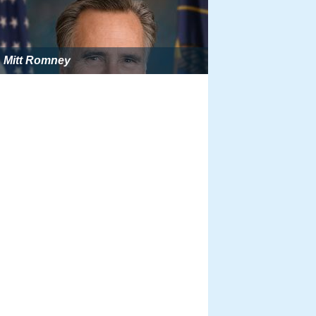
Mitt Romney