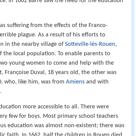
ce. In 1662 Barré saw the need for the education
as suffering from the effects of the Franco-
rible plague. As a result of his efforts to
 in the nearby village of
Sotteville-lès-Rouen
,
f the local population. To enable parents to
d two young women to come and help with the
t, Françoise Duval, 18 years old, the other was
0, who, like him, was from
Amiens
and with
.
ucation more accessible to all. There were
very few for boys. Most primary school teachers
ous education was almost non-existent; there was
c faith. In 1662, half the children in Rouen died