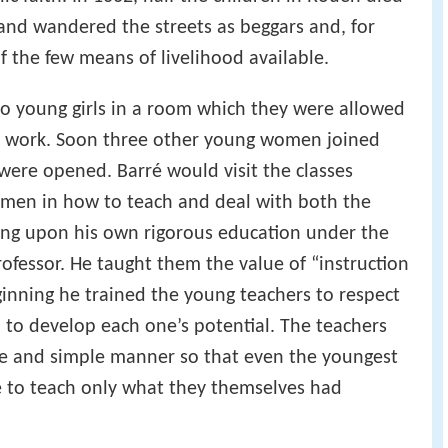
nd wandered the streets as beggars and, for
 the few means of livelihood available.
 to young girls in a room which they were allowed
his work. Soon three other young women joined
ere opened. Barré would visit the classes
omen in how to teach and deal with both the
wing upon his own rigorous education under the
rofessor. He taught them the value of “instruction
inning he trained the young teachers to respect
 to develop each one’s potential. The teachers
le and simple manner so that even the youngest
 to teach only what they themselves had