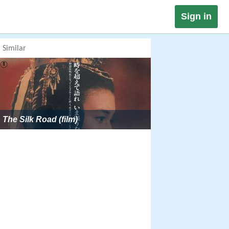
Sign in
Similar
The Silk Road (film)