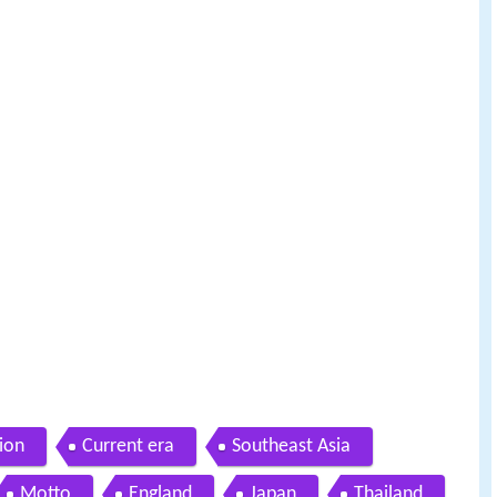
ion
Current era
Southeast Asia
Motto
England
Japan
Thailand