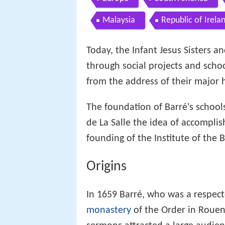
Malaysia
Republic of Irela
Today, the Infant Jesus Sisters 
through social projects and scho
from the address of their major h
The foundation of Barré's schools
de La Salle the idea of accomplish
founding of the Institute of the 
Origins
In 1659 Barré, who was a respect
monastery
of the Order in Rouen