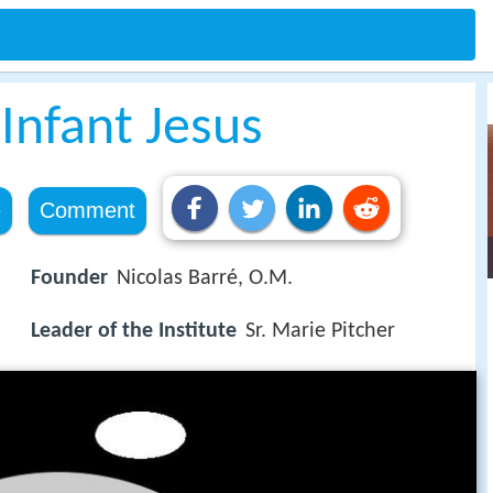
 Infant Jesus
e
Comment
Founder
Nicolas Barré, O.M.
Leader of the Institute
Sr. Marie Pitcher