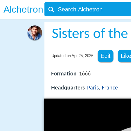
Alchetron
Sisters of the
Edit
Lik
Updated on
Apr 25, 2026
Formation
1666
Headquarters
Paris
,
France