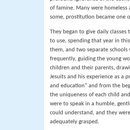
of famine. Many were homeless a
some, prostitution became one of
They began to give daily classes
to use, spending that year in t
them, and two separate schools w
frequently, guiding the young w
children and their parents, dra
Jesuits and his experience as a p
and education” and from the beg
the uniqueness of each child and
were to speak in a humble, gent
could understand, and they were
adequately grasped.