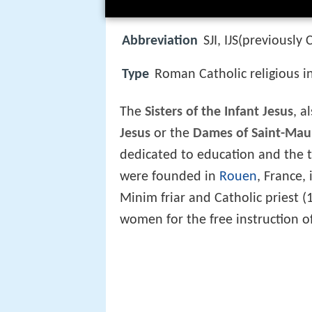
Abbreviation
SJI, IJS(previously 
Type
Roman Catholic religious i
The
Sisters of the Infant Jesus
, a
Jesus
or the
Dames of Saint-Mau
dedicated to education and the t
were founded in
Rouen
, France,
Minim friar and Catholic priest
women for the free instruction o