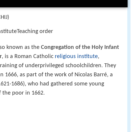
CHIJ)
nstituteTeaching order
lso known as the
Congregation of the Holy Infant
r
, is a Roman Catholic
religious institute
,
raining of underprivileged schoolchildren. They
 in 1666, as part of the work of Nicolas Barré, a
 (1621-1686), who had gathered some young
f the poor in 1662.