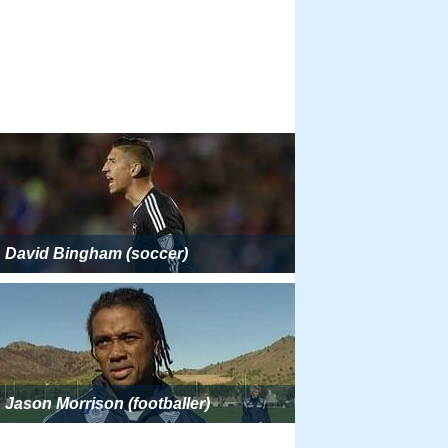
David Bingham (soccer)
Jason Morrison (footballer)