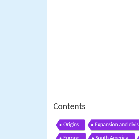
Contents
Origins
Expansion and divis
Europe
South America