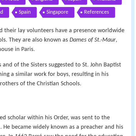
nd
Spain
Singapore
References
and their lay volunteers have a presence worldwide
ols. They are also known as
Dames of St.-Maur
,
ouse in Paris.
 and of the Sisters suggested to St. John Baptist
ing a similar work for boys, resulting in his
Brothers of the Christian Schools.
ed scholar within his Order, was sent to the
. He became widely known as a preacher and his