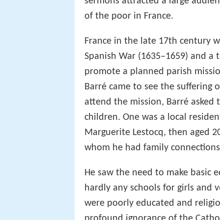
sermons attracted a large audien
of the poor in France.
France in the late 17th century w
Spanish War (1635–1659) and a ter
promote a planned parish mission
Barré came to see the suffering o
attend the mission, Barré aske
children. One was a local residen
Marguerite Lestocq, then aged 2
whom he had family connections
He saw the need to make basic ed
hardly any schools for girls and 
were poorly educated and religi
profound ignorance of the Catholi