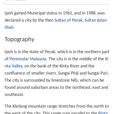
Ipoh gained Municipal status in 1962, and in 1988, was
declared a city by the then
Sultan of Perak
,
Sultan Azlan
Shah
.
Topography
Ipoh is in the state of Perak, which is in the northern part
of
Peninsular Malaysia
. The city is in the middle of the
Ki
nta Valley
, on the bank of the Kinta River and the
confluence of smaller rivers, Sungai Pinji and Sungai Pari.
The city is surrounded by limestone hills, which can be
found around suburban areas to the northeast, east and
southeast.
The Kledang mountain range stretches from the north to
the west of the city. This range runs parallel to the
Binta