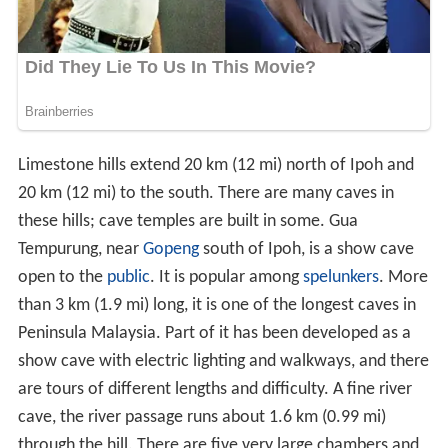
Limestone hills extend 20 km (12 mi) north of Ipoh and
20 km (12 mi) to the south. There are many caves in
these hills; cave temples are built in some. Gua
Tempurung, near
Gopeng
south of Ipoh, is a show cave
open to the
public
. It is popular among
spelunkers
. More
than 3 km (1.9 mi) long, it is one of the longest caves in
Peninsula Malaysia. Part of it has been developed as a
show cave with electric lighting and walkways, and there
are tours of different lengths and difficulty. A fine river
cave, the river passage runs about 1.6 km (0.99 mi)
through the hill. There are five very large chambers and