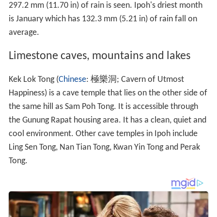
297.2 mm (11.70 in) of rain is seen. Ipoh's driest month
is January which has 132.3 mm (5.21 in) of rain fall on
average.
Limestone caves, mountains and lakes
Kek Lok Tong (
Chinese
: 極樂洞; Cavern of Utmost
Happiness) is a cave temple that lies on the other side of
the same hill as Sam Poh Tong. It is accessible through
the Gunung Rapat housing area. It has a clean, quiet and
cool environment. Other cave temples in Ipoh include
Ling Sen Tong, Nan Tian Tong, Kwan Yin Tong and Perak
Tong.