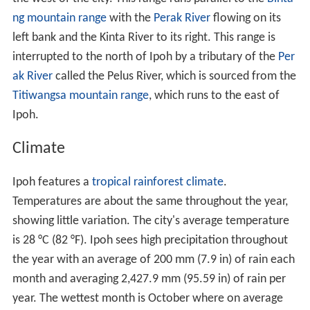
ng mountain range
with the
Perak River
flowing on its
left bank and the Kinta River to its right. This range is
interrupted to the north of Ipoh by a tributary of the
Per
ak River
called the Pelus River, which is sourced from the
Titiwangsa mountain range
, which runs to the east of
Ipoh.
Climate
Ipoh features a
tropical rainforest climate
.
Temperatures are about the same throughout the year,
showing little variation. The city's average temperature
is 28 °C (82 °F). Ipoh sees high precipitation throughout
the year with an average of 200 mm (7.9 in) of rain each
month and averaging 2,427.9 mm (95.59 in) of rain per
year. The wettest month is October where on average