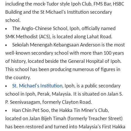
including the mock-Tudor style Ipoh Club, FMS Bar, HSBC
Building and the St Michael's Institution secondary
school.
The Anglo-Chinese School, Ipoh, officially named
SMK Methodist (ACS), is located along Lahat Road.
Sekolah Menengah Kebangsaan Anderson is the most
well-known secondary school with more than 100 years
of history, located beside the General Hospital of Ipoh.
This school has been producing numerous of figures in
the country.
St. Michael's Institution
, Ipoh, is a public secondary
school in Ipoh, Perak, Malaysia. It is situated on Jalan S.
P. Seenivasagam, formerly Clayton Road.
Han Chin Pet Soo, the Hakka Tin Miner's Club,
located on Jalan Bijeh Timah (formerly Treacher Street)
has been restored and turned into Malaysia's First Hakka