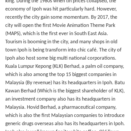
king. During the 1980s when tin prices collapsed, the
economy of Ipoh was hit particularly hard. However,
recently the city gain some momentum. By 2017, the
city will open the first Movie Animation Theme Park
(MAPS), which is the first ever in South East Asia.
Tourism is booming in the city, and many shops in old
town Ipoh is being transform into chic café. The city of
Ipoh also host some big multi national corporations.
Kuala Lumpur Kepong (KLK) Berhad, a palm oil company,
which is also among the top 15 biggest companies in
Malaysia (By revenue) has its headquarters in Ipoh. Batu
Kawan Berhad (Which is the biggest shareholder of KLK),
an investment company also has its headquarters in
Malaysia. Hovid Berhad, a pharmaceutical company,
which is also the first Malaysian companies to introduce
generic drugs overseas also has its headquarters in Ipoh.