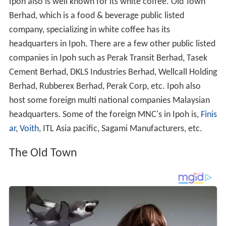
Ipoh also is well known for its white coffee. Old Town
Berhad, which is a food & beverage public listed
company, specializing in white coffee has its
headquarters in Ipoh. There are a few other public listed
companies in Ipoh such as Perak Transit Berhad, Tasek
Cement Berhad, DKLS Industries Berhad, Wellcall Holding
Berhad, Rubberex Berhad, Perak Corp, etc. Ipoh also
host some foreign multi national companies Malaysian
headquarters. Some of the foreign MNC's in Ipoh is,
Finis
ar
,
Voith
, ITL Asia pacific, Sagami Manufacturers, etc.
The Old Town