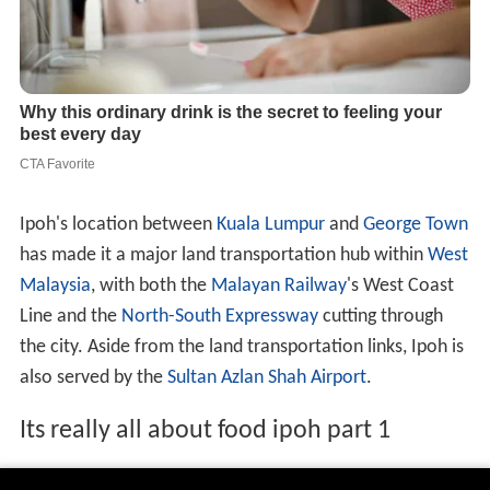
Ipoh's location between
Kuala Lumpur
and
George Town
has made it a major land transportation hub within
West
Malaysia
, with both the
Malayan Railway
's West Coast
Line and the
North-South Expressway
cutting through
the city. Aside from the land transportation links, Ipoh is
also served by the
Sultan Azlan Shah Airport
.
Its really all about food ipoh part 1