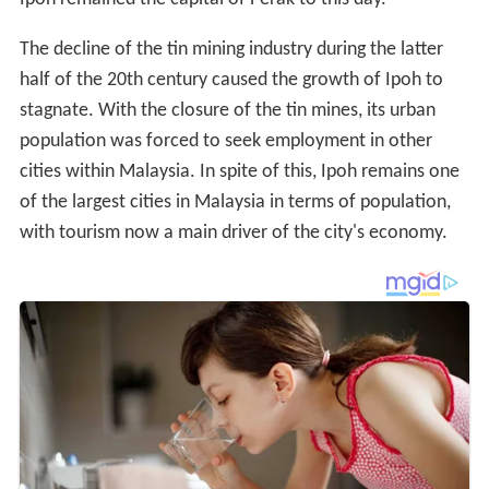
The decline of the tin mining industry during the latter
half of the 20th century caused the growth of Ipoh to
stagnate. With the closure of the tin mines, its urban
population was forced to seek employment in other
cities within Malaysia. In spite of this, Ipoh remains one
of the largest cities in Malaysia in terms of population,
with tourism now a main driver of the city's economy.