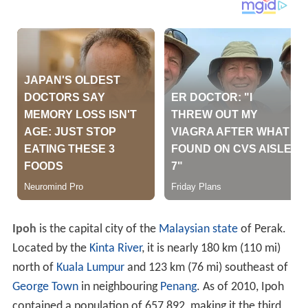
Ipoh
is the capital city of the
Malaysian
state
of Perak.
Located by the
Kinta River
, it is nearly 180 km (110 mi)
north of
Kuala Lumpur
and 123 km (76 mi) southeast of
George Town
in neighbouring
Penang
. As of 2010, Ipoh
contained a population of 657,892, making it the third