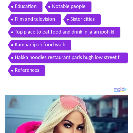
Education
Notable people
Film and television
Sister cities
Top place to eat food and drink in jalan ipoh kl
Kampar ipoh food walk
Hakka noodles restaurant paris hugh low street f
ood hunt p1 gerryko malaysia
References