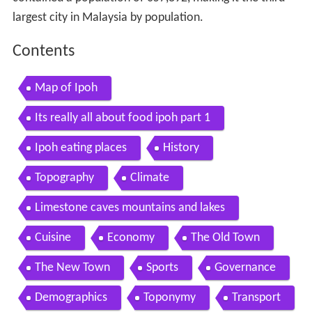
largest city in Malaysia by population.
Contents
Map of Ipoh
Its really all about food ipoh part 1
Ipoh eating places
History
Topography
Climate
Limestone caves mountains and lakes
Cuisine
Economy
The Old Town
The New Town
Sports
Governance
Demographics
Toponymy
Transport