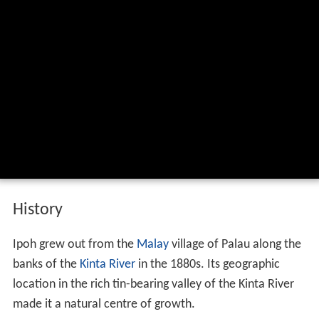
History
Ipoh grew out from the
Malay
village of Palau along the
banks of the
Kinta River
in the 1880s. Its geographic
location in the rich tin-bearing valley of the Kinta River
made it a natural centre of growth.