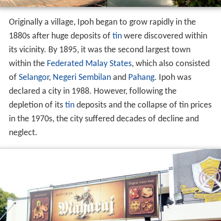
Originally a village, Ipoh began to grow rapidly in the
1880s after huge deposits of
tin
were discovered within
its vicinity. By 1895, it was the second largest town
within the
Federated Malay States
, which also consisted
of
Selangor
,
Negeri Sembilan
and
Pahang
. Ipoh was
declared a city in 1988. However, following the
depletion of its
tin
deposits and the collapse of tin prices
in the 1970s, the city suffered decades of decline and
neglect.