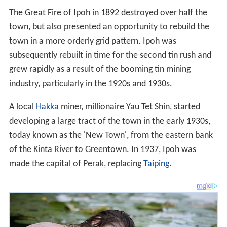
The Great Fire of Ipoh in 1892 destroyed over half the
town, but also presented an opportunity to rebuild the
town in a more orderly grid pattern. Ipoh was
subsequently rebuilt in time for the second tin rush and
grew rapidly as a result of the booming tin mining
industry, particularly in the 1920s and 1930s.
A local
Hakka
miner, millionaire Yau Tet Shin, started
developing a large tract of the town in the early 1930s,
today known as the 'New Town', from the eastern bank
of the Kinta River to Greentown. In 1937, Ipoh was
made the capital of Perak, replacing
Taiping
.