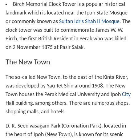
Birch Memorial Clock Tower is a popular historical
landmark which is located near the Ipoh State Mosque
or commonly known as
Sultan Idris Shah II Mosque
. The
clock tower was built to commemorate James W. W.
Birch, the first British Resident in Perak who was killed
on 2 November 1875 at Pasir Salak.
The New Town
The so-called New Town, to the east of the Kinta River,
was developed by Yau Tet Shin around 1908. The New
Town houses the Perak Medical University and Ipoh
City
Hall building, among others. There are numerous shops,
shopping malls, and hotels.
D. R. Seenivasagam Park (Coronation Park), located in
the heart of Ipoh (New Town), is known for its scenic