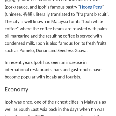
家麵
), yellow rice noodles served with mince meat
(pork) sauce, and Ipoh's famous pastry "
Heong Peng
"
(Chinese:
香餅
), literally translated to "fragrant biscuit".
The city is well known in Malaysia for its "Ipoh white
coffee" where the coffee beans are roasted with palm-
oil margarine and the resulting coffee is served with
condensed milk. Ipoh is also famous for its fresh fruits
such as Pomelo, Durian and Seedless Guava.
In recent years Ipoh has seen an increase in
international restaurants, bars and gastropubs have
become popular with locals and tourists.
Economy
Ipoh was once, one of the richest cities in Malaysia as
well as South East Asia back in the days when tin was