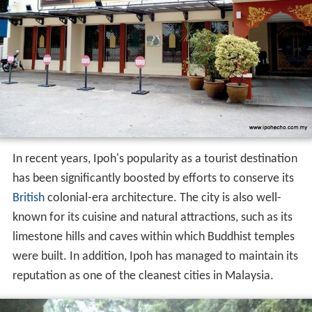
In recent years, Ipoh's popularity as a tourist destination
has been significantly boosted by efforts to conserve its
British
colonial-era architecture. The city is also well-
known for its cuisine and natural attractions, such as its
limestone hills and caves within which Buddhist temples
were built. In addition, Ipoh has managed to maintain its
reputation as one of the cleanest cities in Malaysia.