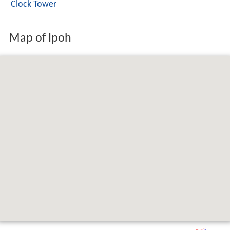
Clock Tower
Map of Ipoh