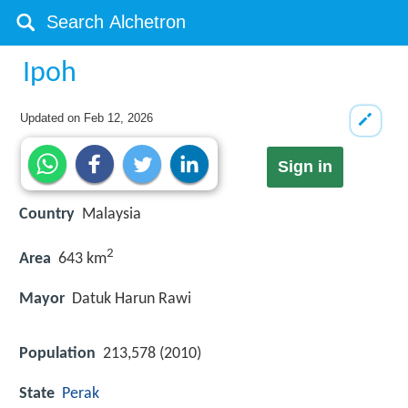
Ipoh
Updated on
Feb 12, 2026
Sign in
Country
Malaysia
2
Area
643 km
Mayor
Datuk Harun Rawi
Population
213,578 (2010)
State
Perak