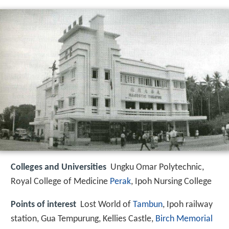
Colleges and Universities
Ungku Omar Polytechnic,
Royal College of Medicine
Perak
, Ipoh Nursing College
Points of interest
Lost World of
Tambun
, Ipoh railway
station, Gua Tempurung, Kellies Castle,
Birch Memorial