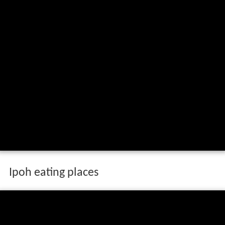
Ipoh eating places