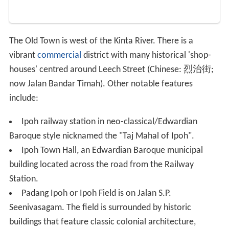
The Old Town is west of the Kinta River. There is a
vibrant
commercial
district with many historical 'shop-
houses' centred around Leech Street (Chinese:
烈治街
;
now Jalan Bandar Timah). Other notable features
include:
Ipoh railway station in neo-classical/Edwardian
Baroque style nicknamed the "Taj Mahal of Ipoh".
Ipoh Town Hall, an Edwardian Baroque municipal
building located across the road from the Railway
Station.
Padang Ipoh or Ipoh Field is on Jalan S.P.
Seenivasagam. The field is surrounded by historic
buildings that feature classic colonial architecture,