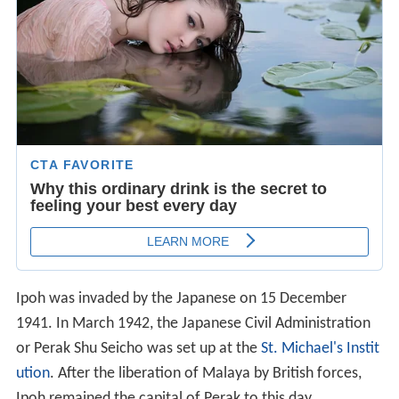
Ipoh was invaded by the Japanese on 15 December
1941. In March 1942, the Japanese Civil Administration
or Perak Shu Seicho was set up at the
St. Michael's Instit
ution
. After the liberation of Malaya by British forces,
Ipoh remained the capital of Perak to this day.