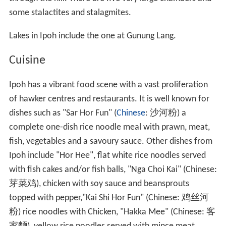
some stalactites and stalagmites.
Lakes in Ipoh include the one at Gunung Lang.
Cuisine
Ipoh has a vibrant food scene with a vast proliferation
of hawker centres and restaurants. It is well known for
dishes such as "Sar Hor Fun" (
Chinese
:
沙河粉
) a
complete one-dish rice noodle meal with prawn, meat,
fish, vegetables and a savoury sauce. Other dishes from
Ipoh include "Hor Hee", flat white rice noodles served
with fish cakes and/or fish balls, "Nga Choi Kai" (Chinese:
芽菜鸡
), chicken with soy sauce and beansprouts
topped with pepper,"Kai Shi Hor Fun" (Chinese:
鸡丝河
粉
) rice noodles with Chicken, "Hakka Mee" (Chinese:
客