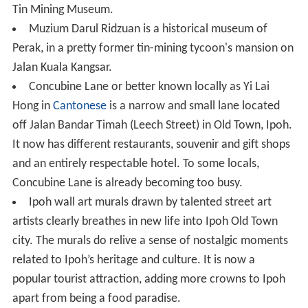
Tin Mining Museum.
Muzium Darul Ridzuan is a historical museum of
Perak, in a pretty former tin-mining tycoon's mansion on
Jalan Kuala Kangsar.
Concubine Lane or better known locally as Yi Lai
Hong in
Cantonese
is a narrow and small lane located
off Jalan Bandar Timah (Leech Street) in Old Town, Ipoh.
It now has different restaurants, souvenir and gift shops
and an entirely respectable hotel. To some locals,
Concubine Lane is already becoming too busy.
Ipoh wall art murals drawn by talented street art
artists clearly breathes in new life into Ipoh Old Town
city. The murals do relive a sense of nostalgic moments
related to Ipoh’s heritage and culture. It is now a
popular tourist attraction, adding more crowns to Ipoh
apart from being a food paradise.