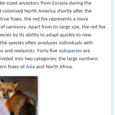
ler-sized ancestors from Eurasia during the
 colonised North America shortly after the
true foxes, the red fox represents a more
of carnivory. Apart from its large size, the red fox
ecies by its ability to adapt quickly to new
the species often produces individuals with
os and melanists. Forty-five
subspecies
are
ivided into two categories: the large northern
hern foxes of
Asia
and North Africa.