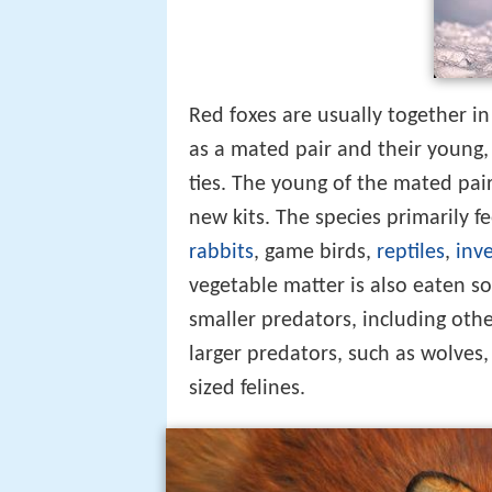
Red foxes are usually together in 
as a mated pair and their young,
ties. The young of the mated pair
new kits. The species primarily f
rabbits
, game birds,
reptiles
,
inv
vegetable matter is also eaten so
smaller predators, including other
larger predators, such as wolves
sized felines.