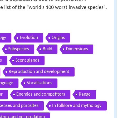
e list of the "world's 100 worst invasive species".
ogy
Evolution
Origins
Subspecies
Build
Dimensions
s
Scent glands
Reproduction and development
anguage
Vocalisations
ur
Enemies and competitors
Range
seases and parasites
In folklore and mythology
stock and pet predation