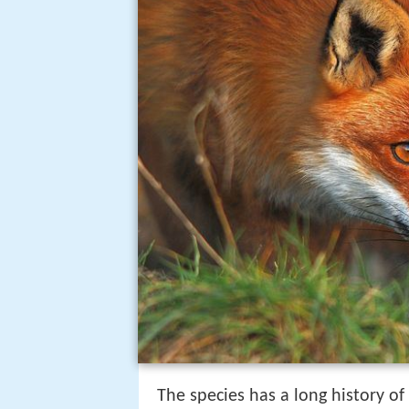
The species has a long history o