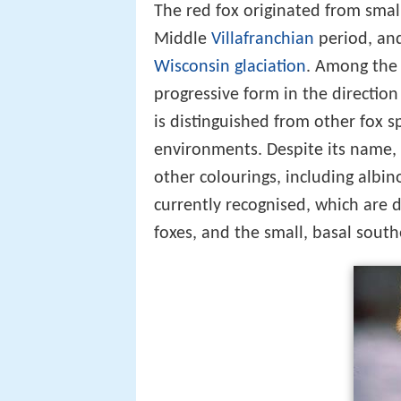
The red fox originated from smal
Middle
Villafranchian
period, and
Wisconsin glaciation
. Among the 
progressive form in the direction 
is distinguished from other fox sp
environments. Despite its name, 
other colourings, including albin
currently recognised, which are d
foxes, and the small, basal sout