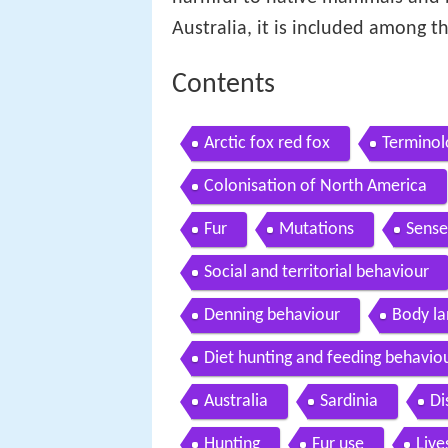
Australia, it is included among th
Contents
Arctic fox red fox
Terminol
Colonisation of North America
Fur
Mutations
Sense
Social and territorial behaviour
Denning behaviour
Body l
Diet hunting and feeding behavio
Australia
Sardinia
Di
Hunting
Fur use
Live