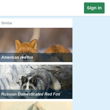
Sign in
Similar
American red fox
Russian Domesticated Red Fox