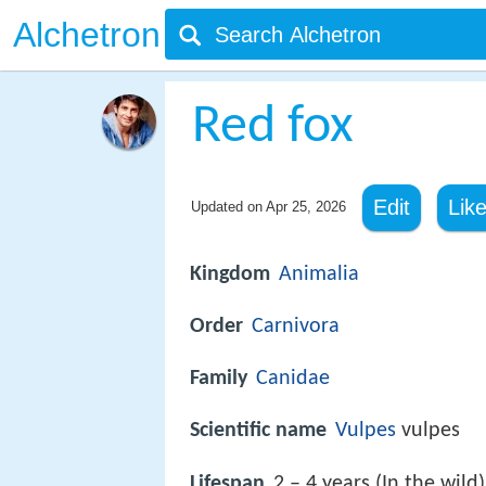
Alchetron
Red fox
Edit
Lik
Updated on
Apr 25, 2026
Kingdom
Animalia
Order
Carnivora
Family
Canidae
Scientific name
Vulpes
vulpes
Lifespan
2 – 4 years (In the wild)