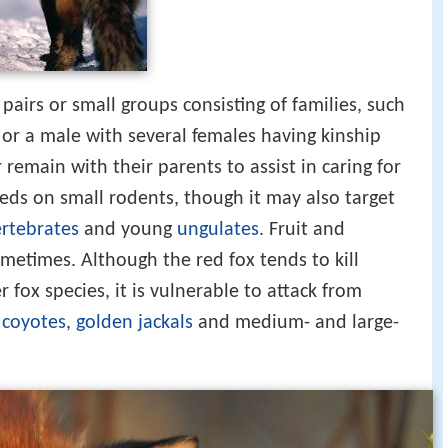
pairs or small groups consisting of families, such
 or a male with several females having kinship
 remain with their parents to assist in caring for
eeds on small rodents, though it may also target
ertebrates
and young
ungulates
. Fruit and
metimes. Although the red fox tends to kill
 fox species, it is vulnerable to attack from
,
coyotes
,
golden jackals
and medium- and large-