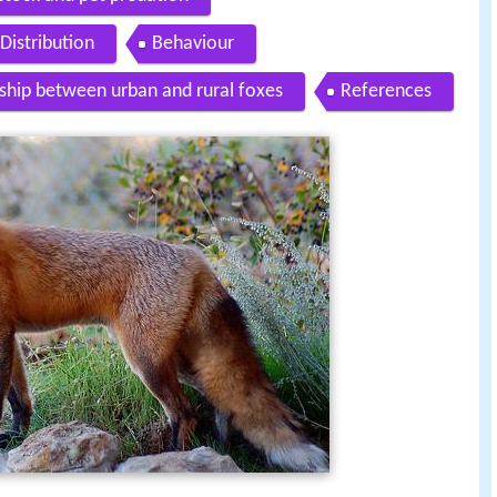
Distribution
Behaviour
ship between urban and rural foxes
References