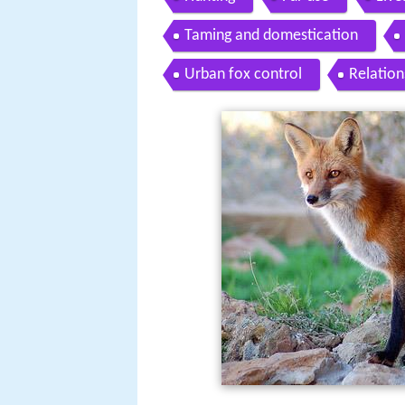
Taming and domestication
Urban fox control
Relation