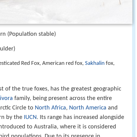
rn (Population stable)
ulder)
sticated Red Fox, American red fox,
Sakhalin
fox,
est of the true foxes, has the greatest geographic
ivora
family, being present across the entire
ctic Circle to
North Africa
,
North America
and
ern by the
IUCN
. Its range has increased alongside
troduced to Australia, where it is considered
ird populations. Due to its presence in