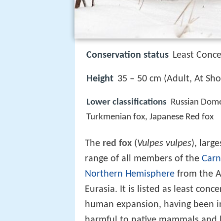
Conservation status
Least Conce
Height
35 – 50 cm (Adult, At Sho
Lower classifications
Russian Dome
Turkmenian fox, Japanese Red fox
The
red fox
(
Vulpes vulpes
), larg
range of all members of the
Carn
Northern Hemisphere
from the Ar
Eurasia. It is listed as least conc
human expansion, having been in
harmful to native mammals and b