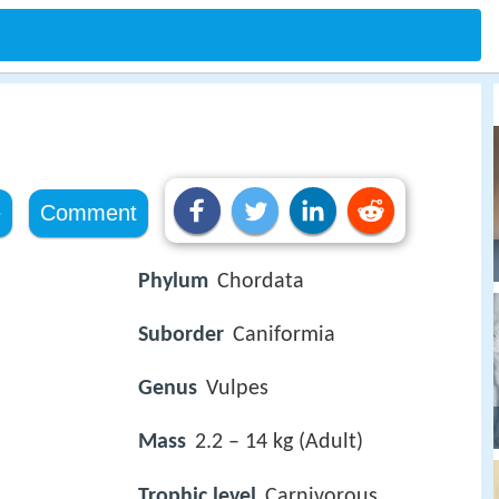
e
Comment
Phylum
Chordata
Suborder
Caniformia
Genus
Vulpes
Mass
2.2 – 14 kg (Adult)
Trophic level
Carnivorous