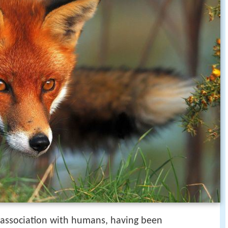
f association with humans, having been