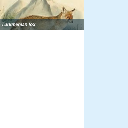
Turkmenian fox