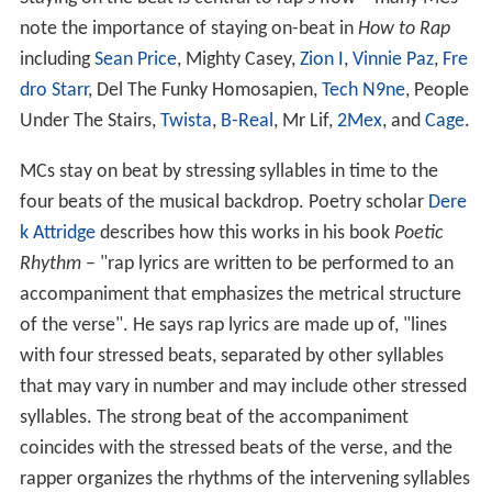
note the importance of staying on-beat in
How to Rap
including
Sean Price
, Mighty Casey,
Zion I
,
Vinnie Paz
,
Fre
dro Starr
, Del The Funky Homosapien,
Tech N9ne
, People
Under The Stairs,
Twista
,
B-Real
, Mr Lif,
2Mex
, and
Cage
.
MCs stay on beat by stressing syllables in time to the
four beats of the musical backdrop. Poetry scholar
Dere
k Attridge
describes how this works in his book
Poetic
Rhythm
– "rap lyrics are written to be performed to an
accompaniment that emphasizes the metrical structure
of the verse". He says rap lyrics are made up of, "lines
with four stressed beats, separated by other syllables
that may vary in number and may include other stressed
syllables. The strong beat of the accompaniment
coincides with the stressed beats of the verse, and the
rapper organizes the rhythms of the intervening syllables