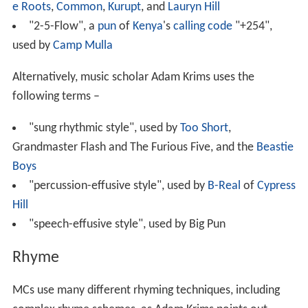
e Roots
,
Common
,
Kurupt
, and
Lauryn Hill
"2-5-Flow", a
pun
of
Kenya
's
calling code
"+254",
used by
Camp Mulla
Alternatively, music scholar Adam Krims uses the
following terms –
"sung rhythmic style", used by
Too Short
,
Grandmaster Flash and The Furious Five, and the
Beastie
Boys
"percussion-effusive style", used by
B-Real
of
Cypress
Hill
"speech-effusive style", used by Big Pun
Rhyme
MCs use many different rhyming techniques, including