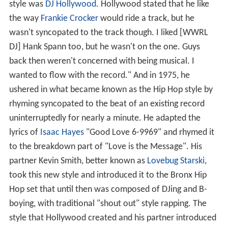
style was
DJ Hollywood
. Hollywood stated that he like
the way
Frankie Crocker
would ride a track, but he
wasn't syncopated to the track though. I liked [WWRL
DJ] Hank Spann too, but he wasn't on the one. Guys
back then weren't concerned with being musical. I
wanted to flow with the record." And in 1975, he
ushered in what became known as the Hip Hop style by
rhyming syncopated to the beat of an existing record
uninterruptedly for nearly a minute. He adapted the
lyrics of
Isaac Hayes
"Good Love 6-9969" and rhymed it
to the breakdown part of "Love is the Message". His
partner Kevin Smith, better known as
Lovebug Starski
,
took this new style and introduced it to the Bronx Hip
Hop set that until then was composed of DJing and B-
boying, with traditional "shout out" style rapping. The
style that Hollywood created and his partner introduced