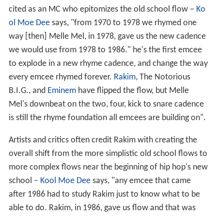
cited as an MC who epitomizes the old school flow –
Ko
ol Moe Dee
says, "from 1970 to 1978 we rhymed one
way [then] Melle Mel, in 1978, gave us the new cadence
we would use from 1978 to 1986." he's the first emcee
to explode in a new rhyme cadence, and change the way
every emcee rhymed forever.
Rakim
, The Notorious
B.I.G., and
Eminem
have flipped the flow, but Melle
Mel's downbeat on the two, four, kick to snare cadence
is still the rhyme foundation all emcees are building on".
Artists and critics often credit Rakim with creating the
overall shift from the more simplistic old school flows to
more complex flows near the beginning of hip hop's new
school –
Kool Moe Dee
says, "any emcee that came
after 1986 had to study Rakim just to know what to be
able to do. Rakim, in 1986, gave us flow and that was