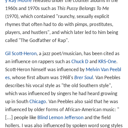
y Ray Moore
released under the counter albums in the
1960s and 1970s such as
This Pussy Belongs To Me
(1970), which contained "raunchy, sexually explicit
rhymes that often had to do with pimps, prostitutes,
players, and hustlers", and which later led to him being
called "The Godfather of Rap".
Gil Scott-Heron
, a jazz poet/musician, has been cited as
an influence on rappers such as
Chuck D
and
KRS-One
.
Scott-Heron himself was influenced by
Melvin Van Peebl
es
, whose first album was 1968's
Brer Soul
. Van Peebles
describes his vocal style as "the old Southern style",
which was influenced by singers he had heard growing
up in South
Chicago
. Van Peebles also said that he was
influenced by older forms of African-American music: "
[...] people like
Blind Lemon Jefferson
and the field
hollers. I was also influenced by spoken word song styles