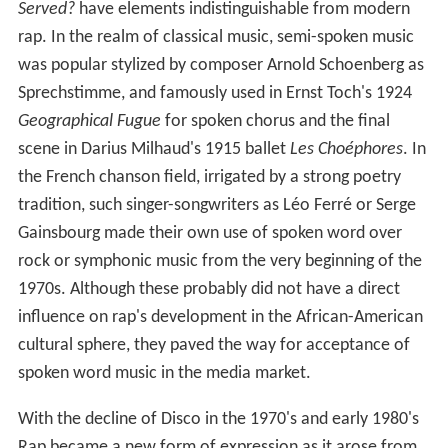
Served?
have elements indistinguishable from modern
rap. In the realm of classical music, semi-spoken music
was popular stylized by composer Arnold Schoenberg as
Sprechstimme, and famously used in Ernst Toch's 1924
Geographical Fugue
for spoken chorus and the final
scene in Darius Milhaud's 1915 ballet
Les Choéphores
. In
the French chanson field, irrigated by a strong poetry
tradition, such singer-songwriters as Léo Ferré or Serge
Gainsbourg made their own use of spoken word over
rock or symphonic music from the very beginning of the
1970s. Although these probably did not have a direct
influence on rap's development in the African-American
cultural sphere, they paved the way for acceptance of
spoken word music in the media market.
With the decline of Disco in the 1970's and early 1980's
Rap became a new form of expression as it arose from