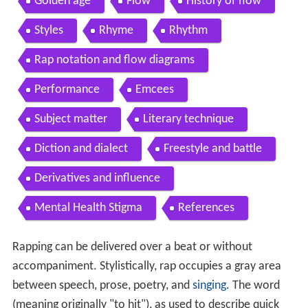
Golden age
Flow
History of flow
Styles
Rhyme
Rhythm
Rap notation and flow diagrams
Performance
Emcees
Subject matter
Literary technique
Diction and dialect
Freestyle and battle
Derivatives and influence
Mental Health Stigma
References
Rapping can be delivered over a beat or without
accompaniment. Stylistically, rap occupies a gray area
between speech, prose, poetry, and
singing
. The word
(meaning originally "to hit"), as used to describe quick