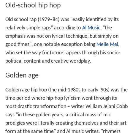
Old-school hip hop
Old school rap (1979–84) was "easily identified by its
relatively simple raps" according to
AllMusic
, "the
emphasis was not on lyrical technique, but simply on
good times", one notable exception being
Melle Mel
,
who set the way for future rappers through his socio-
political content and creative wordplay.
Golden age
Golden age hip hop (the mid-1980s to early '90s) was the
time period where hip-hop lyricism went through its
most drastic transformation – writer William Jelani Cobb
says "in these golden years, a critical mass of mic
prodigies were literally creating themselves and their art
form at the same time" and Allmusic writes, "rhymers