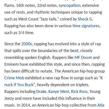
flams, 16th notes, 32nd notes,
syncopation
, extensive
use of rests, and rhythmic techniques unique to rapping
such as West Coast "lazy tails," coined by
Shock G
.
Rapping has also been done in various
time signatures
,
such as 3/4 time.
Since the
2000s
, rapping has evolved into a style of rap
that spills over the boundaries of the beat, closely
resembling spoken English. Rappers like
MF Doom
and
Eminem have exhibited this style, and since then, rapping
has been difficult to notate. The American hip-hop group
Crime Mob
exhibited a new rap flow in songs such as "
K
nuck If You Buck
", heavily dependent on triplets.
Rappers including
Drake
,
Kanye West
,
Rick Ross
, Young
Jeezy and more have included this influence in their
music. In 2014, an American hip-hop collective from
Atla