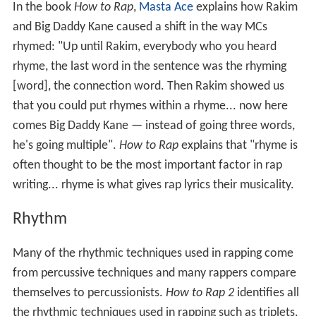
In the book
How to Rap
,
Masta Ace
explains how Rakim
and Big Daddy Kane caused a shift in the way MCs
rhymed: "Up until Rakim, everybody who you heard
rhyme, the last word in the sentence was the rhyming
[word], the connection word. Then Rakim showed us
that you could put rhymes within a rhyme... now here
comes Big Daddy Kane — instead of going three words,
he's going multiple".
How to Rap
explains that "rhyme is
often thought to be the most important factor in rap
writing... rhyme is what gives rap lyrics their musicality.
Rhythm
Many of the rhythmic techniques used in rapping come
from percussive techniques and many rappers compare
themselves to percussionists.
How to Rap 2
identifies all
the rhythmic techniques used in rapping such as triplets,