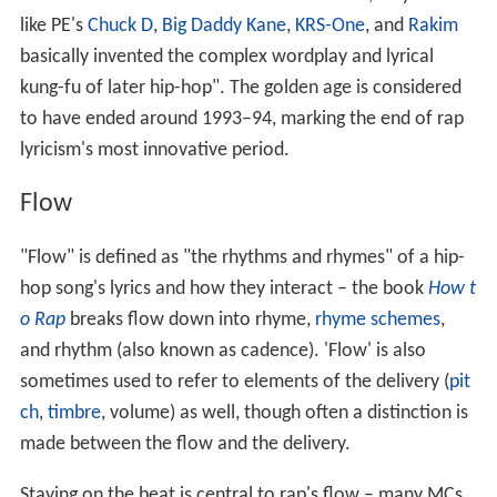
like PE's
Chuck D
,
Big Daddy Kane
,
KRS-One
, and
Rakim
basically invented the complex wordplay and lyrical
kung-fu of later hip-hop". The golden age is considered
to have ended around 1993–94, marking the end of rap
lyricism's most innovative period.
Flow
"Flow" is defined as "the rhythms and rhymes" of a hip-
hop song's lyrics and how they interact – the book
How t
o Rap
breaks flow down into rhyme,
rhyme schemes
,
and rhythm (also known as cadence). 'Flow' is also
sometimes used to refer to elements of the delivery (
pit
ch
,
timbre
, volume) as well, though often a distinction is
made between the flow and the delivery.
Staying on the beat is central to rap's flow – many MCs