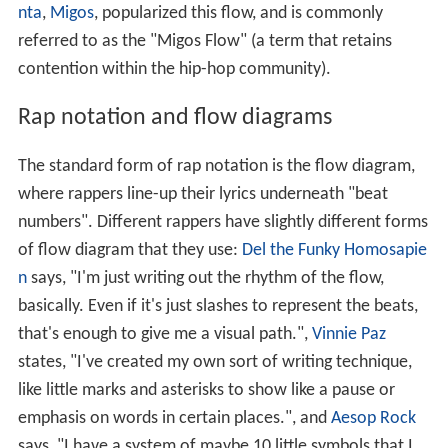
nta
,
Migos
, popularized this flow, and is commonly
referred to as the "Migos Flow" (a term that retains
contention within the hip-hop community).
Rap notation and flow diagrams
The standard form of rap notation is the flow diagram,
where rappers line-up their lyrics underneath "beat
numbers". Different rappers have slightly different forms
of flow diagram that they use:
Del the Funky Homosapie
n
says, "I'm just writing out the rhythm of the flow,
basically. Even if it's just slashes to represent the beats,
that's enough to give me a visual path.",
Vinnie Paz
states, "I've created my own sort of writing technique,
like little marks and asterisks to show like a pause or
emphasis on words in certain places.", and
Aesop Rock
says, "I have a system of maybe 10 little symbols that I