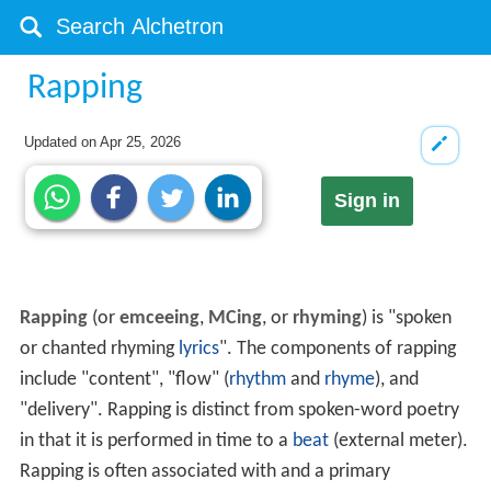
Rapping
Updated on
Apr 25, 2026
Sign in
Rapping
(or
emceeing
,
MCing
, or
rhyming
) is "spoken
or chanted rhyming
lyrics
". The components of rapping
include "content", "flow" (
rhythm
and
rhyme
), and
"delivery". Rapping is distinct from spoken-word poetry
in that it is performed in time to a
beat
(external meter).
Rapping is often associated with and a primary