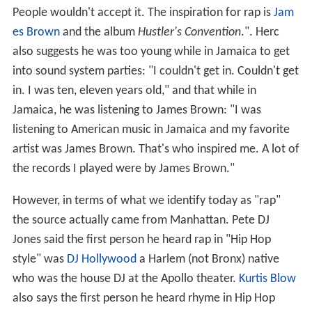
People wouldn't accept it. The inspiration for rap is
Jam
es Brown
and the album
Hustler's Convention
.". Herc
also suggests he was too young while in Jamaica to get
into sound system parties: "I couldn't get in. Couldn't get
in. I was ten, eleven years old," and that while in
Jamaica, he was listening to James Brown: "I was
listening to American music in Jamaica and my favorite
artist was James Brown. That's who inspired me. A lot of
the records I played were by James Brown."
However, in terms of what we identify today as "rap"
the source actually came from Manhattan. Pete DJ
Jones said the first person he heard rap in "Hip Hop
style" was
DJ Hollywood
a Harlem (not Bronx) native
who was the house DJ at the Apollo theater.
Kurtis Blow
also says the first person he heard rhyme in Hip Hop