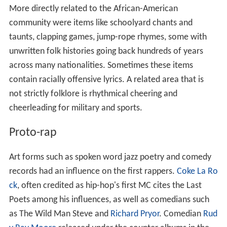
More directly related to the African-American
community were items like schoolyard chants and
taunts, clapping games, jump-rope rhymes, some with
unwritten folk histories going back hundreds of years
across many nationalities. Sometimes these items
contain racially offensive lyrics. A related area that is
not strictly folklore is rhythmical cheering and
cheerleading for military and sports.
Proto-rap
Art forms such as spoken word jazz poetry and comedy
records had an influence on the first rappers.
Coke La Ro
ck
, often credited as hip-hop's first MC cites the Last
Poets among his influences, as well as comedians such
as The Wild Man Steve and
Richard Pryor
. Comedian
Rud