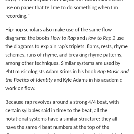
use on paper that tell me to do something when I'm
recording."
Hip-hop scholars also make use of the same flow
diagrams: the books
How to Rap
and
How to Rap 2
use
the diagrams to explain rap's triplets, flams, rests, rhyme
schemes, runs of rhyme, and breaking rhyme patterns,
among other techniques. Similar systems are used by
PhD musicologists Adam Krims in his book
Rap Music and
the Poetics of Identity
and Kyle Adams in his academic
work on flow.
Because rap revolves around a strong 4/4 beat, with
certain syllables said in time to the beat, all the
notational systems have a similar structure: they all
have the same 4 beat numbers at the top of the