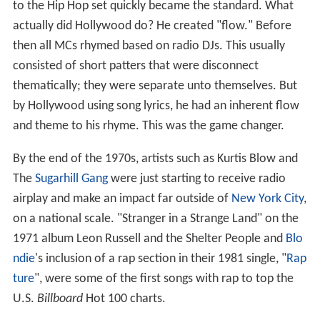
to the Hip Hop set quickly became the standard. What
actually did Hollywood do? He created "flow." Before
then all MCs rhymed based on radio DJs. This usually
consisted of short patters that were disconnect
thematically; they were separate unto themselves. But
by Hollywood using song lyrics, he had an inherent flow
and theme to his rhyme. This was the game changer.
By the end of the 1970s, artists such as Kurtis Blow and
The
Sugarhill Gang
were just starting to receive radio
airplay and make an impact far outside of
New York City
,
on a national scale. "Stranger in a Strange Land" on the
1971 album Leon Russell and the Shelter People and
Blo
ndie
's inclusion of a rap section in their 1981 single, "
Rap
ture
", were some of the first songs with rap to top the
U.S.
Billboard
Hot 100 charts.