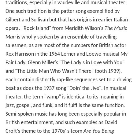
traditions, especially in vaudeville and musical theater.
One such tradition is the patter song exemplified by
Gilbert and Sullivan but that has origins in earlier Italian
opera. "Rock Island" from Meridith Wilson's
The Music
Man
is wholly spoken by an ensemble of travelling
salesmen, as are most of the numbers for British actor
Rex Harrison in the 1964 Lerner and Loewe musical My
Fair Lady. Glenn Miller's "The Lady's in Love with You"
and "The Little Man Who Wasn't There" (both 1939),
each contain distinctly rap-like sequences set to a driving
beat as does the 1937 song "Doin' the Jive". In musical
theater, the term "vamp" is identical to its meaning in
jazz, gospel, and funk, and it fulfills the same function.
Semi-spoken music has long been especially popular in
British entertainment, and such examples as David
Croft's theme to the 1970s' sitcom
Are You Being