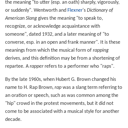
the meaning "to utter (esp. an oath) sharply, vigorously,
or suddenly". Wentworth and
Flexner
's
Dictionary of
American Slang
gives the meaning "to speak to,
recognize, or acknowledge acquaintance with
someone", dated 1932, and a later meaning of "to
converse, esp. in an open and frank manner". It is these
meanings from which the musical form of
rapping
derives, and this definition may be from a shortening of
repartee. A
rapper
refers to a performer who "raps".
By the late 1960s, when Hubert G. Brown changed his
name to H. Rap Brown,
rap
was a slang term referring to
an oration or speech, such as was common among the
"hip" crowd in the protest movements, but it did not
come to be associated with a musical style for another
decade.