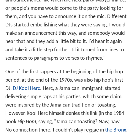
announcements, like when the next party was gonna be,
or people's moms would come to the party looking for
them, and you have to announce it on the mic. Different
DJs started embellishing what they were saying. I would
make an announcement this way, and somebody would
hear that and they add a little bit to it. I'd hear it again
and take it a little step further 'til it turned from lines to
sentences to paragraphs to verses to rhymes."
One of the first rappers at the beginning of the hip hop
period, at the end of the 1970s, was also hip hop's first
DJ,
DJ Kool Herc
. Herc, a Jamaican immigrant, started
delivering simple raps at his parties, which some claim
were inspired by the Jamaican tradition of toasting.
However, Kool Herc himself denies this link (in the 1984
book
Hip Hop
), saying, "Jamaican toasting? Naw, naw.
No connection there. I couldn't play reggae in
the Bronx
.