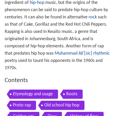
ingredient of
hip-hop
music, but the origins of the
phenomenon can be said to predate hip-hop culture by
centuries. It can also be found in alternative
rock
such
as that of Cake, Gorillaz and the Red Hot Chili Peppers.
Rapping is also used in Kwaito music, a genre that
originated in Johannesburg, South Africa, and is
composed of hip-hop elements. Another form of rap
that predates hip hop was
Muhammad Ali
'
[sic]
rhythmic
poetry used to taunt his opponents in the 1960s and
1970s.
Contents
Etymology and usage
Roots
Proto rap
Old school hip hop