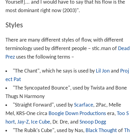
Yourself]... and I would have to say that his flow is the
most dominant right now (2003)".
Styles
There are many different styles of flow, with different
terminology used by different people – stic.man of
Dead
Prez
uses the following terms –
"The Chant", which he says is used by
Lil Jon
and
Proj
ect Pat
"The Syncopated Bounce", used by Twista and Bone
Thugs N Harmony
"Straight Forward", used by
Scarface
, 2Pac, Melle
Mel, KRS-One circa
Boogie Down Productions
era,
Too S
hort
,
Jay-Z
,
Ice Cube
, Dr. Dre, and
Snoop Dogg
"The Rubik's Cube", used by Nas,
Black Thought
of
Th