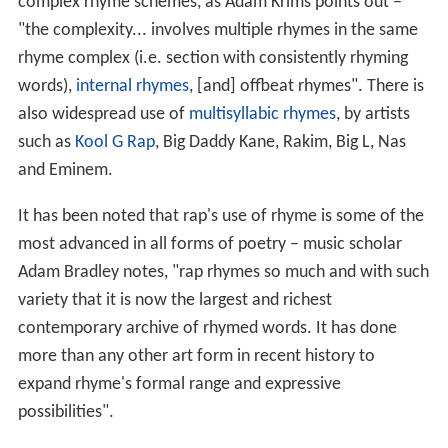
complex rhyme schemes, as Adam Krims points out –
"the complexity... involves multiple rhymes in the same
rhyme complex (i.e. section with consistently rhyming
words),
internal rhymes
, [and] offbeat rhymes". There is
also widespread use of
multisyllabic rhymes
, by artists
such as
Kool G Rap
, Big Daddy Kane, Rakim, Big L, Nas
and Eminem.
It has been noted that rap's use of rhyme is some of the
most advanced in all forms of poetry – music scholar
Adam Bradley notes, "rap rhymes so much and with such
variety that it is now the largest and richest
contemporary archive of rhymed words. It has done
more than any other art form in recent history to
expand rhyme's formal range and expressive
possibilities".