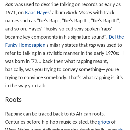
Rap
was used to describe talking on records as early as
1971, on
Isaac Hayes
' album
Black Moses
with track
names such as "Ike's Rap", "Ike's Rap II", "Ike's Rap III",
and so on. Hayes' "husky-voiced sexy spoken 'raps'
became key components in his signature sound".
Del the
Funky Homosapien
similarly states that
rap
was used to
refer to talking in a stylistic manner in the early 1970s: "I
was born in '72... back then what rapping meant,
basically, was you trying to convey something—you're
trying to convince somebody. That's what rapping is, it's
in the way you talk."
Roots
Rapping can be traced back to its African roots.
Centuries before hip-hop music existed, the
griots
of