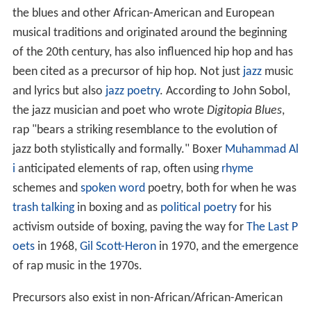
the blues and other African-American and European
musical traditions and originated around the beginning
of the 20th century, has also influenced hip hop and has
been cited as a precursor of hip hop. Not just
jazz
music
and lyrics but also
jazz poetry
. According to John Sobol,
the jazz musician and poet who wrote
Digitopia Blues
,
rap "bears a striking resemblance to the evolution of
jazz both stylistically and formally." Boxer
Muhammad Al
i
anticipated elements of rap, often using
rhyme
schemes and
spoken word
poetry, both for when he was
trash talking
in boxing and as
political poetry
for his
activism outside of boxing, paving the way for
The Last P
oets
in 1968,
Gil Scott-Heron
in 1970, and the emergence
of rap music in the 1970s.
Precursors also exist in non-African/African-American