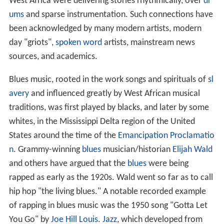
West Africa were delivering stories rhythmically, over
dr
ums
and sparse instrumentation. Such connections have
been acknowledged by many modern artists, modern
day "griots",
spoken word
artists, mainstream news
sources, and academics.
Blues music, rooted in the work songs and spirituals of
sl
avery
and influenced greatly by West African musical
traditions, was first played by blacks, and later by some
whites, in the Mississippi Delta region of the United
States around the time of the
Emancipation Proclamatio
n
. Grammy-winning
blues
musician/historian
Elijah Wald
and others have argued that the
blues
were being
rapped as early as the 1920s. Wald went so far as to call
hip hop "the living blues." A notable recorded example
of rapping in blues music was the 1950 song "Gotta Let
You Go" by
Joe Hill Louis
.
Jazz
, which developed from