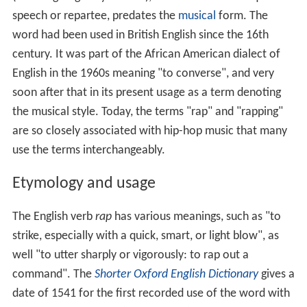
speech or repartee, predates the
musical
form. The
word had been used in British English since the 16th
century. It was part of the African American dialect of
English in the 1960s meaning "to converse", and very
soon after that in its present usage as a term denoting
the musical style. Today, the terms "rap" and "rapping"
are so closely associated with hip-hop music that many
use the terms interchangeably.
Etymology and usage
The English verb
rap
has various meanings, such as "to
strike, especially with a quick, smart, or light blow", as
well "to utter sharply or vigorously: to rap out a
command". The
Shorter Oxford English Dictionary
gives a
date of 1541 for the first recorded use of the word with