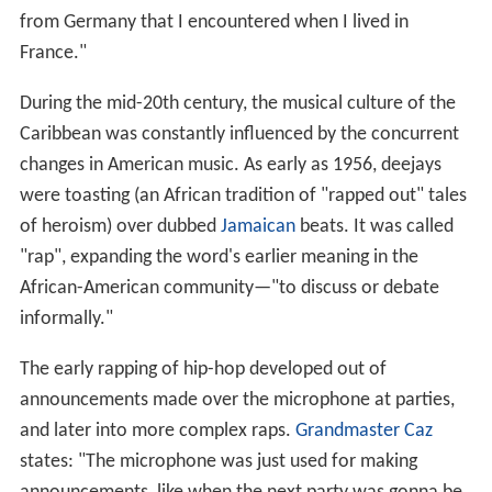
from Germany that I encountered when I lived in
France."
During the mid-20th century, the musical culture of the
Caribbean was constantly influenced by the concurrent
changes in American music. As early as 1956, deejays
were toasting (an African tradition of "rapped out" tales
of heroism) over dubbed
Jamaican
beats. It was called
"rap", expanding the word's earlier meaning in the
African-American community—"to discuss or debate
informally."
The early rapping of hip-hop developed out of
announcements made over the microphone at parties,
and later into more complex raps.
Grandmaster Caz
states: "The microphone was just used for making