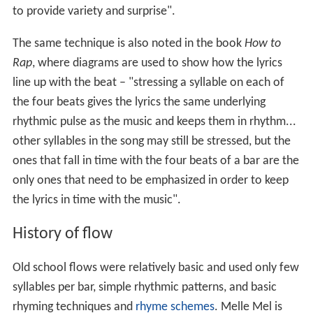
to provide variety and surprise".
The same technique is also noted in the book
How to
Rap
, where diagrams are used to show how the lyrics
line up with the beat – "stressing a syllable on each of
the four beats gives the lyrics the same underlying
rhythmic pulse as the music and keeps them in rhythm...
other syllables in the song may still be stressed, but the
ones that fall in time with the four beats of a bar are the
only ones that need to be emphasized in order to keep
the lyrics in time with the music".
History of flow
Old school flows were relatively basic and used only few
syllables per bar, simple rhythmic patterns, and basic
rhyming techniques and
rhyme schemes
. Melle Mel is