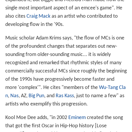
single most important aspect of an emcee's game". He
also cites
Craig Mack
as an artist who contributed to
developing flow in the '90s.
Music scholar Adam Krims says, "the flow of MCs is one
of the profoundest changes that separates out new-
sounding from older-sounding music... it is widely
recognized and remarked that rhythmic styles of many
commercially successful MCs since roughly the beginning
of the 1990s have progressively become faster and
more 'complex'". He cites "members of the
Wu-Tang Cla
n
,
Nas
, AZ,
Big Pun
, and
Ras Kass
, just to name a few" as
artists who exemplify this progression.
Kool Moe Dee adds, "in 2002
Eminem
created the song
that got the first Oscar in Hip-Hop history [Lose