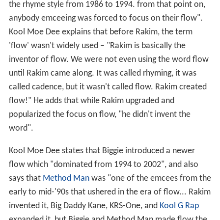
the rhyme style from 1986 to 1994. from that point on,
anybody emceeing was forced to focus on their flow".
Kool Moe Dee explains that before Rakim, the term
'flow' wasn't widely used – "Rakim is basically the
inventor of flow. We were not even using the word flow
until Rakim came along. It was called rhyming, it was
called cadence, but it wasn't called flow. Rakim created
flow!" He adds that while Rakim upgraded and
popularized the focus on flow, "he didn't invent the
word".
Kool Moe Dee states that Biggie introduced a newer
flow which "dominated from 1994 to 2002", and also
says that
Method Man
was "one of the emcees from the
early to mid-'90s that ushered in the era of flow... Rakim
invented it, Big Daddy Kane, KRS-One, and
Kool G Rap
expanded it, but Biggie and Method Man made flow the