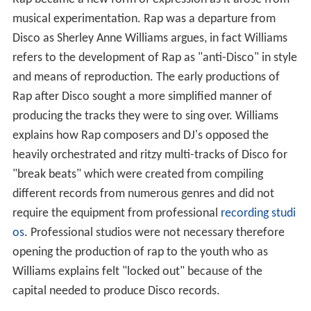
musical experimentation. Rap was a departure from
Disco as Sherley Anne Williams argues, in fact Williams
refers to the development of Rap as "anti-Disco" in style
and means of reproduction. The early productions of
Rap after Disco sought a more simplified manner of
producing the tracks they were to sing over. Williams
explains how Rap composers and DJ's opposed the
heavily orchestrated and ritzy multi-tracks of Disco for
"break beats" which were created from compiling
different records from numerous genres and did not
require the equipment from professional
recording studi
os
. Professional studios were not necessary therefore
opening the production of rap to the youth who as
Williams explains felt "locked out" because of the
capital needed to produce Disco records.