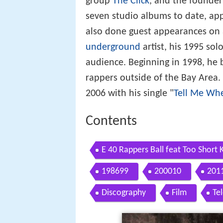
group
The Click
, and the founder
seven studio albums to date, a
also done guest appearances on a
underground
artist, his 1995 so
audience. Beginning in 1998, he
rappers outside of the Bay Area.
2006 with his single "
Tell Me Wh
Contents
E 40 Rappers Ball feat Too Short K
198699
200010
201
Discography
Film
Te