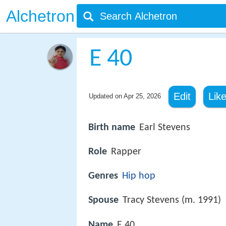
Alchetron
E 40
Edit
Lik
Updated on
Apr 25, 2026
Birth name
Earl Stevens
Role
Rapper
Genres
Hip hop
Spouse
Tracy Stevens (m. 1991)
Name
E 40