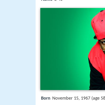
Born
November 15, 1967 (age 5