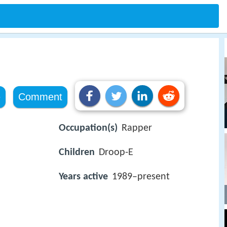
e
Comment
Occupation(s)
Rapper
Children
Droop-E
Years active
1989–present