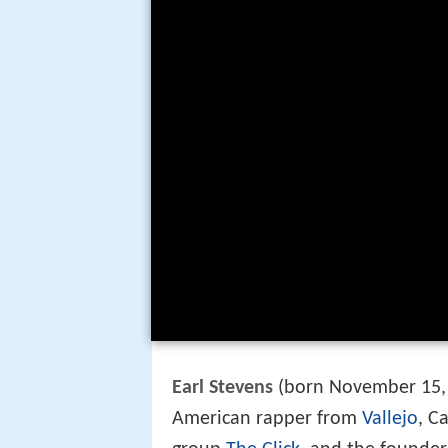
Earl Stevens
(born November 15, 
American rapper from
Vallejo
, C