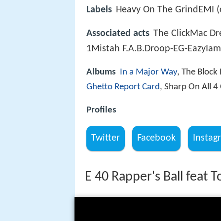
Labels
Heavy On The GrindEMI (c
Associated acts
The ClickMac Dr
1Mistah F.A.B.Droop-EG-EazyIam
Albums
In a Major Way
, The Block
Ghetto Report Card
, Sharp On All 4
Profiles
Twitter
Facebook
Instag
E 40 Rapper's Ball feat T