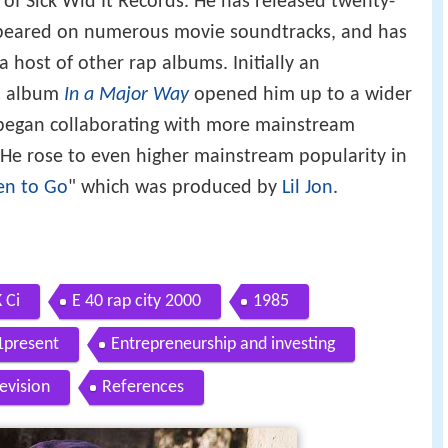
 of Sick Wid It Records. He has released twenty-
ppeared on numerous movie soundtracks, and has
 host of other rap albums. Initially an
lo album
In a Major Way
opened him up to a wider
 began collaborating with more mainstream
 He rose to even higher mainstream popularity in
en to Go
" which was produced by
Lil Jon
.
 Ci
E 40 rap city 2000
1985
1present
Entrepreneurship and investing
levision
References