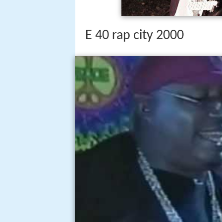
E 40 rap city 2000