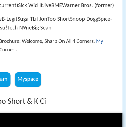
urrent)Sick Wid ItJiveBMEWarner Bros. (former)
eB-LegitSuga TLil JonToo ShortSnoop DoggSpice-
su!Tech N9neBig Sean
 Brochure: Welcome, Sharp On All 4 Corners,
My
 Corners
ram
Myspace
oo Short & K Ci