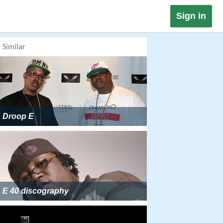
Sign in
Similar
Droop E
E 40 discography