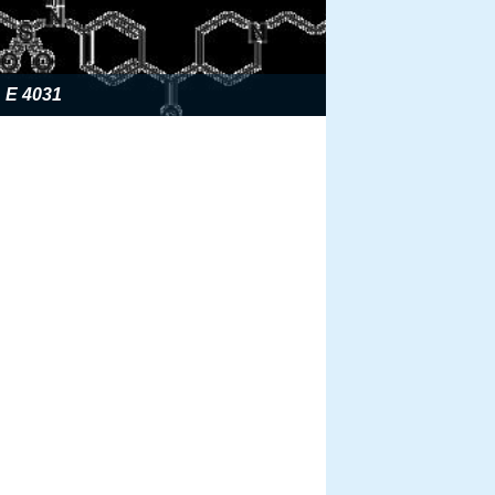
E 4031