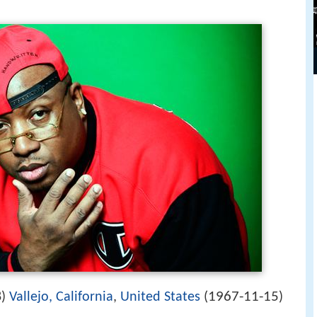
1967-11-15
8)
Vallejo, California
,
United States
(
)