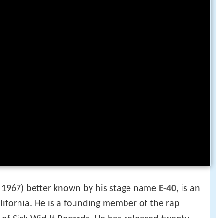
1967) better known by his stage name
E-40
, is an
alifornia. He is a founding member of the rap