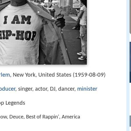
1959-08-09
rlem
, New York, United States (
)
oducer
, singer, actor, DJ, dancer,
minister
op Legends
Blow, Deuce, Best of Rappin', America