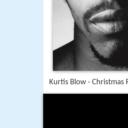
Kurtis Blow - Christmas