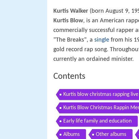
Kurtis Walker
(born August 9, 19
Kurtis Blow
, is an American rappe
commercially successful rapper a
"The Breaks", a
single
from his 198
gold record rap song. Throughout
currently an ordained minister.
Contents
Kurtis blow christmas rapping live
Kurtis Blow Christmas Rappin Me
Early life family and education
Albums
Other albums