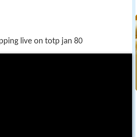
pping live on totp jan 80