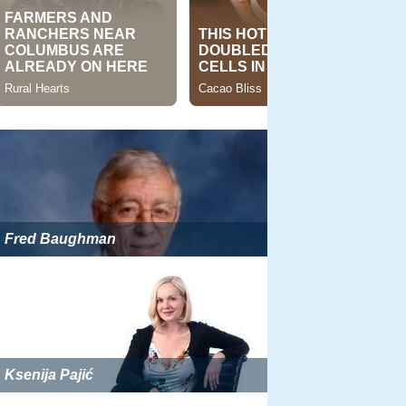
Fred Baughman
Ksenija Pajić