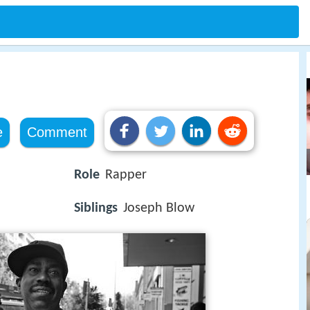
e
Comment
Role
Rapper
Siblings
Joseph Blow