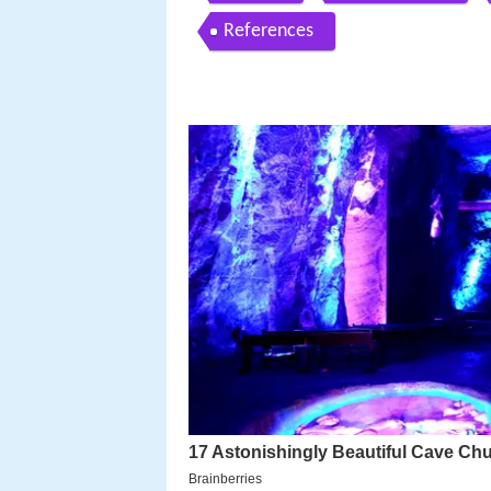
References