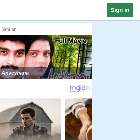
Sign in
Similar
Anveshana