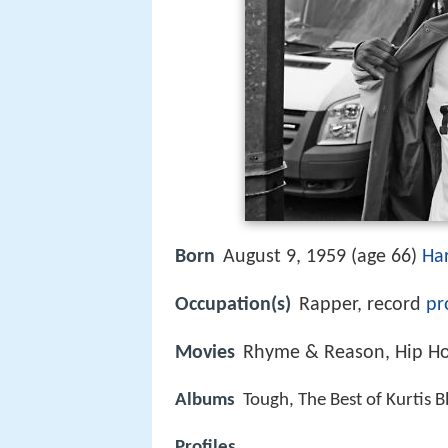
Born
August 9, 1959 (age 66)
Ha
Occupation(s)
Rapper, record
pr
Movies
Rhyme & Reason, Hip H
Albums
Tough, The Best of Kurtis 
Profiles