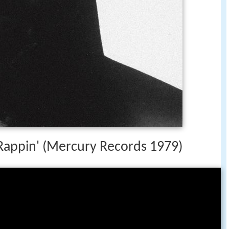
 Rappin' (Mercury Records 1979)