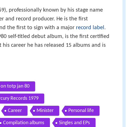
59), professionally known by his stage name
r and record producer. He is the first
nd the first to sign with a major
record label
.
0 self-titled debut album, is the first certified
 his career he has released 15 albums and is
 on totp jan 80
rcury Records 1979
Career
Minister
Personal life
Compilation albums
Singles and EPs