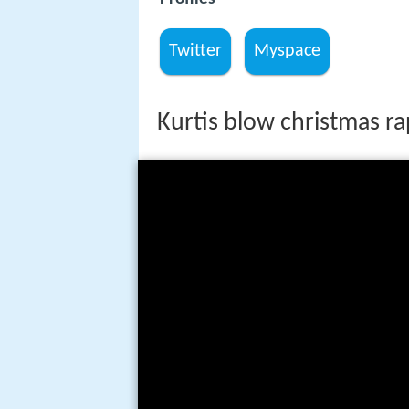
Twitter
Myspace
Kurtis blow christmas ra