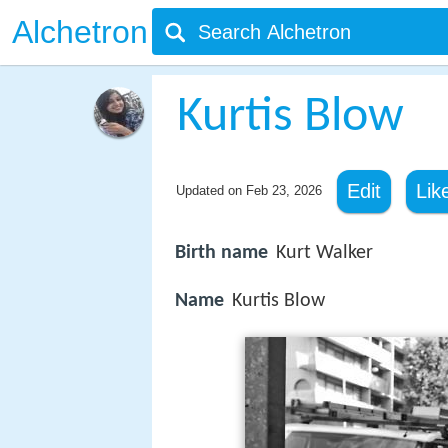
Alchetron
Kurtis Blow
Edit
Lik
Updated on
Feb 23, 2026
Birth name
Kurt Walker
Name
Kurtis Blow