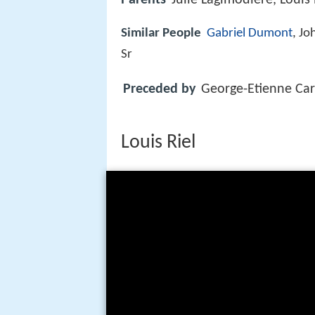
Similar People
Gabriel Dumont
, J
Sr
Preceded by
George-Etienne Car
Louis Riel