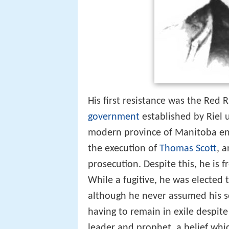
His first resistance was the Red
government
established by Riel 
modern province of Manitoba e
the execution of
Thomas Scott
, 
prosecution. Despite this, he is 
While a fugitive, he was elected 
although he never assumed his se
having to remain in exile despite
leader and prophet, a belief whi