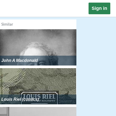
Sign in
Similar
John A Macdonald
Louis Riel (comics)