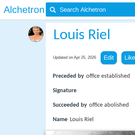
Alchetron
Louis Riel
Edit
Lik
Updated on
Apr 25, 2026
Preceded by
office established
Signature
Succeeded by
office abolished
Name
Louis Riel