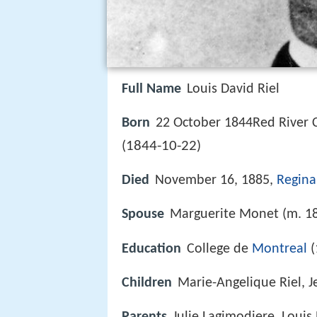
Full Name
Louis David Riel
Born
22 October 1844Red River 
1844-10-22
(
)
Died
November 16, 1885,
Regina
Spouse
Marguerite Monet (m. 1
Education
College de
Montreal
(
Children
Marie-Angelique Riel, J
Parents
Julie Lagimodiere, Louis R