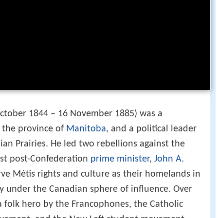
October 1844 – 16 November 1885) was a
f the province of
Manitoba
, and a political leader
an Prairies. He led two rebellions against the
rst post-Confederation
prime minister
,
John A.
rve Métis rights and culture as their homelands in
y under the Canadian sphere of influence. Over
 folk hero by the Francophones, the Catholic