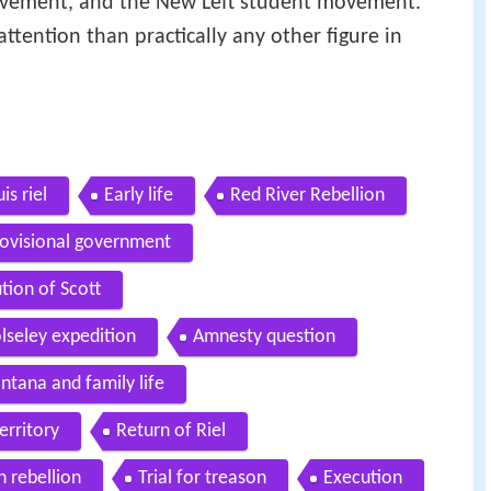
 movement, and the New Left student movement.
attention than practically any other figure in
is riel
Early life
Red River Rebellion
ovisional government
tion of Scott
lseley expedition
Amnesty question
tana and family life
erritory
Return of Riel
 rebellion
Trial for treason
Execution