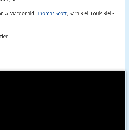
ohn A Macdonald,
Thomas Scott
, Sara Riel, Louis Riel -
tier