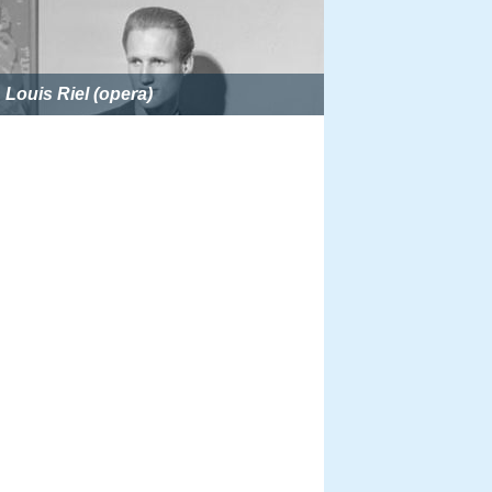
Louis Riel (opera)