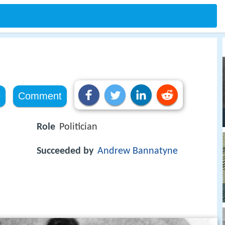
e
Comment
Role
Politician
Succeeded by
Andrew Bannatyne