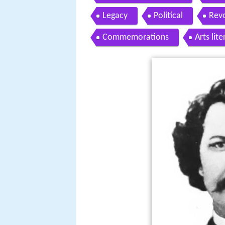
Legacy
Political
Revo
Commemorations
Arts lit