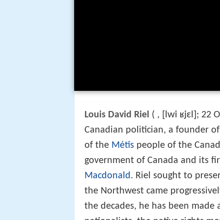
[lwi ʁjɛl]
Louis David Riel
(
,
; 22 
Canadian politician, a founder o
of the
Métis
people of the Canadi
government of Canada and its fi
Macdonald
. Riel sought to prese
the Northwest came progressivel
the decades, he has been made a