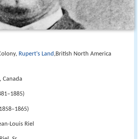
Colony,
Rupert's Land
,British North America
, Canada
881–1885)
1858–1865)
ean-Louis Riel
iel, Sr.