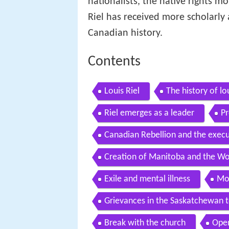
nationalists, the native rights
Riel has received more scholarly 
Canadian history.
Contents
Louis Riel
The history of lou
Riel emerges as a leader
Pr
Canadian Rebellion and the execu
Creation of Manitoba and the Wo
Exile and mental illness
Mon
Grievances in the Saskatchewan t
Break with the church
Open