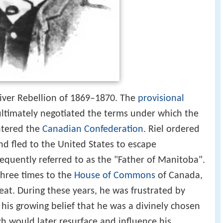
 River Rebellion of 1869–1870. The
provisional
ultimately negotiated the terms under which the
ntered the
Canadian Confederation
. Riel ordered
and fled to the United States to escape
frequently referred to as the "Father of Manitoba".
three times to the
House of Commons
of Canada,
at. During these years, he was frustrated by
 his growing belief that he was a divinely chosen
ch would later resurface and influence his