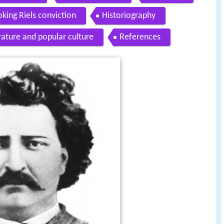
king Riels conviction
Historiography
erature and popular culture
References