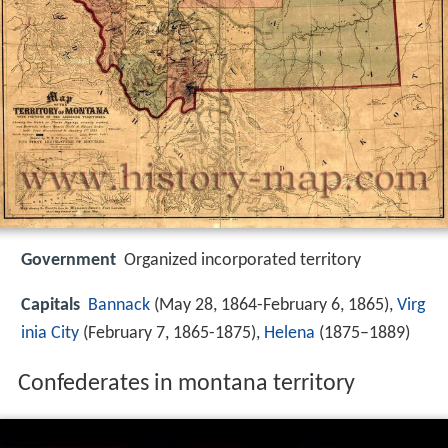
Government
Organized incorporated territory
Capitals
Bannack
(May 28, 1864-February 6, 1865),
Virg
inia City
(February 7, 1865-1875),
Helena
(1875–1889)
Confederates in montana territory