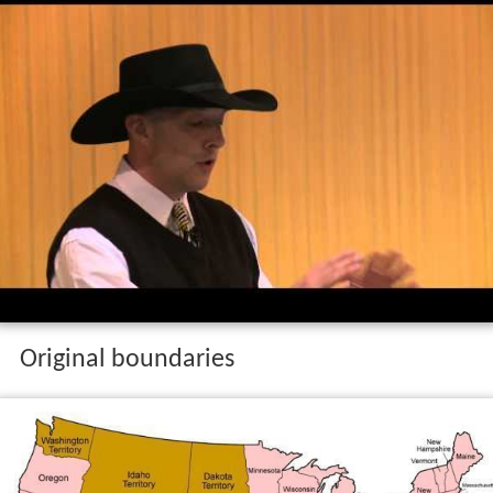
Original boundaries