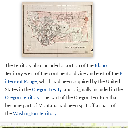
The territory also included a portion of the
Idaho
Territory west of the continental divide and east of the
B
itterroot Range
, which had been acquired by the United
States in the
Oregon Treaty
, and originally included in the
Oregon Territory
. The part of the Oregon Territory that
became part of Montana had been split off as part of
the
Washington Territory
.