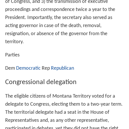
of Congress, and 3) the transmission of executive
proceedings and correspondence twice a year to the
President. Importantly, the secretary also served as
acting governor in case of the death, removal,
resignation, or absence of the governor from the
territory.
Parties
Dem
Democratic
Rep
Republican
Congressional delegation
The eligible citizens of Montana Territory voted for a
delegate to Congress, electing them to a two-year term.
The territorial delegate had a seat in the House of
Representatives and, as any other representative,
participated in debates, yet they did not have the right