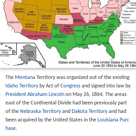
The
Montana
Territory was organized out of the existing
Idaho Territory
by Act of
Congress
and signed into law by
President Abraham Lincoln
on May 26, 1864. The areas
east of the Continental Divide had been previously part
of the
Nebraska Territory
and
Dakota Territory
and had
been acquired by the United States in the
Louisiana Purc
hase
.