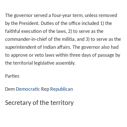
The governor served a four-year term, unless removed
by the President. Duties of the office included 1) the
faithful execution of the laws, 2) to serve as the
commander-in-chief of the militia, and 3) to serve as the
superintendent of Indian affairs. The governor also had
to approve or veto laws within three days of passage by
the territorial legislative assembly.
Parties
Dem
Democratic
Rep
Republican
Secretary of the territory