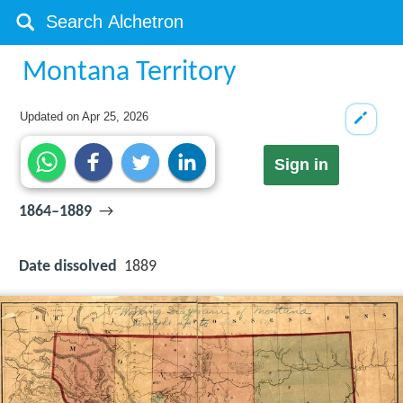
Montana Territory
Updated on
Apr 25, 2026
Sign in
1864–1889
→
Date dissolved
1889