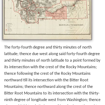
The forty-fourth degree and thirty minutes of north
latitude; thence due west along said forty-fourth degree
and thirty minutes of north latitude to a point formed by
its intersection with the crest of the Rocky Mountains;
thence following the crest of the Rocky Mountains
northward till its intersection with the Bitter Root
Mountains; thence northward along the crest of the
Bitter Root Mountains to its intersection with the thirty-
ninth degree of longitude west from Washington; thence