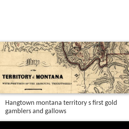
Hangtown montana territory s first gold
gamblers and gallows