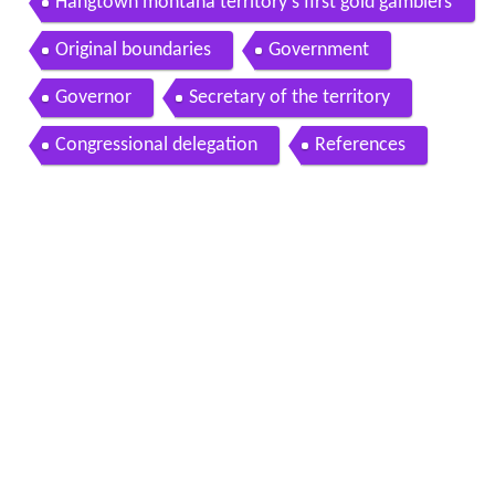
Hangtown montana territory s first gold gamblers
and gallows
Original boundaries
Government
Governor
Secretary of the territory
Congressional delegation
References