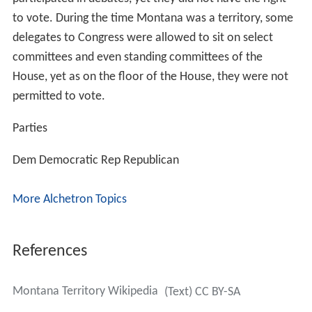
to vote. During the time Montana was a territory, some
delegates to Congress were allowed to sit on select
committees and even standing committees of the
House, yet as on the floor of the House, they were not
permitted to vote.
Parties
Dem
Democratic
Rep
Republican
More Alchetron Topics
References
Montana Territory Wikipedia
(Text) CC BY-SA