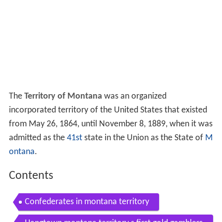
The
Territory of Montana
was an organized
incorporated territory of the United States that existed
from May 26, 1864, until November 8, 1889, when it was
admitted as the
41st
state in the Union as the State of
M
ontana
.
Contents
Confederates in montana territory