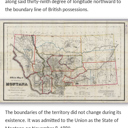
along said thirty-ninth degree of longitude northward to
the boundary line of British possessions.
The boundaries of the territory did not change during its
existence. It was admitted to the Union as the State of