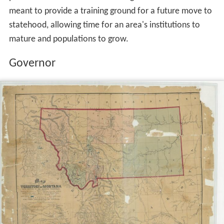
meant to provide a training ground for a future move to
statehood, allowing time for an area's institutions to
mature and populations to grow.
Governor