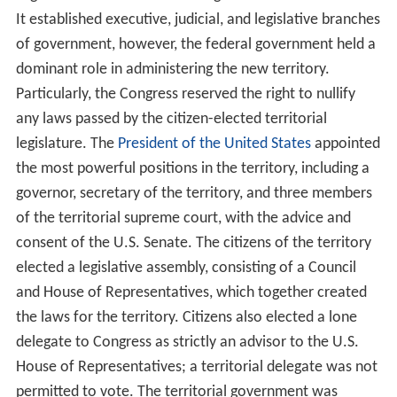
It established executive, judicial, and legislative branches
of government, however, the federal government held a
dominant role in administering the new territory.
Particularly, the Congress reserved the right to nullify
any laws passed by the citizen-elected territorial
legislature. The
President of the United States
appointed
the most powerful positions in the territory, including a
governor, secretary of the territory, and three members
of the territorial supreme court, with the advice and
consent of the U.S. Senate. The citizens of the territory
elected a legislative assembly, consisting of a Council
and House of Representatives, which together created
the laws for the territory. Citizens also elected a lone
delegate to Congress as strictly an advisor to the U.S.
House of Representatives; a territorial delegate was not
permitted to vote. The territorial government was