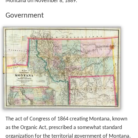
Montana on November 8, 1889.
Government
The act of Congress of 1864 creating Montana, known
as the Organic Act, prescribed a somewhat standard
organization for the territorial government of Montana.