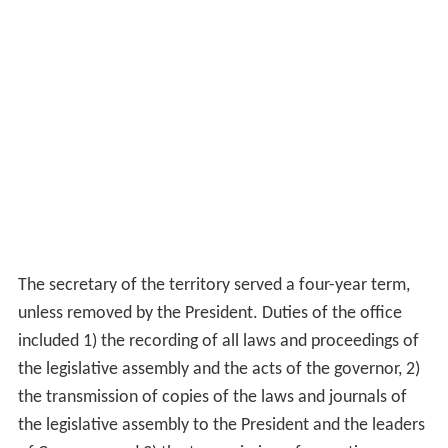
The secretary of the territory served a four-year term,
unless removed by the President. Duties of the office
included 1) the recording of all laws and proceedings of
the legislative assembly and the acts of the governor, 2)
the transmission of copies of the laws and journals of
the legislative assembly to the President and the leaders