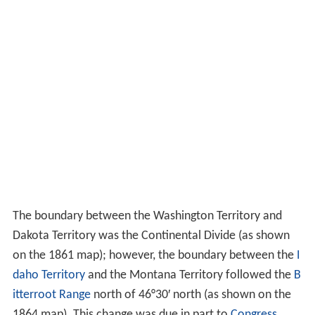
The boundary between the Washington Territory and
Dakota Territory was the Continental Divide (as shown
on the 1861 map); however, the boundary between the
I
daho Territory
and the Montana Territory followed the
B
itterroot Range
north of 46°30′ north (as shown on the
1864 map). This change was due in part to
Congress