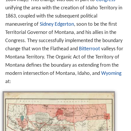
unifying the area with the creation of Idaho Territory in
1863, coupled with the subsequent political
maneuvering of
Sidney Edgerton
, soon to be the first
Territorial Governor of Montana, and his allies in the
Congress. They successfully implemented the boundary
change that won the Flathead and
Bitterroot
valleys for
Montana Territory. The Organic Act of the Territory of
Montana defines the boundary as extending from the
modern intersection of Montana, Idaho, and
Wyoming
at: