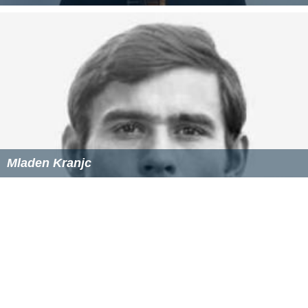
Mladen Kranjc