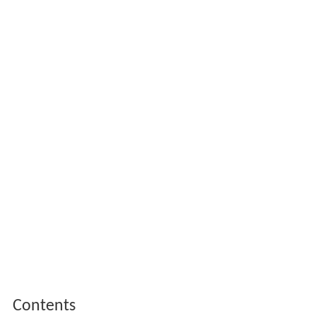
Contents