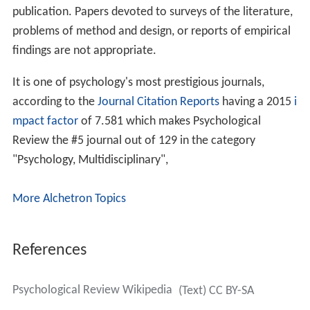
publication. Papers devoted to surveys of the literature,
problems of method and design, or reports of empirical
findings are not appropriate.
It is one of psychology's most prestigious journals,
according to the
Journal Citation Reports
having a 2015
i
mpact factor
of 7.581 which makes Psychological
Review the #5 journal out of 129 in the category
"Psychology, Multidisciplinary",
More Alchetron Topics
References
Psychological Review Wikipedia
(Text) CC BY-SA