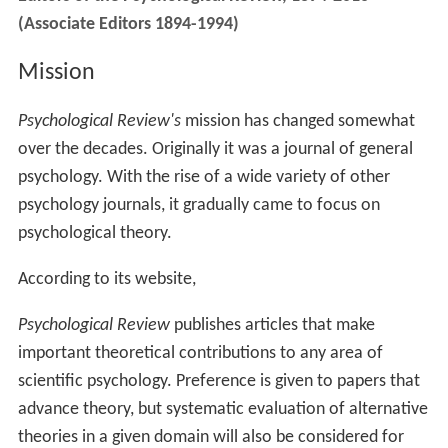
(Associate Editors 1894-1994)
Mission
Psychological Review's
mission has changed somewhat
over the decades. Originally it was a journal of general
psychology. With the rise of a wide variety of other
psychology journals, it gradually came to focus on
psychological theory.
According to its website,
Psychological Review
publishes articles that make
important theoretical contributions to any area of
scientific psychology. Preference is given to papers that
advance theory, but systematic evaluation of alternative
theories in a given domain will also be considered for