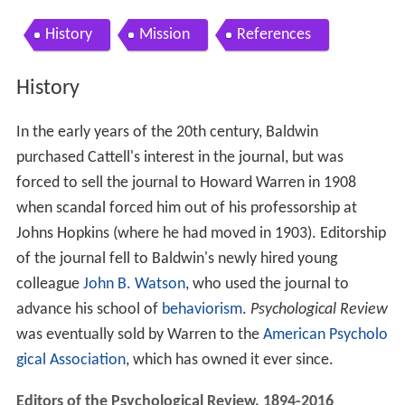
History
Mission
References
History
In the early years of the 20th century, Baldwin
purchased Cattell's interest in the journal, but was
forced to sell the journal to Howard Warren in 1908
when scandal forced him out of his professorship at
Johns Hopkins (where he had moved in 1903). Editorship
of the journal fell to Baldwin's newly hired young
colleague
John B. Watson
, who used the journal to
advance his school of
behaviorism
.
Psychological Review
was eventually sold by Warren to the
American Psycholo
gical Association
, which has owned it ever since.
Editors of the Psychological Review, 1894-2016