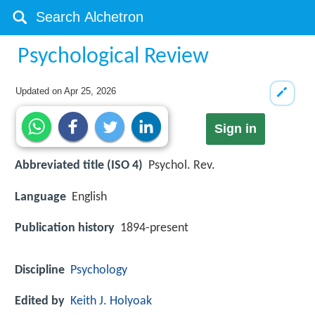
Psychological Review
Updated on
Apr 25, 2026
Sign in
Abbreviated title (ISO 4)
Psychol. Rev.
Language
English
Publication history
1894-present
Discipline
Psychology
Edited by
Keith J. Holyoak