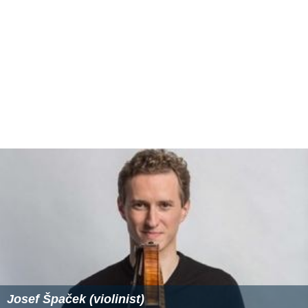
Josef Špaček (violinist)