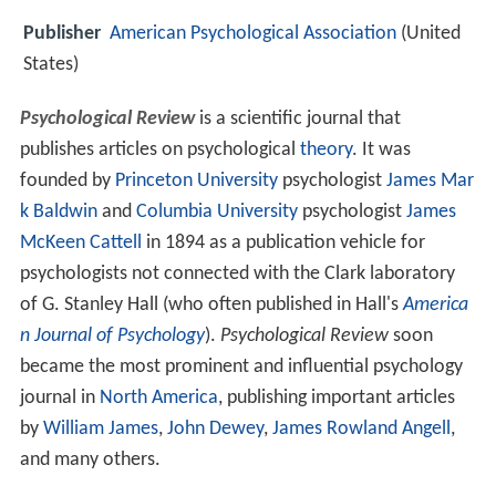
Publisher
American Psychological Association
(United
States)
Psychological Review
is a scientific journal that
publishes articles on psychological
theory
. It was
founded by
Princeton University
psychologist
James Mar
k Baldwin
and
Columbia University
psychologist
James
McKeen Cattell
in 1894 as a publication vehicle for
psychologists not connected with the Clark laboratory
of G. Stanley Hall (who often published in Hall's
America
n Journal of Psychology
).
Psychological Review
soon
became the most prominent and influential psychology
journal in
North America
, publishing important articles
by
William James
,
John Dewey
,
James Rowland Angell
,
and many others.