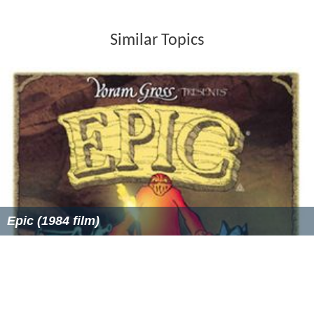
Similar Topics
Epic (1984 film)