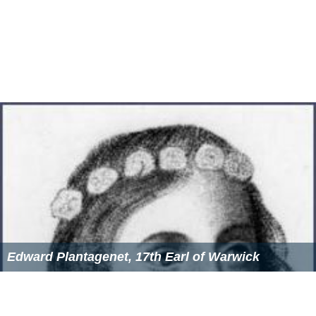
Edward Plantagenet, 17th Earl of Warwick