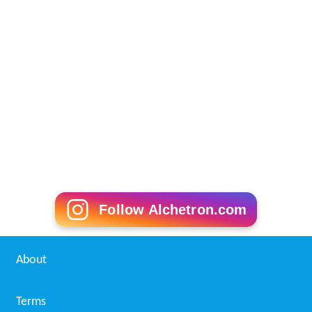
Follow Alchetron.com
About
Terms