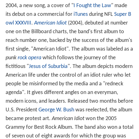
2004, a new song, a cover of "
I Fought the Law
" made
its debut on a commercial for
iTunes
during NFL
Super B
owl XXXVIII
.
American Idiot
(2004), debuted at number
one on the Billboard charts, the band's first album to
reach number one, backed by the success of the album's
first single, "American Idiot". The album was labeled as a
punk
rock opera
which follows the journey of the
fictitious "
Jesus of Suburbia
". The album depicts modern
American life under the control of an idiot ruler who let
people be misinformed by the media and a "redneck
agenda". It gives different angles on an everyman,
modern icons, and leaders. Released two months before
U.S. President
George W. Bush
was reelected, the album
became protest art.
American Idiot
won the 2005
Grammy for Best Rock Album. The band also won a total
of seven out of eight awards for which the group was