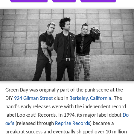
Green Day was originally part of the punk scene at the
DIY
924 Gilman Street
club in
Berkeley, California
. The
band's early releases were with the independent record
label Lookout! Records. In 1994, its major label debut
Do
okie
(released through
Reprise Records
) became a
breakout success and eventually shipped over 10 million