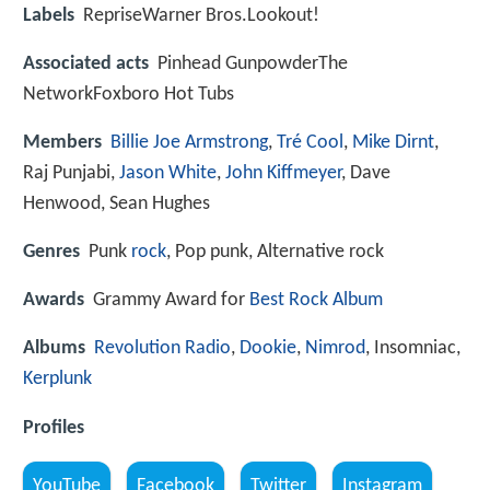
Labels
RepriseWarner Bros.Lookout!
Associated acts
Pinhead GunpowderThe
NetworkFoxboro Hot Tubs
Members
Billie Joe Armstrong
,
Tré Cool
,
Mike Dirnt
,
Raj Punjabi,
Jason White
,
John Kiffmeyer
, Dave
Henwood, Sean Hughes
Genres
Punk
rock
, Pop punk, Alternative rock
Awards
Grammy Award for
Best Rock Album
Albums
Revolution Radio
,
Dookie
,
Nimrod
, Insomniac,
Kerplunk
Profiles
YouTube
Facebook
Twitter
Instagram