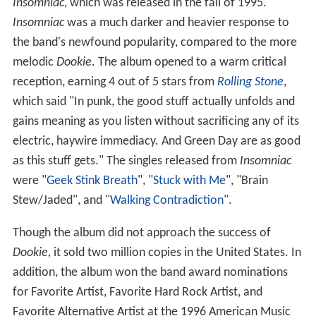
Insomniac
, which was released in the fall of 1995.
Insomniac
was a much darker and heavier response to
the band's newfound popularity, compared to the more
melodic
Dookie
. The album opened to a warm critical
reception, earning 4 out of 5 stars from
Rolling Stone
,
which said "In punk, the good stuff actually unfolds and
gains meaning as you listen without sacrificing any of its
electric, haywire immediacy. And Green Day are as good
as this stuff gets." The singles released from
Insomniac
were "
Geek Stink Breath
", "
Stuck with Me
", "Brain
Stew/Jaded", and "
Walking Contradiction
".
Though the album did not approach the success of
Dookie,
it sold two million copies in the United States. In
addition, the album won the band award nominations
for Favorite Artist, Favorite Hard Rock Artist, and
Favorite Alternative Artist at the 1996 American Music