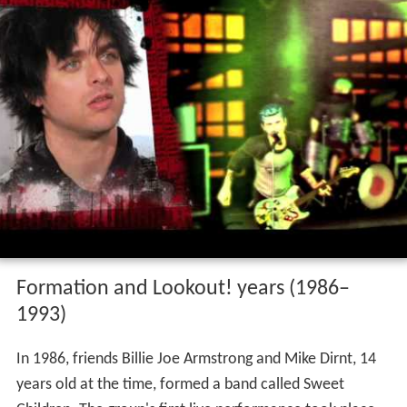
Formation and Lookout! years (1986–
1993)
In 1986, friends Billie Joe Armstrong and Mike Dirnt, 14
years old at the time, formed a band called Sweet