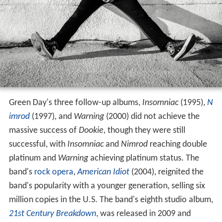
Green Day's three follow-up albums,
Insomniac
(1995),
N
imrod
(1997), and
Warning
(2000) did not achieve the
massive success of
Dookie,
though they were still
successful, with
Insomniac
and
Nimrod
reaching double
platinum and
Warning
achieving platinum status. The
band's
rock opera
,
American Idiot
(2004), reignited the
band's popularity with a younger generation, selling six
million copies in the U.S. The band's eighth studio album,
21st Century Breakdown
, was released in 2009 and