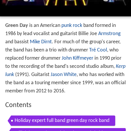
Green Day
is an American
punk rock
band formed in
1986 by lead vocalist and guitarist Billie Joe
Armstrong
and bassist
Mike Dirnt
. For much of the group's career,
the band has been a trio with drummer
Tré Cool
, who
replaced former drummer
John Kiffmeyer
in 1990 prior
to the recording of the band's second studio album,
Kerp
lunk
(1991). Guitarist
Jason White
, who has worked with
the band as a touring member since 1999, was an official
member from 2012 to 2016.
Contents
Holiday expert full band green day rock band