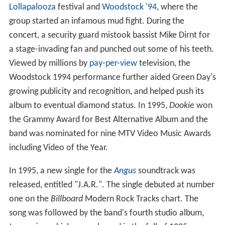
Lollapalooza
festival and
Woodstock '94
, where the
group started an infamous mud fight. During the
concert, a security guard mistook bassist Mike Dirnt for
a stage-invading fan and punched out some of his teeth.
Viewed by millions by
pay-per-view
television, the
Woodstock 1994 performance further aided Green Day's
growing publicity and recognition, and helped push its
album to eventual diamond status. In 1995,
Dookie
won
the Grammy Award for Best Alternative Album and the
band was nominated for nine MTV Video Music Awards
including Video of the Year.
In 1995, a new single for the
Angus
soundtrack was
released, entitled "J.A.R.". The single debuted at number
one on the
Billboard
Modern Rock Tracks chart. The
song was followed by the band's fourth studio album,