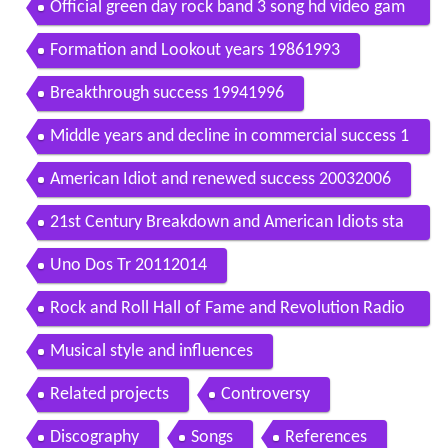
Official green day rock band 3 song hd video gam
e trailer ps3 wii x360
Formation and Lookout years 19861993
Breakthrough success 19941996
Middle years and decline in commercial success 1
9972002
American Idiot and renewed success 20032006
21st Century Breakdown and American Idiots sta
ge adaptation 20072010
Uno Dos Tr 20112014
Rock and Roll Hall of Fame and Revolution Radio
2015present
Musical style and influences
Related projects
Controversy
Discography
Songs
References