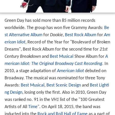
Green Day has sold more than 85 million records
worldwide. The group has won five Grammy Awards:
Be
st Alternative Album
for
Dookie
,
Best Rock Album
for
Am
erican Idiot
, Record of the Year for "Boulevard of Broken
Dreams", Best Rock Album for the second time for
21st
Century Breakdown
and
Best Musical
Show Album for
A
merican Idiot: The Original Broadway Cast Recording
. In
2010, a stage adaptation of
American Idiot
debuted on
Broadway. The musical was nominated for three Tony
Awards:
Best Musical
,
Best Scenic Design
and
Best Lighti
ng Design
, losing only the first. Also in 2010, Green Day
was ranked no. 91 in the
VH1
list of the "100 Greatest
Artists of All
Time
". On April 18, 2015, the band was
inducted into the
Rock and Roll Hall of Fame
as a part of