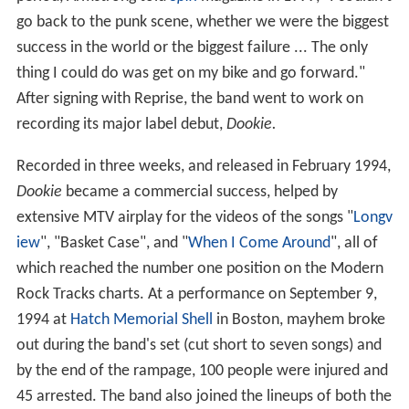
go back to the punk scene, whether we were the biggest
success in the world or the biggest failure ... The only
thing I could do was get on my bike and go forward."
After signing with Reprise, the band went to work on
recording its major label debut,
Dookie.
Recorded in three weeks, and released in February 1994,
Dookie
became a commercial success, helped by
extensive MTV airplay for the videos of the songs "
Longv
iew
", "Basket Case", and "
When I Come Around
", all of
which reached the number one position on the Modern
Rock Tracks charts. At a performance on September 9,
1994 at
Hatch Memorial Shell
in Boston, mayhem broke
out during the band's set (cut short to seven songs) and
by the end of the rampage, 100 people were injured and
45 arrested. The band also joined the lineups of both the