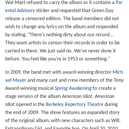
Wal-Mart refused to carry the album as it contains a
Par
ental Advisory
sticker and requested that Green Day
release a censored edition. The band members did not
wish to change any lyrics on the album and responded
by stating, "There's nothing dirty about our record...
They want artists to censor their records in order to be
carried in there. We just said no. We've never done it
before. You feel like you're in 1953 or something."
In 2009, the band met with award-winning director
Mich
ael Mayer
and many cast and crew members of the Tony
Award-winning musical
Spring Awakening
to create a
stage version of the album
American Idiot
.
American
Idiot
opened in the
Berkeley Repertory Theatre
during
the end of 2009. The show features an expanded story
of the original album, with new characters such as Will,
Extraordinary Girl, and Favorite Son. On April 20, 2010,