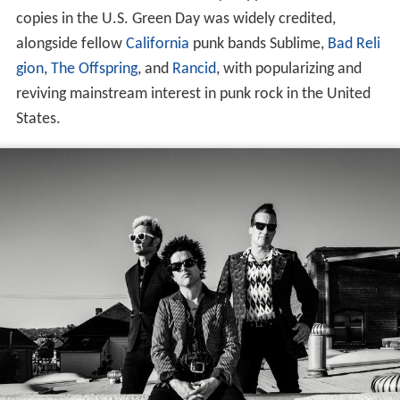
copies in the U.S. Green Day was widely credited,
alongside fellow
California
punk bands Sublime,
Bad Reli
gion
,
The Offspring
, and
Rancid
, with popularizing and
reviving mainstream interest in punk rock in the United
States.