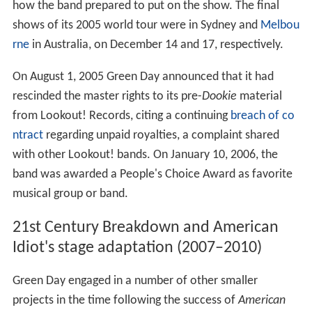
how the band prepared to put on the show. The final
shows of its 2005 world tour were in Sydney and
Melbou
rne
in Australia, on December 14 and 17, respectively.
On August 1, 2005 Green Day announced that it had
rescinded the master rights to its pre-
Dookie
material
from Lookout! Records, citing a continuing
breach of co
ntract
regarding unpaid royalties, a complaint shared
with other Lookout! bands. On January 10, 2006, the
band was awarded a People's Choice Award as favorite
musical group or band.
21st Century Breakdown and American
Idiot's stage adaptation (2007–2010)
Green Day engaged in a number of other smaller
projects in the time following the success of
American