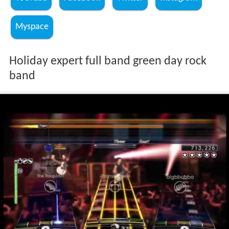
Myspace
Holiday expert full band green day rock
band