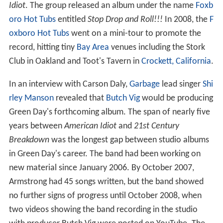
Idiot
. The group released an album under the name
Foxb
oro Hot Tubs
entitled
Stop Drop and Roll!!!
In 2008, the
F
oxboro Hot Tubs
went on a mini-tour to promote the
record, hitting tiny
Bay Area
venues including the Stork
Club in Oakland and Toot's Tavern in
Crockett, California
.
In an interview with Carson Daly,
Garbage
lead singer
Shi
rley Manson
revealed that
Butch Vig
would be producing
Green Day's forthcoming album. The span of nearly five
years between
American Idiot
and
21st Century
Breakdown
was the longest gap between studio albums
in Green Day's career. The band had been working on
new material since January 2006. By October 2007,
Armstrong had 45 songs written, but the band showed
no further signs of progress until October 2008, when
two videos showing the band recording in the studio