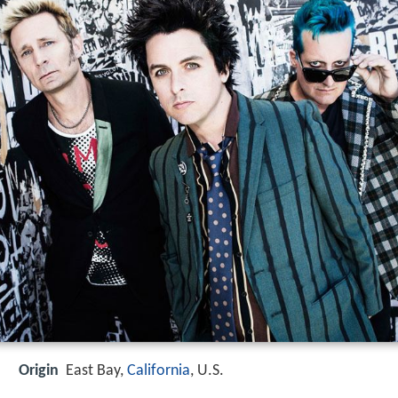
Origin
East Bay,
California
, U.S.