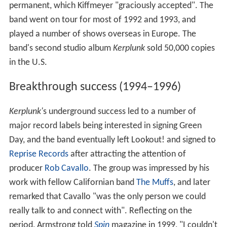
permanent, which Kiffmeyer "graciously accepted". The
band went on tour for most of 1992 and 1993, and
played a number of shows overseas in Europe. The
band's second studio album
Kerplunk
sold 50,000 copies
in the U.S.
Breakthrough success (1994–1996)
Kerplunk'
s underground success led to a number of
major record labels being interested in signing Green
Day, and the band eventually left Lookout! and signed to
Reprise Records
after attracting the attention of
producer
Rob Cavallo
. The group was impressed by his
work with fellow Californian band
The Muffs
, and later
remarked that Cavallo "was the only person we could
really talk to and connect with". Reflecting on the
period, Armstrong told
Spin
magazine in 1999, "I couldn't