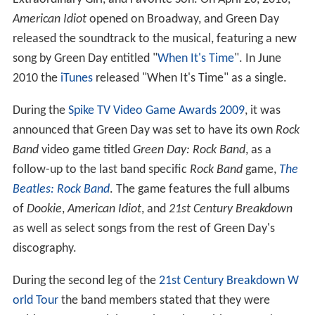
American Idiot
opened on Broadway, and Green Day
released the soundtrack to the musical, featuring a new
song by Green Day entitled "
When It's Time
". In June
2010 the
iTunes
released "When It's Time" as a single.
During the
Spike TV Video Game Awards 2009
, it was
announced that Green Day was set to have its own
Rock
Band
video game titled
Green Day: Rock Band
, as a
follow-up to the last band specific
Rock Band
game,
The
Beatles: Rock Band
. The game features the full albums
of
Dookie
,
American Idiot
, and
21st Century Breakdown
as well as select songs from the rest of Green Day's
discography.
During the second leg of the
21st Century Breakdown W
orld Tour
the band members stated that they were