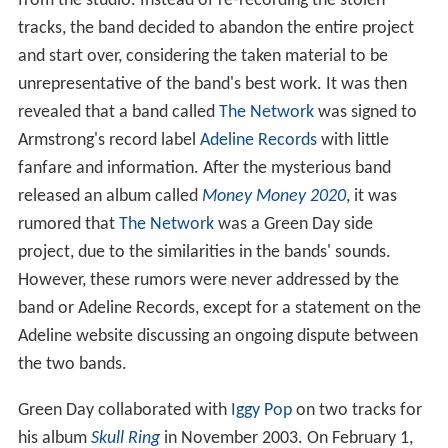
from the studio. Instead of re-recording the stolen
tracks, the band decided to abandon the entire project
and start over, considering the taken material to be
unrepresentative of the band's best work. It was then
revealed that a band called
The Network
was signed to
Armstrong's record label
Adeline Records
with little
fanfare and information. After the mysterious band
released an album called
Money Money 2020
, it was
rumored that
The Network
was a Green Day side
project, due to the similarities in the bands' sounds.
However, these rumors were never addressed by the
band or Adeline Records, except for a statement on the
Adeline website discussing an ongoing dispute between
the two bands.
Green Day collaborated with
Iggy Pop
on two tracks for
his album
Skull Ring
in November 2003. On February 1,