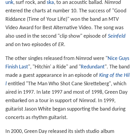
unk
, surf rock, and
ska
, to an acoustic ballad.
Nimrod
entered the charts at number 10. The success of "Good
Riddance (Time of Your Life)" won the band an MTV
Video Award for Best Alternative Video. The song was
also used in the second "clip show" episode of
Seinfeld
and on two episodes of
ER
.
The other singles released from
Nimrod
were "
Nice Guys
Finish Last
", "Hitchin' a Ride" and "
Redundant
". The band
made a guest appearance in an episode of
King of the Hil
l
entitled "The Man Who Shot Cane Skretteberg", which
aired in 1997. In late 1997 and most of 1998, Green Day
embarked on a tour in support of
Nimrod
. In 1999,
guitarist Jason White began supporting the band during
concerts as rhythm guitarist.
In 2000, Green Day released its sixth studio album