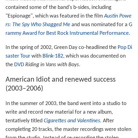
contained some of the band's b-sides, including
"Espionage", which was featured in the film
Austin Powe
rs: The Spy Who Shagged Me
and was nominated for a
G
rammy Award for Best Rock Instrumental Performance
.
In the spring of 2002, Green Day co-headlined the
Pop Di
saster Tour
with
Blink-182
, which was documented on
the
DVD
Riding in Vans with Boys
.
American Idiot and renewed success
(2003–2006)
In the summer of 2003, the band went into a studio to
write and record new material for a new album,
tentatively titled
Cigarettes and Valentines
.
After
completing 20 tracks, the master recordings were stolen