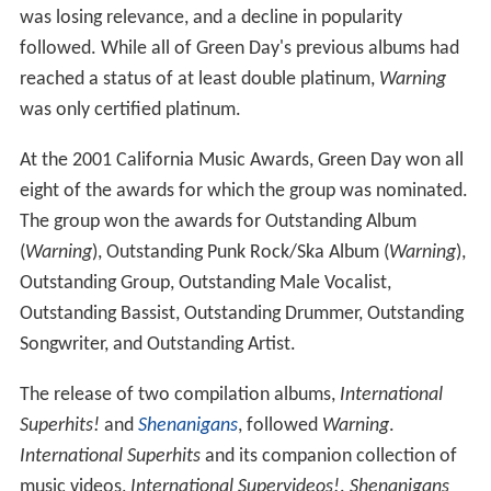
was losing relevance, and a decline in popularity
followed. While all of Green Day's previous albums had
reached a status of at least double platinum,
Warning
was only certified platinum.
At the 2001 California Music Awards, Green Day won all
eight of the awards for which the group was nominated.
The group won the awards for Outstanding Album
(
Warning
), Outstanding Punk Rock/Ska Album (
Warning
),
Outstanding Group, Outstanding Male Vocalist,
Outstanding Bassist, Outstanding Drummer, Outstanding
Songwriter, and Outstanding Artist.
The release of two compilation albums,
International
Superhits!
and
Shenanigans
, followed
Warning
.
International Superhits
and its companion collection of
music videos,
International Supervideos!
.
Shenanigans