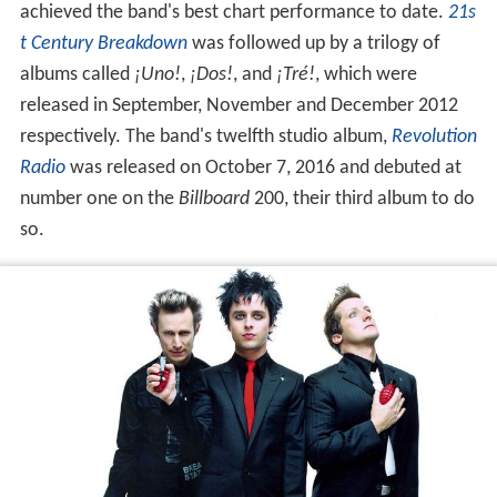
achieved the band's best chart performance to date.
21s
t Century Breakdown
was followed up by a trilogy of
albums called
¡Uno!
,
¡Dos!
, and
¡Tré!
, which were
released in September, November and December 2012
respectively. The band's twelfth studio album,
Revolution
Radio
was released on October 7, 2016 and debuted at
number one on the
Billboard
200, their third album to do
so.