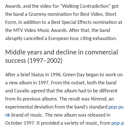
Awards, and the video for "Walking Contradiction" got
the band a Grammy nomination for Best Video, Short
Form, in addition to a Best Special Effects nomination at
the MTV Video Music Awards. After that, the band
abruptly cancelled a European tour, citing exhaustion.
Middle years and decline in commercial
success (1997–2002)
After a brief hiatus in 1996, Green Day began to work on
a new album in 1997. From the outset, both the band
and Cavallo agreed that the album had to be different
from its previous albums. The result was
Nimrod
, an
experimental deviation from the band's standard
pop-pu
nk
brand of music. The new album was released in
October 1997. It provided a variety of music, from
pop-p