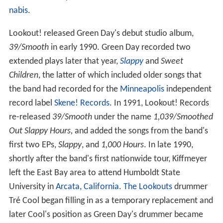
nabis
.
Lookout! released Green Day's debut studio album,
39/Smooth
in early 1990. Green Day recorded two
extended plays later that year,
Slappy
and
Sweet
Children
, the latter of which included older songs that
the band had recorded for the
Minneapolis
independent
record label
Skene! Records
. In 1991, Lookout! Records
re-released
39/Smooth
under the name
1,039/Smoothed
Out Slappy Hours,
and added the songs from the band's
first two EPs,
Slappy
, and
1,000 Hours
. In late 1990,
shortly after the band's first nationwide tour, Kiffmeyer
left the East Bay area to attend Humboldt State
University in
Arcata, California
.
The Lookouts
drummer
Tré Cool began filling in as a temporary replacement and
later Cool's position as Green Day's drummer became