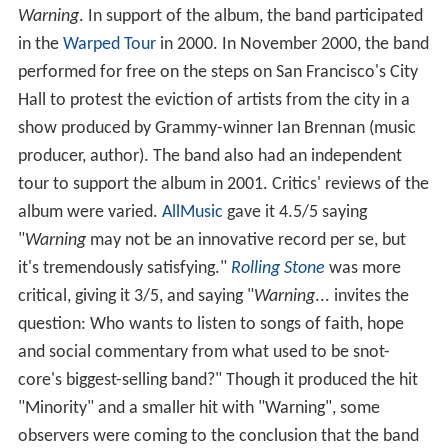
Warning
. In support of the album, the band participated
in the
Warped Tour
in 2000. In November 2000, the band
performed for free on the steps on San Francisco's City
Hall to protest the eviction of artists from the city in a
show produced by Grammy-winner Ian Brennan (music
producer, author). The band also had an independent
tour to support the album in 2001. Critics' reviews of the
album were varied.
AllMusic
gave it 4.5/5 saying
"
Warning
may not be an innovative record per se, but
it's tremendously satisfying."
Rolling Stone
was more
critical, giving it 3/5, and saying "
Warning
... invites the
question: Who wants to listen to songs of faith, hope
and social commentary from what used to be snot-
core's biggest-selling band?" Though it produced the hit
"Minority" and a smaller hit with "Warning", some
observers were coming to the conclusion that the band