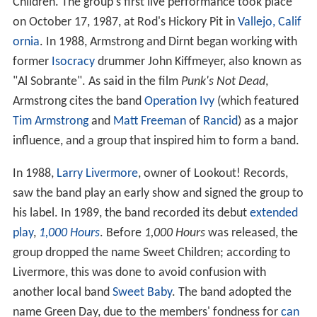
Children. The group's first live performance took place
on October 17, 1987, at Rod's Hickory Pit in
Vallejo, Calif
ornia
. In 1988, Armstrong and Dirnt began working with
former
Isocracy
drummer John Kiffmeyer, also known as
"Al Sobrante". As said in the film
Punk's Not Dead
,
Armstrong cites the band
Operation Ivy
(which featured
Tim Armstrong
and
Matt Freeman
of
Rancid
) as a major
influence, and a group that inspired him to form a band.
In 1988,
Larry Livermore
, owner of Lookout! Records,
saw the band play an early show and signed the group to
his label. In 1989, the band recorded its debut
extended
play
,
1,000 Hours
. Before
1,000 Hours
was released, the
group dropped the name Sweet Children; according to
Livermore, this was done to avoid confusion with
another local band
Sweet Baby
. The band adopted the
name Green Day, due to the members' fondness for
can