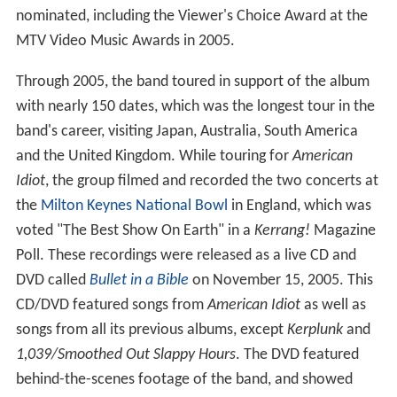
nominated, including the Viewer's Choice Award at the
MTV Video Music Awards in 2005.
Through 2005, the band toured in support of the album
with nearly 150 dates, which was the longest tour in the
band's career, visiting Japan, Australia, South America
and the United Kingdom. While touring for
American
Idiot
, the group filmed and recorded the two concerts at
the
Milton Keynes
National Bowl
in England, which was
voted "The Best Show On Earth" in a
Kerrang!
Magazine
Poll. These recordings were released as a live CD and
DVD called
Bullet in a Bible
on November 15, 2005. This
CD/DVD featured songs from
American Idiot
as well as
songs from all its previous albums, except
Kerplunk
and
1,039/Smoothed Out Slappy Hours
. The DVD featured
behind-the-scenes footage of the band, and showed