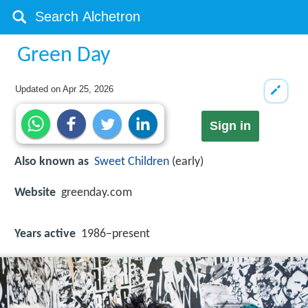
Green Day
Updated on
Apr 25, 2026
Sign in
Also known as
Sweet Children
(early)
Website
greenday.com
Years active
1986–present