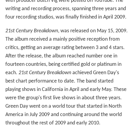
with producer Butch Vig were posted on YouTube. The
writing and recording process, spanning three years and
four recording studios, was finally finished in April 2009.
21st Century Breakdown
, was released on May 15, 2009.
The album received a mainly positive reception from
critics, getting an average rating between 3 and 4 stars.
After the release, the album reached number one in
fourteen countries, being certified gold or platinum in
each.
21st Century Breakdown
achieved Green Day's
best chart performance to date. The band started
playing shows in California in April and early May. These
were the group's first live shows in about three years.
Green Day went on a world tour that started in North
America in July 2009 and continuing around the world
throughout the rest of 2009 and early 2010.