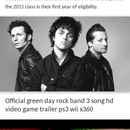
the 2015 class in their first year of eligibility.
Official green day rock band 3 song hd
video game trailer ps3 wii x360