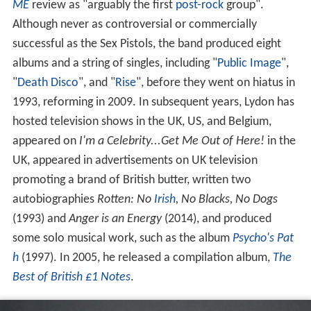
ME
review as "arguably the first
post-rock
group".
Although never as controversial or commercially
successful as the Sex Pistols, the band produced eight
albums and a string of singles, including "
Public Image
",
"
Death Disco
", and "
Rise
", before they went on hiatus in
1993, reforming in 2009. In subsequent years, Lydon has
hosted television shows in the UK, US, and Belgium,
appeared on
I'm a Celebrity...Get Me Out of Here!
in the
UK, appeared in advertisements on UK television
promoting a brand of British butter, written two
autobiographies
Rotten: No
Irish
, No Blacks, No Dogs
(1993) and
Anger is an Energy
(2014), and produced
some solo musical work, such as the album
Psycho's Pat
h
(1997). In 2005, he released a compilation album,
The
Best of British £1 Notes
.