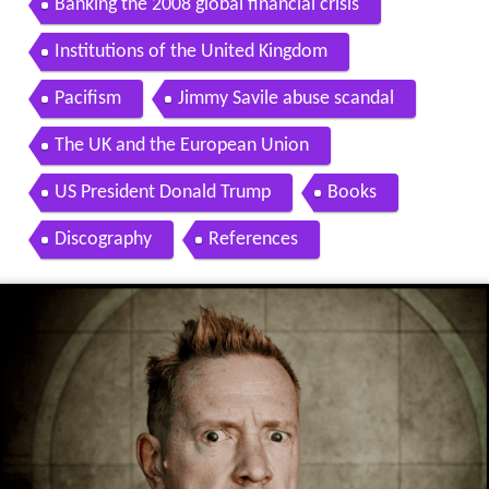
Banking the 2008 global financial crisis
Institutions of the United Kingdom
Pacifism
Jimmy Savile abuse scandal
The UK and the European Union
US President Donald Trump
Books
Discography
References