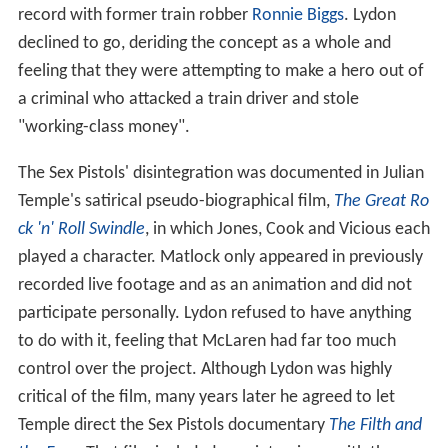
record with former train robber
Ronnie Biggs
. Lydon
declined to go, deriding the concept as a whole and
feeling that they were attempting to make a hero out of
a criminal who attacked a train driver and stole
"working-class money".
The Sex Pistols' disintegration was documented in Julian
Temple's satirical pseudo-biographical film,
The Great Ro
ck 'n' Roll Swindle
, in which Jones, Cook and Vicious each
played a character. Matlock only appeared in previously
recorded live footage and as an animation and did not
participate personally. Lydon refused to have anything
to do with it, feeling that McLaren had far too much
control over the project. Although Lydon was highly
critical of the film, many years later he agreed to let
Temple direct the Sex Pistols documentary
The Filth and