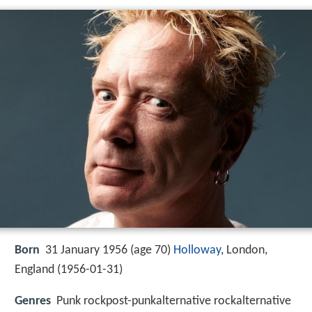
Born
31 January 1956 (age 70)
Holloway
, London,
England (
1956-01-31
)
Genres
Punk rockpost-punkalternative rockalternative