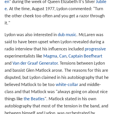
en
" during the week of Queen Elizabeth II's Silver
Jubile
e
. At the time, August 1977, Lydon commented: "Turn
the other cheek too often and you get a razor through
it."
Lydon was also interested in
dub music
. McLaren was
said to have been upset when Lydon revealed during a
radio interview that his influences included
progressive
experimentalists like
Magma
,
Can
,
Captain Beefheart
and
Van der Graaf Generator
. Tensions between Lydon
and bassist Glen Matlock arose. The reasons for this are
disputed, but Lydon claimed in his autobiography that he
believed Matlock to be too
white-collar
and middle-
class and that Matlock was "always going on about nice
things like
the Beatles
". Matlock stated in his own
autobiography that most of the tension in the band, and
between himself and Lydon, was orchestrated by