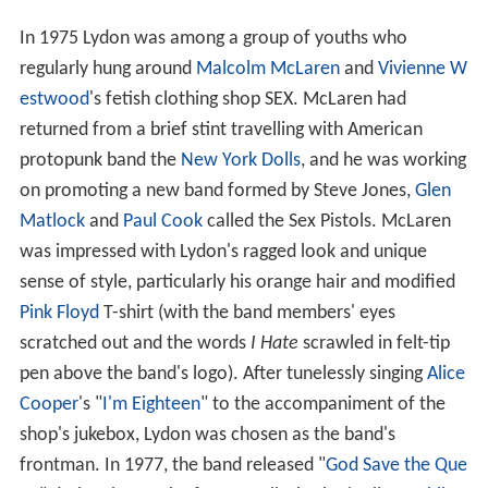
In 1975 Lydon was among a group of youths who
regularly hung around
Malcolm McLaren
and
Vivienne W
estwood
's fetish clothing shop SEX. McLaren had
returned from a brief stint travelling with American
protopunk band the
New York Dolls
, and he was working
on promoting a new band formed by Steve Jones,
Glen
Matlock
and
Paul Cook
called the Sex Pistols. McLaren
was impressed with Lydon's ragged look and unique
sense of style, particularly his orange hair and modified
Pink Floyd
T-shirt (with the band members' eyes
scratched out and the words
I Hate
scrawled in felt-tip
pen above the band's logo). After tunelessly singing
Alice
Cooper
's "
I'm Eighteen
" to the accompaniment of the
shop's jukebox, Lydon was chosen as the band's
frontman. In 1977, the band released "
God Save the Que