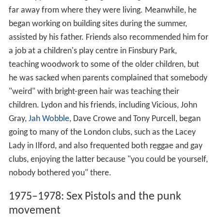
far away from where they were living. Meanwhile, he
began working on building sites during the summer,
assisted by his father. Friends also recommended him for
a job at a children's play centre in Finsbury Park,
teaching woodwork to some of the older children, but
he was sacked when parents complained that somebody
"weird" with bright-green hair was teaching their
children. Lydon and his friends, including Vicious, John
Gray,
Jah Wobble
, Dave Crowe and Tony Purcell, began
going to many of the London clubs, such as the Lacey
Lady in Ilford, and also frequented both reggae and gay
clubs, enjoying the latter because "you could be yourself,
nobody bothered you" there.
1975–1978: Sex Pistols and the punk
movement