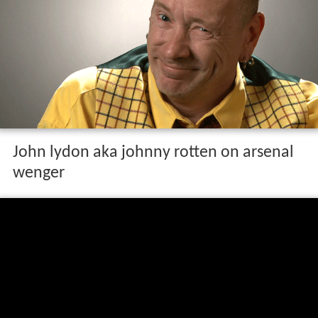
John lydon aka johnny rotten on arsenal
wenger