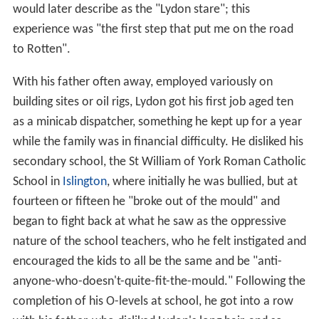
would later describe as the "Lydon stare"; this
experience was "the first step that put me on the road
to Rotten".
With his father often away, employed variously on
building sites or oil rigs, Lydon got his first job aged ten
as a minicab dispatcher, something he kept up for a year
while the family was in financial difficulty. He disliked his
secondary school, the St William of York Roman Catholic
School in
Islington
, where initially he was bullied, but at
fourteen or fifteen he "broke out of the mould" and
began to fight back at what he saw as the oppressive
nature of the school teachers, who he felt instigated and
encouraged the kids to all be the same and be "anti-
anyone-who-doesn't-quite-fit-the-mould." Following the
completion of his O-levels at school, he got into a row