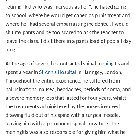
retiring" kid who was "nervous as hell", he hated going
to school, where he would get caned as punishment and
where he "had several embarrassing incidents… I would
shit my pants and be too scared to ask the teacher to
leave the class. I'd sit there in a pants load of poo all day
long."
At the age of seven, he contracted spinal
meningitis
and
spent a year in
St Ann's Hospital
in Haringey, London.
Throughout the entire experience, he suffered from
hallucinations, nausea, headaches, periods of coma, and
a severe memory loss that lasted for four years, whilst
the treatments administered by the nurses involved
drawing fluid out of his spine with a surgical needle,
leaving him with a permanent spinal curvature. The
meningitis was also responsible for giving him what he