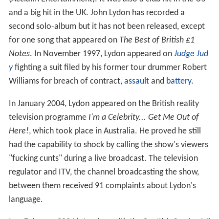
and a big hit in the UK. John Lydon has recorded a
second solo-album but it has not been released, except
for one song that appeared on
The Best of British £1
Notes
. In November 1997, Lydon appeared on
Judge Jud
y
fighting a suit filed by his former tour drummer Robert
Williams for breach of contract,
assault
and
battery
.
In January 2004, Lydon appeared on the British reality
television programme
I'm a Celebrity... Get Me Out of
Here!
, which took place in Australia. He proved he still
had the capability to shock by calling the show's viewers
"fucking cunts" during a live broadcast. The television
regulator and ITV, the channel broadcasting the show,
between them received 91 complaints about Lydon's
language.