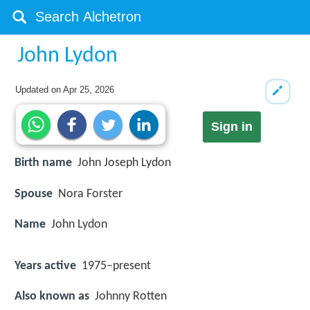
John Lydon
Updated on
Apr 25, 2026
Sign in
Birth name
John Joseph Lydon
Spouse
Nora Forster
Name
John Lydon
Years active
1975–present
Also known as
Johnny Rotten