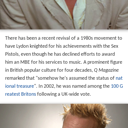
There has been a recent revival of a 1980s movement to
have Lydon knighted for his achievements with the Sex
Pistols, even though he has declined efforts to award
him an MBE for his services to music. A prominent figure
in British popular culture for four decades,
Q Magazine
remarked that "somehow he's assumed the status of
nat
ional treasure
". In 2002, he was named among the
100 G
reatest Britons
following a UK-wide vote.