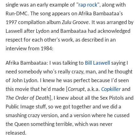
single was an early example of "
rap rock
", along with
Run-DMC. The song appears on Afrika Bambaataa's
1997 compilation album
Zulu Groove
. It was arranged by
Laswell after Lydon and Bambaataa had acknowledged
respect for each other's work, as described in an
interview from 1984:
Afrika Bambaataa: I was talking to
Bill Laswell
saying I
need somebody who's really crazy, man, and he thought
of John Lydon. I knew he was perfect because I'd seen
this movie that he'd made [
Corrupt
, a.k.a.
Copkiller
and
The Order of Death
], I knew about all the Sex Pistols and
Public Image stuff, so we got together and we did a
smashing crazy version, and a version where he cussed
the Queen something terrible, which was never
released.