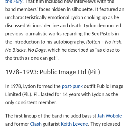
the Fury
. That film included new interviews with the
band members' faces hidden in silhouette. It featured an
uncharacteristically emotional Lydon choking up as he
discussed Vicious' decline and death. Lydon denounced
previous journalistic works regarding the Sex Pistols in
the introduction to his autobiography,
Rotten – No Irish,
No Blacks, No Dogs
, which he described as "as close to
the truth as one can get".
1978–1993: Public Image Ltd (PiL)
In 1978, Lydon formed the
post-punk
outfit Public Image
Limited (PiL). PiL lasted for 14 years with Lydon as the
only consistent member.
The first lineup of the band included bassist
Jah Wobble
and former
Clash
guitarist
Keith Levene
. They released