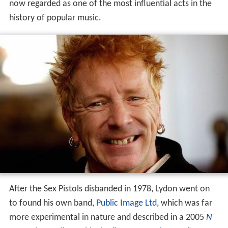
now regarded as one of the most influential acts in the
history of popular music.
After the Sex Pistols disbanded in 1978, Lydon went on
to found his own band,
Public Image Ltd
, which was far
more experimental in nature and described in a 2005
N