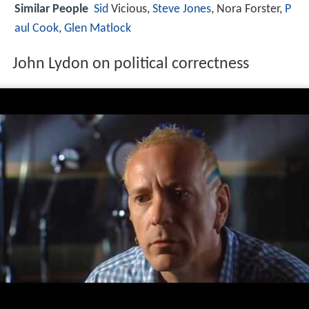
Similar People
Sid
Vicious,
Steve Jones
, Nora Forster,
P
aul Cook
,
Glen Matlock
John Lydon on political correctness