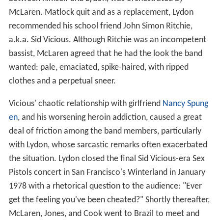
McLaren. Matlock quit and as a replacement, Lydon
recommended his school friend John Simon Ritchie,
a.k.a. Sid Vicious. Although Ritchie was an incompetent
bassist, McLaren agreed that he had the look the band
wanted: pale, emaciated, spike-haired, with ripped
clothes and a perpetual sneer.
Vicious' chaotic relationship with girlfriend
Nancy Spung
en
, and his worsening heroin addiction, caused a great
deal of friction among the band members, particularly
with Lydon, whose sarcastic remarks often exacerbated
the situation. Lydon closed the final Sid Vicious-era Sex
Pistols concert in San Francisco's Winterland in January
1978 with a rhetorical question to the audience: "Ever
get the feeling you've been cheated?" Shortly thereafter,
McLaren, Jones, and Cook went to Brazil to meet and