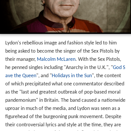
Lydon's rebellious image and fashion style led to him
being asked to become the singer of the Sex Pistols by
their manager,
Malcolm McLaren
. With the Sex Pistols,
he penned singles including "Anarchy in the U.K.", "
God S
ave the Queen
", and "
Holidays in the Sun
", the content
of which precipitated what one commentator described
as the "last and greatest outbreak of pop-based moral
pandemonium" in Britain. The band caused a nationwide
uproar in much of the media, and Lydon was seen as a
figurehead of the burgeoning punk movement. Despite
their controversial lyrics and style at the time, they are