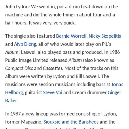
John Lydon: We went in, put a drum beat down on the
machine and did the whole thing in about four-and-a-
half hours. It was very, very quick.
The single also featured
Bernie Worrell
,
Nicky Skopelitis
and
Aïyb Dieng
, all of who would later play on PiL's
Album
; Laswell also played bass and produced. In 1986
Public Image Limited released
Album
(also known as
Compact Disc
and
Cassette
). Most of the tracks on this
album were written by Lydon and Bill Laswell. The
musicians were session musicians including bassist
Jonas
Hellborg
, guitarist
Steve Vai
and Cream drummer
Ginger
Baker
.
In 1987 a new lineup was formed consisting of Lydon,
former Magazine,
Siouxsie and the Banshees
and the