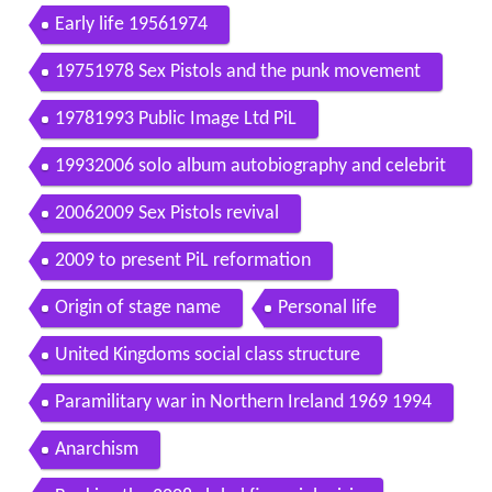
Early life 19561974
19751978 Sex Pistols and the punk movement
19781993 Public Image Ltd PiL
19932006 solo album autobiography and celebrit
y status
20062009 Sex Pistols revival
2009 to present PiL reformation
Origin of stage name
Personal life
United Kingdoms social class structure
Paramilitary war in Northern Ireland 1969 1994
Anarchism