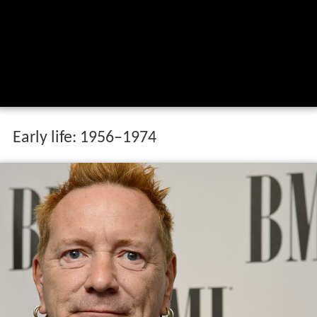
Early life: 1956–1974