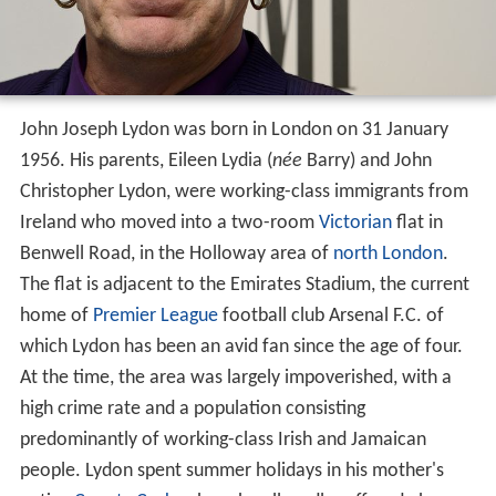
John Joseph Lydon was born in London on 31 January
1956. His parents, Eileen Lydia (
née
Barry) and John
Christopher Lydon, were working-class immigrants from
Ireland who moved into a two-room
Victorian
flat in
Benwell Road, in the Holloway area of
north London
.
The flat is adjacent to the Emirates Stadium, the current
home of
Premier League
football club Arsenal F.C. of
which Lydon has been an avid fan since the age of four.
At the time, the area was largely impoverished, with a
high crime rate and a population consisting
predominantly of working-class Irish and Jamaican
people. Lydon spent summer holidays in his mother's