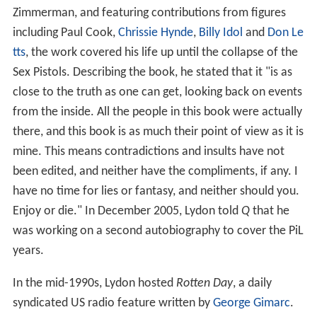
Zimmerman, and featuring contributions from figures
including Paul Cook,
Chrissie Hynde
,
Billy Idol
and
Don Le
tts
, the work covered his life up until the collapse of the
Sex Pistols. Describing the book, he stated that it "is as
close to the truth as one can get, looking back on events
from the inside. All the people in this book were actually
there, and this book is as much their point of view as it is
mine. This means contradictions and insults have not
been edited, and neither have the compliments, if any. I
have no time for lies or fantasy, and neither should you.
Enjoy or die." In December 2005, Lydon told
Q
that he
was working on a second autobiography to cover the PiL
years.
In the mid-1990s, Lydon hosted
Rotten Day
, a daily
syndicated US radio feature written by
George Gimarc
.