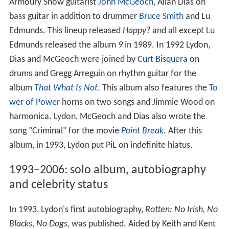
Armoury Show guitarist
John McGeoch
, Allan Dias on
bass guitar in addition to drummer
Bruce Smith
and Lu
Edmunds. This lineup released
Happy?
and all except Lu
Edmunds released the album
9
in 1989. In 1992 Lydon,
Dias and McGeoch were joined by
Curt Bisquera
on
drums and Gregg Arreguin on rhythm guitar for the
album
That What Is Not
. This album also features the
To
wer of Power
horns on two songs and Jimmie Wood on
harmonica. Lydon, McGeoch and Dias also wrote the
song "Criminal" for the movie
Point Break
. After this
album, in 1993, Lydon put PiL on indefinite hiatus.
1993–2006: solo album, autobiography
and celebrity status
In 1993, Lydon's first autobiography,
Rotten: No Irish, No
Blacks, No Dogs
, was published. Aided by Keith and Kent