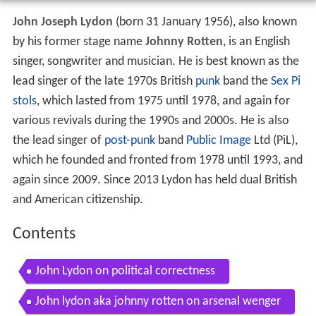
John Joseph Lydon
(born 31 January 1956), also known
by his former stage name
Johnny Rotten
, is an English
singer, songwriter and musician. He is best known as the
lead singer of the late 1970s British
punk
band the
Sex Pi
stols
, which lasted from 1975 until 1978, and again for
various revivals during the 1990s and 2000s. He is also
the lead singer of
post-punk
band
Public Image
Ltd (PiL),
which he founded and fronted from 1978 until 1993, and
again since 2009. Since 2013 Lydon has held dual British
and American citizenship.
Contents
John Lydon on political correctness
John lydon aka johnny rotten on arsenal wenger