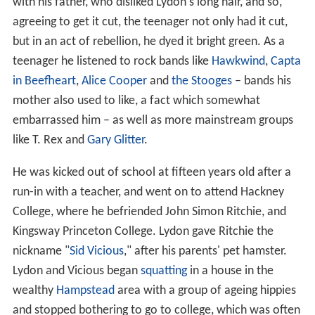
with his father, who disliked Lydon's long hair, and so,
agreeing to get it cut, the teenager not only had it cut,
but in an act of rebellion, he dyed it bright green. As a
teenager he listened to rock bands like
Hawkwind
,
Capta
in Beefheart
,
Alice Cooper
and
the Stooges
– bands his
mother also used to like, a fact which somewhat
embarrassed him – as well as more mainstream groups
like T. Rex and
Gary Glitter
.
He was kicked out of school at fifteen years old after a
run-in with a teacher, and went on to attend Hackney
College, where he befriended John Simon Ritchie, and
Kingsway Princeton College. Lydon gave Ritchie the
nickname "
Sid Vicious
," after his parents' pet hamster.
Lydon and Vicious began
squatting
in a house in the
wealthy
Hampstead
area with a group of ageing hippies
and stopped bothering to go to college, which was often