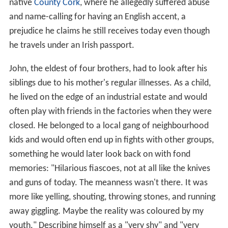
native
County Cork
, where he allegedly suffered abuse
and name-calling for having an English accent, a
prejudice he claims he still receives today even though
he travels under an Irish passport.
John, the eldest of four brothers, had to look after his
siblings due to his mother's regular illnesses. As a child,
he lived on the edge of an industrial estate and would
often play with friends in the factories when they were
closed. He belonged to a local gang of neighbourhood
kids and would often end up in fights with other groups,
something he would later look back on with fond
memories: "Hilarious fiascoes, not at all like the knives
and guns of today. The meanness wasn't there. It was
more like yelling, shouting, throwing stones, and running
away giggling. Maybe the reality was coloured by my
youth." Describing himself as a "very shy" and "very