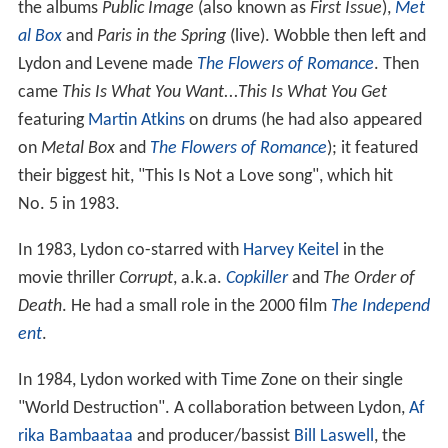
the albums
Public Image
(also known as
First Issue
),
Met
al Box
and
Paris in the Spring
(live). Wobble then left and
Lydon and Levene made
The Flowers of Romance
. Then
came
This Is What You Want...This Is What You Get
featuring
Martin Atkins
on drums (he had also appeared
on
Metal Box
and
The Flowers of Romance
); it featured
their biggest hit, "This Is Not a Love song", which hit
No. 5 in 1983.
In 1983, Lydon co-starred with
Harvey Keitel
in the
movie thriller
Corrupt
, a.k.a.
Copkiller
and
The Order of
Death
. He had a small role in the 2000 film
The Independ
ent
.
In 1984, Lydon worked with Time Zone on their single
"World Destruction". A collaboration between Lydon,
Af
rika Bambaataa
and producer/bassist
Bill Laswell
, the