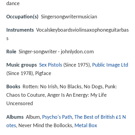
dance
Occupation(s)
Singersongwritermusician
Instruments
Vocalskeyboardsviolinsaxophoneguitarbas
s
Role
Singer-songwriter · johnlydon.com
Music groups
Sex Pistols
(Since 1975),
Public Image Ltd
(Since 1978), Pigface
Books
Rotten: No Irish, No Blacks, No Dogs, Punk:
Chaos to Couture, Anger Is An Energy: My Life
Uncensored
Albums
Album,
Psycho's Path
,
The Best of British £1 N
otes
, Never Mind the Bollocks,
Metal Box