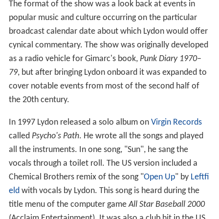
The format of the show was a look back at events in
popular music and culture occurring on the particular
broadcast calendar date about which Lydon would offer
cynical commentary. The show was originally developed
as a radio vehicle for Gimarc's book,
Punk Diary 1970–
79
, but after bringing Lydon onboard it was expanded to
cover notable events from most of the second half of
the 20th century.
In 1997 Lydon released a solo album on
Virgin Records
called
Psycho's Path
. He wrote all the songs and played
all the instruments. In one song, "Sun", he sang the
vocals through a toilet roll. The US version included a
Chemical Brothers remix of the song "
Open Up
" by
Leftfi
eld
with vocals by Lydon. This song is heard during the
title menu of the computer game
All Star Baseball 2000
(Acclaim Entertainment). It was also a club hit in the US