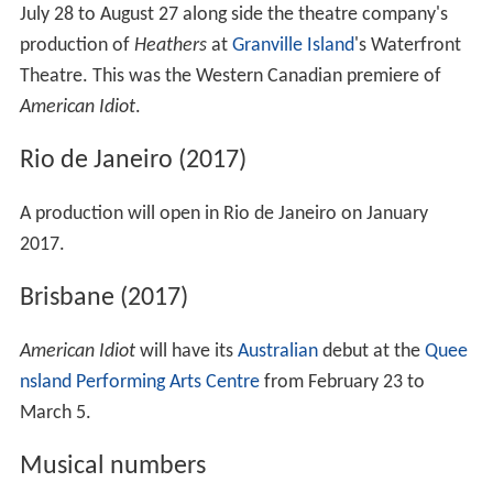
July 28 to August 27 along side the theatre company's
production of
Heathers
at
Granville Island
's Waterfront
Theatre. This was the Western Canadian premiere of
American Idiot
.
Rio de Janeiro (2017)
A production will open in Rio de Janeiro on January
2017.
Brisbane (2017)
American Idiot
will have its
Australian
debut at the
Quee
nsland Performing Arts Centre
from February 23 to
March 5.
Musical numbers