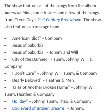
The show features all of the songs from the album
American Idiot
, some b-sides and a few of the songs
from Green Day's
21st Century Breakdown
. The show
also features an onstage band.
"American Idiot" – Company
"Jesus of Suburbia"
"Jesus of Suburbia" – Johnny and Will
"City of the Damned" – Tunny, Johnny, Will, &
Company
"I Don't Care" – Johnny, Will, Tunny, & Company
"Dearly Beloved" – Heather & Men
"Tales of Another Broken Home" – Johnny, Will,
Tunny, Heather, & Company
"
Holiday
" – Johnny, Tunny, Theo, & Company
"
Boulevard of Broken Dreams
" – Johnny,