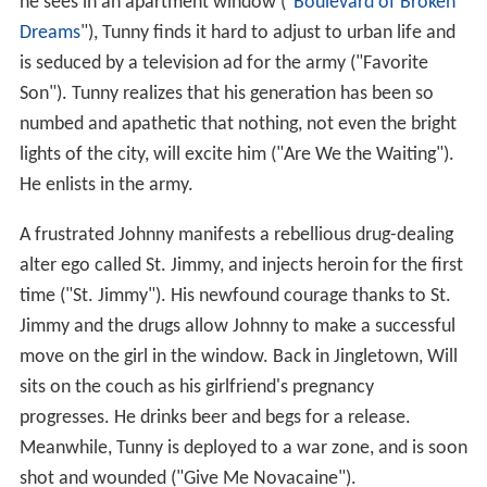
he sees in an apartment window ("
Boulevard of Broken
Dreams
"), Tunny finds it hard to adjust to urban life and
is seduced by a television ad for the army ("Favorite
Son"). Tunny realizes that his generation has been so
numbed and apathetic that nothing, not even the bright
lights of the city, will excite him ("Are We the Waiting").
He enlists in the army.
A frustrated Johnny manifests a rebellious drug-dealing
alter ego called St. Jimmy, and injects heroin for the first
time ("St. Jimmy"). His newfound courage thanks to St.
Jimmy and the drugs allow Johnny to make a successful
move on the girl in the window. Back in Jingletown, Will
sits on the couch as his girlfriend's pregnancy
progresses. He drinks beer and begs for a release.
Meanwhile, Tunny is deployed to a war zone, and is soon
shot and wounded ("Give Me Novacaine").