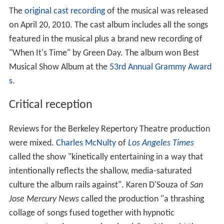
The
original cast recording
of the musical was released
on April 20, 2010. The cast album includes all the songs
featured in the musical plus a brand new recording of
"When It's Time" by Green Day. The album won Best
Musical Show Album at the
53rd Annual Grammy Award
s
.
Critical reception
Reviews for the Berkeley Repertory Theatre production
were mixed.
Charles McNulty
of
Los Angeles Times
called the show "kinetically entertaining in a way that
intentionally reflects the shallow, media-saturated
culture the album rails against". Karen D'Souza of
San
Jose Mercury News
called the production "a thrashing
collage of songs fused together with hypnotic