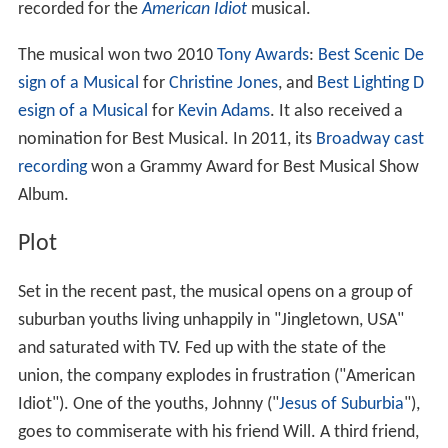
recorded for the
American Idiot
musical.
The musical won two 2010
Tony Awards
:
Best Scenic De
sign of a Musical
for
Christine Jones
, and
Best Lighting D
esign of a Musical
for
Kevin Adams
. It also received a
nomination for Best Musical. In 2011, its
Broadway cast
recording
won a Grammy Award for Best Musical Show
Album.
Plot
Set in the recent past, the musical opens on a group of
suburban youths living unhappily in "Jingletown, USA"
and saturated with TV. Fed up with the state of the
union, the company explodes in frustration ("American
Idiot"). One of the youths, Johnny ("
Jesus of Suburbia
"),
goes to commiserate with his friend Will. A third friend,