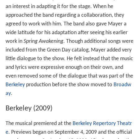
an interest in adapting it for the stage. When he
approached the band regarding a collaboration, they
agreed to work with him. The band also gave Mayer a
wide latitude for his adaptation after seeing his earlier
work in
Spring Awakening
. Though additional songs were
included from the Green Day catalog, Mayer added very
little dialogue to the show. He felt instead that the music
and lyrics were expressive enough on their own, and
even removed some of the dialogue that was part of the
Berkeley
production before the show moved to
Broadw
ay
.
Berkeley (2009)
The musical premiered at the
Berkeley Repertory Theatr
e
. Previews began on September 4, 2009 and the official