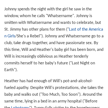
Johnny spends the night with the girl he saw in the
window, whom he calls "Whatsername". Johnny is
smitten with Whatsername and wants to celebrate, but
St. Jimmy has other plans for them ("
Last of the America
n Girls
/She's a Rebel"). Johnny and Whatsername go to a
club, take drugs together, and have passionate sex. By
this time, Will and Heather's baby girl has been born, and
Will is increasingly oblivious as Heather tenderly
commits herself to her baby's future ("Last Night on
Earth").
Heather has had enough of Will's pot-and-alcohol-
fueled apathy. Despite Will's protestations, she takes the
baby and walks out ("Too Much, Too Soon"). Around the
same time, lying in a bed in an army hospital ("Before