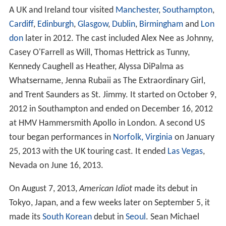
A UK and Ireland tour visited
Manchester
,
Southampton
,
Cardiff
,
Edinburgh
,
Glasgow
,
Dublin
,
Birmingham
and
Lon
don
later in 2012. The cast included Alex Nee as Johnny,
Casey O'Farrell as Will, Thomas Hettrick as Tunny,
Kennedy Caughell as Heather, Alyssa DiPalma as
Whatsername, Jenna Rubaii as The Extraordinary Girl,
and Trent Saunders as St. Jimmy. It started on October 9,
2012 in Southampton and ended on December 16, 2012
at HMV Hammersmith Apollo in London. A second US
tour began performances in
Norfolk, Virginia
on January
25, 2013 with the UK touring cast. It ended
Las Vegas
,
Nevada on June 16, 2013.
On August 7, 2013,
American Idiot
made its debut in
Tokyo, Japan, and a few weeks later on September 5, it
made its
South Korean
debut in
Seoul
. Sean Michael