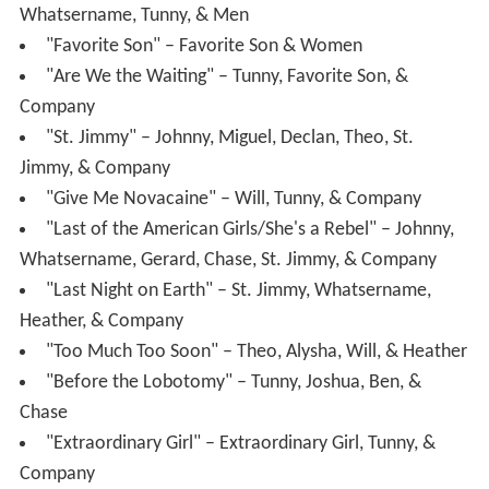
Whatsername, Tunny, & Men
"Favorite Son" – Favorite Son & Women
"Are We the Waiting" – Tunny, Favorite Son, &
Company
"St. Jimmy" – Johnny, Miguel, Declan, Theo, St.
Jimmy, & Company
"Give Me Novacaine" – Will, Tunny, & Company
"Last of the American Girls/She's a Rebel" – Johnny,
Whatsername, Gerard, Chase, St. Jimmy, & Company
"Last Night on Earth" – St. Jimmy, Whatsername,
Heather, & Company
"Too Much Too Soon" – Theo, Alysha, Will, & Heather
"Before the Lobotomy" – Tunny, Joshua, Ben, &
Chase
"Extraordinary Girl" – Extraordinary Girl, Tunny, &
Company