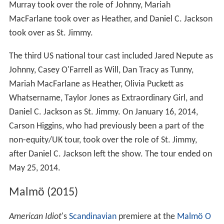
Murray took over the role of Johnny, Mariah
MacFarlane took over as Heather, and Daniel C. Jackson
took over as St. Jimmy.
The third US national tour cast included Jared Nepute as
Johnny, Casey O'Farrell as Will, Dan Tracy as Tunny,
Mariah MacFarlane as Heather, Olivia Puckett as
Whatsername, Taylor Jones as Extraordinary Girl, and
Daniel C. Jackson as St. Jimmy. On January 16, 2014,
Carson Higgins, who had previously been a part of the
non-equity/UK tour, took over the role of St. Jimmy,
after Daniel C. Jackson left the show. The tour ended on
May 25, 2014.
Malmö (2015)
American Idiot
'
s
Scandinavian
premiere at the
Malmö O