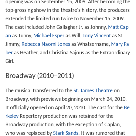
opening was on September 15, 2009. After becoming the
top-grossing show in the theatre's history, the producers
extended the limited run twice to November 15, 2009.
The cast included John Gallagher Jr. as Johnny,
Matt Capl
an
as Tunny,
Michael Esper
as Will,
Tony Vincent
as St.
Jimmy,
Rebecca Naomi Jones
as Whatsername,
Mary Fa
ber
as Heather, and Christina Sajous as the Extraordinary
Girl.
Broadway (2010–2011)
The musical transferred to the
St. James Theatre
on
Broadway, with previews beginning on March 24, 2010.
It officially opened on April 20, 2010. The cast for the
Be
rkeley
Repertory production was retained for the
Broadway production, with the exception of Caplan,
who was replaced by
Stark Sands
. It was rumored that