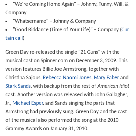
"We're Coming Home Again" – Johnny, Tunny, Will, &
Company
"Whatsername" – Johnny & Company
"Good Riddance (Time of Your Life)" – Company (
Cur
tain call
)
Green Day re-released the single "21 Guns" with the
musical cast on Spinner.com on December 3, 2009. This
version features Billie Joe Armstrong, together with
Christina Sajous,
Rebecca Naomi Jones
,
Mary Faber
and
Stark Sands
, with backup from the rest of
American Idiot
cast. Another version was released with John Gallagher,
Jr.,
Michael Esper
, and Sands singing the parts that
Armstrong had previously sung. Green Day and the cast
of the musical also performed the song at the 2010
Grammy Awards on January 31, 2010.