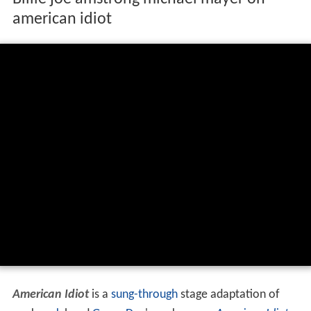
american idiot
American Idiot
is a
sung-through
stage adaptation of