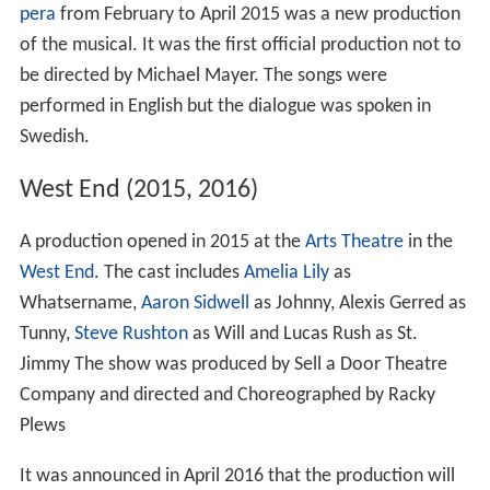
pera
from February to April 2015 was a new production
of the musical. It was the first official production not to
be directed by Michael Mayer. The songs were
performed in English but the dialogue was spoken in
Swedish.
West End (2015, 2016)
A production opened in 2015 at the
Arts Theatre
in the
West End
. The cast includes
Amelia Lily
as
Whatsername,
Aaron Sidwell
as Johnny, Alexis Gerred as
Tunny,
Steve Rushton
as Will and Lucas Rush as St.
Jimmy The show was produced by Sell a Door Theatre
Company and directed and Choreographed by Racky
Plews
It was announced in April 2016 that the production will