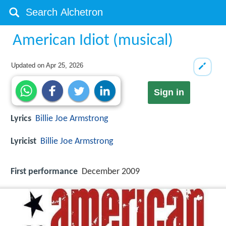
American Idiot (musical)
Updated on
Apr 25, 2026
Sign in
Lyrics
Billie Joe Armstrong
Lyricist
Billie Joe Armstrong
First performance
December 2009