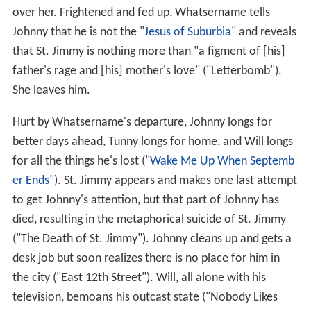
over her. Frightened and fed up, Whatsername tells
Johnny that he is not the "
Jesus of Suburbia
" and reveals
that St. Jimmy is nothing more than "a figment of [his]
father's rage and [his] mother's love" ("Letterbomb").
She leaves him.
Hurt by Whatsername's departure, Johnny longs for
better days ahead, Tunny longs for home, and Will longs
for all the things he's lost ("
Wake Me Up When Septemb
er Ends
"). St. Jimmy appears and makes one last attempt
to get Johnny's attention, but that part of Johnny has
died, resulting in the metaphorical suicide of St. Jimmy
("The Death of St. Jimmy"). Johnny cleans up and gets a
desk job but soon realizes there is no place for him in
the city ("East 12th Street"). Will, all alone with his
television, bemoans his outcast state ("Nobody Likes