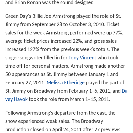
and Brian Ronan was the sound designer.
Green Day's Billie Joe Armstrong played the role of St.
Jimmy from September 28 to October 3, 2010. Ticket
sales for the week Armstrong performed were up 77%,
average ticket prices increased 22%, and gross sales
increased 127% from the previous week's totals. The
singer-songwriter filled in for
Tony Vincent
who took
time off for personal matters. Armstrong made another
50 appearances as St. Jimmy between January 1 and
February 27, 2011.
Melissa Etheridge
played the part of
St. Jimmy on Broadway from February 1–6, 2011, and
Da
vey Havok
took the role from March 1–15, 2011.
Following Armstrong's departure from the cast, the
show experienced weak sales. The Broadway
production closed on April 24, 2011 after 27 previews