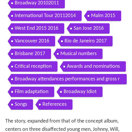
Broadway 20102011
International Tour 20112014
Malm 2015
West End 2015 2016
San Jose 2016
Vancouver 2016
Rio de Janeiro 2017
Brisbane 2017
Musical numbers
Critical reception
Awards and nominations
Broadway attendances performances and gross r
eceipts
Film adaptation
Broadway Idiot
Songs
References
The story, expanded from that of the concept album,
centers on three disaffected young men, Johnny, Will,