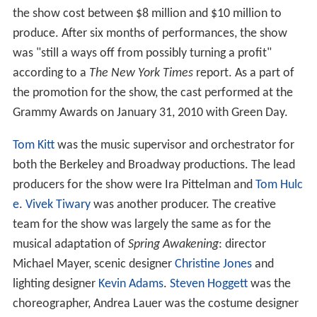
the show cost between $8 million and $10 million to
produce. After six months of performances, the show
was "still a ways off from possibly turning a profit"
according to a
The New York Times
report. As a part of
the promotion for the show, the cast performed at the
Grammy Awards on January 31, 2010 with Green Day.
Tom Kitt
was the music supervisor and orchestrator for
both the Berkeley and Broadway productions. The lead
producers for the show were Ira Pittelman and
Tom Hulc
e
.
Vivek Tiwary
was another producer. The creative
team for the show was largely the same as for the
musical adaptation of
Spring Awakening
: director
Michael Mayer, scenic designer
Christine Jones
and
lighting designer
Kevin Adams
.
Steven Hoggett
was the
choreographer, Andrea Lauer was the costume designer