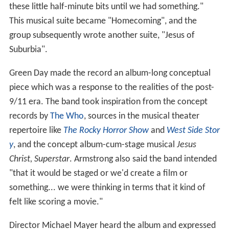
these little half-minute bits until we had something."
This musical suite became "Homecoming", and the
group subsequently wrote another suite, "Jesus of
Suburbia".
Green Day made the record an album-long conceptual
piece which was a response to the realities of the post-
9/11 era. The band took inspiration from the concept
records by
The Who
, sources in the musical theater
repertoire like
The Rocky Horror Show
and
West Side Stor
y
, and the concept album-cum-stage musical
Jesus
Christ, Superstar
. Armstrong also said the band intended
"that it would be staged or we'd create a film or
something... we were thinking in terms that it kind of
felt like scoring a movie."
Director Michael Mayer heard the album and expressed