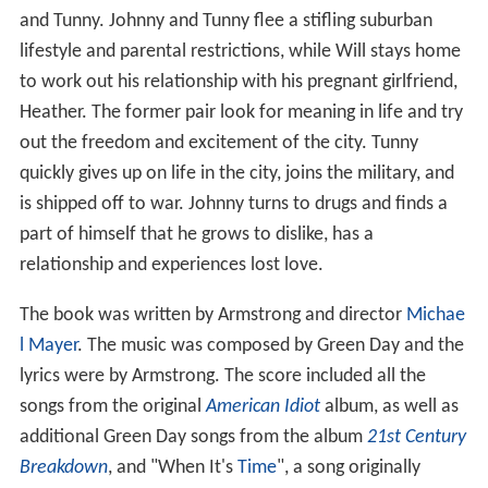
and Tunny. Johnny and Tunny flee a stifling suburban
lifestyle and parental restrictions, while Will stays home
to work out his relationship with his pregnant girlfriend,
Heather. The former pair look for meaning in life and try
out the freedom and excitement of the city. Tunny
quickly gives up on life in the city, joins the military, and
is shipped off to war. Johnny turns to drugs and finds a
part of himself that he grows to dislike, has a
relationship and experiences lost love.
The book was written by Armstrong and director
Michae
l Mayer
. The music was composed by Green Day and the
lyrics were by Armstrong. The score included all the
songs from the original
American Idiot
album, as well as
additional Green Day songs from the album
21st Century
Breakdown
, and "When It's
Time
", a song originally