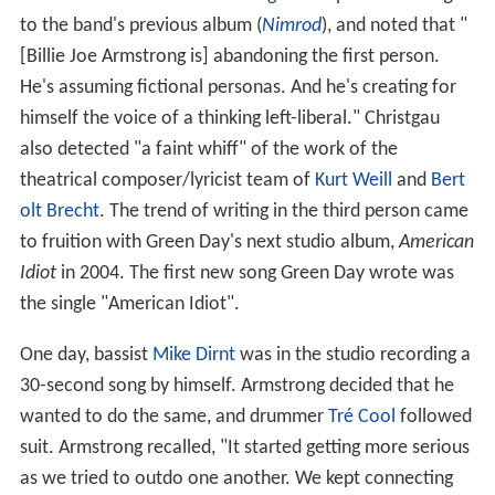
to the band's previous album (
Nimrod
), and noted that "
[Billie Joe Armstrong is] abandoning the first person.
He's assuming fictional personas. And he's creating for
himself the voice of a thinking left-liberal." Christgau
also detected "a faint whiff" of the work of the
theatrical composer/lyricist team of
Kurt Weill
and
Bert
olt Brecht
. The trend of writing in the third person came
to fruition with Green Day's next studio album,
American
Idiot
in 2004. The first new song Green Day wrote was
the single "American Idiot".
One day, bassist
Mike Dirnt
was in the studio recording a
30-second song by himself. Armstrong decided that he
wanted to do the same, and drummer
Tré Cool
followed
suit. Armstrong recalled, "It started getting more serious
as we tried to outdo one another. We kept connecting