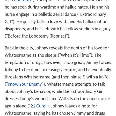
the
Lobotomy
"), Tunny falls victim to the hopelessness
he has seen during wartime and hallucinates. He and his
nurse engage in a balletic aerial dance ("Extraordinary
Girl"). He quickly falls in love with her. His hallucination
disappears, and he's left with his fellow soldiers in agony
("Before the Lobotomy (Reprise)").
Back in the city, Johnny reveals the depth of his love for
Whatsername as she sleeps ("When It's Time"). The
temptation of drugs, however, is too great; Jimmy forces
Johnny to become increasingly erratic, and he eventually
threatens Whatsername (and then himself) with a knife
("
Know Your Enemy
"). Whatsername attempts to talk
about Johnny's behavior, while the Extraordinary Girl
dresses Tunny's wounds and Will sits on the couch, once
again alone ("
21 Guns
"). Johnny leaves a note for
Whatsername, saying he has chosen Jimmy and drugs