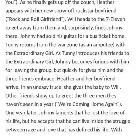
You"). As he finally gets up off the couch, Heather
appears with her new show-off rockstar boyfriend
("Rock and Roll Girlfriend"). Will heads to the 7-Eleven
to get away from them and, surprisingly, finds Johnny
there. Johnny had sold his guitar for a bus ticket home.
Tunny returns from the war zone (as an amputee) with
the Extraordinary Girl. As Tunny introduces his friends to
the Extraordinary Girl, Johnny becomes furious with him
for leaving the group, but quickly forgives him and the
three friends embrace. Heather and her boyfriend
arrive. In an uneasy truce, she gives the baby to Will.
Other friends show up to greet the three men they
haven't seen in a year ("We're Coming Home Again").
One year later, Johnny laments that he lost the love of
his life, but he accepts that he can live inside the struggle
between rage and love that has defined his life. With