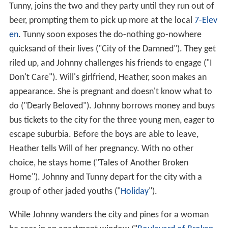
Tunny, joins the two and they party until they run out of
beer, prompting them to pick up more at the local
7-Elev
en
. Tunny soon exposes the do-nothing go-nowhere
quicksand of their lives ("City of the Damned"). They get
riled up, and Johnny challenges his friends to engage ("I
Don't Care"). Will's girlfriend, Heather, soon makes an
appearance. She is pregnant and doesn't know what to
do ("Dearly Beloved"). Johnny borrows money and buys
bus tickets to the city for the three young men, eager to
escape suburbia. Before the boys are able to leave,
Heather tells Will of her pregnancy. With no other
choice, he stays home ("Tales of Another Broken
Home"). Johnny and Tunny depart for the city with a
group of other jaded youths ("
Holiday
").
While Johnny wanders the city and pines for a woman