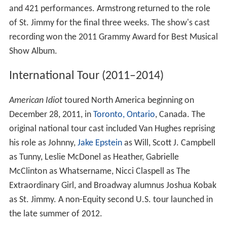
and 421 performances. Armstrong returned to the role
of St. Jimmy for the final three weeks. The show's cast
recording won the 2011 Grammy Award for Best Musical
Show Album.
International Tour (2011–2014)
American Idiot
toured North America beginning on
December 28, 2011, in
Toronto, Ontario
, Canada. The
original national tour cast included Van Hughes reprising
his role as Johnny,
Jake Epstein
as Will, Scott J. Campbell
as Tunny, Leslie McDonel as Heather, Gabrielle
McClinton as Whatsername, Nicci Claspell as The
Extraordinary Girl, and Broadway alumnus Joshua Kobak
as St. Jimmy. A non-Equity second U.S. tour launched in
the late summer of 2012.