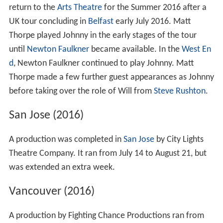
return to the
Arts Theatre
for the Summer 2016 after a
UK tour concluding in
Belfast
early July 2016. Matt
Thorpe played Johnny in the early stages of the tour
until
Newton Faulkner
became available. In the
West En
d
, Newton Faulkner continued to play Johnny. Matt
Thorpe made a few further guest appearances as Johnny
before taking over the role of Will from
Steve Rushton
.
San Jose (2016)
A production was completed in
San Jose
by City Lights
Theatre Company. It ran from July 14 to August 21, but
was extended an extra week.
Vancouver (2016)
A production by Fighting Chance Productions ran from