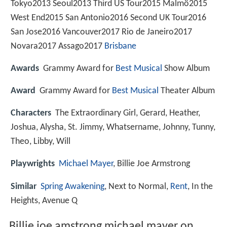
Tokyo2013 Seoul2013 Third US Tour2015 Malmö2015
West End2015 San Antonio2016 Second UK Tour2016
San Jose2016 Vancouver2017 Rio de Janeiro2017
Novara2017 Assago2017
Brisbane
Awards
Grammy Award for
Best Musical
Show Album
Award
Grammy Award for
Best Musical
Theater Album
Characters
The Extraordinary Girl, Gerard, Heather,
Joshua, Alysha, St. Jimmy, Whatsername, Johnny, Tunny,
Theo, Libby, Will
Playwrights
Michael Mayer
, Billie Joe Armstrong
Similar
Spring Awakening
, Next to Normal,
Rent
, In the
Heights, Avenue Q
Billie joe amstrong michael mayer on