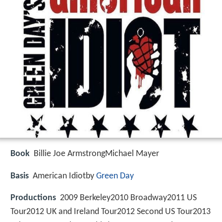
Book
Billie Joe ArmstrongMichael Mayer
Basis
American Idiotby
Green Day
Productions
2009 Berkeley2010 Broadway2011 US
Tour2012 UK and Ireland Tour2012 Second US Tour2013