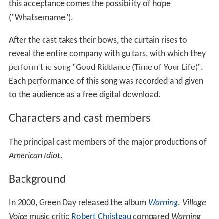
this acceptance comes the possibility of hope
("Whatsername").
After the cast takes their bows, the curtain rises to
reveal the entire company with guitars, with which they
perform the song "Good Riddance (Time of Your Life)".
Each performance of this song was recorded and given
to the audience as a free digital download.
Characters and cast members
The principal cast members of the major productions of
American Idiot
.
Background
In 2000, Green Day released the album
Warning
.
Village
Voice
music critic
Robert Christgau
compared
Warning