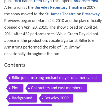
punk
rock
band
Green Day
's rock opera,
American Idiot
.
After a run at the
Berkeley Repertory Theatre
in 2009,
the show moved to the
St. James Theatre
on
Broadway
.
Previews began on March 24, 2010 and the play officially
opened on April 20, 2010. The show closed on April 24,
2011 after 422 performances. While Green Day did not
appear in the production, vocalist/guitarist Billie Joe
Armstrong performed the role of "St. Jimmy"
occasionally throughout the run.
Contents
Billie joe amstrong michael mayer on american id
iot
Plot
Characters and cast members
Background
Berkeley 2009