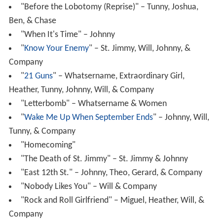
"Before the Lobotomy (Reprise)" – Tunny, Joshua,
Ben, & Chase
"When It's Time" – Johnny
"
Know Your Enemy
" – St. Jimmy, Will, Johnny, &
Company
"
21 Guns
" – Whatsername, Extraordinary Girl,
Heather, Tunny, Johnny, Will, & Company
"Letterbomb" – Whatsername & Women
"
Wake Me Up When September Ends
" – Johnny, Will,
Tunny, & Company
"Homecoming"
"The Death of St. Jimmy" – St. Jimmy & Johnny
"East 12th St." – Johnny, Theo, Gerard, & Company
"Nobody Likes You" – Will & Company
"Rock and Roll Girlfriend" – Miguel, Heather, Will, &
Company