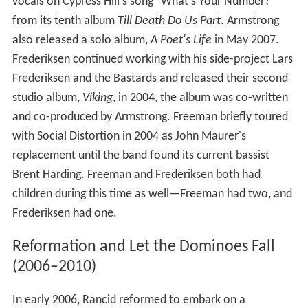
vocals on Cypress Hill's song "What's Your Number?"
from its tenth album
Till Death Do Us Part
. Armstrong
also released a solo album,
A Poet's Life
in May 2007.
Frederiksen continued working with his side-project Lars
Frederiksen and the Bastards and released their second
studio album,
Viking
, in 2004, the album was co-written
and co-produced by Armstrong. Freeman briefly toured
with Social Distortion in 2004 as John Maurer's
replacement until the band found its current bassist
Brent Harding. Freeman and Frederiksen both had
children during this time as well—Freeman had two, and
Frederiksen had one.
Reformation and Let the Dominoes Fall
(2006–2010)
In early 2006, Rancid reformed to embark on a