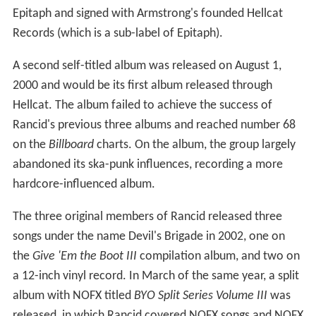
Epitaph and signed with Armstrong's founded Hellcat
Records (which is a sub-label of Epitaph).
A second self-titled album was released on August 1,
2000 and would be its first album released through
Hellcat. The album failed to achieve the success of
Rancid's previous three albums and reached number 68
on the
Billboard
charts. On the album, the group largely
abandoned its ska-punk influences, recording a more
hardcore-influenced album.
The three original members of Rancid released three
songs under the name Devil's Brigade in 2002, one on
the
Give 'Em the Boot III
compilation album, and two on
a 12-inch vinyl record. In March of the same year, a split
album with NOFX titled
BYO Split Series Volume III
was
released, in which Rancid covered NOFX songs and NOFX