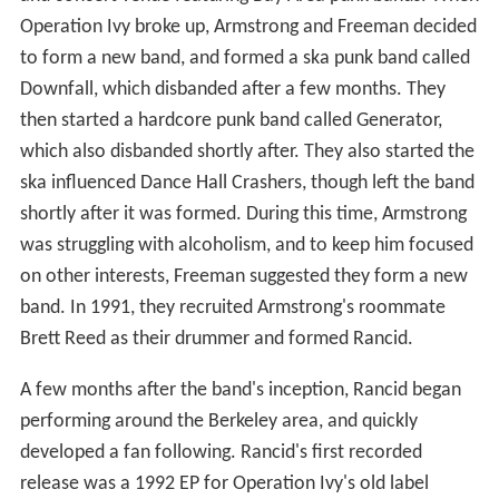
Operation Ivy broke up, Armstrong and Freeman decided
to form a new band, and formed a ska punk band called
Downfall, which disbanded after a few months. They
then started a hardcore punk band called Generator,
which also disbanded shortly after. They also started the
ska influenced Dance Hall Crashers, though left the band
shortly after it was formed. During this time, Armstrong
was struggling with alcoholism, and to keep him focused
on other interests, Freeman suggested they form a new
band. In 1991, they recruited Armstrong's roommate
Brett Reed as their drummer and formed Rancid.
A few months after the band's inception, Rancid began
performing around the Berkeley area, and quickly
developed a fan following. Rancid's first recorded
release was a 1992 EP for Operation Ivy's old label