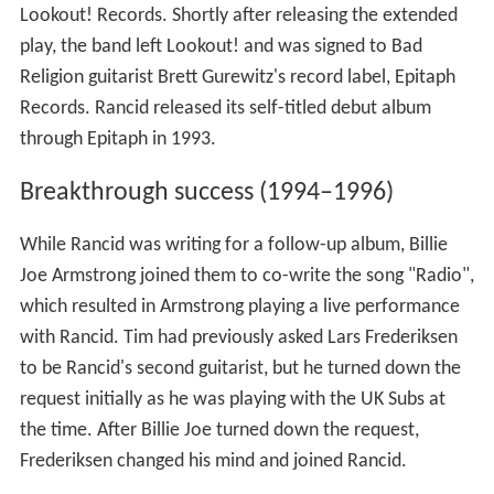
Lookout! Records. Shortly after releasing the extended
play, the band left Lookout! and was signed to Bad
Religion guitarist Brett Gurewitz's record label, Epitaph
Records. Rancid released its self-titled debut album
through Epitaph in 1993.
Breakthrough success (1994–1996)
While Rancid was writing for a follow-up album, Billie
Joe Armstrong joined them to co-write the song "Radio",
which resulted in Armstrong playing a live performance
with Rancid. Tim had previously asked Lars Frederiksen
to be Rancid's second guitarist, but he turned down the
request initially as he was playing with the UK Subs at
the time. After Billie Joe turned down the request,
Frederiksen changed his mind and joined Rancid.