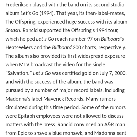
Frederiksen played with the band on its second studio
album
Let's Go
(1994). That year, its then-label-mates,
The Offspring, experienced huge success with its album
Smash
. Rancid supported the Offspring's 1994 tour,
which helped
Let's Go
reach number 97 on
Billboard'
s
Heatseekers and the
Billboard
200 charts, respectively.
The album also provided its first widespread exposure
when MTV broadcast the video for the single
"Salvation."
Let's Go
was certified gold on July 7, 2000,
and with the success of the album, the band was
pursued by a number of major record labels, including
Madonna's label Maverick Records. Many rumors
circulated during this time period. Some of the rumors
were Epitaph employees were not allowed to discuss
matters with the press, Rancid convinced an A&R man
from Epic to shave a blue mohawk, and Madonna sent