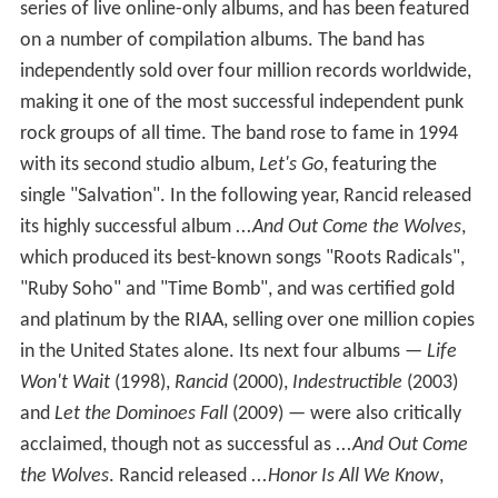
series of live online-only albums, and has been featured
on a number of compilation albums. The band has
independently sold over four million records worldwide,
making it one of the most successful independent punk
rock groups of all time. The band rose to fame in 1994
with its second studio album,
Let's Go
, featuring the
single "Salvation". In the following year, Rancid released
its highly successful album
...And Out Come the Wolves
,
which produced its best-known songs "Roots Radicals",
"Ruby Soho" and "Time Bomb", and was certified gold
and platinum by the RIAA, selling over one million copies
in the United States alone. Its next four albums —
Life
Won't Wait
(1998),
Rancid
(2000),
Indestructible
(2003)
and
Let the Dominoes Fall
(2009) — were also critically
acclaimed, though not as successful as
...And Out Come
the Wolves
. Rancid released
...Honor Is All We Know
,