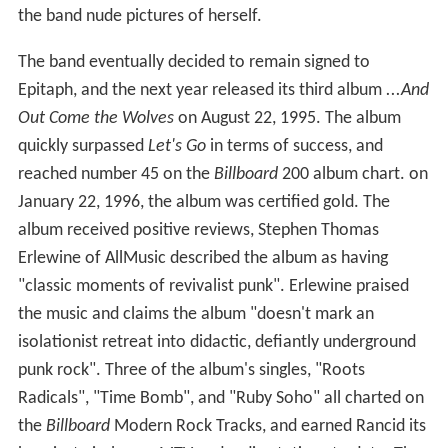
the band nude pictures of herself.
The band eventually decided to remain signed to
Epitaph, and the next year released its third album
...And
Out Come the Wolves
on August 22, 1995. The album
quickly surpassed
Let's Go
in terms of success, and
reached number 45 on the
Billboard
200 album chart. on
January 22, 1996, the album was certified gold. The
album received positive reviews, Stephen Thomas
Erlewine of AllMusic described the album as having
"classic moments of revivalist punk". Erlewine praised
the music and claims the album "doesn't mark an
isolationist retreat into didactic, defiantly underground
punk rock". Three of the album's singles, "Roots
Radicals", "Time Bomb", and "Ruby Soho" all charted on
the
Billboard
Modern Rock Tracks, and earned Rancid its