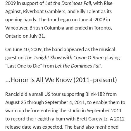
2009 in support of
Let the Dominoes Fall
, with Rise
Against, Riverboat Gamblers, and Billy Talent as its
opening bands. The tour began on June 4, 2009 in
Vancouver, British Columbia and ended in Toronto,
Ontario on July 31.
On June 10, 2009, the band appeared as the musical
guest on
The Tonight Show with Conan O'Brien
playing
"Last One to Die" from
Let the Dominoes Fall
.
...Honor Is All We Know (2011–present)
Rancid did a small US tour supporting Blink-182 from
August 25 through September 4, 2011, to enable them to
warm up before entering the studio in September 2011
to record their eighth album with Brett Gurewitz. A 2012
release date was expected. The band also mentioned