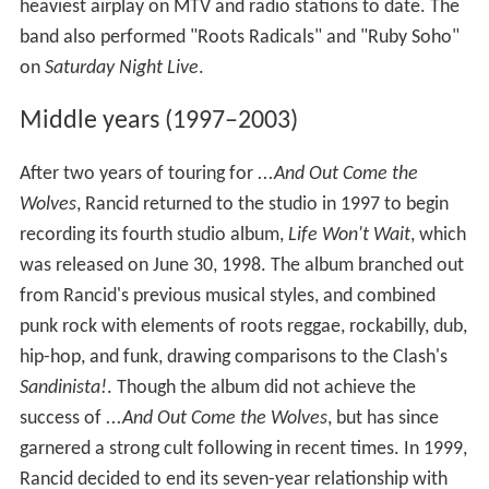
heaviest airplay on MTV and radio stations to date. The
band also performed "Roots Radicals" and "Ruby Soho"
on
Saturday Night Live
.
Middle years (1997–2003)
After two years of touring for
...And Out Come the
Wolves
, Rancid returned to the studio in 1997 to begin
recording its fourth studio album,
Life Won't Wait
, which
was released on June 30, 1998. The album branched out
from Rancid's previous musical styles, and combined
punk rock with elements of roots reggae, rockabilly, dub,
hip-hop, and funk, drawing comparisons to the Clash's
Sandinista!
. Though the album did not achieve the
success of
...And Out Come the Wolves
, but has since
garnered a strong cult following in recent times. In 1999,
Rancid decided to end its seven-year relationship with