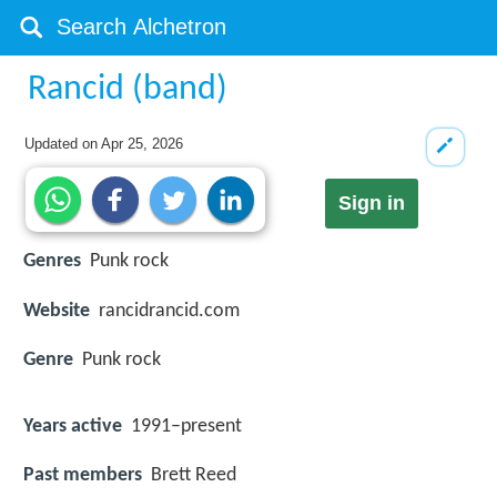
Rancid (band)
Updated on
Apr 25, 2026
Sign in
Genres
Punk rock
Website
rancidrancid.com
Genre
Punk rock
Years active
1991–present
Past members
Brett Reed