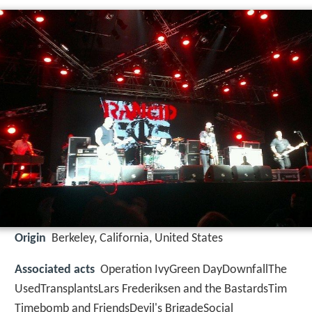
Origin
Berkeley, California, United States
Associated acts
Operation IvyGreen DayDownfallThe
UsedTransplantsLars Frederiksen and the BastardsTim
Timebomb and FriendsDevil's BrigadeSocial