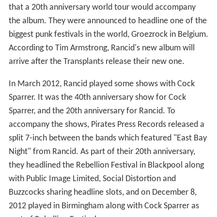
that a 20th anniversary world tour would accompany
the album. They were announced to headline one of the
biggest punk festivals in the world, Groezrock in Belgium.
According to Tim Armstrong, Rancid's new album will
arrive after the Transplants release their new one.
In March 2012, Rancid played some shows with Cock
Sparrer. It was the 40th anniversary show for Cock
Sparrer, and the 20th anniversary for Rancid. To
accompany the shows, Pirates Press Records released a
split 7-inch between the bands which featured "East Bay
Night" from Rancid. As part of their 20th anniversary,
they headlined the Rebellion Festival in Blackpool along
with Public Image Limited, Social Distortion and
Buzzcocks sharing headline slots, and on December 8,
2012 played in Birmingham along with Cock Sparrer as