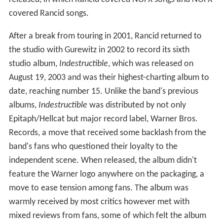
covered Rancid songs.
After a break from touring in 2001, Rancid returned to
the studio with Gurewitz in 2002 to record its sixth
studio album,
Indestructible
, which was released on
August 19, 2003 and was their highest-charting album to
date, reaching number 15. Unlike the band's previous
albums,
Indestructible
was distributed by not only
Epitaph/Hellcat but major record label, Warner Bros.
Records, a move that received some backlash from the
band's fans who questioned their loyalty to the
independent scene. When released, the album didn't
feature the Warner logo anywhere on the packaging, a
move to ease tension among fans. The album was
warmly received by most critics however met with
mixed reviews from fans, some of which felt the album