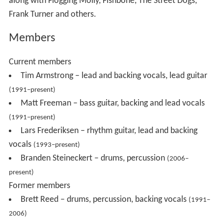
along with Flogging Molly, Fishbone, The Street Dogs,
Frank Turner and others.
Members
Current members
Tim Armstrong – lead and backing vocals, lead guitar
(1991–present)
Matt Freeman – bass guitar, backing and lead vocals
(1991–present)
Lars Frederiksen – rhythm guitar, lead and backing
vocals
(1993–present)
Branden Steineckert – drums, percussion
(2006–
present)
Former members
Brett Reed – drums, percussion, backing vocals
(1991–
2006)