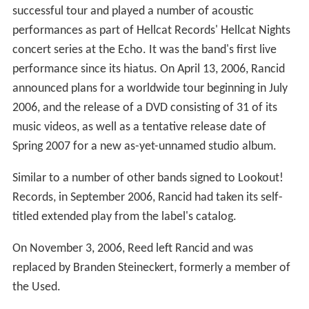
successful tour and played a number of acoustic
performances as part of Hellcat Records' Hellcat Nights
concert series at the Echo. It was the band's first live
performance since its hiatus. On April 13, 2006, Rancid
announced plans for a worldwide tour beginning in July
2006, and the release of a DVD consisting of 31 of its
music videos, as well as a tentative release date of
Spring 2007 for a new as-yet-unnamed studio album.
Similar to a number of other bands signed to Lookout!
Records, in September 2006, Rancid had taken its self-
titled extended play from the label's catalog.
On November 3, 2006, Reed left Rancid and was
replaced by Branden Steineckert, formerly a member of
the Used.