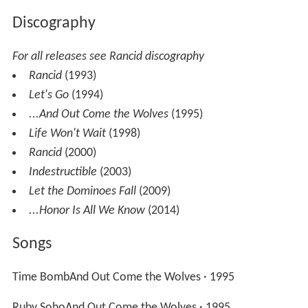
Discography
For all releases see Rancid discography
Rancid
(1993)
Let's Go
(1994)
...And Out Come the Wolves
(1995)
Life Won't Wait
(1998)
Rancid
(2000)
Indestructible
(2003)
Let the Dominoes Fall
(2009)
...Honor Is All We Know
(2014)
Songs
Time BombAnd Out Come the Wolves · 1995
Ruby SohoAnd Out Come the Wolves · 1995