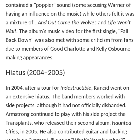
contained a "poppier" sound (some accusing Warner of
having an influence on the music) while others felt it was
a mixture of
..And Out Come the Wolves
and
Life Won't
Wait
. The album's music video for the first single, "Fall
Back Down" was also met with some criticism from fans
due to members of Good Charlotte and Kelly Osbourne
making appearances.
Hiatus (2004–2005)
In 2004, after a tour for
Indestructible
, Rancid went on
an extensive hiatus. The band members worked with
side projects, although it had not officially disbanded.
Armstrong continued to play with his side project the
Transplants, who released their second album,
Haunted
Cities
, in 2005. He also contributed guitar and backing