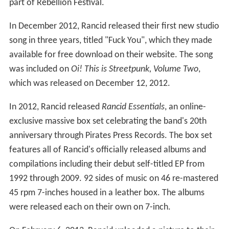
part of Rebellion Festival.
In December 2012, Rancid released their first new studio
song in three years, titled "Fuck You", which they made
available for free download on their website. The song
was included on
Oi! This is Streetpunk, Volume Two
,
which was released on December 12, 2012.
In 2012, Rancid released
Rancid Essentials
, an online-
exclusive massive box set celebrating the band's 20th
anniversary through Pirates Press Records. The box set
features all of Rancid's officially released albums and
compilations including their debut self-titled EP from
1992 through 2009. 92 sides of music on 46 re-mastered
45 rpm 7-inches housed in a leather box. The albums
were released each on their own on 7-inch.