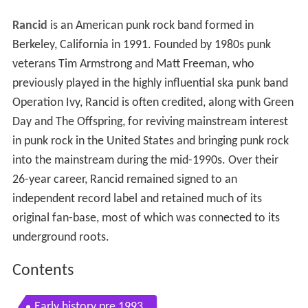
Rancid
is an American punk rock band formed in
Berkeley, California in 1991. Founded by 1980s punk
veterans Tim Armstrong and Matt Freeman, who
previously played in the highly influential ska punk band
Operation Ivy, Rancid is often credited, along with Green
Day and The Offspring, for reviving mainstream interest
in punk rock in the United States and bringing punk rock
into the mainstream during the mid-1990s. Over their
26-year career, Rancid remained signed to an
independent record label and retained much of its
original fan-base, most of which was connected to its
underground roots.
Contents
Early history pre 1993