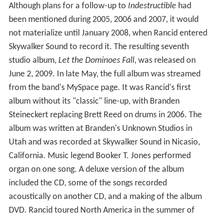
Although plans for a follow-up to
Indestructible
had
been mentioned during 2005, 2006 and 2007, it would
not materialize until January 2008, when Rancid entered
Skywalker Sound to record it. The resulting seventh
studio album,
Let the Dominoes Fall
, was released on
June 2, 2009. In late May, the full album was streamed
from the band's MySpace page. It was Rancid's first
album without its "classic" line-up, with Branden
Steineckert replacing Brett Reed on drums in 2006. The
album was written at Branden's Unknown Studios in
Utah and was recorded at Skywalker Sound in Nicasio,
California. Music legend Booker T. Jones performed
organ on one song. A deluxe version of the album
included the CD, some of the songs recorded
acoustically on another CD, and a making of the album
DVD. Rancid toured North America in the summer of