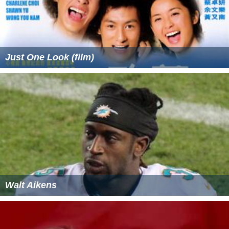
Just One Look (film)
Walt Aikens