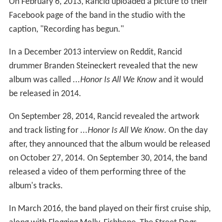
On February 6, 2013, Rancid uploaded a picture to their
Facebook page of the band in the studio with the
caption, "Recording has begun."
In a December 2013 interview on Reddit, Rancid
drummer Branden Steineckert revealed that the new
album was called
...Honor Is All We Know
and it would
be released in 2014.
On September 28, 2014, Rancid revealed the artwork
and track listing for
...Honor Is All We Know
. On the day
after, they announced that the album would be released
on October 27, 2014. On September 30, 2014, the band
released a video of them performing three of the
album's tracks.
In March 2016, the band played on their first cruise ship,