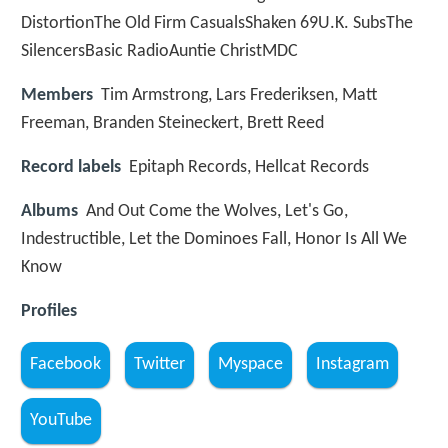
DistortionThe Old Firm CasualsShaken 69U.K. SubsThe
SilencersBasic RadioAuntie ChristMDC
Members
Tim Armstrong, Lars Frederiksen, Matt
Freeman, Branden Steineckert, Brett Reed
Record labels
Epitaph Records, Hellcat Records
Albums
And Out Come the Wolves, Let's Go,
Indestructible, Let the Dominoes Fall, Honor Is All We
Know
Profiles
Facebook
Twitter
Myspace
Instagram
YouTube