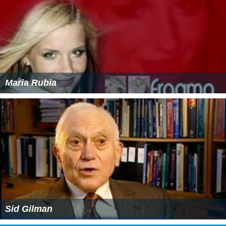
Maria Rubia
Sid Gilman