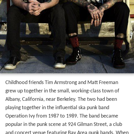
Childhood friends Tim Armstrong and Matt Freeman
grew up together in the small, working-class town of
Albany, California, near Berkeley. The two had been
playing together in the influential ska punk band
Operation Ivy from 1987 to 1989. The band became
popular in the punk scene at 924 Gilman Street, a club
and concert venue featuring Bay Area punk bands. When