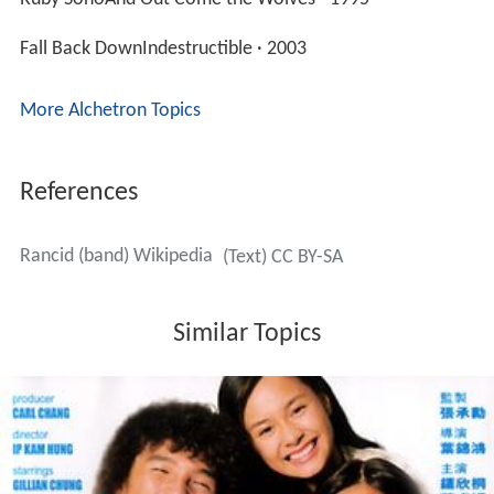
Fall Back DownIndestructible · 2003
More Alchetron Topics
References
Rancid (band) Wikipedia
(Text) CC BY-SA
Similar Topics