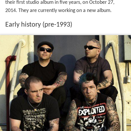
their first studio album in five years, on October 27,
2014. They are currently working on a new album.
Early history (pre-1993)