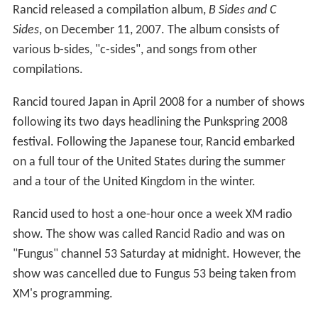
Rancid released a compilation album,
B Sides and C
Sides
, on December 11, 2007. The album consists of
various b-sides, "c-sides", and songs from other
compilations.
Rancid toured Japan in April 2008 for a number of shows
following its two days headlining the Punkspring 2008
festival. Following the Japanese tour, Rancid embarked
on a full tour of the United States during the summer
and a tour of the United Kingdom in the winter.
Rancid used to host a one-hour once a week XM radio
show. The show was called Rancid Radio and was on
"Fungus" channel 53 Saturday at midnight. However, the
show was cancelled due to Fungus 53 being taken from
XM's programming.