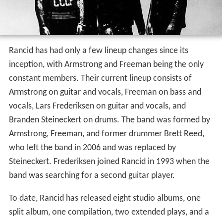
Rancid has had only a few lineup changes since its
inception, with Armstrong and Freeman being the only
constant members. Their current lineup consists of
Armstrong on guitar and vocals, Freeman on bass and
vocals, Lars Frederiksen on guitar and vocals, and
Branden Steineckert on drums. The band was formed by
Armstrong, Freeman, and former drummer Brett Reed,
who left the band in 2006 and was replaced by
Steineckert. Frederiksen joined Rancid in 1993 when the
band was searching for a second guitar player.
To date, Rancid has released eight studio albums, one
split album, one compilation, two extended plays, and a