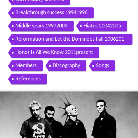
Breakthrough success 19941996
Middle years 19972003
Hiatus 20042005
Reformation and Let the Dominoes Fall 2006201
0
Honor Is All We Know 2011present
Members
Discography
Songs
References