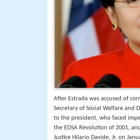
After Estrada was accused of corr
Secretary of Social Welfare and
to the president, who faced imp
the EDSA Revolution of 2001, an
Justice Hilario Davide, Jr. on Janu