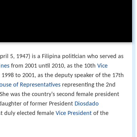
ril 5, 1947) is a Filipina politician who served as
ines
from 2001 until 2010, as the 10th
Vice
1998 to 2001, as the deputy speaker of the 17th
ouse of Representatives
representing the 2nd
 She was the country's second female president
 daughter of former President
Diosdado
rst duly elected female
Vice President
of the