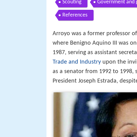
Scouting
Government and po
References
Arroyo was a former professor o
where Benigno Aquino III was on
1987, serving as assistant secre
Trade and Industry
upon the invi
as a senator from 1992 to 1998, 
President Joseph Estrada, despit