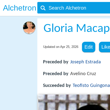
Alchetron
Gloria Macap
Edit
Lik
Updated on
Apr 25, 2026
Preceded by
Joseph Estrada
Preceded by
Avelino Cruz
Succeeded by
Teofisto Guingona