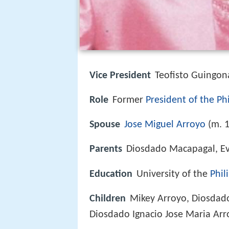
Vice President
Teofisto Guingon
Role
Former
President of the Ph
Spouse
Jose Miguel Arroyo
(m. 
Parents
Diosdado Macapagal, E
Education
University of the
Phil
Children
Mikey Arroyo, Diosdad
Diosdado Ignacio Jose Maria Arr