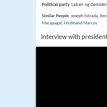
Political party
Laban ng Demokrat
Similar People
Joseph Estrada,
Ben
Macapagal
,
Ferdinand Marcos
Interview with presiden