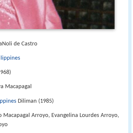
aNoli de Castro
ilippines
1968)
va Macapagal
ippines
Diliman (1985)
o Macapagal Arroyo, Evangelina Lourdes Arroyo,
oyo