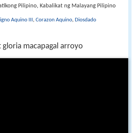
ikong Pilipino, Kabalikat ng Malayang Pilipino
igno Aquino III
,
Corazon Aquino
,
Diosdado
t gloria macapagal arroyo