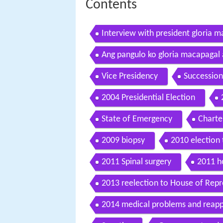
Contents
Interview with president gloria 
Ang pangulo ko gloria macapagal
Vice Presidency
Succession
2004 Presidential Election
State of Emergency
Charte
2009 biopsy
2010 election
2011 Spinal surgery
2011 ho
2013 reelection to House of Repr
2014 medical problems and reappl