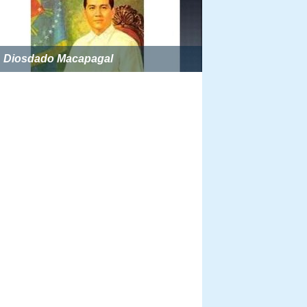
Diosdado Macapagal