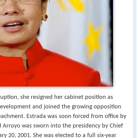
uption, she resigned her cabinet position as
 Development and joined the growing opposition
eachment. Estrada was soon forced from office by
d Arroyo was sworn into the presidency by Chief
ary 20, 2001. She was elected to a full six-year