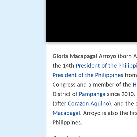
Gloria Macapagal Arroyo
(born Ap
the 14th
President of the Philipp
President of the Philippines
from 
Congress and a member of the
H
District of
Pampanga
since 2010.
(after
Corazon Aquino
), and the
Macapagal
. Arroyo is also the fi
Philippines.