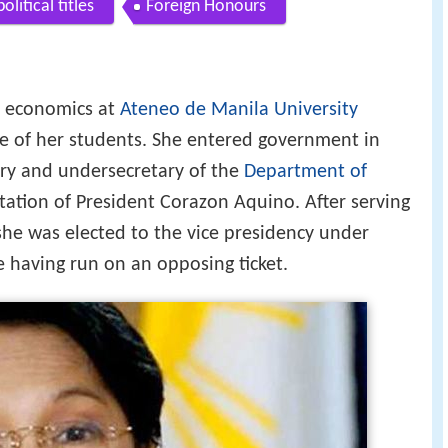
litical titles
Foreign Honours
f economics at
Ateneo de Manila University
e of her students. She entered government in
tary and undersecretary of the
Department of
tation of President Corazon Aquino. After serving
she was elected to the vice presidency under
e having run on an opposing ticket.