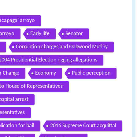
macapagal arroyo
 arroyo
Early life
Senator
Corruption charges and Oakwood Mutiny
2004 Presidential Election rigging allegations
r Change
Economy
Public perception
 to House of Representatives
spital arrest
esentatives
ication for bail
2016 Supreme Court acquittal