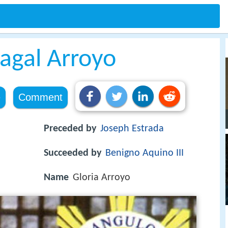
agal Arroyo
e
Comment
Preceded by
Joseph Estrada
Succeeded by
Benigno Aquino III
Name
Gloria Arroyo