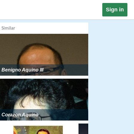
Sign in
Similar
Benigno Aquino III
Corazon Aquino