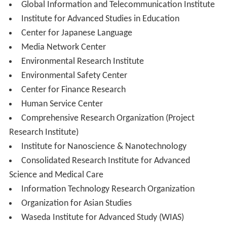
Graduate School of Commerce
Graduate School of Fundamental Science and
Engineering
Graduate School of Creative Science and Engineering
Graduate School of Advanced Science and
Engineering
Graduate School of Education
Graduate School of Human Sciences
Graduate School of Social Sciences
Graduate School of Asia-Pacific Studies
Graduate School of Global Information and
Telecommunication Studies
Graduate School of Japanese Applied Linguistics
Graduate School of Information, Production and
Systems
Graduate School of Sports Sciences