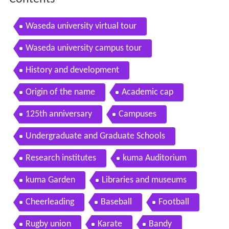
Waseda university virtual tour
Waseda university campus tour
History and development
Origin of the name
Academic cap
125th anniversary
Campuses
Undergraduate and Graduate Schools
Research institutes
kuma Auditorium
kuma Garden
Libraries and museums
Cheerleading
Baseball
Football
Rugby union
Karate
Bandy