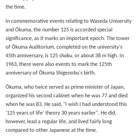
125th anniversary. Ōkuma often talked about the "125
years of life" theory: "The lifespan of a human being can
be as long as 125 years. He will be able to live out his
natural lifespan as long as he takes proper care of his
health", because "physiologists say that every animal
has the ability to live five times as long as its growth
period. Since a man is said to require about 25 years to
become fully mature, it follows that he can live up to
125 years of age." This theory propounded by Ōkuma
was very popular and often referred to in the media of
the time.
In commemorative events relating to Waseda University
and Ōkuma, the number 125 is accorded special
significance, as it marks an important epoch. The tower
of Ōkuma Auditorium, completed on the university's