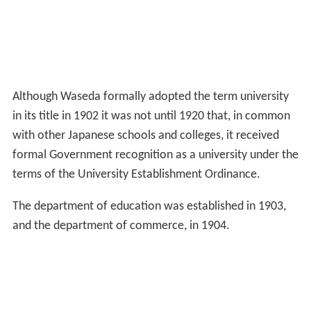
Although Waseda formally adopted the term university