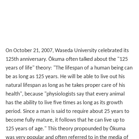
On October 21, 2007, Waseda University celebrated its