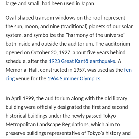
Economic Affairs
Advanced Research Center for Human Sciences
Advanced Research Institute for Science and
Engineering
Institute of Asia-Pacific Studies
Global Information and Telecommunication Institute
Institute for Advanced Studies in Education
Center for Japanese Language
Media Network Center
Environmental Research Institute
Environmental Safety Center
Center for Finance Research
Human Service Center
Comprehensive Research Organization (Project
Research Institute)
Institute for Nanoscience & Nanotechnology