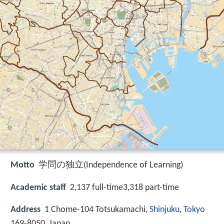
Motto
学問の独立(Independence of Learning)
Academic staff
2,137 full-time3,318 part-time
Address
1 Chome-104 Totsukamachi,
Shinjuku
,
Tokyo
169-8050, Japan