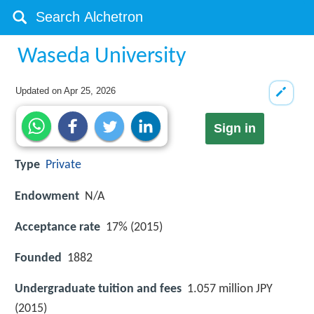
Waseda University
Updated on
Apr 25, 2026
Sign in
Type
Private
Endowment
N/A
Acceptance rate
17% (2015)
Founded
1882
Undergraduate tuition and fees
1.057 million JPY
(2015)