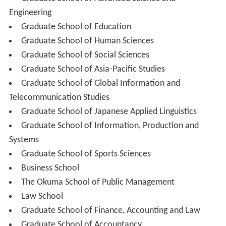
Undergraduate Schools (Entrance Capacity 8880):
School of Political Science and Economics (900)
School of Law (740)
School of Culture, Media and Society (860)