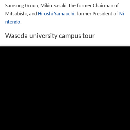
Japanese university rankings. In international rankings,
published by Quacquarelli Symonds (QS) weighted
towards academic peer review and published research
output, Waseda ranked 212th in 2015/16.
The university has many notable alumni in Japan,
including seven Prime Ministers of Japan and many
CEOs, including
Tadashi Yanai
, the CEO of UNIQLO,
Nobu
yuki Idei
, the former CEO of
Sony
,
Takeo Fukui
, the
former President and CEO of
Honda
, Norio Sasaki, the
former CEO of
Toshiba
,
Lee Kun-hee
, the Chairman of
Samsung Group, Mikio Sasaki, the former Chairman of
Mitsubishi, and
Hiroshi Yamauchi
, former President of
Ni
ntendo
.
Waseda university campus tour