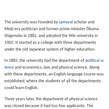
The university was founded by
samurai
scholar and
Meiji-era politician and former prime minister Ōkuma
Shigenobu in 1882, and adopted the title university in