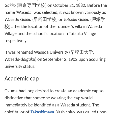
rally. A police official said most meetings at Waseda
would be banned in the future because "political
elements" might try to utilize them. Yuichi Eshima, Vice-
Chairman of the Students Autonomy Society, said the
police action "stupified" students and professors, and
that "This is worse than the prewar peace preservation
measures."
Origin of the name
Waseda University started its life as
Tōkyō Senmon
Gakkō
(
東京専門学校
)
on October 21, 1882. Before the
name 'Waseda' was selected, it was known variously as
Waseda Gakkō
(
早稲田学校
)
or
Totsuka Gakkō
(
戸塚学
校
)
after the location of the founder's villa in Waseda
Village and the school's location in Totsuka Village
respectively.