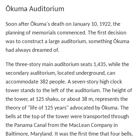
Business School
The Okuma School of Public Management
Law School
Graduate School of Finance, Accounting and Law
Graduate School of Accountancy
Graduate School of Environment and Energy
Engineering
Graduate School of Journalism
Research institutes
Kagami Memorial Laboratory for Materials Science
and Technology
Institute for Comparative Law
The Institute for Research in Business Administration
Institute for Research in Contemporary Political and