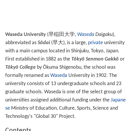
Waseda University
(
早稲田大学
,
Waseda
Daigaku
)
,
abbreviated as
Sōdai
(
早大
)
, is a large,
private
university
with a main campus located in Shinjuku, Tokyo, Japan.
First established in 1882 as the
Tōkyō Senmon Gakkō
or
Tōkyō College
by Ōkuma Shigenobu, the school was
formally renamed as
Waseda
University in 1902. The
university consists of 13 undergraduate schools and 23
graduate schools. Waseda is one of the select group of
universities assigned additional funding under the
Japane
se
Ministry of Education, Culture, Sports, Science and
Technology's "Global 30" Project.
Contents