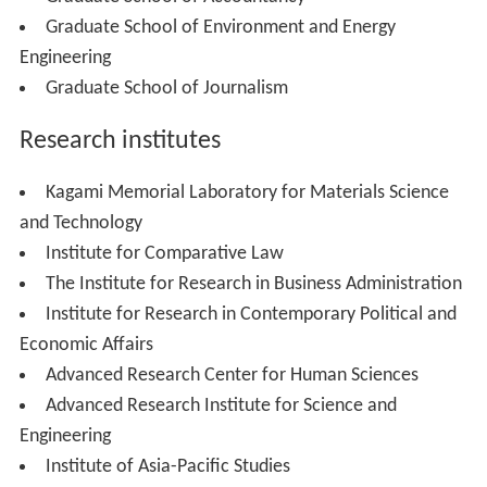
School of Humanities and Social Sciences (660)
School of Education (960)
School of Commerce (900)
School of Fundamental Science and Engineering (535)
School of Creative Science and Engineering (595)
School of Advanced Science and Engineering (540)
School of Social Sciences (630)
School of Human Sciences (560)
School of Sports Sciences (400)
School of International Liberal Studies
(600)
Graduate Schools:
Graduate School of Political Science
Graduate School of Economics
Graduate School of Law
Graduate School of Letters, Arts and Sciences