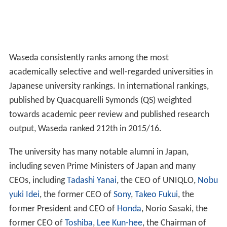
Waseda consistently ranks among the most
academically selective and well-regarded universities in