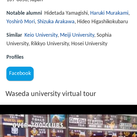
Notable alumni
Hidetada Yamagishi,
Haruki Murakami
,
Yoshirō Mori
,
Shizuka Arakawa
, Hideo Higashikokubaru
Similar
Keio University
,
Meiji University
, Sophia
University, Rikkyo University, Hosei University
Profiles
Facebook
Waseda university virtual tour