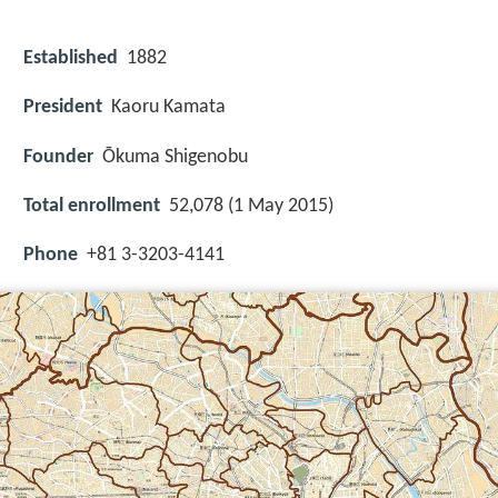
Established
1882
President
Kaoru Kamata
Founder
Ōkuma Shigenobu
Total enrollment
52,078 (1 May 2015)
Phone
+81 3-3203-4141