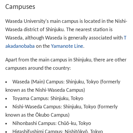
45th anniversary, is 125
shaku
, or about 38 m high. In
1963, there were also events to mark the 125th
anniversary of Ōkuma Shigenobu's birth.
Ōkuma, who twice served as prime minister of Japan,
organized his second cabinet when he was 77 and died
when he was 83. He said, "I wish I had understood this
'125 years of life' theory 30 years earlier". He did,
however, lead a regular life, and lived fairly long
compared to other Japanese at the time.
Campuses
Waseda University's main campus is located in the Nishi-
Waseda district of Shinjuku. The nearest station is
Waseda, although Waseda is generally associated with
T
akadanobaba
on the
Yamanote Line
.