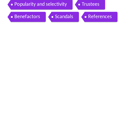
Popularity and selectivity
Trustees
Benefactors
Scandals
References