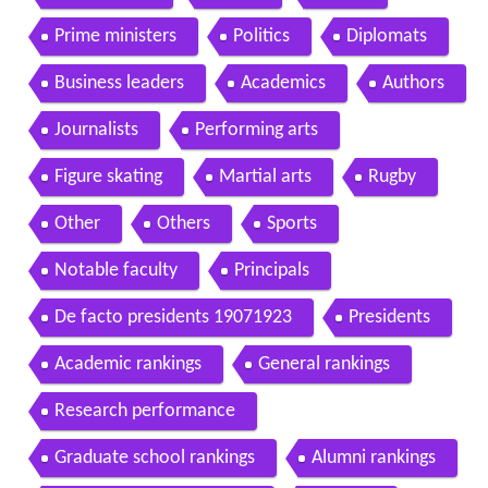
Prime ministers
Politics
Diplomats
Business leaders
Academics
Authors
Journalists
Performing arts
Figure skating
Martial arts
Rugby
Other
Others
Sports
Notable faculty
Principals
De facto presidents 19071923
Presidents
Academic rankings
General rankings
Research performance
Graduate school rankings
Alumni rankings