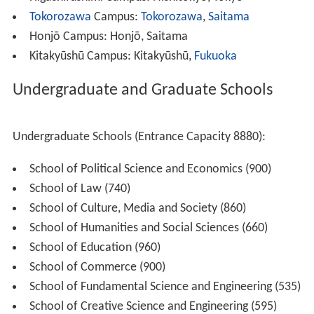
Apart from the main campus in Shinjuku, there are other
campuses around the country:
Waseda (Main) Campus: Shinjuku, Tokyo (formerly
known as the Nishi-Waseda Campus)
Toyama Campus: Shinjuku, Tokyo
Nishi-Waseda Campus: Shinjuku, Tokyo (formerly
known as the Ōkubo Campus)
Nihonbashi Campus: Chūō-ku, Tokyo
Higashifushimi Campus: Nishitōkyō, Tokyo
Tokorozawa
Campus:
Tokorozawa
,
Saitama
Honjō Campus: Honjō, Saitama
Kitakyūshū Campus: Kitakyūshū,
Fukuoka
Undergraduate and Graduate Schools