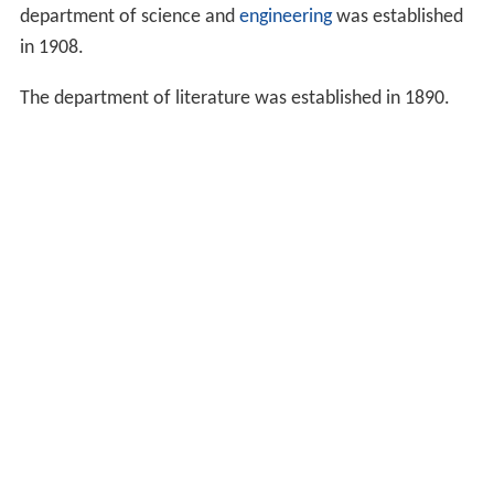
1902. It started as a college with three departments
under the old Japanese system of higher education.
In 1882, the university had the department of
political sc
ience
and economics, law, and physical science. Along
with these departments, an English language course was
established, where the students of all the departments
could learn English.
Three years later, the department of physical science
was closed because it had too few applicants. The
department of science and
engineering
was established
in 1908.
The department of literature was established in 1890.