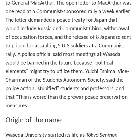
Much of the campus was destroyed in the fire bombings
of Tokyo during
World War II
, but the university was
rebuilt and reopened by 1949. It has grown to become a
comprehensive university with two senior high schools
and school of art and architecture.
In June 12, 1950, Sixty police raided Waseda University
and seized copies of a Communist-inspired open letter
to General MacArthur. The open letter to MacArthur was
one read at a Communist-sponsored rally a week earlier.
The letter demanded a peace treaty for Japan that
would include Russia and Communist China, withdrawal
of occupation forces, and the release of 8 Japanese sent
to prison for assaulting 5 U.S soldiers at a Communist