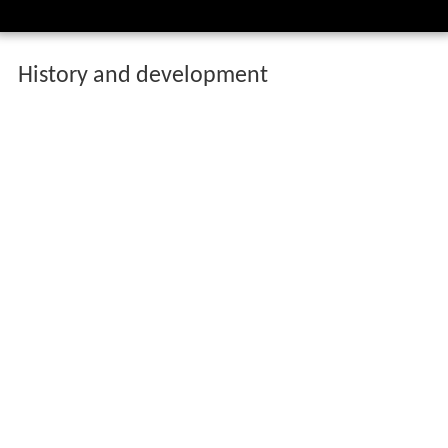
History and development