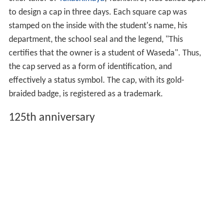
It was renamed Waseda University
(
早稲田大学
,
Waseda-daigaku
)
on September 2, 1902 upon acquiring
university status.
Academic cap
Ōkuma had long desired to create an academic cap so
distinctive that someone wearing the cap would
immediately be identified as a Waseda student. The
chief tailor of
Takashimaya
, Yashichiro, was called upon
to design a cap in three days. Each square cap was
stamped on the inside with the student's name, his
department, the school seal and the legend, "This
certifies that the owner is a student of Waseda". Thus,
the cap served as a form of identification, and
effectively a status symbol. The cap, with its gold-