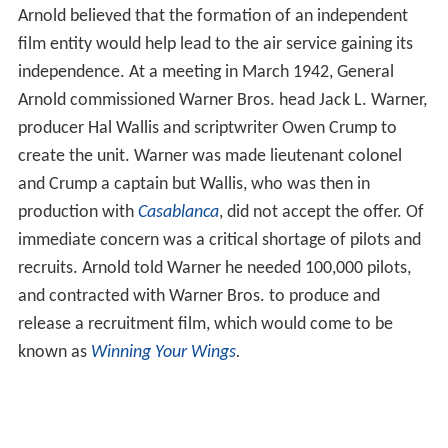
Arnold believed that the formation of an independent
film entity would help lead to the air service gaining its
independence. At a meeting in March 1942, General
Arnold commissioned Warner Bros. head Jack L. Warner,
producer Hal Wallis and scriptwriter Owen Crump to
create the unit. Warner was made lieutenant colonel
and Crump a captain but Wallis, who was then in
production with
Casablanca
, did not accept the offer. Of
immediate concern was a critical shortage of pilots and
recruits. Arnold told Warner he needed 100,000 pilots,
and contracted with Warner Bros. to produce and
release a recruitment film, which would come to be
known as
Winning Your Wings
.