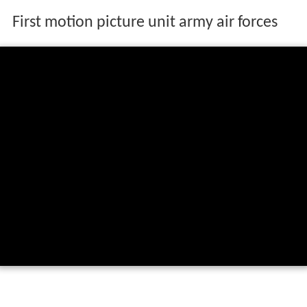
First motion picture unit army air forces