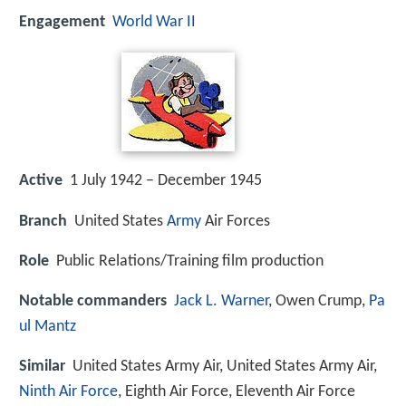
Engagement
World War II
Active
1 July 1942 – December 1945
Branch
United States
Army
Air Forces
Role
Public Relations/Training film production
Notable commanders
Jack L. Warner
, Owen Crump,
Pa
ul Mantz
Similar
United States Army Air, United States Army Air,
Ninth Air Force
, Eighth Air Force, Eleventh Air Force