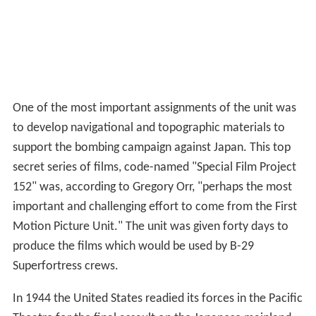
One of the most important assignments of the unit was
to develop navigational and topographic materials to
support the bombing campaign against Japan. This top
secret series of films, code-named "Special Film Project
152" was, according to Gregory Orr, "perhaps the most
important and challenging effort to come from the First
Motion Picture Unit." The unit was given forty days to
produce the films which would be used by B-29
Superfortress crews.
In 1944 the United States readied its forces in the Pacific