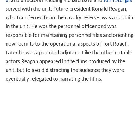
d
, and directors including Richard Bare and
John Sturges
served with the unit. Future president Ronald Reagan,
who transferred from the cavalry reserve, was a captain
in the unit. He was the personnel officer and was
responsible for maintaining personnel files and orienting
new recruits to the operational aspects of Fort Roach.
Later he was appointed adjutant. Like the other notable
actors Reagan appeared in the films produced by the
unit, but to avoid distracting the audience they were
eventually relegated to narrating the films.