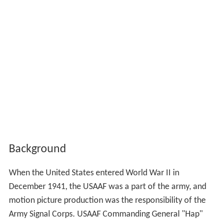
Background
When the United States entered World War II in
December 1941, the USAAF was a part of the army, and
motion picture production was the responsibility of the
Army Signal Corps. USAAF Commanding General "Hap"