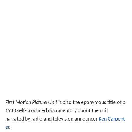
First Motion Picture Unit
is also the eponymous title of a
1943 self-produced documentary about the unit
narrated by radio and television announcer
Ken Carpent
er
.