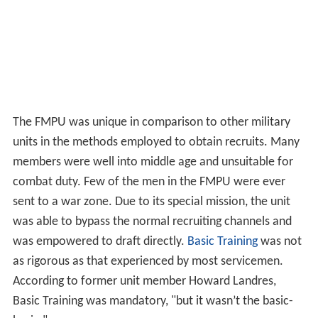
The FMPU was unique in comparison to other military
units in the methods employed to obtain recruits. Many
members were well into middle age and unsuitable for
combat duty. Few of the men in the FMPU were ever
sent to a war zone. Due to its special mission, the unit
was able to bypass the normal recruiting channels and
was empowered to draft directly.
Basic Training
was not
as rigorous as that experienced by most servicemen.
According to former unit member Howard Landres,
Basic Training was mandatory, "but it wasn’t the basic-