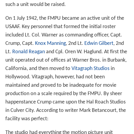
such a unit would be raised.
On 1 July 1942, the FMPU became an active unit of the
USAAF. Key personnel that formed the initial roster
included Lt. Col. Warner as commanding officer, Capt.
Crump, Capt.
Knox Manning
, 2nd Lt.
Edwin Gilbert
, 2nd
Lt.
Ronald Reagan
and Cpl. Oren W. Haglund. At first the
unit operated out of offices at Warner Bros. in Burbank,
California, and then moved to
Vitagraph Studios
in
Hollywood. Vitagraph, however, had not been
maintained and proved to be inadequate for movie
production on a scale required by the FMPU. By sheer
happenstance Crump came upon the Hal Roach Studios
in Culver City. According to writer Mark Betancourt, the
facility was perfect:
The studio had everything the motion picture unit