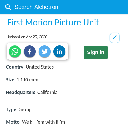
First Motion Picture Unit
Updated on
Apr 25, 2026
Sign in
Country
United States
Size
1,110 men
Headquarters
California
Type
Group
Motto
We kill ’em with fil’m