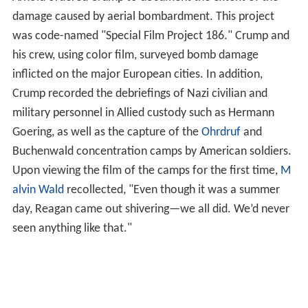
damage caused by aerial bombardment. This project
was code-named "Special Film Project 186." Crump and
his crew, using color film, surveyed bomb damage
inflicted on the major European cities. In addition,
Crump recorded the debriefings of Nazi civilian and
military personnel in Allied custody such as Hermann
Goering, as well as the capture of the
Ohrdruf
and
Buchenwald concentration camps by American soldiers.
Upon viewing the film of the camps for the first time,
M
alvin Wald
recollected, "Even though it was a summer
day, Reagan came out shivering—we all did. We’d never
seen anything like that."