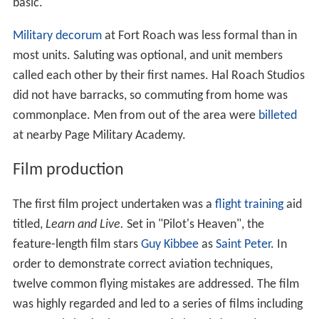
basic."
Military decorum
at Fort Roach was less formal than in
most units. Saluting was optional, and unit members
called each other by their first names. Hal Roach Studios
did not have barracks, so commuting from home was
commonplace. Men from out of the area were
billeted
at nearby Page Military Academy.
Film production
The first film project undertaken was a
flight training
aid
titled,
Learn and Live.
Set in "Pilot's Heaven", the
feature-length film stars
Guy Kibbee
as
Saint Peter
. In
order to demonstrate correct aviation techniques,
twelve common flying mistakes are addressed. The film
was highly regarded and led to a series of films including