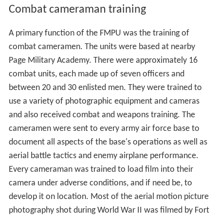
Combat cameraman training
A primary function of the FMPU was the training of
combat cameramen. The units were based at nearby
Page Military Academy. There were approximately 16
combat units, each made up of seven officers and
between 20 and 30 enlisted men. They were trained to
use a variety of photographic equipment and cameras
and also received combat and weapons training. The
cameramen were sent to every army air force base to
document all aspects of the base's operations as well as
aerial battle tactics and enemy airplane performance.
Every cameraman was trained to load film into their
camera under adverse conditions, and if need be, to
develop it on location. Most of the aerial motion picture
photography shot during World War II was filmed by Fort