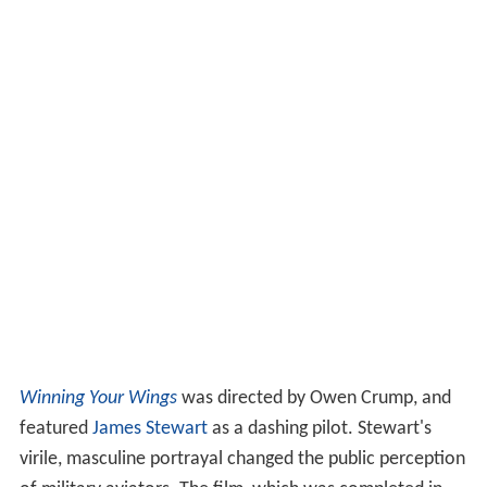
Winning Your Wings
was directed by Owen Crump, and
featured
James Stewart
as a dashing pilot. Stewart's
virile, masculine portrayal changed the public perception