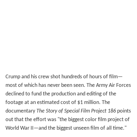
Crump and his crew shot hundreds of hours of film—
most of which has never been seen. The Army Air Forces
declined to fund the production and editing of the
footage at an estimated cost of $1 million. The
documentary
The Story of Special Film Project 186
points
out that the effort was "the biggest color film project of
World War II—and the biggest unseen film of all time."