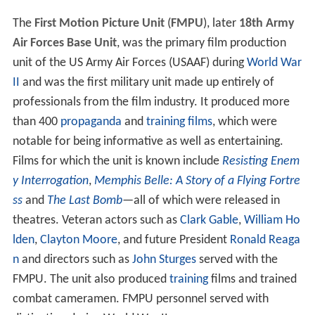
The
First Motion Picture Unit
(
FMPU
), later
18th Army
Air Forces Base Unit
, was the primary film production
unit of the US Army Air Forces (USAAF) during
World War
II
and was the first military unit made up entirely of
professionals from the film industry. It produced more
than 400
propaganda
and
training films
, which were
notable for being informative as well as entertaining.
Films for which the unit is known include
Resisting Enem
y Interrogation
,
Memphis Belle: A Story of a Flying Fortre
ss
and
The Last Bomb
—all of which were released in
theatres. Veteran actors such as
Clark Gable
,
William Ho
lden
,
Clayton Moore
, and future President
Ronald Reaga
n
and directors such as
John Sturges
served with the
FMPU. The unit also produced
training
films and trained
combat cameramen. FMPU personnel served with