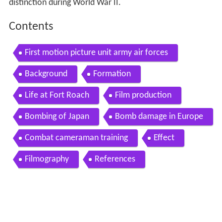
distinction during World War II.
Contents
First motion picture unit army air forces
Background
Formation
Life at Fort Roach
Film production
Bombing of Japan
Bomb damage in Europe
Combat cameraman training
Effect
Filmography
References