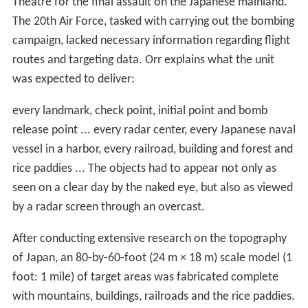
Theatre for the final assault on the Japanese mainland.
The 20th Air Force, tasked with carrying out the bombing
campaign, lacked necessary information regarding flight
routes and targeting data. Orr explains what the unit
was expected to deliver:
every landmark, check point, initial point and bomb
release point ... every radar center, every Japanese naval
vessel in a harbor, every railroad, building and forest and
rice paddies ... The objects had to appear not only as
seen on a clear day by the naked eye, but also as viewed
by a radar screen through an overcast.
After conducting extensive research on the topography
of Japan, an 80-by-60-foot (24 m × 18 m) scale model (1
foot: 1 mile) of target areas was fabricated complete
with mountains, buildings, railroads and the rice paddies.