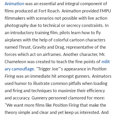
Animation
was an essential and integral component of
films produced at Fort Roach. Animation provided FMPU
filmmakers with scenarios not possible with live action
photography due to technical or secrecy constraints. In
an introductory training film, pilots learn how to fly
airplanes with the help of colorful cartoon characters
named Thrust, Gravity and Drag, representative of the
forces which act on airframes. Another character, Mr.
Chameleon was created to teach the fine points of
milit
ary camouflage
. "Trigger Joe"'s appearance in
Position
Firing
was an immediate hit amongst gunners. Animators
used humor to illustrate common pitfalls when loading
and firing and techniques to maximize their efficiency
and accuracy. Gunnery personnel clamored for more:
"We want more films like
Position Firing
that make the
theory simple and clear and yet keep us interested. And