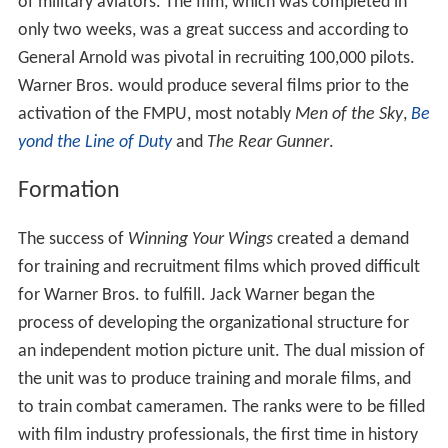
of military aviators. The film, which was completed in
only two weeks, was a great success and according to
General Arnold was pivotal in recruiting 100,000 pilots.
Warner Bros. would produce several films prior to the
activation of the FMPU, most notably
Men of the Sky
,
Be
yond the Line of Duty
and
The Rear Gunner
.
Formation
The success of
Winning Your Wings
created a demand
for training and recruitment films which proved difficult
for Warner Bros. to fulfill. Jack Warner began the
process of developing the organizational structure for
an independent motion picture unit. The dual mission of
the unit was to produce training and morale films, and
to train combat cameramen. The ranks were to be filled
with film industry professionals, the first time in history