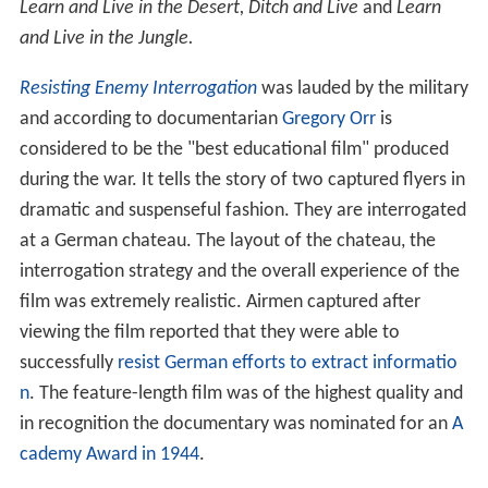
Learn and Live in the Desert,
Ditch and Live
and
Learn
and Live in the Jungle.
Resisting Enemy Interrogation
was lauded by the military
and according to documentarian
Gregory Orr
is
considered to be the "best educational film" produced
during the war. It tells the story of two captured flyers in
dramatic and suspenseful fashion. They are interrogated
at a German chateau. The layout of the chateau, the
interrogation strategy and the overall experience of the
film was extremely realistic. Airmen captured after
viewing the film reported that they were able to
successfully
resist German efforts to extract informatio
n
. The feature-length film was of the highest quality and
in recognition the documentary was nominated for an
A
cademy Award in 1944
.