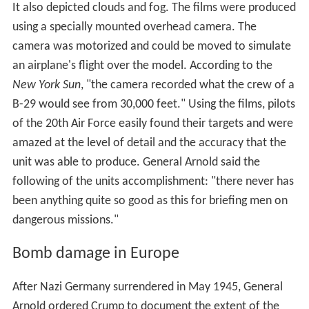
It also depicted clouds and fog. The films were produced
using a specially mounted overhead camera. The
camera was motorized and could be moved to simulate
an airplane's flight over the model. According to the
New York Sun
, "the camera recorded what the crew of a
B-29 would see from 30,000 feet." Using the films, pilots
of the 20th Air Force easily found their targets and were
amazed at the level of detail and the accuracy that the
unit was able to produce. General Arnold said the
following of the units accomplishment: "there never has
been anything quite so good as this for briefing men on
dangerous missions."
Bomb damage in Europe
After Nazi Germany surrendered in May 1945, General
Arnold ordered Crump to document the extent of the