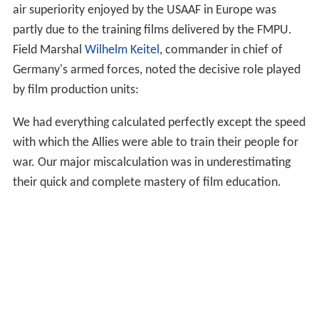
air superiority enjoyed by the USAAF in Europe was
partly due to the training films delivered by the FMPU.
Field Marshal
Wilhelm Keitel
, commander in chief of
Germany's armed forces, noted the decisive role played
by film production units:
We had everything calculated perfectly except the speed
with which the Allies were able to train their people for
war. Our major miscalculation was in underestimating
their quick and complete mastery of film education.