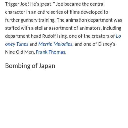
Trigger Joe! He's great!" Joe became the central
character in an entire series of films developed to
further gunnery training. The animation department was
staffed with a stellar assortment of animators, including
department head Rudolf Ising, one of the creators of
Lo
oney Tunes
and
Merrie Melodies
, and one of Disney's
Nine Old Men,
Frank Thomas
.
Bombing of Japan