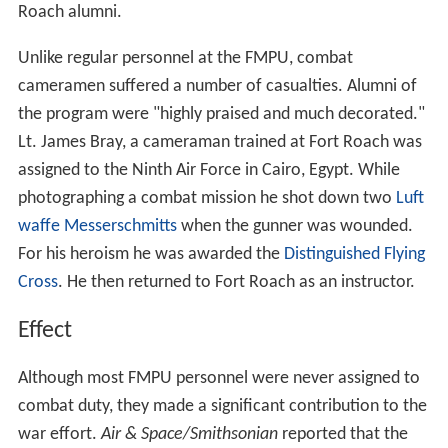
Roach alumni.
Unlike regular personnel at the FMPU, combat
cameramen suffered a number of casualties. Alumni of
the program were "highly praised and much decorated."
Lt. James Bray, a cameraman trained at Fort Roach was
assigned to the Ninth Air Force in Cairo, Egypt. While
photographing a combat mission he shot down two
Luft
waffe
Messerschmitts
when the gunner was wounded.
For his heroism he was awarded the
Distinguished Flying
Cross
. He then returned to Fort Roach as an instructor.
Effect
Although most FMPU personnel were never assigned to
combat duty, they made a significant contribution to the
war effort.
Air & Space/Smithsonian
reported that the