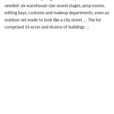
needed: six warehouse-size sound stages, prop rooms,
editing bays, costume and makeup departments, even an
outdoor set made to look like a city street ... The lot
comprised 14 acres and dozens of buildings ...