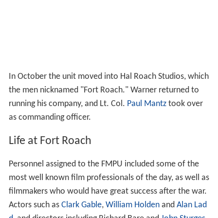
In October the unit moved into Hal Roach Studios, which
the men nicknamed "Fort Roach." Warner returned to
running his company, and Lt. Col.
Paul Mantz
took over
as commanding officer.
Life at Fort Roach
Personnel assigned to the FMPU included some of the
most well known film professionals of the day, as well as
filmmakers who would have great success after the war.
Actors such as
Clark Gable
,
William Holden
and
Alan Lad