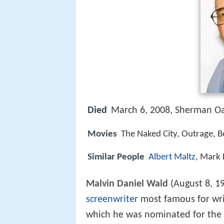
Died
March 6, 2008, Sherman O
Movies
The Naked City, Outrage, Be
Similar People
Albert Maltz
, Mark 
Malvin Daniel Wald
(August 8, 1
screenwriter
most famous for wri
which he was nominated for the