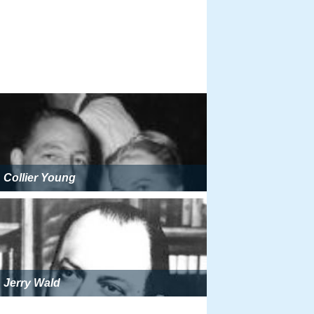
Collier Young
Jerry Wald