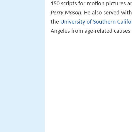
150 scripts for motion pictures 
Perry Mason
. He also served wit
the
University of Southern Califo
Angeles from age-related causes 