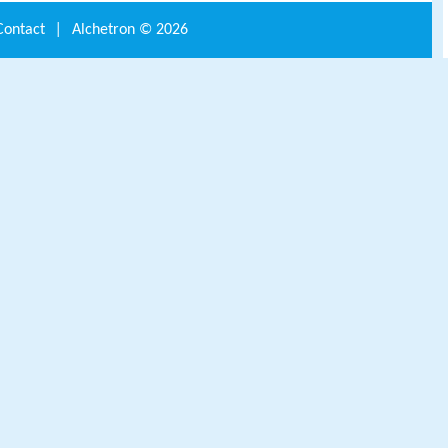
Contact
|
Alchetron ©
2026