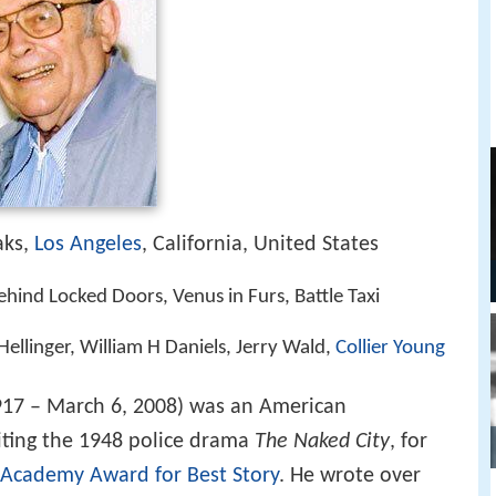
aks,
Los Angeles
, California, United States
hind Locked Doors, Venus in Furs, Battle Taxi
Hellinger, William H Daniels, Jerry Wald,
Collier Young
917 – March 6, 2008) was an American
ting the 1948 police drama
The Naked City
, for
Academy Award for Best Story
. He wrote over