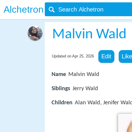
Alchetron
Malvin Wald
Edit
Lik
Updated on
Apr 25, 2026
Name
Malvin Wald
Siblings
Jerry Wald
Children
Alan Wald, Jenifer Wal