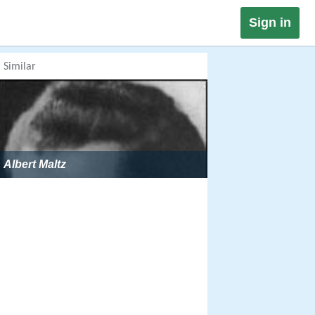
Sign in
Similar
Albert Maltz