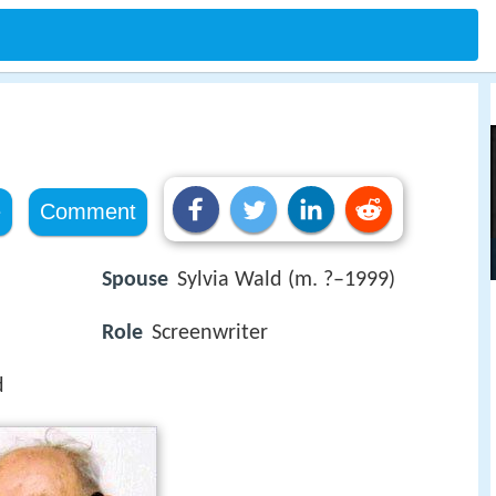
e
Comment
Spouse
Sylvia Wald (m. ?–1999)
Role
Screenwriter
d