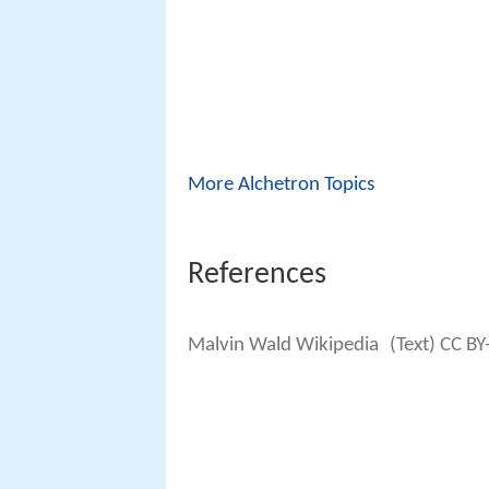
More Alchetron Topics
References
Malvin Wald Wikipedia
(Text) CC BY