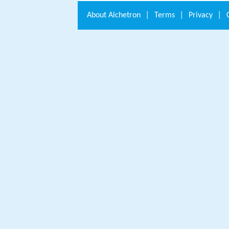
About
Alchetron
|
Terms
|
Privacy
|