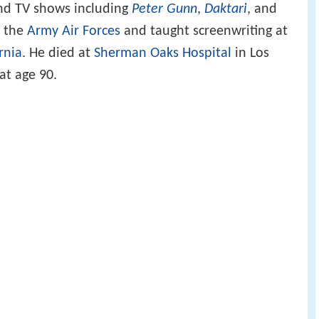
and TV shows including
Peter Gunn
,
Daktari
, and
h the
Army Air Forces
and taught screenwriting at
rnia
. He died at
Sherman Oaks Hospital
in Los
at age 90.