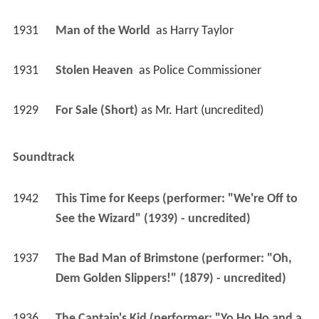
1931
Man of the World 
 as 
Harry Taylor
1931
Stolen Heaven 
 as 
Police Commissioner
1929
For Sale (Short)
 as 
Mr. Hart (uncredited)
Soundtrack
1942
This Time for Keeps (performer: "We're Off to 
See the Wizard" (1939) - uncredited)
1937
The Bad Man of Brimstone (performer: "Oh, 
Dem Golden Slippers!" (1879) - uncredited)
1936
The Captain's Kid (performer: "Yo Ho Ho and a 