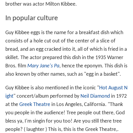
brother was actor Milton Kibbee.
In popular culture
Guy Kibbee eggs is the name for a breakfast dish which
consists of a hole cut out of the center of a slice of
bread, and an egg cracked into it, all of which is fried in a
skillet. The actor prepared this dish in the 1935 Warner
Bros. film
Mary Jane's Pa
, hence the eponym. This dish is
also known by other names, such as "egg in a basket".
Guy Kibbee is also mentioned in the iconic "
Hot August N
ight
" concert/album performed by
Neil Diamond
in 1972
at the
Greek Theatre
in Los Angeles, California. "Thank
you people in the audience! Tree people out there, God
bless ya, I'm singin for you too! Are you still there tree
people? ( laughter ) This is, this is the Greek Theatre,.