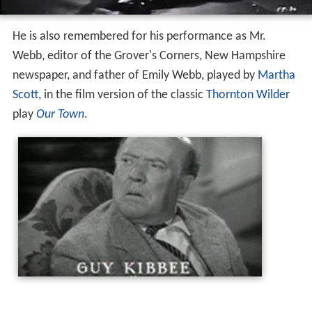
He is also remembered for his performance as Mr.
Webb, editor of the Grover's Corners, New Hampshire
newspaper, and father of Emily Webb, played by
Martha
Scott
, in the film version of the classic
Thornton Wilder
play
Our Town
.