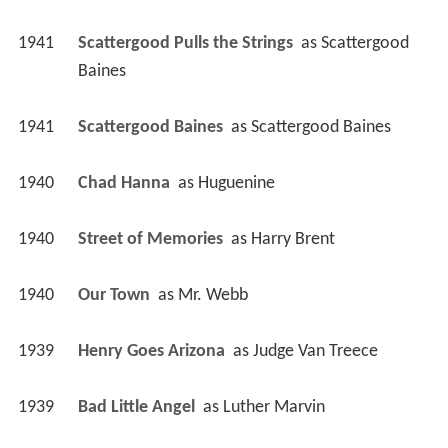
1941
Scattergood Pulls the Strings 
 as 
Scattergood 
Baines
1941
Scattergood Baines 
 as 
Scattergood Baines
1940
Chad Hanna 
 as 
Huguenine
1940
Street of Memories 
 as 
Harry Brent
1940
Our Town 
 as 
Mr. Webb
1939
Henry Goes Arizona 
 as 
Judge Van Treece
1939
Bad Little Angel 
 as 
Luther Marvin