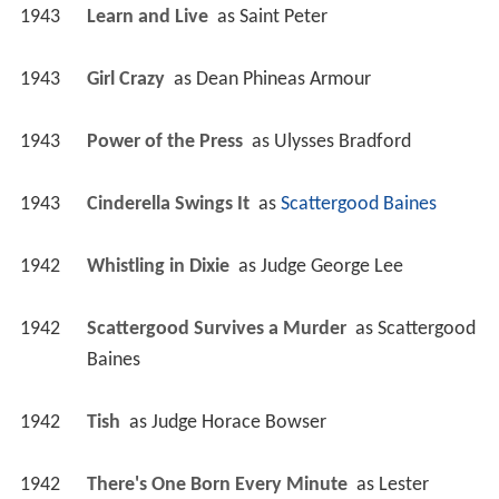
1943
Learn and Live 
 as 
Saint Peter
1943
Girl Crazy 
 as 
Dean Phineas Armour
1943
Power of the Press 
 as 
Ulysses Bradford
1943
Cinderella Swings It 
 as 
Scattergood Baines
1942
Whistling in Dixie 
 as 
Judge George Lee
1942
Scattergood Survives a Murder 
 as 
Scattergood 
Baines
1942
Tish 
 as 
Judge Horace Bowser
1942
There's One Born Every Minute 
 as 
Lester 