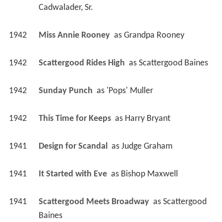
Cadwalader, Sr.
1942
Miss Annie Rooney 
 as 
Grandpa Rooney
1942
Scattergood Rides High 
 as 
Scattergood Baines
1942
Sunday Punch 
 as 
'Pops' Muller
1942
This Time for Keeps 
 as 
Harry Bryant
1941
Design for Scandal 
 as 
Judge Graham
1941
It Started with Eve 
 as 
Bishop Maxwell
1941
Scattergood Meets Broadway 
 as 
Scattergood 
Baines