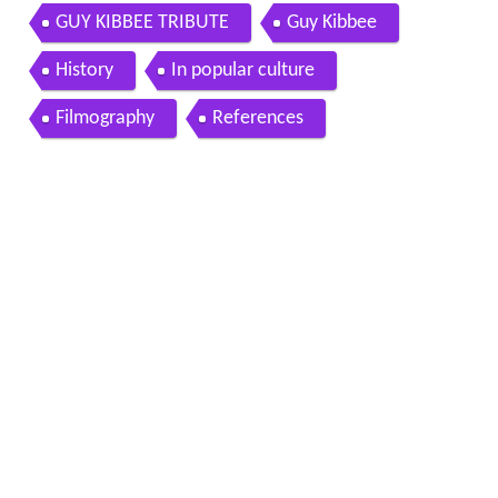
GUY KIBBEE TRIBUTE
Guy Kibbee
History
In popular culture
Filmography
References