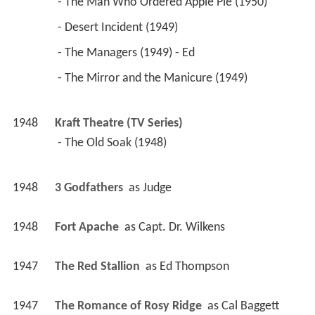
 - The Man Who Ordered Apple Pie (1950) 
 - Desert Incident (1949) 
 - The Managers (1949) - Ed 
 - The Mirror and the Manicure (1949) 
1948
Kraft Theatre (TV Series)
 - The Old Soak (1948) 
1948
3 Godfathers 
 as 
Judge
1948
Fort Apache 
 as 
Capt. Dr. Wilkens
1947
The Red Stallion 
 as 
Ed Thompson
1947
The Romance of Rosy Ridge 
 as 
Cal Baggett