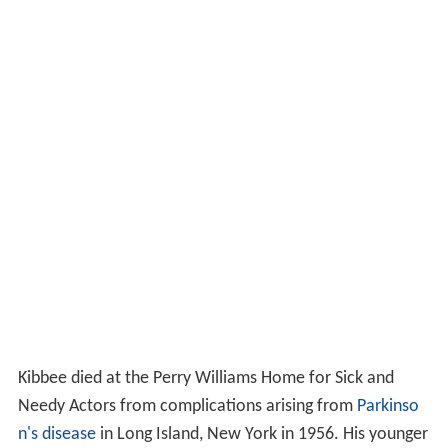
Kibbee died at the Perry Williams Home for Sick and
Needy Actors from complications arising from
Parkinso
n's disease
in Long Island, New York in 1956. His younger