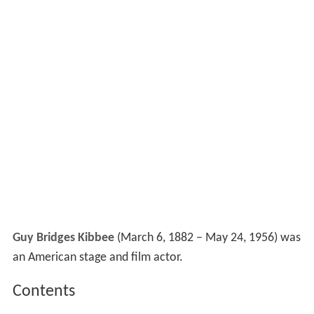
Guy Bridges Kibbee
(March 6, 1882 – May 24, 1956) was
an American stage and film actor.
Contents