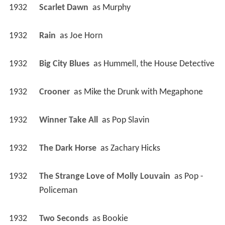
1932
Scarlet Dawn 
 as 
Murphy
1932
Rain 
 as 
Joe Horn
1932
Big City Blues 
 as 
Hummell, the House Detective
1932
Crooner 
 as 
Mike the Drunk with Megaphone
1932
Winner Take All 
 as 
Pop Slavin
1932
The Dark Horse 
 as 
Zachary Hicks
1932
The Strange Love of Molly Louvain 
 as 
Pop - 
Policeman
1932
Two Seconds 
 as 
Bookie