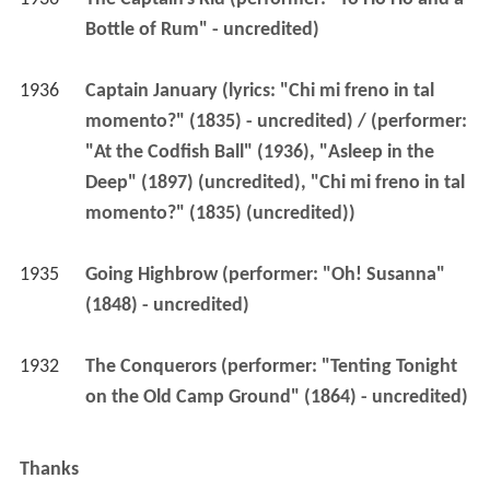
Bottle of Rum" - uncredited)
1936
Captain January (lyrics: "Chi mi freno in tal 
momento?" (1835) - uncredited) / (performer: 
"At the Codfish Ball" (1936), "Asleep in the 
Deep" (1897) (uncredited), "Chi mi freno in tal 
momento?" (1835) (uncredited))
1935
Going Highbrow (performer: "Oh! Susanna" 
(1848) - uncredited)
1932
The Conquerors (performer: "Tenting Tonight 
on the Old Camp Ground" (1864) - uncredited)
Thanks