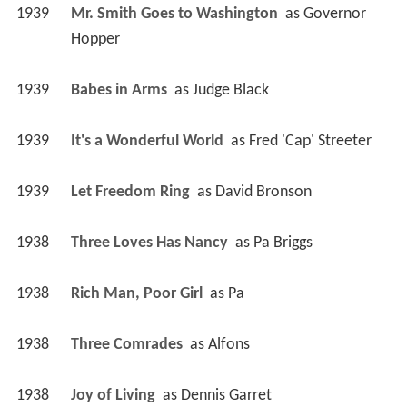
1939
Mr. Smith Goes to Washington 
 as 
Governor 
Hopper
1939
Babes in Arms 
 as 
Judge Black
1939
It's a Wonderful World 
 as 
Fred 'Cap' Streeter
1939
Let Freedom Ring 
 as 
David Bronson
1938
Three Loves Has Nancy 
 as 
Pa Briggs
1938
Rich Man, Poor Girl 
 as 
Pa
1938
Three Comrades 
 as 
Alfons
1938
Joy of Living 
 as 
Dennis Garret