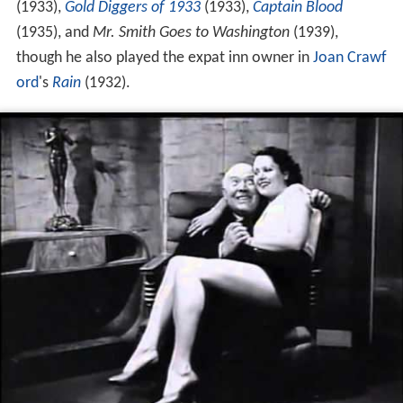
(1933),
Gold Diggers of 1933
(1933),
Captain Blood
(1935), and
Mr. Smith Goes to Washington
(1939),
though he also played the expat inn owner in
Joan Crawf
ord
's
Rain
(1932).