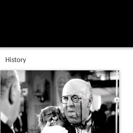
History