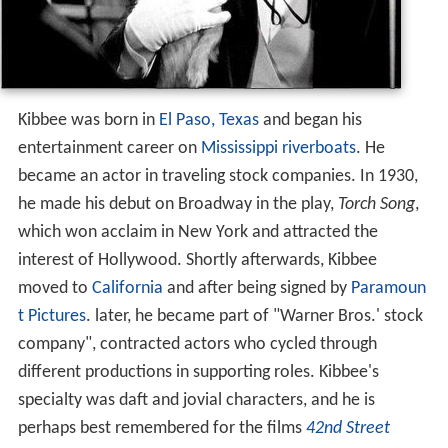
Kibbee was born in
El Paso, Texas
and began his
entertainment career on
Mississippi
riverboats
. He
became an actor in traveling stock companies. In 1930,
he made his debut on Broadway in the play,
Torch Song
,
which won acclaim in New York and attracted the
interest of Hollywood. Shortly afterwards, Kibbee
moved to
California
and after being signed by
Paramoun
t Pictures
. later, he became part of "Warner Bros.' stock
company", contracted actors who cycled through
different productions in supporting roles. Kibbee's
specialty was daft and jovial characters, and he is
perhaps best remembered for the films
42nd Street