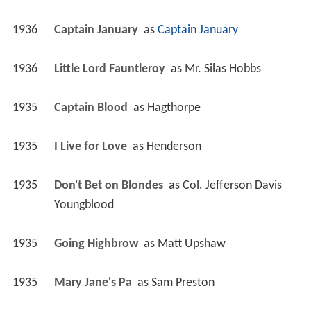
1936
Captain January 
 as 
Captain January
1936
Little Lord Fauntleroy 
 as 
Mr. Silas Hobbs
1935
Captain Blood 
 as 
Hagthorpe
1935
I Live for Love 
 as 
Henderson
1935
Don't Bet on Blondes 
 as 
Col. Jefferson Davis 
Youngblood
1935
Going Highbrow 
 as 
Matt Upshaw
1935
Mary Jane's Pa 
 as 
Sam Preston