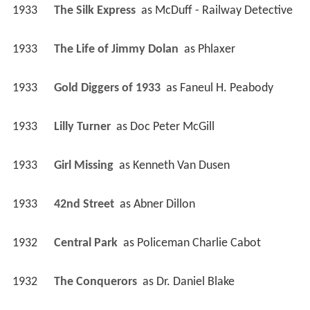
1933
The Silk Express 
 as 
McDuff - Railway Detective
1933
The Life of Jimmy Dolan 
 as 
Phlaxer
1933
Gold Diggers of 1933 
 as 
Faneul H. Peabody
1933
Lilly Turner 
 as 
Doc Peter McGill
1933
Girl Missing 
 as 
Kenneth Van Dusen
1933
42nd Street 
 as 
Abner Dillon
1932
Central Park 
 as 
Policeman Charlie Cabot
1932
The Conquerors 
 as 
Dr. Daniel Blake