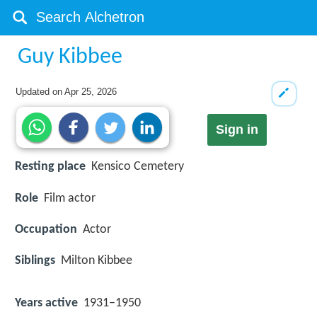
Guy Kibbee
Updated on
Apr 25, 2026
Sign in
Resting place
Kensico Cemetery
Role
Film actor
Occupation
Actor
Siblings
Milton Kibbee
Years active
1931–1950