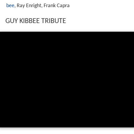
bee
, Ray Enright, Frank Capra
GUY KIBBEE TRIBUTE