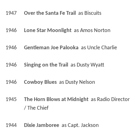
1947
Over the Santa Fe Trail 
 as 
Biscuits
1946
Lone Star Moonlight 
 as 
Amos Norton
1946
Gentleman Joe Palooka 
 as 
Uncle Charlie
1946
Singing on the Trail 
 as 
Dusty Wyatt
1946
Cowboy Blues 
 as 
Dusty Nelson
1945
The Horn Blows at Midnight 
 as 
Radio Director 
/ The Chief
1944
Dixie Jamboree 
 as 
Capt. Jackson