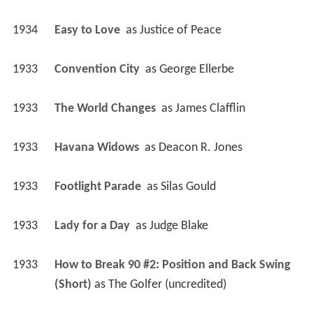
1934
Easy to Love 
 as 
Justice of Peace
1933
Convention City 
 as 
George Ellerbe
1933
The World Changes 
 as 
James Clafflin
1933
Havana Widows 
 as 
Deacon R. Jones
1933
Footlight Parade 
 as 
Silas Gould
1933
Lady for a Day 
 as 
Judge Blake
1933
How to Break 90 #2: Position and Back Swing 
(Short)
 as 
The Golfer (uncredited)