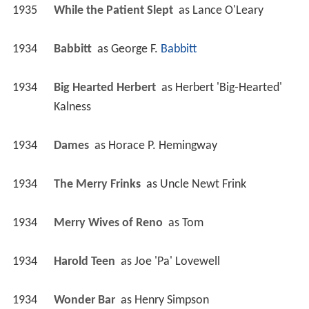
1935
While the Patient Slept 
 as 
Lance O'Leary
1934
Babbitt 
 as 
George F. 
Babbitt
1934
Big Hearted Herbert 
 as 
Herbert 'Big-Hearted' 
Kalness
1934
Dames 
 as 
Horace P. Hemingway
1934
The Merry Frinks 
 as 
Uncle Newt Frink
1934
Merry Wives of Reno 
 as 
Tom
1934
Harold Teen 
 as 
Joe 'Pa' Lovewell
1934
Wonder Bar 
 as 
Henry Simpson