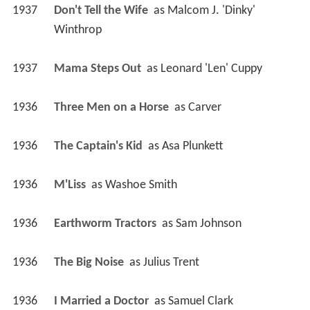
1937
Don't Tell the Wife 
 as 
Malcom J. 'Dinky' 
Winthrop
1937
Mama Steps Out 
 as 
Leonard 'Len' Cuppy
1936
Three Men on a Horse 
 as 
Carver
1936
The Captain's Kid 
 as 
Asa Plunkett
1936
M'Liss 
 as 
Washoe Smith
1936
Earthworm Tractors 
 as 
Sam Johnson
1936
The Big Noise 
 as 
Julius Trent
1936
I Married a Doctor 
 as 
Samuel Clark