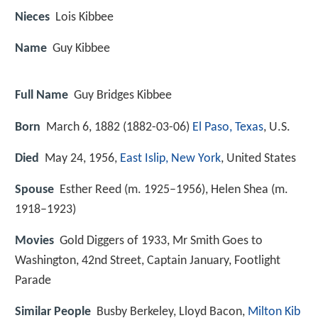
Nieces
Lois Kibbee
Name
Guy Kibbee
Full Name
Guy Bridges Kibbee
Born
March 6, 1882 (
1882-03-06
)
El Paso, Texas
, U.S.
Died
May 24, 1956,
East Islip, New York
, United States
Spouse
Esther Reed (m. 1925–1956), Helen Shea (m.
1918–1923)
Movies
Gold Diggers of 1933, Mr Smith Goes to
Washington, 42nd Street, Captain January, Footlight
Parade
Similar People
Busby Berkeley, Lloyd Bacon,
Milton Kib