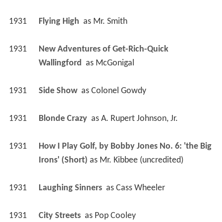
1931
Flying High 
 as 
Mr. Smith
1931
New Adventures of Get-Rich-Quick 
Wallingford 
 as 
McGonigal
1931
Side Show 
 as 
Colonel Gowdy
1931
Blonde Crazy 
 as 
A. Rupert Johnson, Jr.
1931
How I Play Golf, by Bobby Jones No. 6: 'the Big 
Irons' (Short)
 as 
Mr. Kibbee (uncredited)
1931
Laughing Sinners 
 as 
Cass Wheeler
1931
City Streets 
 as 
Pop Cooley