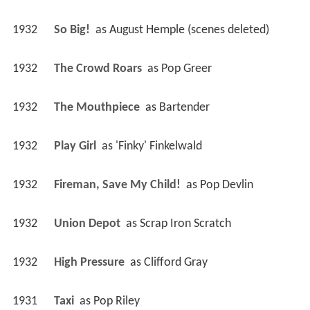
1932
So Big! 
 as 
August Hemple (scenes deleted)
1932
The Crowd Roars 
 as 
Pop Greer
1932
The Mouthpiece 
 as 
Bartender
1932
Play Girl 
 as 
'Finky' Finkelwald
1932
Fireman, Save My Child! 
 as 
Pop Devlin
1932
Union Depot 
 as 
Scrap Iron Scratch
1932
High Pressure 
 as 
Clifford Gray
1931
Taxi 
 as 
Pop Riley