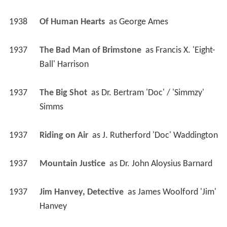
1938
Of Human Hearts 
 as 
George Ames
1937
The Bad Man of Brimstone 
 as 
Francis X. 'Eight-
Ball' Harrison
1937
The Big Shot 
 as 
Dr. Bertram 'Doc' / 'Simmzy' 
Simms
1937
Riding on Air 
 as 
J. Rutherford 'Doc' Waddington
1937
Mountain Justice 
 as 
Dr. John Aloysius Barnard
1937
Jim Hanvey, Detective 
 as 
James Woolford 'Jim' 
Hanvey