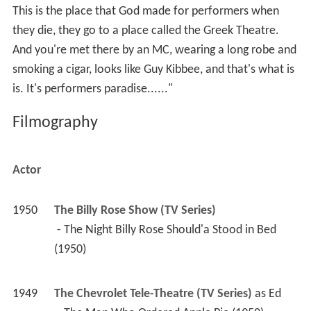
This is the place that God made for performers when
they die, they go to a place called the Greek Theatre.
And you're met there by an MC, wearing a long robe and
smoking a cigar, looks like Guy Kibbee, and that's what is
is. It's performers paradise......"
Filmography
Actor
1950
The Billy Rose Show (TV Series)
 - The Night Billy Rose Should'a Stood in Bed 
(1950) 
1949
The Chevrolet Tele-Theatre (TV Series)
 as 
Ed