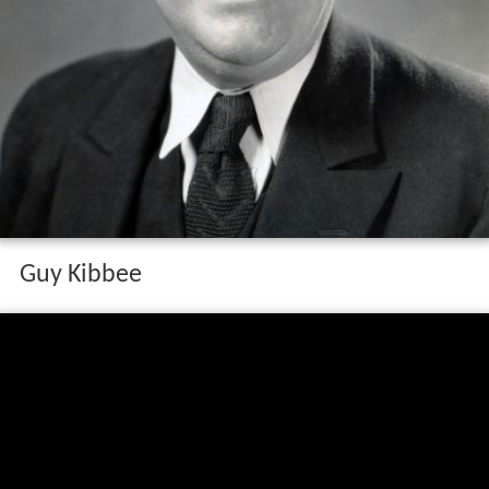
Guy Kibbee