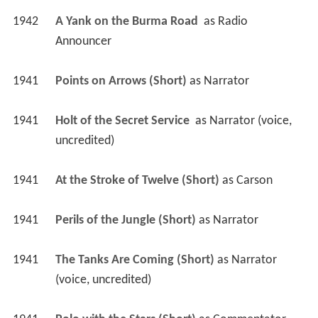
1942
A Yank on the Burma Road 
 as 
Radio 
Announcer
1941
Points on Arrows (Short)
 as 
Narrator
1941
Holt of the Secret Service 
 as 
Narrator (voice, 
uncredited)
1941
At the Stroke of Twelve (Short)
 as 
Carson
1941
Perils of the Jungle (Short)
 as 
Narrator
1941
The Tanks Are Coming (Short)
 as 
Narrator 
(voice, uncredited)