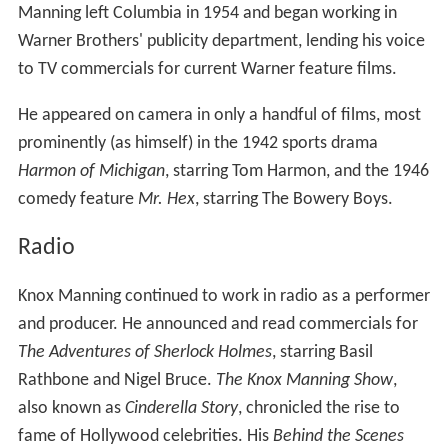
Manning left Columbia in 1954 and began working in
Warner Brothers' publicity department, lending his voice
to TV commercials for current Warner feature films.
He appeared on camera in only a handful of films, most
prominently (as himself) in the 1942 sports drama
Harmon of Michigan
, starring Tom Harmon, and the 1946
comedy feature
Mr. Hex
, starring The Bowery Boys.
Radio
Knox Manning continued to work in radio as a performer
and producer. He announced and read commercials for
The Adventures of Sherlock Holmes
, starring Basil
Rathbone and Nigel Bruce.
The Knox Manning Show
,
also known as
Cinderella Story
, chronicled the rise to
fame of Hollywood celebrities. His
Behind the Scenes