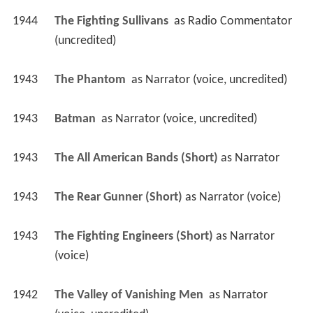
1944
The Fighting Sullivans 
 as 
Radio Commentator 
(uncredited)
1943
The Phantom 
 as 
Narrator (voice, uncredited)
1943
Batman 
 as 
Narrator (voice, uncredited)
1943
The All American Bands (Short)
 as 
Narrator
1943
The Rear Gunner (Short)
 as 
Narrator (voice)
1943
The Fighting Engineers (Short)
 as 
Narrator 
(voice)
1942
The Valley of Vanishing Men 
 as 
Narrator 