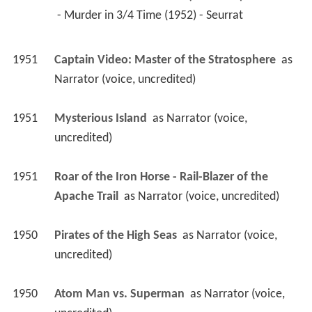
1952
The Cases of Eddie Drake (TV Series)
 as 
Seurrat
 - Murder in 3/4 Time (1952) - Seurrat 
1951
Captain Video: Master of the Stratosphere 
 as 
Narrator (voice, uncredited)
1951
Mysterious Island 
 as 
Narrator (voice, 
uncredited)
1951
Roar of the Iron Horse - Rail-Blazer of the 
Apache Trail 
 as 
Narrator (voice, uncredited)
1950
Pirates of the High Seas 
 as 
Narrator (voice, 
uncredited)
1950
Atom Man vs. Superman 
 as 
Narrator (voice, 