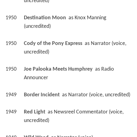
uncredited)
1950
Destination Moon 
 as 
Knox Manning 
(uncredited)
1950
Cody of the Pony Express 
 as 
Narrator (voice, 
uncredited)
1950
Joe Palooka Meets Humphrey 
 as 
Radio 
Announcer
1949
Border Incident 
 as 
Narrator (voice, uncredited)
1949
Red Light 
 as 
Newsreel Commentator (voice, 
uncredited)