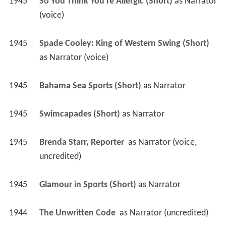
1945
So You Think You're Allergic (Short)
 as 
Narrator 
(voice)
1945
Spade Cooley: King of Western Swing (Short)
as 
Narrator (voice)
1945
Bahama Sea Sports (Short)
 as 
Narrator
1945
Swimcapades (Short)
 as 
Narrator
1945
Brenda Starr, Reporter 
 as 
Narrator (voice, 
uncredited)
1945
Glamour in Sports (Short)
 as 
Narrator
1944
The Unwritten Code 
 as 
Narrator (uncredited)