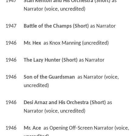
1947
Stan Kenton and His Orchestra (Short)
 as 
Narrator (voice, uncredited)
1947
Battle of the Champs (Short)
 as 
Narrator
1946
Mr. Hex 
 as 
Knox Manning (uncredited)
1946
The Lazy Hunter (Short)
 as 
Narrator
1946
Son of the Guardsman 
 as 
Narrator (voice, 
uncredited)
1946
Desi Arnaz and His Orchestra (Short)
 as 
Narrator (voice, uncredited)
1946
Mr. Ace 
 as 
Opening Off-Screen Narrator (voice, 