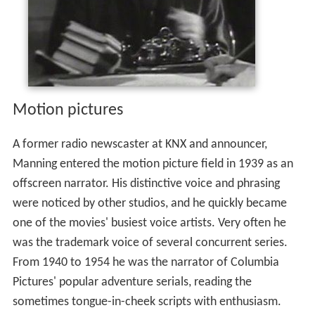
Motion pictures
A former radio newscaster at KNX and announcer,
Manning entered the motion picture field in 1939 as an
offscreen narrator. His distinctive voice and phrasing
were noticed by other studios, and he quickly became
one of the movies' busiest voice artists. Very often he
was the trademark voice of several concurrent series.
From 1940 to 1954 he was the narrator of Columbia
Pictures' popular adventure serials, reading the
sometimes tongue-in-cheek scripts with enthusiasm.