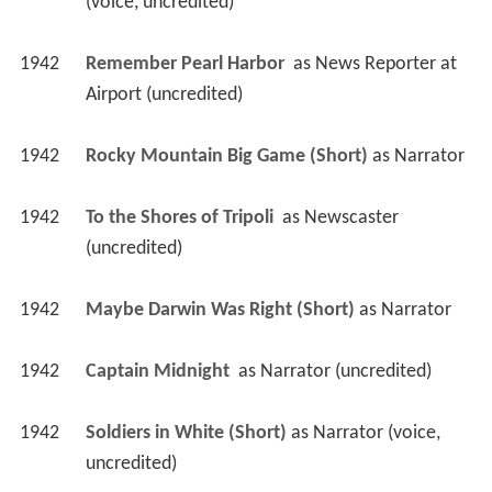
(voice, uncredited)
1942
Remember Pearl Harbor 
 as 
News Reporter at 
Airport (uncredited)
1942
Rocky Mountain Big Game (Short)
 as 
Narrator
1942
To the Shores of Tripoli 
 as 
Newscaster 
(uncredited)
1942
Maybe Darwin Was Right (Short)
 as 
Narrator
1942
Captain Midnight 
 as 
Narrator (uncredited)
1942
Soldiers in White (Short)
 as 
Narrator (voice, 
uncredited)