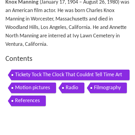
Knox Manning
(January 17, 1904 – August 26, 1980) was
an American film actor. He was born Charles Knox
Manning in Worcester, Massachusetts and died in
Woodland Hills, Los Angeles, California. He and Annette
North Manning are interred at Ivy Lawn Cemetery in
Ventura, California.
Contents
Tickety Tock The Clock That Couldnt Tell Time Art
hur Q Bryan
Motion pictures
Radio
Filmography
References