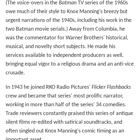
(The voice-overs in the
Batman
TV series of the 1960s
owe much of their style to Knox Manning's breezy but
urgent narrations of the 1940s, including his work in the
two Batman movie serials.) Away from Columbia, he
was the commentator for Warner Brothers' historical,
musical, and novelty short subjects. He made his
services available to independent producers as well,
bringing equal vigor to a religious drama and an anti-vice
crusade.
In 1943 he joined RKO Radio Pictures'
Flicker Flashbacks
crew and became that series' most prolific narrator,
working in more than half of the series' 34 comedies.
Trade reviewers constantly praised this series of antique
silent films re-edited with satirical soundtracks, and
often singled out Knox Manning's comic timing as an