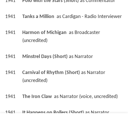
1941
Polo with the Stars (Short)
 as 
Commentator
1941
Tanks a Million 
 as 
Cardigan - Radio Interviewer
1941
Harmon of Michigan 
 as 
Broadcaster 
(uncredited)
1941
Minstrel Days (Short)
 as 
Narrator
1941
Carnival of Rhythm (Short)
 as 
Narrator 
(uncredited)
1941
The Iron Claw 
 as 
Narrator (voice, uncredited)
1941
It Happens on Rollers (Short)
 as 
Narrator