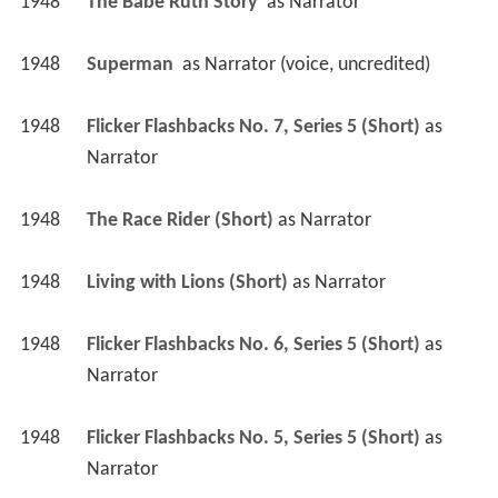
1948
The Babe Ruth Story 
 as 
Narrator
1948
Superman 
 as 
Narrator (voice, uncredited)
1948
Flicker Flashbacks No. 7, Series 5 (Short)
 as 
Narrator
1948
The Race Rider (Short)
 as 
Narrator
1948
Living with Lions (Short)
 as 
Narrator
1948
Flicker Flashbacks No. 6, Series 5 (Short)
 as 
Narrator
1948
Flicker Flashbacks No. 5, Series 5 (Short)
 as 
Narrator