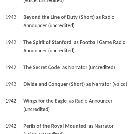
(voice, uncredited)
1942
Beyond the Line of Duty (Short)
 as 
Radio 
Announcer (uncredited)
1942
The Spirit of Stanford 
 as 
Football Game Radio 
Announcer (uncredited)
1942
The Secret Code 
 as 
Narrator (uncredited)
1942
Divide and Conquer (Short)
 as 
Narrator (voice)
1942
Wings for the Eagle 
 as 
Radio Announcer 
(uncredited)
1942
Perils of the Royal Mounted 
 as 
Narrator 