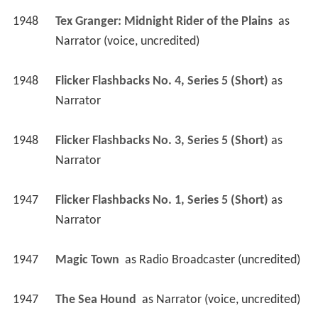
1948
Tex Granger: Midnight Rider of the Plains 
 as 
Narrator (voice, uncredited)
1948
Flicker Flashbacks No. 4, Series 5 (Short)
 as 
Narrator
1948
Flicker Flashbacks No. 3, Series 5 (Short)
 as 
Narrator
1947
Flicker Flashbacks No. 1, Series 5 (Short)
 as 
Narrator
1947
Magic Town 
 as 
Radio Broadcaster (uncredited)
1947
The Sea Hound 
 as 
Narrator (voice, uncredited)