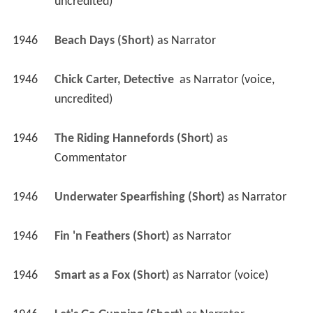
uncredited)
1946
Beach Days (Short)
 as 
Narrator
1946
Chick Carter, Detective 
 as 
Narrator (voice, 
uncredited)
1946
The Riding Hannefords (Short)
 as 
Commentator
1946
Underwater Spearfishing (Short)
 as 
Narrator
1946
Fin 'n Feathers (Short)
 as 
Narrator
1946
Smart as a Fox (Short)
 as 
Narrator (voice)