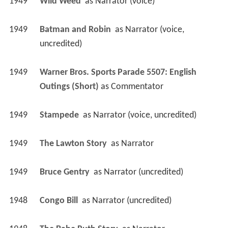
1949
Wild Weed 
 as 
Narrator (voice)
1949
Batman and Robin 
 as 
Narrator (voice, 
uncredited)
1949
Warner Bros. Sports Parade 5507: English 
Outings (Short)
 as 
Commentator
1949
Stampede 
 as 
Narrator (voice, uncredited)
1949
The Lawton Story 
 as 
Narrator
1949
Bruce Gentry 
 as 
Narrator (uncredited)
1948
Congo Bill 
 as 
Narrator (uncredited)