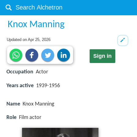
Knox Manning
Updated on
Apr 25, 2026
Sign in
Occupation
Actor
Years active
1939-1956
Name
Knox Manning
Role
Film actor