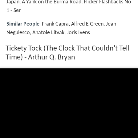
Japan, A Yank on the Burma Road, Flicker Flashbacks No
1 - Ser
Similar People
Frank Capra, Alfred E Green, Jean
Negulesco, Anatole Litvak, Joris Ivens
Tickety Tock (The Clock That Couldn't Tell
Time) - Arthur Q. Bryan