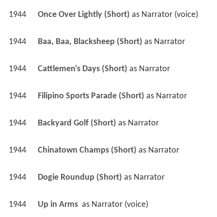
1944
Once Over Lightly (Short)
 as 
Narrator (voice)
1944
Baa, Baa, Blacksheep (Short)
 as 
Narrator
1944
Cattlemen's Days (Short)
 as 
Narrator
1944
Filipino Sports Parade (Short)
 as 
Narrator
1944
Backyard Golf (Short)
 as 
Narrator
1944
Chinatown Champs (Short)
 as 
Narrator
1944
Dogie Roundup (Short)
 as 
Narrator
1944
Up in Arms 
 as 
Narrator (voice)