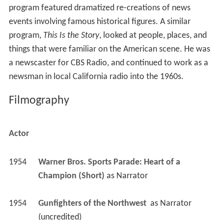
program featured dramatized re-creations of news
events involving famous historical figures. A similar
program,
This Is the Story
, looked at people, places, and
things that were familiar on the American scene. He was
a newscaster for CBS Radio, and continued to work as a
newsman in local California radio into the 1960s.
Filmography
Actor
1954
Warner Bros. Sports Parade: Heart of a 
Champion (Short)
 as 
Narrator
1954
Gunfighters of the Northwest 
 as 
Narrator 