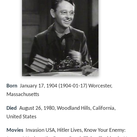
Born
January 17, 1904 (
1904-01-17
)
Worcester,
Massachusetts
Died
August 26, 1980, Woodland Hills, California,
United States
Movies
Invasion USA, Hitler Lives, Know Your Enemy: