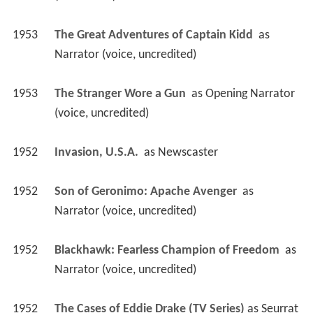
(uncredited)
1953
The Great Adventures of Captain Kidd 
 as 
Narrator (voice, uncredited)
1953
The Stranger Wore a Gun 
 as 
Opening Narrator 
(voice, uncredited)
1952
Invasion, U.S.A. 
 as 
Newscaster
1952
Son of Geronimo: Apache Avenger 
 as 
Narrator (voice, uncredited)
1952
Blackhawk: Fearless Champion of Freedom 
 as 
Narrator (voice, uncredited)