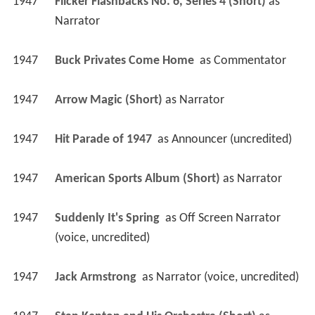
1947
Flicker Flashbacks No. 6, Series 4 (Short)
 as 
Narrator
1947
Buck Privates Come Home 
 as 
Commentator
1947
Arrow Magic (Short)
 as 
Narrator
1947
Hit Parade of 1947 
 as 
Announcer (uncredited)
1947
American Sports Album (Short)
 as 
Narrator
1947
Suddenly It's Spring 
 as 
Off Screen Narrator 
(voice, uncredited)
1947
Jack Armstrong 
 as 
Narrator (voice, uncredited)