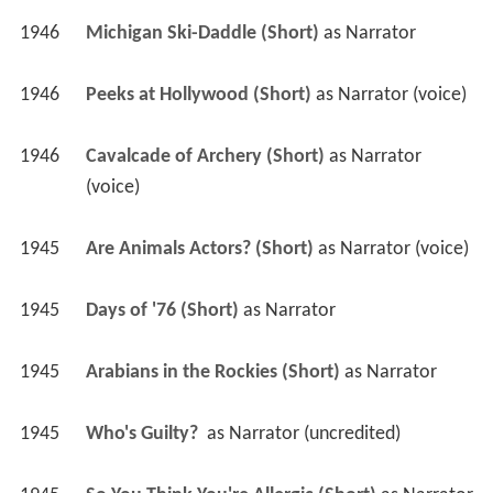
1946
Michigan Ski-Daddle (Short)
 as 
Narrator
1946
Peeks at Hollywood (Short)
 as 
Narrator (voice)
1946
Cavalcade of Archery (Short)
 as 
Narrator 
(voice)
1945
Are Animals Actors? (Short)
 as 
Narrator (voice)
1945
Days of '76 (Short)
 as 
Narrator
1945
Arabians in the Rockies (Short)
 as 
Narrator
1945
Who's Guilty? 
 as 
Narrator (uncredited)