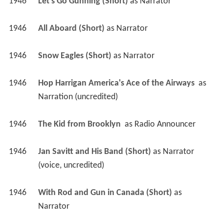
1946
Let's Go Gunning (Short)
 as 
Narrator
1946
All Aboard (Short)
 as 
Narrator
1946
Snow Eagles (Short)
 as 
Narrator
1946
Hop Harrigan America's Ace of the Airways 
 as 
Narration (uncredited)
1946
The Kid from Brooklyn 
 as 
Radio Announcer
1946
Jan Savitt and His Band (Short)
 as 
Narrator 
(voice, uncredited)
1946
With Rod and Gun in Canada (Short)
 as 
Narrator