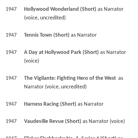
1947
Hollywood Wonderland (Short)
 as 
Narrator 
(voice, uncredited)
1947
Tennis Town (Short)
 as 
Narrator
1947
A Day at Hollywood Park (Short)
 as 
Narrator 
(voice)
1947
The Vigilante: Fighting Hero of the West 
 as 
Narrator (voice, uncredited)
1947
Harness Racing (Short)
 as 
Narrator
1947
Vaudeville Revue (Short)
 as 
Narrator (voice)