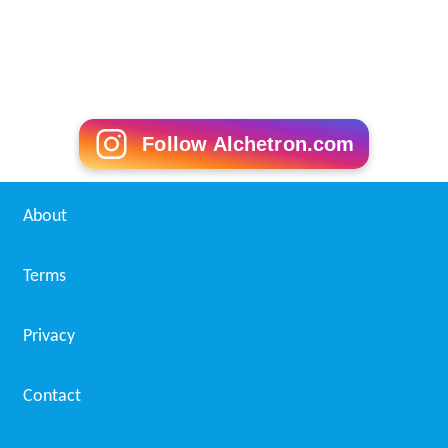
Follow Alchetron.com
About
Terms
Privacy
Contact