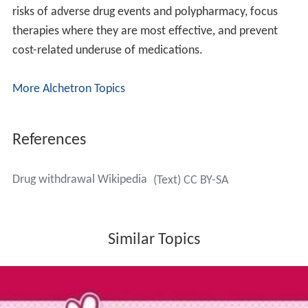
risks of adverse drug events and polypharmacy, focus
therapies where they are most effective, and prevent
cost-related underuse of medications.
More Alchetron Topics
References
Drug withdrawal Wikipedia
(Text) CC BY-SA
Similar Topics