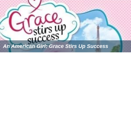
An American Girl: Grace Stirs Up Success