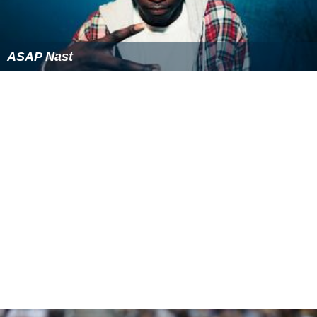
ASAP Nast