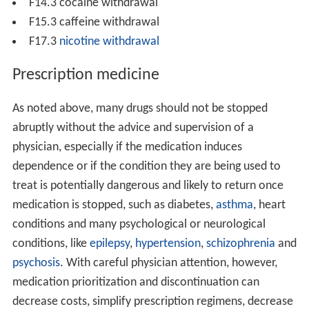
F14.3 cocaine withdrawal
F15.3 caffeine withdrawal
F17.3
nicotine withdrawal
Prescription medicine
As noted above, many drugs should not be stopped
abruptly without the advice and supervision of a
physician, especially if the medication induces
dependence or if the condition they are being used to
treat is potentially dangerous and likely to return once
medication is stopped, such as diabetes,
asthma
, heart
conditions and many psychological or neurological
conditions, like
epilepsy
,
hypertension
,
schizophrenia
and
psychosis
. With careful physician attention, however,
medication prioritization and discontinuation can
decrease costs, simplify prescription regimens, decrease