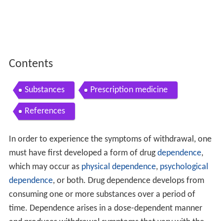
Contents
Substances
Prescription medicine
References
In order to experience the symptoms of withdrawal, one
must have first developed a form of drug
dependence
,
which may occur as
physical dependence
,
psychological
dependence
, or both. Drug dependence develops from
consuming one or more substances over a period of
time. Dependence arises in a dose-dependent manner