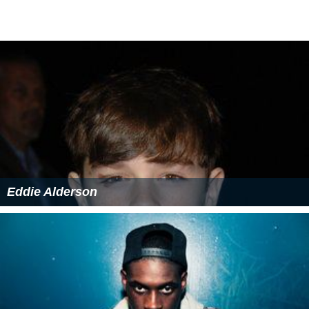
Eddie Alderson