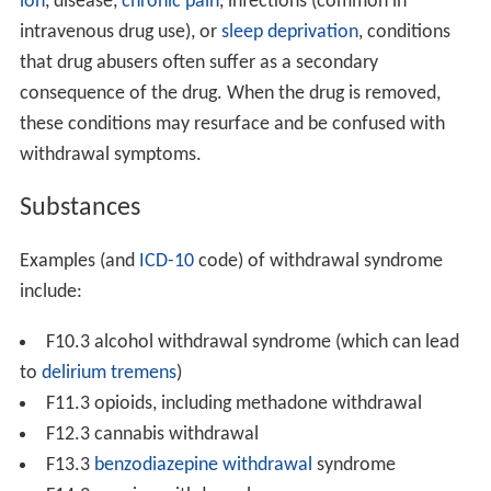
ion
, disease,
chronic pain
, infections (common in
intravenous drug use), or
sleep deprivation
, conditions
that drug abusers often suffer as a secondary
consequence of the drug. When the drug is removed,
these conditions may resurface and be confused with
withdrawal symptoms.
Substances
Examples (and
ICD-10
code) of withdrawal syndrome
include:
F10.3 alcohol withdrawal syndrome (which can lead
to
delirium tremens
)
F11.3 opioids, including methadone withdrawal
F12.3 cannabis withdrawal
F13.3
benzodiazepine withdrawal
syndrome