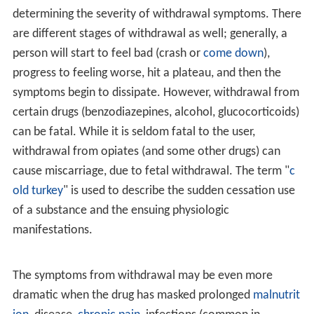
determining the severity of withdrawal symptoms. There
are different stages of withdrawal as well; generally, a
person will start to feel bad (crash or
come down
),
progress to feeling worse, hit a plateau, and then the
symptoms begin to dissipate. However, withdrawal from
certain drugs (benzodiazepines, alcohol, glucocorticoids)
can be fatal. While it is seldom fatal to the user,
withdrawal from opiates (and some other drugs) can
cause miscarriage, due to fetal withdrawal. The term "
c
old turkey
" is used to describe the sudden cessation use
of a substance and the ensuing physiologic
manifestations.
The symptoms from withdrawal may be even more
dramatic when the drug has masked prolonged
malnutrit