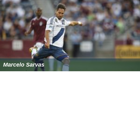
Marcelo Sarvas