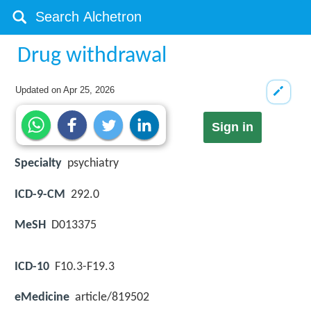
Drug withdrawal
Updated on
Apr 25, 2026
Sign in
Specialty
psychiatry
ICD-9-CM
292.0
MeSH
D013375
ICD-10
F10.3-F19.3
eMedicine
article/819502