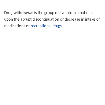
Drug withdrawal
is the group of symptoms that occur
upon the abrupt discontinuation or decrease in intake of
medications or
recreational drugs
.