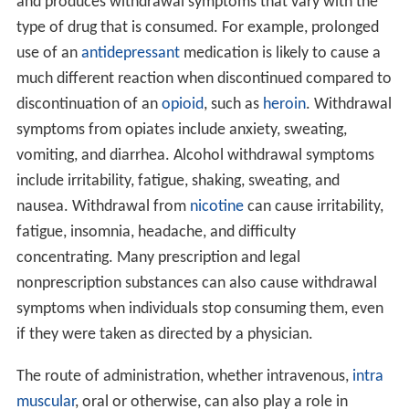
and produces withdrawal symptoms that vary with the
type of drug that is consumed. For example, prolonged
use of an
antidepressant
medication is likely to cause a
much different reaction when discontinued compared to
discontinuation of an
opioid
, such as
heroin
. Withdrawal
symptoms from opiates include anxiety, sweating,
vomiting, and diarrhea. Alcohol withdrawal symptoms
include irritability, fatigue, shaking, sweating, and
nausea. Withdrawal from
nicotine
can cause irritability,
fatigue, insomnia, headache, and difficulty
concentrating. Many prescription and legal
nonprescription substances can also cause withdrawal
symptoms when individuals stop consuming them, even
if they were taken as directed by a physician.
The route of administration, whether intravenous,
intra
muscular
, oral or otherwise, can also play a role in