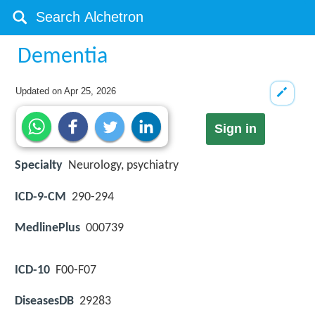
Dementia
Updated on
Apr 25, 2026
Sign in
Specialty
Neurology, psychiatry
ICD-9-CM
290-294
MedlinePlus
000739
ICD-10
F00-F07
DiseasesDB
29283