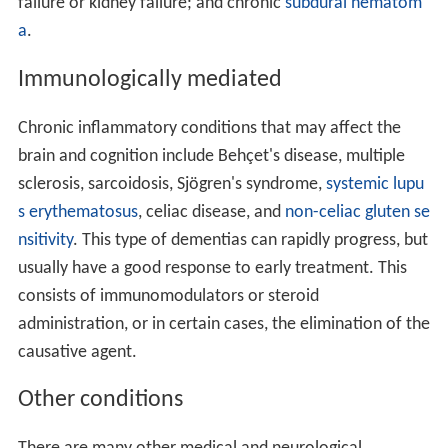
failure or kidney failure; and chronic
subdural hematom
a
.
Immunologically mediated
Chronic inflammatory conditions that may affect the
brain and cognition include Behçet's disease, multiple
sclerosis, sarcoidosis, Sjögren's syndrome,
systemic lupu
s erythematosus
, celiac disease, and
non-celiac gluten se
nsitivity
. This type of dementias can rapidly progress, but
usually have a good response to early treatment. This
consists of immunomodulators or steroid
administration, or in certain cases, the elimination of the
causative agent.
Other conditions