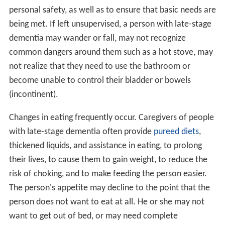
personal safety, as well as to ensure that basic needs are
being met. If left unsupervised, a person with late-stage
dementia may wander or fall, may not recognize
common dangers around them such as a hot stove, may
not realize that they need to use the bathroom or
become unable to control their bladder or bowels
(incontinent).
Changes in eating frequently occur. Caregivers of people
with late-stage dementia often provide
pureed diets
,
thickened liquids, and assistance in eating, to prolong
their lives, to cause them to gain weight, to reduce the
risk of choking, and to make feeding the person easier.
The person's appetite may decline to the point that the
person does not want to eat at all. He or she may not
want to get out of bed, or may need complete