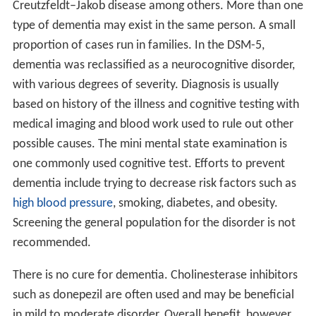
Creutzfeldt–Jakob disease among others. More than one
type of dementia may exist in the same person. A small
proportion of cases run in families. In the DSM-5,
dementia was reclassified as a neurocognitive disorder,
with various degrees of severity. Diagnosis is usually
based on history of the illness and cognitive testing with
medical imaging and blood work used to rule out other
possible causes. The mini mental state examination is
one commonly used cognitive test. Efforts to prevent
dementia include trying to decrease risk factors such as
high blood pressure
, smoking, diabetes, and obesity.
Screening the general population for the disorder is not
recommended.
There is no cure for dementia. Cholinesterase inhibitors
such as donepezil are often used and may be beneficial
in mild to moderate disorder. Overall benefit, however,