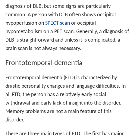
diagnosis of DLB, but some signs are particularly
common. A person with DLB often shows occipital
hypoperfusion on
SPECT scan
or occipital
hypometabolism on a PET scan. Generally, a diagnosis of
DLB is straightforward and unless it is complicated, a
brain scan is not always necessary.
Frontotemporal dementia
Frontotemporal dementia (FTD) is characterized by
drastic personality changes and language difficulties. In
all FTD, the person has a relatively early social
withdrawal and early lack of insight into the disorder.
Memory problems are not a main feature of this
disorder.
There are three main types of FTD. The first has major