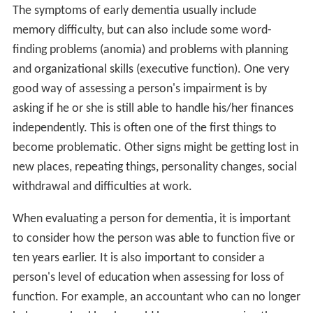
The symptoms of early dementia usually include
memory difficulty, but can also include some word-
finding problems (anomia) and problems with planning
and organizational skills (executive function). One very
good way of assessing a person's impairment is by
asking if he or she is still able to handle his/her finances
independently. This is often one of the first things to
become problematic. Other signs might be getting lost in
new places, repeating things, personality changes, social
withdrawal and difficulties at work.
When evaluating a person for dementia, it is important
to consider how the person was able to function five or
ten years earlier. It is also important to consider a
person's level of education when assessing for loss of
function. For example, an accountant who can no longer