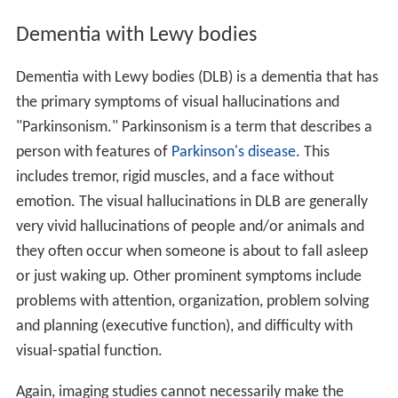
Dementia with Lewy bodies
Dementia with Lewy bodies (DLB) is a dementia that has
the primary symptoms of visual hallucinations and
"Parkinsonism." Parkinsonism is a term that describes a
person with features of
Parkinson's disease
. This
includes tremor, rigid muscles, and a face without
emotion. The visual hallucinations in DLB are generally
very vivid hallucinations of people and/or animals and
they often occur when someone is about to fall asleep
or just waking up. Other prominent symptoms include
problems with attention, organization, problem solving
and planning (executive function), and difficulty with
visual-spatial function.
Again, imaging studies cannot necessarily make the