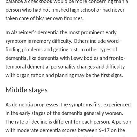
balance a checkbook would be more concerning than a
person who had not finished high school or had never
taken care of his/her own finances.
In Alzheimer's dementia the most prominent early
symptom is memory difficulty. Others include word-
finding problems and getting lost. In other types of
dementia, like dementia with Lewy bodies and fronto-
temporal dementia, personality changes and difficulty
with organization and planning may be the first signs.
Middle stages
As dementia progresses, the symptoms first experienced
in the early stages of the dementia generally worsen.
The rate of decline is different for each person. A person
with moderate dementia scores between 6–17 on the