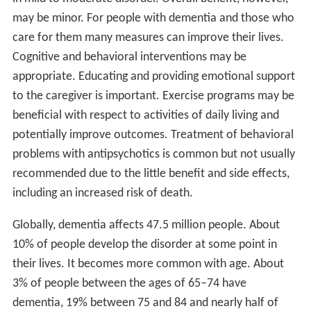
may be minor. For people with dementia and those who
care for them many measures can improve their lives.
Cognitive and behavioral interventions may be
appropriate. Educating and providing emotional support
to the caregiver is important. Exercise programs may be
beneficial with respect to activities of daily living and
potentially improve outcomes. Treatment of behavioral
problems with antipsychotics is common but not usually
recommended due to the little benefit and side effects,
including an increased risk of death.
Globally, dementia affects 47.5 million people. About
10% of people develop the disorder at some point in
their lives. It becomes more common with age. About
3% of people between the ages of 65–74 have
dementia, 19% between 75 and 84 and nearly half of