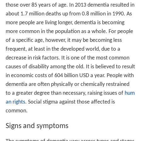
those over 85 years of age. In 2013 dementia resulted in
about 1.7 million deaths up from 0.8 million in 1990. As
more people are living longer, dementia is becoming
more common in the population as a whole. For people
of a specific age, however, it may be becoming less
frequent, at least in the developed world, due to a
decrease in risk factors. It is one of the most common
causes of disability among the old. It is believed to result
in economic costs of 604 billion USD a year. People with
dementia are often physically or chemically restrained
to a greater degree than necessary, raising issues of
hum
an rights
. Social stigma against those affected is
common.
Signs and symptoms