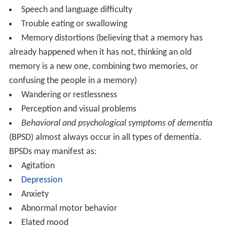
Speech and language difficulty
Trouble eating or swallowing
Memory distortions (believing that a memory has
already happened when it has not, thinking an old
memory is a new one, combining two memories, or
confusing the people in a memory)
Wandering or restlessness
Perception and visual problems
Behavioral and psychological symptoms of dementia
(BPSD) almost always occur in all types of dementia.
BPSDs may manifest as:
Agitation
Depression
Anxiety
Abnormal motor behavior
Elated mood