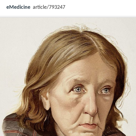
eMedicine
article/793247