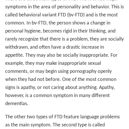
symptoms in the area of personality and behavior. This is
called behavioral variant FTD (bv-FTD) and is the most
common. In bv-FTD, the person shows a change in
personal hygiene, becomes rigid in their thinking, and
rarely recognize that there is a problem, they are socially
withdrawn, and often have a drastic increase in
appetite. They may also be socially inappropriate. For
example, they may make inappropriate sexual
comments, or may begin using pornography openly
when they had not before. One of the most common
signs is apathy, or not caring about anything. Apathy,
however, is a common symptom in many different
dementias.
The other two types of FTD feature language problems
as the main symptom. The second type is called