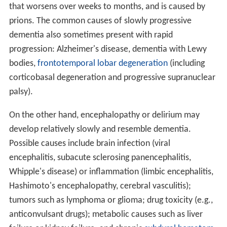
that worsens over weeks to months, and is caused by
prions. The common causes of slowly progressive
dementia also sometimes present with rapid
progression: Alzheimer's disease, dementia with Lewy
bodies,
frontotemporal lobar degeneration
(including
corticobasal degeneration and progressive supranuclear
palsy).
On the other hand, encephalopathy or delirium may
develop relatively slowly and resemble dementia.
Possible causes include brain infection (viral
encephalitis, subacute sclerosing panencephalitis,
Whipple's disease) or inflammation (limbic encephalitis,
Hashimoto's encephalopathy, cerebral vasculitis);
tumors such as lymphoma or glioma; drug toxicity (e.g.,
anticonvulsant drugs); metabolic causes such as liver