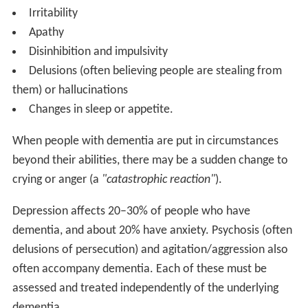
Irritability
Apathy
Disinhibition and impulsivity
Delusions (often believing people are stealing from
them) or hallucinations
Changes in sleep or appetite.
When people with dementia are put in circumstances
beyond their abilities, there may be a sudden change to
crying or anger (a
"catastrophic reaction"
).
Depression affects 20–30% of people who have
dementia, and about 20% have anxiety. Psychosis (often
delusions of persecution) and agitation/aggression also
often accompany dementia. Each of these must be
assessed and treated independently of the underlying
dementia.