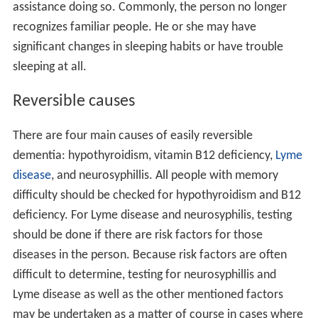
assistance doing so. Commonly, the person no longer
recognizes familiar people. He or she may have
significant changes in sleeping habits or have trouble
sleeping at all.
Reversible causes
There are four main causes of easily reversible
dementia: hypothyroidism, vitamin B12 deficiency,
Lyme
disease
, and neurosyphillis. All people with memory
difficulty should be checked for hypothyroidism and B12
deficiency. For Lyme disease and neurosyphilis, testing
should be done if there are risk factors for those
diseases in the person. Because risk factors are often
difficult to determine, testing for neurosyphillis and
Lyme disease as well as the other mentioned factors
may be undertaken as a matter of course in cases where