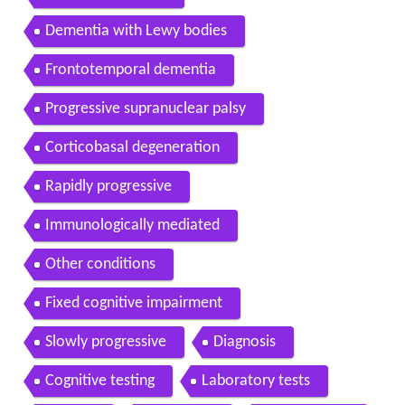
Dementia with Lewy bodies
Frontotemporal dementia
Progressive supranuclear palsy
Corticobasal degeneration
Rapidly progressive
Immunologically mediated
Other conditions
Fixed cognitive impairment
Slowly progressive
Diagnosis
Cognitive testing
Laboratory tests