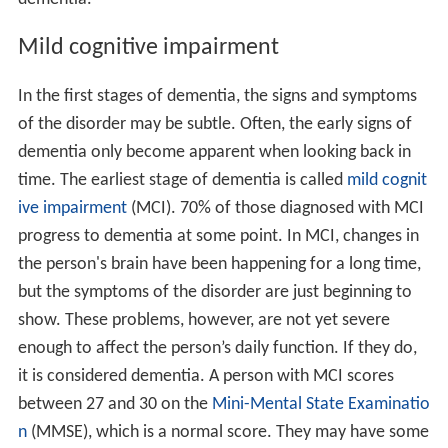
Mild cognitive impairment
In the first stages of dementia, the signs and symptoms
of the disorder may be subtle. Often, the early signs of
dementia only become apparent when looking back in
time. The earliest stage of dementia is called
mild cognit
ive impairment
(MCI). 70% of those diagnosed with MCI
progress to dementia at some point. In MCI, changes in
the person's brain have been happening for a long time,
but the symptoms of the disorder are just beginning to
show. These problems, however, are not yet severe
enough to affect the person’s daily function. If they do,
it is considered dementia. A person with MCI scores
between 27 and 30 on the
Mini-Mental State Examinatio
n
(MMSE), which is a normal score. They may have some