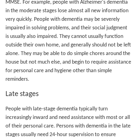
MMSE. For example, people with Alzheimer's dementia
in the moderate stages lose almost all new information
very quickly. People with dementia may be severely
impaired in solving problems, and their social judgment
is usually also impaired. They cannot usually function
outside their own home, and generally should not be left
alone. They may be able to do simple chores around the
house but not much else, and begin to require assistance
for personal care and hygiene other than simple
reminders.
Late stages
People with late-stage dementia typically turn
increasingly inward and need assistance with most or all
of their personal care. Persons with dementia in the late
stages usually need 24-hour supervision to ensure