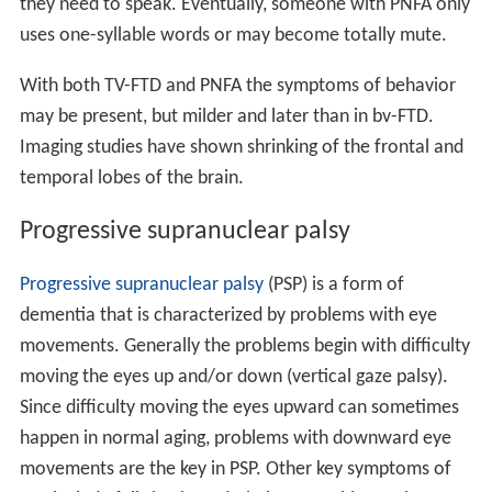
they need to speak. Eventually, someone with PNFA only
uses one-syllable words or may become totally mute.
With both TV-FTD and PNFA the symptoms of behavior
may be present, but milder and later than in bv-FTD.
Imaging studies have shown shrinking of the frontal and
temporal lobes of the brain.
Progressive supranuclear palsy
Progressive supranuclear palsy
(PSP) is a form of
dementia that is characterized by problems with eye
movements. Generally the problems begin with difficulty
moving the eyes up and/or down (vertical gaze palsy).
Since difficulty moving the eyes upward can sometimes
happen in normal aging, problems with downward eye
movements are the key in PSP. Other key symptoms of