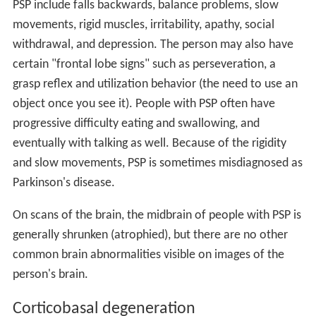
PSP include falls backwards, balance problems, slow
movements, rigid muscles, irritability, apathy, social
withdrawal, and depression. The person may also have
certain "frontal lobe signs" such as perseveration, a
grasp reflex and utilization behavior (the need to use an
object once you see it). People with PSP often have
progressive difficulty eating and swallowing, and
eventually with talking as well. Because of the rigidity
and slow movements, PSP is sometimes misdiagnosed as
Parkinson's disease.
On scans of the brain, the midbrain of people with PSP is
generally shrunken (atrophied), but there are no other
common brain abnormalities visible on images of the
person's brain.
Corticobasal degeneration