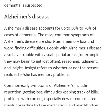
dementia is suspected.
Alzheimer's disease
Alzheimer's disease accounts for up to 50% to 70% of
cases of dementia. The most common symptoms of
Alzheimer's disease are short-term memory loss and
word-finding difficulties. People with Alzheimer's disease
also have trouble with visual-spatial areas (for example,
they may begin to get lost often), reasoning, judgment,
and insight. Insight refers to whether or not the person
realizes he/she has memory problems.
Common early symptoms of Alzheimer's include
repetition, getting lost, difficulties keeping track of bills,
problems with cooking especially new or complicated
meals, forgetting to take medication, and word-finding