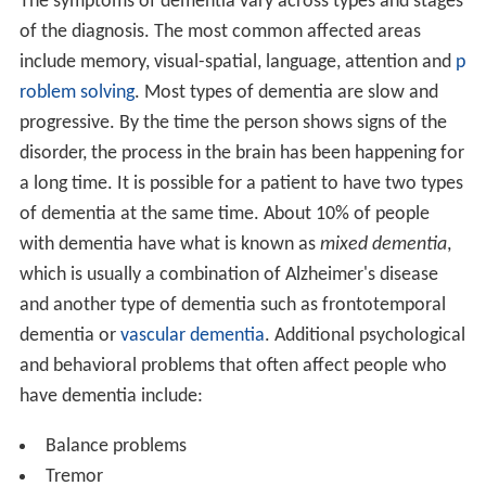
The symptoms of dementia vary across types and stages
of the diagnosis. The most common affected areas
include memory, visual-spatial, language, attention and
p
roblem solving
. Most types of dementia are slow and
progressive. By the time the person shows signs of the
disorder, the process in the brain has been happening for
a long time. It is possible for a patient to have two types
of dementia at the same time. About 10% of people
with dementia have what is known as
mixed dementia
,
which is usually a combination of Alzheimer's disease
and another type of dementia such as frontotemporal
dementia or
vascular dementia
. Additional psychological
and behavioral problems that often affect people who
have dementia include:
Balance problems
Tremor