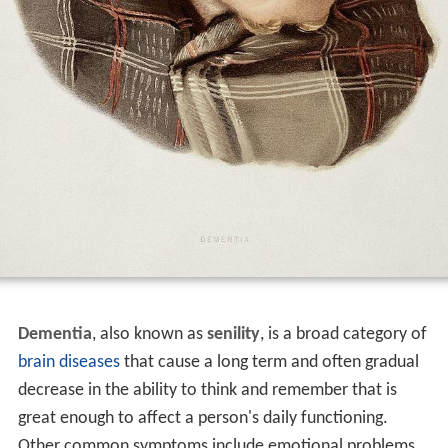
Dementia
, also known as
senility
, is a broad category of
brain diseases
that cause a long term and often gradual
decrease in the ability to think and remember that is
great enough to affect a person's daily functioning.
Other common symptoms include emotional problems,