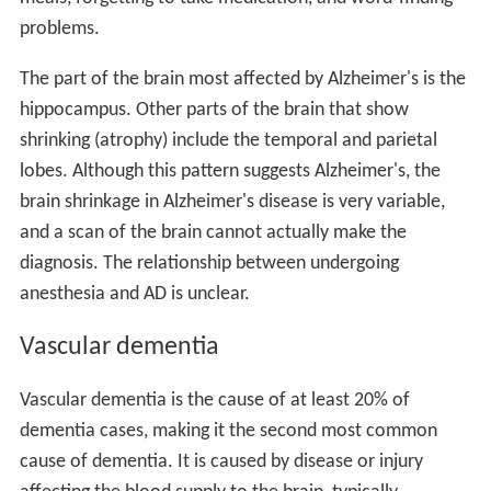
problems.
The part of the brain most affected by Alzheimer's is the
hippocampus. Other parts of the brain that show
shrinking (atrophy) include the temporal and parietal
lobes. Although this pattern suggests Alzheimer's, the
brain shrinkage in Alzheimer's disease is very variable,
and a scan of the brain cannot actually make the
diagnosis. The relationship between undergoing
anesthesia and AD is unclear.
Vascular dementia
Vascular dementia is the cause of at least 20% of
dementia cases, making it the second most common
cause of dementia. It is caused by disease or injury