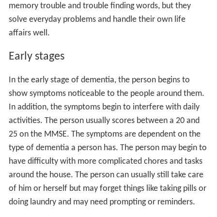
memory trouble and trouble finding words, but they
solve everyday problems and handle their own life
affairs well.
Early stages
In the early stage of dementia, the person begins to
show symptoms noticeable to the people around them.
In addition, the symptoms begin to interfere with daily
activities. The person usually scores between a 20 and
25 on the MMSE. The symptoms are dependent on the
type of dementia a person has. The person may begin to
have difficulty with more complicated chores and tasks
around the house. The person can usually still take care
of him or herself but may forget things like taking pills or
doing laundry and may need prompting or reminders.