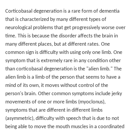
Corticobasal degeneration is a rare form of dementia
that is characterized by many different types of
neurological problems that get progressively worse over
time. This is because the disorder affects the brain in
many different places, but at different rates. One
common sign is difficulty with using only one limb. One
symptom that is extremely rare in any condition other
than corticobasal degeneration is the "alien limb." The
alien limb is a limb of the person that seems to have a
mind of its own, it moves without control of the
person's brain. Other common symptoms include jerky
movements of one or more limbs (myoclonus),
symptoms that are different in different limbs
(asymmetric), difficulty with speech that is due to not
being able to move the mouth muscles in a coordinated