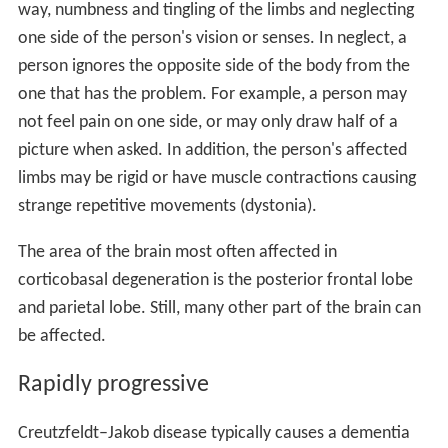
way, numbness and tingling of the limbs and neglecting
one side of the person's vision or senses. In neglect, a
person ignores the opposite side of the body from the
one that has the problem. For example, a person may
not feel pain on one side, or may only draw half of a
picture when asked. In addition, the person's affected
limbs may be rigid or have muscle contractions causing
strange repetitive movements (dystonia).
The area of the brain most often affected in
corticobasal degeneration is the posterior frontal lobe
and parietal lobe. Still, many other part of the brain can
be affected.
Rapidly progressive
Creutzfeldt–Jakob disease typically causes a dementia