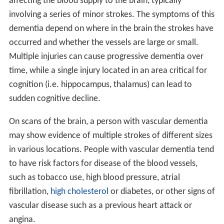
affecting the blood supply to the brain, typically
involving a series of minor strokes. The symptoms of this
dementia depend on where in the brain the strokes have
occurred and whether the vessels are large or small.
Multiple injuries can cause progressive dementia over
time, while a single injury located in an area critical for
cognition (i.e. hippocampus, thalamus) can lead to
sudden cognitive decline.
On scans of the brain, a person with vascular dementia
may show evidence of multiple strokes of different sizes
in various locations. People with vascular dementia tend
to have risk factors for disease of the blood vessels,
such as tobacco use, high blood pressure, atrial
fibrillation,
high cholesterol
or diabetes, or other signs of
vascular disease such as a previous heart attack or
angina.