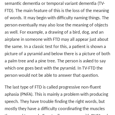
semantic dementia or temporal variant dementia (TV-
FTD). The main feature of this is the loss of the meaning
of words. It may begin with difficulty naming things. The
person eventually may also lose the meaning of objects
as well. For example, a drawing of a bird, dog, and an
airplane in someone with FTD may all appear just about
the same. In a classic test for this, a patient is shown a
picture of a pyramid and below there is a picture of both
a palm tree and a pine tree. The person is asked to say
which one goes best with the pyramid. In TV-FTD the
person would not be able to answer that question.
The last type of FTD is called progressive non-fluent
aphasia (PNFA). This is mainly a problem with producing
speech. They have trouble finding the right words, but
mostly they have a difficulty coordinating the muscles