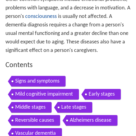
problems with language, and a decrease in motivation. A
person's
consciousness
is usually not affected. A
dementia diagnosis requires a change from a person's
usual mental functioning and a greater decline than one
would expect due to aging. These diseases also have a
significant effect on a person's caregivers.
Contents
Signs and symptoms
Mild cognitive impairment
Early stages
Middle stages
Late stages
Reversible causes
Alzheimers disease
Vascular dementia