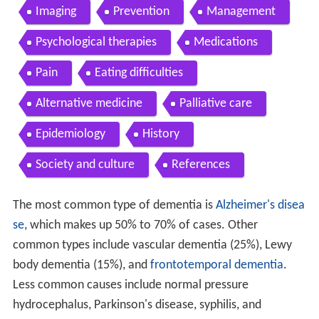
Imaging
Prevention
Management
Psychological therapies
Medications
Pain
Eating difficulties
Alternative medicine
Palliative care
Epidemiology
History
Society and culture
References
The most common type of dementia is
Alzheimer's disea
se
, which makes up 50% to 70% of cases. Other
common types include vascular dementia (25%), Lewy
body dementia (15%), and
frontotemporal dementia
.
Less common causes include normal pressure
hydrocephalus, Parkinson's disease, syphilis, and