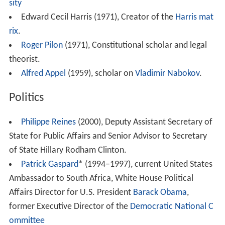
sity
Edward Cecil Harris (1971), Creator of the
Harris mat
rix
.
Roger Pilon
(1971), Constitutional scholar and legal
theorist.
Alfred Appel
(1959), scholar on
Vladimir Nabokov
.
Politics
Philippe Reines
(2000), Deputy Assistant Secretary of
State for Public Affairs and Senior Advisor to Secretary
of State Hillary Rodham Clinton.
Patrick Gaspard
* (1994–1997), current United States
Ambassador to South Africa, White House Political
Affairs Director for U.S. President
Barack Obama
,
former Executive Director of the
Democratic National C
ommittee