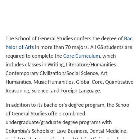
The School of General Studies confers the degree of
Bac
helor of Arts
in more than 70 majors. All GS students are
required to complete the
Core Curriculum
, which
includes classes in Writing, Literature/Humanities,
Contemporary Civilization/Social Science, Art
Humanities, Music Humanities, Global Core, Quantitative
Reasoning, Science, and Foreign Language.
In addition to its bachelor's degree program, the School
of General Studies offers combined
undergraduate/graduate degree programs with
Columbia's Schools of Law, Business, Dental Medicine,