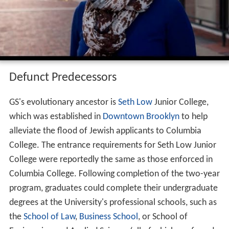
Defunct Predecessors
GS's evolutionary ancestor is
Seth Low
Junior College,
which was established in
Downtown Brooklyn
to help
alleviate the flood of Jewish applicants to Columbia
College. The entrance requirements for Seth Low Junior
College were reportedly the same as those enforced in
Columbia College. Following completion of the two-year
program, graduates could complete their undergraduate
degrees at the University's professional schools, such as
the
School of Law
,
Business School
, or School of