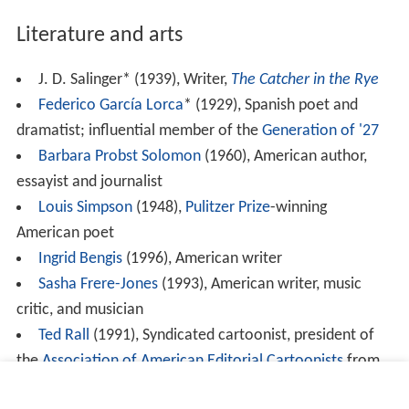
Literature and arts
J. D. Salinger* (1939), Writer,
The Catcher in the Rye
Federico García Lorca
* (1929), Spanish poet and
dramatist; influential member of the
Generation of '27
Barbara Probst Solomon
(1960), American author,
essayist and journalist
Louis Simpson
(1948),
Pulitzer Prize
-winning
American poet
Ingrid Bengis
(1996), American writer
Sasha Frere-Jones
(1993), American writer, music
critic, and musician
Ted Rall
(1991), Syndicated cartoonist, president of
the
Association of American Editorial Cartoonists
from
2008 to 2009