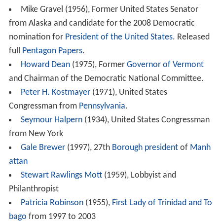
Mike Gravel (1956), Former United States Senator
from Alaska and candidate for the 2008 Democratic
nomination for
President of the United States
. Released
full
Pentagon Papers
.
Howard Dean
(1975), Former
Governor of Vermont
and Chairman of the Democratic National Committee.
Peter H. Kostmayer
(1971), United States
Congressman from
Pennsylvania
.
Seymour Halpern
(1934), United States Congressman
from New York
Gale Brewer
(1997), 27th
Borough president
of
Manh
attan
Stewart Rawlings Mott
(1959), Lobbyist and
Philanthropist
Patricia Robinson
(1955),
First Lady of Trinidad and To
bago
from 1997 to 2003