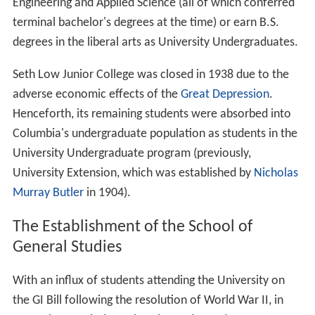
Engineering and Applied Science (all of which conferred
terminal bachelor's degrees at the time) or earn B.S.
degrees in the liberal arts as University Undergraduates.
Seth Low Junior College was closed in 1938 due to the
adverse economic effects of the
Great Depression
.
Henceforth, its remaining students were absorbed into
Columbia's undergraduate population as students in the
University Undergraduate program (previously,
University Extension, which was established by
Nicholas
Murray Butler
in 1904).
The Establishment of the School of
General Studies
With an influx of students attending the University on
the GI Bill following the resolution of World War II, in