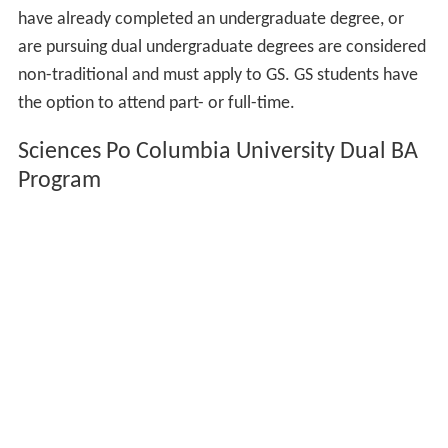
have already completed an undergraduate degree, or
are pursuing dual undergraduate degrees are considered
non-traditional and must apply to GS. GS students have
the option to attend part- or full-time.
Sciences Po Columbia University Dual BA
Program