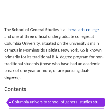
The
School of General Studies
is a
liberal arts college
and one of three official undergraduate colleges at
Columbia University, situated on the university's main
campus in Morningside Heights, New York. GS is known
primarily for its traditional B.A. degree program for non-
traditional students (those who have had an academic
break of one year or more, or are pursuing dual-
degrees).
Contents
Columbia university school of general studies stu