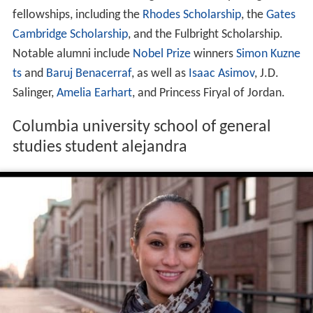
fellowships, including the
Rhodes Scholarship
, the
Gates
Cambridge Scholarship
, and the Fulbright Scholarship.
Notable alumni include
Nobel Prize
winners
Simon Kuzne
ts
and
Baruj Benacerraf
, as well as
Isaac Asimov
, J.D.
Salinger,
Amelia Earhart
, and Princess Firyal of Jordan.
Columbia university school of general
studies student alejandra