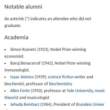
Notable alumni
An asterisk (*) indicates an attendee who did not
graduate.
Academia
Simon Kuznets (1923), Nobel Prize-winning
economist.
Baruj Benacerraf (1942), Nobel Prize-winning
immunologist.
Isaac Asimov
(1939),
science fiction
writer and
biochemist, professor of
biochemistry
Allen Forte
(1950), professor at
Yale University
,
music
theorist
and musicologist
Jehuda Reinharz
(1964), President of
Brandeis Univer