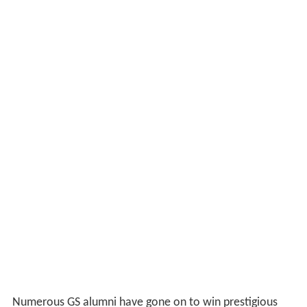
Numerous GS alumni have gone on to win prestigious