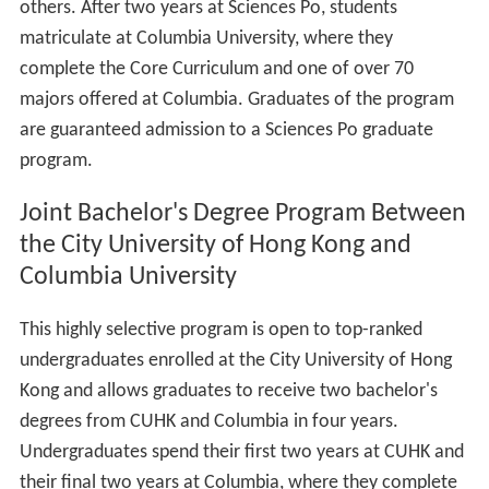
others. After two years at Sciences Po, students
matriculate at Columbia University, where they
complete the Core Curriculum and one of over 70
majors offered at Columbia. Graduates of the program
are guaranteed admission to a Sciences Po graduate
program.
Joint Bachelor's Degree Program Between
the City University of Hong Kong and
Columbia University
This highly selective program is open to top-ranked
undergraduates enrolled at the City University of Hong
Kong and allows graduates to receive two bachelor's
degrees from CUHK and Columbia in four years.
Undergraduates spend their first two years at CUHK and