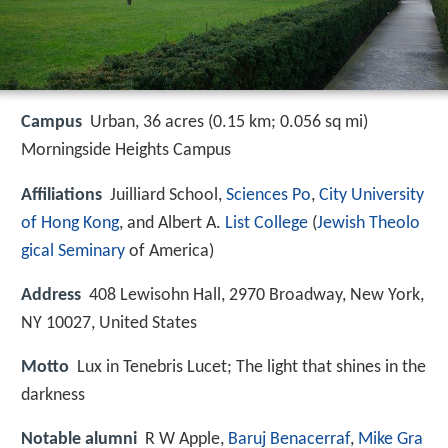
Campus
Urban, 36 acres (0.15 km; 0.056 sq mi)
Morningside Heights Campus
Affiliations
Juilliard School,
Sciences Po
,
City University
of Hong Kong
, and Albert A.
List College
(
Jewish Theolo
gical Seminary
of America)
Address
408 Lewisohn Hall, 2970 Broadway, New York,
NY 10027, United States
Motto
Lux in Tenebris Lucet; The light that shines in the
darkness
Notable alumni
R W Apple,
Baruj Benacerraf
,
Mike Gra