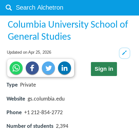
Columbia University School of
General Studies
Updated on
Apr 25, 2026
Sign in
Type
Private
Website
gs.columbia.edu
Phone
+1 212-854-2772
Number of students
2,394