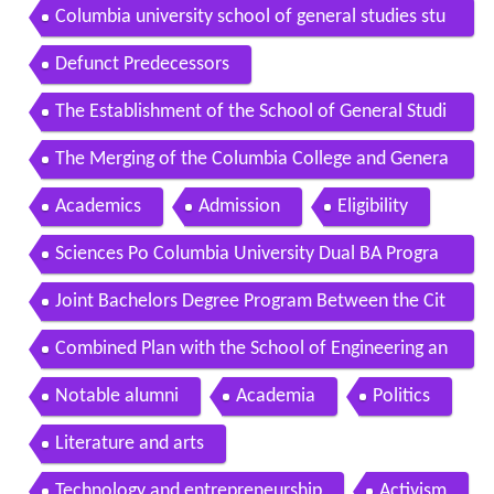
dent andrew
Columbia university school of general studies stu
dent alejandra
Defunct Predecessors
The Establishment of the School of General Studi
es
The Merging of the Columbia College and Genera
l Studies Faculties
Academics
Admission
Eligibility
Sciences Po Columbia University Dual BA Progra
m
Joint Bachelors Degree Program Between the Cit
y University of Hong Kong and Columbia Universit
Combined Plan with the School of Engineering an
y
d Applied Science
Notable alumni
Academia
Politics
Literature and arts