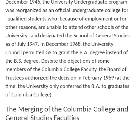
December 1946, the University Undergraduate program
was reorganized as an official undergraduate college for
"qualified students who, because of employment or for
other reasons, are unable to attend other schools of the
University" and designated the School of General Studies
as of July 1947. In December 1968, the University
Council permitted GS to grant the B.A. degree instead of
the B.S. degree. Despite the objections of some
members of the Columbia College Faculty, the Board of
Trustees authorized the decision in February 1969 (at the
time, the University only conferred the B.A. to graduates
of Columbia College).
The Merging of the Columbia College and
General Studies Faculties