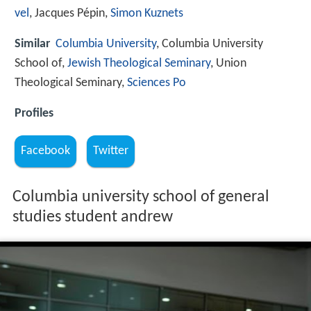
vel
, Jacques Pépin,
Simon Kuznets
Similar
Columbia University
, Columbia University
School of,
Jewish Theological Seminary
, Union
Theological Seminary,
Sciences Po
Profiles
Facebook
Twitter
Columbia university school of general
studies student andrew