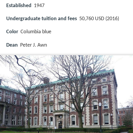
Established
1947
Undergraduate tuition and fees
50,760 USD (2016)
Color
Columbia blue
Dean
Peter J. Awn