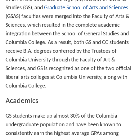
In 1990, the Columbia College (CC), School of General
Studies (GS), and
Graduate School of Arts and Sciences
(GSAS) faculties were merged into the Faculty of Arts &
Sciences, which resulted in the complete academic
integration between the School of General Studies and
Columbia College. As a result, both GS and CC students
receive B.A. degrees conferred by the Trustees of
Columbia University through the Faculty of Art &
Sciences, and GS is recognized as one of the two official
liberal arts colleges at Columbia University, along with
Columbia College.
Academics
GS students make up almost 30% of the Columbia
undergraduate population and have been known to
consistently earn the highest average GPAs among