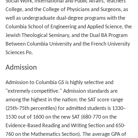
Social Work, International and Public Affairs, Teachers
College, and the College of Physicians and Surgeons, as
well as undergraduate dual-degree programs with the
Columbia School of Engineering and Applied Science, the
Jewish Theological Seminary, and the Dual BA Program
Between Columbia University and the French University
Sciences Po.
Admission
Admission to Columbia GS is highly selective and
"extremely competitive." Admission standards are
among the highest in the nation: the SAT score range
(25th-75th percentiles) for admitted students is 1330–
1530 out of 1600 on the new SAT (680-770 on the
Evidence-Based Reading and Writing Section and 650-
760 on the Mathematics Section). The average GPA of