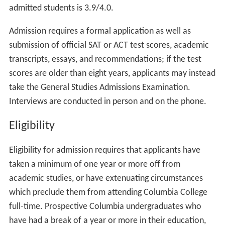
admitted students is 3.9/4.0.
Admission requires a formal application as well as
submission of official SAT or ACT test scores, academic
transcripts, essays, and recommendations; if the test
scores are older than eight years, applicants may instead
take the General Studies Admissions Examination.
Interviews are conducted in person and on the phone.
Eligibility
Eligibility for admission requires that applicants have
taken a minimum of one year or more off from
academic studies, or have extenuating circumstances
which preclude them from attending Columbia College
full-time. Prospective Columbia undergraduates who
have had a break of a year or more in their education,