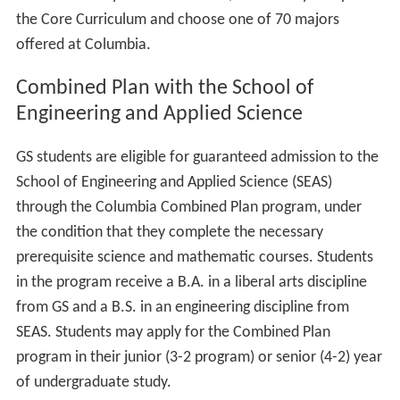
their final two years at Columbia, where they complete
the Core Curriculum and choose one of 70 majors
offered at Columbia.
Combined Plan with the School of
Engineering and Applied Science
GS students are eligible for guaranteed admission to the
School of Engineering and Applied Science (SEAS)
through the Columbia Combined Plan program, under
the condition that they complete the necessary
prerequisite science and mathematic courses. Students
in the program receive a B.A. in a liberal arts discipline
from GS and a B.S. in an engineering discipline from
SEAS. Students may apply for the Combined Plan
program in their junior (3-2 program) or senior (4-2) year
of undergraduate study.