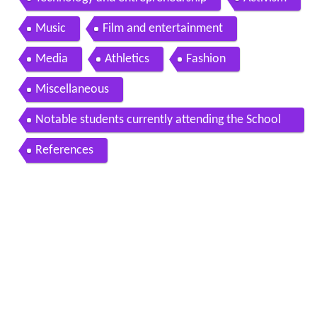
Technology and entrepreneurship
Activism
Music
Film and entertainment
Media
Athletics
Fashion
Miscellaneous
Notable students currently attending the School
of General Studies
References