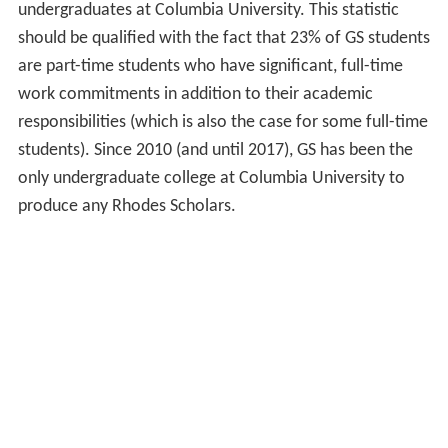
undergraduates at Columbia University. This statistic
should be qualified with the fact that 23% of GS students
are part-time students who have significant, full-time
work commitments in addition to their academic
responsibilities (which is also the case for some full-time
students). Since 2010 (and until 2017), GS has been the
only undergraduate college at Columbia University to
produce any Rhodes Scholars.