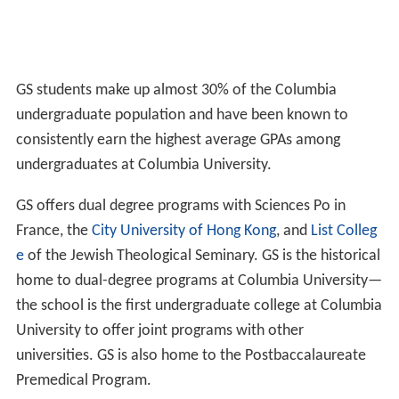
GS students make up almost 30% of the Columbia
undergraduate population and have been known to
consistently earn the highest average GPAs among
undergraduates at Columbia University.
GS offers dual degree programs with Sciences Po in
France, the
City University of Hong Kong
, and
List Colleg
e
of the Jewish Theological Seminary. GS is the historical
home to dual-degree programs at Columbia University—
the school is the first undergraduate college at Columbia
University to offer joint programs with other
universities. GS is also home to the Postbaccalaureate
Premedical Program.