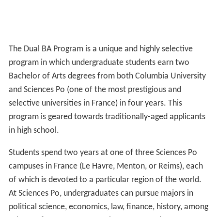
The Dual BA Program is a unique and highly selective
program in which undergraduate students earn two
Bachelor of Arts degrees from both Columbia University
and Sciences Po (one of the most prestigious and
selective universities in France) in four years. This
program is geared towards traditionally-aged applicants
in high school.
Students spend two years at one of three Sciences Po
campuses in France (Le Havre, Menton, or Reims), each
of which is devoted to a particular region of the world.
At Sciences Po, undergraduates can pursue majors in
political science, economics, law, finance, history, among