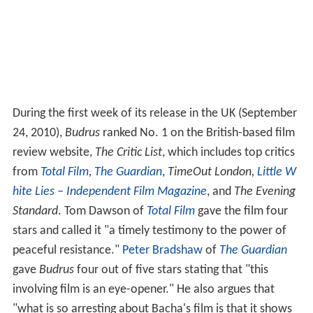
During the first week of its release in the UK (September
24, 2010),
Budrus
ranked No. 1 on the British-based film
review website,
The Critic List
, which includes top critics
from
Total Film
,
The Guardian
,
TimeOut London,
Little W
hite Lies – Independent Film Magazine
, and
The Evening
Standard
. Tom Dawson of
Total Film
gave the film four
stars and called it "a timely testimony to the power of
peaceful resistance."
Peter Bradshaw
of
The Guardian
gave
Budrus
four out of five stars stating that "this
involving film is an eye-opener." He also argues that