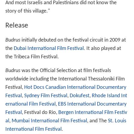
And most Israelis and Palestinians did not know the
story of this village."
Release
Budrus
initially debuted on the festival circuit in 2009 at
the
Dubai International Film Festival
. It also played at
the Tribeca Film Festival.
Budrus
was the Official Selection at film festivals
worldwide including the International Thessaloniki Film
Festival,
Hot Docs Canadian International Documentary
Festival
,
Sydney Film Festival
,
Dokufest
,
Rhode Island Int
ernational Film Festival
,
EBS International Documentary
Festival
, Festival do Rio,
Bergen International Film Festiv
al
,
Mumbai International Film Festival
, and The
St. Louis
International Film Festival
.