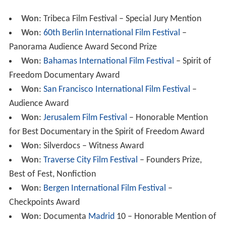
Won
: Tribeca Film Festival – Special Jury Mention
Won
:
60th Berlin International Film Festival
–
Panorama Audience Award Second Prize
Won
:
Bahamas International Film Festival
– Spirit of
Freedom Documentary Award
Won
:
San Francisco International Film Festival
–
Audience Award
Won
:
Jerusalem Film Festival
– Honorable Mention
for Best Documentary in the Spirit of Freedom Award
Won
: Silverdocs – Witness Award
Won
:
Traverse City Film Festival
– Founders Prize,
Best of Fest, Nonfiction
Won
:
Bergen International Film Festival
–
Checkpoints Award
Won
: Documenta
Madrid
10 – Honorable Mention of