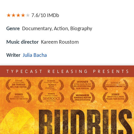
7.6/10
IMDb
Genre
Documentary, Action, Biography
Music director
Kareem Roustom
Writer
Julia Bacha