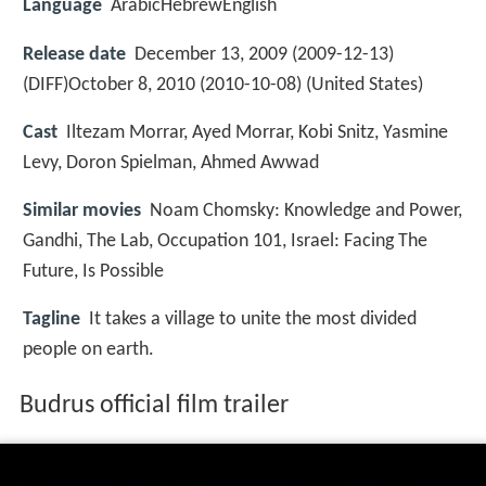
Language
ArabicHebrewEnglish
Release date
December 13, 2009 (2009-12-13)
(DIFF)October 8, 2010 (2010-10-08) (United States)
Cast
Iltezam Morrar, Ayed Morrar, Kobi Snitz, Yasmine
Levy, Doron Spielman, Ahmed Awwad
Similar movies
Noam Chomsky: Knowledge and Power
,
Gandhi
,
The Lab
,
Occupation 101
,
Israel: Facing The
Future
,
Is Possible
Tagline
It takes a village to unite the most divided
people on earth.
Budrus official film trailer