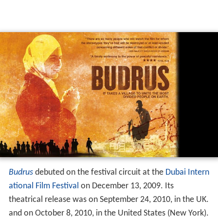
Budrus
debuted on the festival circuit at the
Dubai Intern
ational Film Festival
on December 13, 2009. Its
theatrical release was on September 24, 2010, in the UK.
and on October 8, 2010, in the United States (New York).