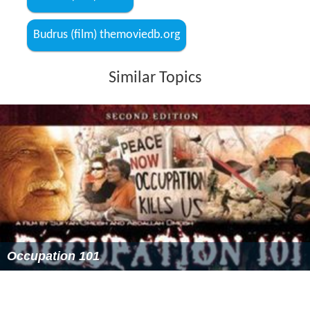
Budrus (film) IMDb
Budrus (film) themoviedb.org
Similar Topics
Occupation 101