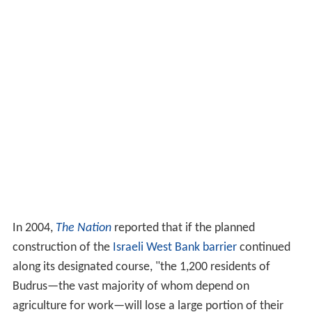
In 2004,
The Nation
reported that if the planned
construction of the
Israeli West Bank barrier
continued
along its designated course, "the 1,200 residents of
Budrus—the vast majority of whom depend on
agriculture for work—will lose a large portion of their