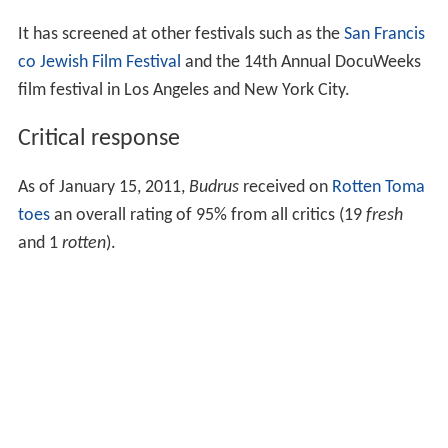
It has screened at other festivals such as the
San Francis
co Jewish Film Festival
and the 14th Annual DocuWeeks
film festival in Los Angeles and New York City.
Critical response
As of January 15, 2011,
Budrus
received on
Rotten Toma
toes
an overall rating of 95% from all critics (19
fresh
and 1
rotten
).