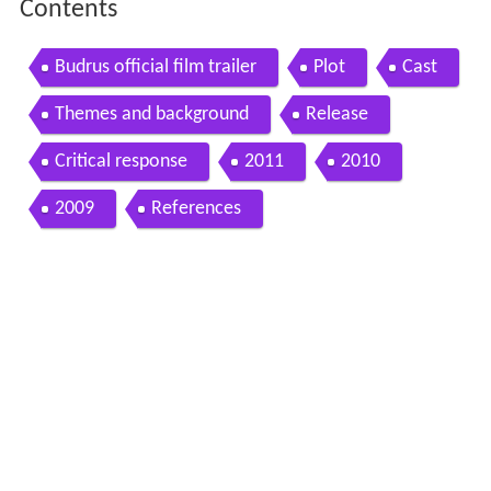
Contents
Budrus official film trailer
Plot
Cast
Themes and background
Release
Critical response
2011
2010
2009
References