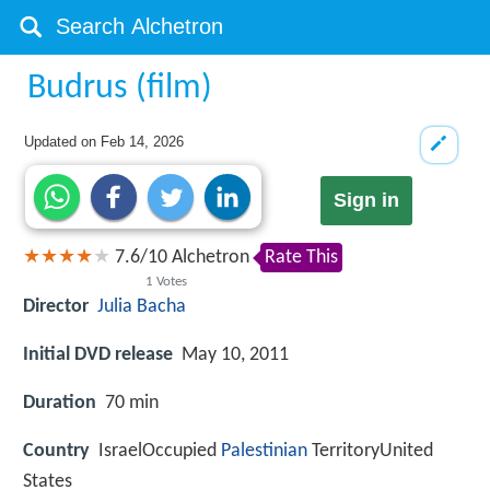
Budrus (film)
Updated on
Feb 14, 2026
Sign in
7.6
/
10
Alchetron
Rate This
1
Votes
Director
Julia Bacha
Initial DVD release
May 10, 2011
Duration
70 min
Country
IsraelOccupied
Palestinian
TerritoryUnited
States