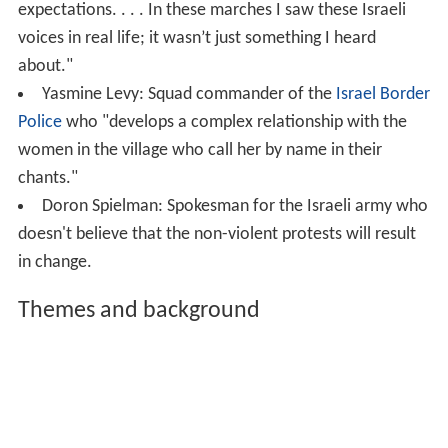
expectations. . . . In these marches I saw these Israeli
voices in real life; it wasn’t just something I heard
about."
Yasmine Levy: Squad commander of the
Israel Border
Police
who "develops a complex relationship with the
women in the village who call her by name in their
chants."
Doron Spielman: Spokesman for the Israeli army who
doesn't believe that the non-violent protests will result
in change.
Themes and background