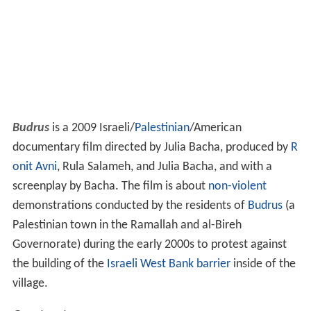
Budrus
is a 2009 Israeli/
Palestinian
/American
documentary film directed by Julia Bacha, produced by
R
onit Avni
, Rula Salameh, and Julia Bacha, and with a
screenplay by Bacha. The film is about
non-violent
demonstrations conducted by the residents of
Budrus
(a
Palestinian town in the Ramallah and al-Bireh
Governorate) during the early 2000s to protest against
the building of the
Israeli West Bank barrier
inside of the
village.