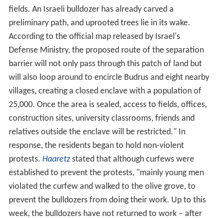
fields. An Israeli bulldozer has already carved a
preliminary path, and uprooted trees lie in its wake.
According to the official map released by Israel's
Defense Ministry, the proposed route of the separation
barrier will not only pass through this patch of land but
will also loop around to encircle Budrus and eight nearby
villages, creating a closed enclave with a population of
25,000. Once the area is sealed, access to fields, offices,
construction sites, university classrooms, friends and
relatives outside the enclave will be restricted." In
response, the residents began to hold non-violent
protests.
Haaretz
stated that although curfews were
established to prevent the protests, "mainly young men
violated the curfew and walked to the olive grove, to
prevent the bulldozers from doing their work. Up to this
week, the bulldozers have not returned to work – after