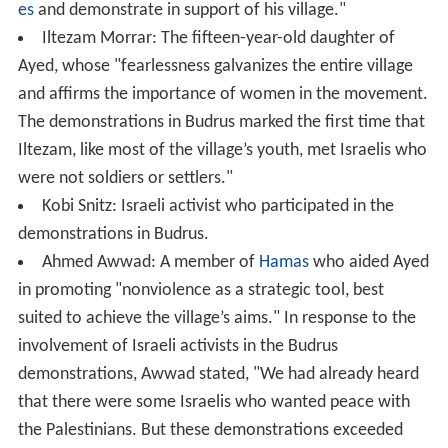
es
and demonstrate in support of his village."
Iltezam Morrar: The fifteen-year-old daughter of
Ayed, whose "fearlessness galvanizes the entire village
and affirms the importance of women in the movement.
The demonstrations in Budrus marked the first time that
Iltezam, like most of the village’s youth, met Israelis who
were not soldiers or settlers."
Kobi Snitz: Israeli activist who participated in the
demonstrations in Budrus.
Ahmed Awwad: A member of
Hamas
who aided Ayed
in promoting "nonviolence as a strategic tool, best
suited to achieve the village’s aims." In response to the
involvement of Israeli activists in the Budrus
demonstrations, Awwad stated, "We had already heard
that there were some Israelis who wanted peace with
the Palestinians. But these demonstrations exceeded