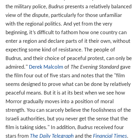
an Israeli Border Police captain and a spokesman from
the military police,
Budrus
presents a relatively balanced
view of the dispute, particularly for those unfamiliar
with the regional politics. And yet from the very
beginning, it’s difficult to fathom how one country can
enter a region and declare parts of it their own, without
expecting some kind of resistance. The people of
Budrus, and their choice of peaceful protest, can only be
admired."
Derek Malcolm
of
The Evening Standard
gave
the film four out of five stars and notes that the "film
seems designed to prove what can be done by relatively
peaceful means. But it is at its best when we see how
Morror gradually moves into a position of moral
strength. You can scarcely believe the foolishness of the
Israeli authorities, but you never get the sense that the
film is taking sides." In addition,
Budrus
received four