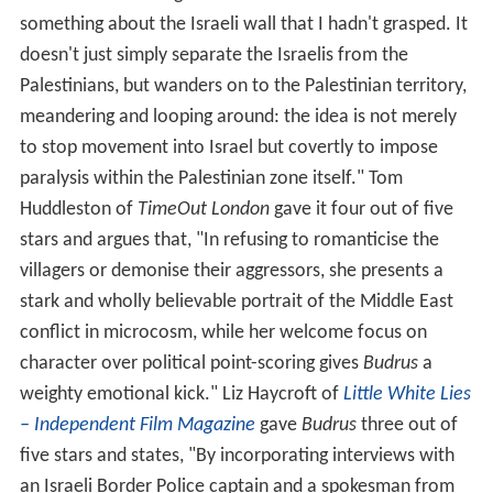
"what is so arresting about Bacha's film is that it shows
something about the Israeli wall that I hadn't grasped. It
doesn't just simply separate the Israelis from the
Palestinians, but wanders on to the Palestinian territory,
meandering and looping around: the idea is not merely
to stop movement into Israel but covertly to impose
paralysis within the Palestinian zone itself." Tom
Huddleston of
TimeOut London
gave it four out of five
stars and argues that, "In refusing to romanticise the
villagers or demonise their aggressors, she presents a
stark and wholly believable portrait of the Middle East
conflict in microcosm, while her welcome focus on
character over political point-scoring gives
Budrus
a
weighty emotional kick." Liz Haycroft of
Little White Lies
– Independent Film Magazine
gave
Budrus
three out of
five stars and states, "By incorporating interviews with