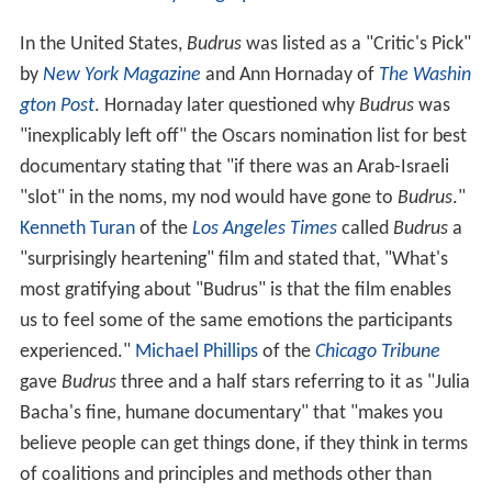
stars from
The Daily Telegraph
and the
Financial Times
.
In the United States,
Budrus
was listed as a "Critic's Pick"
by
New York Magazine
and Ann Hornaday of
The Washin
gton Post
. Hornaday later questioned why
Budrus
was
"inexplicably left off" the Oscars nomination list for best
documentary stating that "if there was an Arab-Israeli
"slot" in the noms, my nod would have gone to
Budrus
."
Kenneth Turan
of the
Los Angeles Times
called
Budrus
a
"surprisingly heartening" film and stated that, "What's
most gratifying about "Budrus" is that the film enables
us to feel some of the same emotions the participants
experienced."
Michael Phillips
of the
Chicago Tribune
gave
Budrus
three and a half stars referring to it as "Julia
Bacha's fine, humane documentary" that "makes you
believe people can get things done, if they think in terms
of coalitions and principles and methods other than