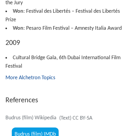
the Jury
Won
: Festival des Libertés – Festival des Libertés
Prize
Won
: Pesaro Film Festival – Amnesty Italia Award
2009
Cultural Bridge Gala, 6th Dubai International Film
Festival
More Alchetron Topics
References
Budrus (film) Wikipedia
(Text) CC BY-SA