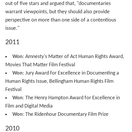
out of five stars and argued that, "documentaries
warrant viewpoints, but they should also provide
perspective on more than one side of a contentious
issue."
2011
Won
: Amnesty's Matter of Act Human Rights Award,
Movies That Matter Film Festival
Won
: Jury Award for Excellence in Documenting a
Human Rights Issue, Bellingham Human Rights Film
Festival
Won
: The Henry Hampton Award for Excellence in
Film and Digital Media
Won
: The Ridenhour Documentary Film Prize
2010