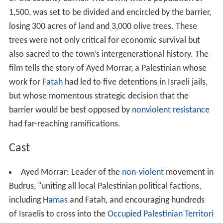
of the security barrier. The town, with a population of
1,500, was set to be divided and encircled by the barrier,
losing 300 acres of land and 3,000 olive trees. These
trees were not only critical for economic survival but
also sacred to the town’s intergenerational history. The
film tells the story of Ayed Morrar, a Palestinian whose
work for
Fatah
had led to five detentions in Israeli jails,
but whose momentous strategic decision that the
barrier would be best opposed by
nonviolent resistance
had far-reaching ramifications.
Cast
Ayed Morrar: Leader of the
non-violent
movement in
Budrus, "uniting all local Palestinian political factions,
including
Hamas
and Fatah, and encouraging hundreds
of Israelis to cross into the
Occupied Palestinian Territori