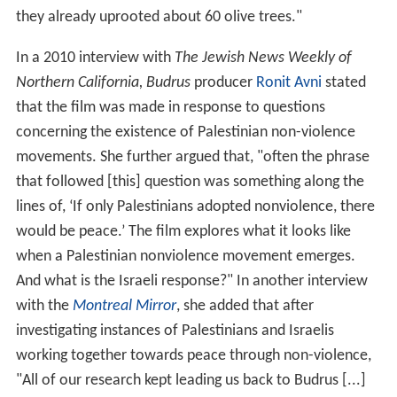
they already uprooted about 60 olive trees."
In a 2010 interview with
The Jewish News Weekly of
Northern California,
Budrus
producer
Ronit Avni
stated
that the film was made in response to questions
concerning the existence of Palestinian non-violence
movements. She further argued that, "often the phrase
that followed [this] question was something along the
lines of, ‘If only Palestinians adopted nonviolence, there
would be peace.’ The film explores what it looks like
when a Palestinian nonviolence movement emerges.
And what is the Israeli response?" In another interview
with the
Montreal Mirror
, she added that after
investigating instances of Palestinians and Israelis
working together towards peace through non-violence,
"All of our research kept leading us back to Budrus [...]