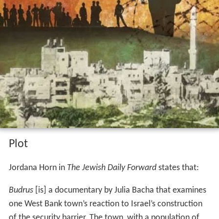
Plot
Jordana Horn in
The Jewish Daily Forward
states that:
Budrus
[is] a documentary by Julia Bacha that examines
one West Bank town’s reaction to Israel’s construction