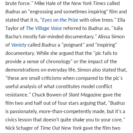
brute force." Mike Hale of the
New York Times
called
Budrus
an "engrossing and sometimes inspiring" film and
stated that it is, "
Eyes on the Prize
with olive trees." Ella
Taylor of
The Village Voice
referred to
Budrus
as, "Julia
Bacha’s mostly fair-minded documentary." Alissa Simon
of
Variety
called
Budrus
a "poignant" and "inspiring"
documentary. While she argued that the "pic fails to
provide a sense of chronology" or the impact of the
demonstrations on everyday life, Simon also stated that,
"these are small criticisms when compared to the pic's
useful analysis of what constitutes model conflict
resistance." Chuck Bowen of
Slant Magazine
gave the
film two and half out of four stars arguing that, "
Budrus
is passionately, more-than-competently made, but it's a
civics lesson that doesn't quite shake you to your core."
Nick Schager of
Time Out New York
gave the film two