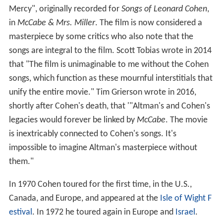
Mercy", originally recorded for
Songs of Leonard Cohen
,
in
McCabe & Mrs. Miller
. The film is now considered a
masterpiece by some critics who also note that the
songs are integral to the film. Scott Tobias wrote in 2014
that "The film is unimaginable to me without the Cohen
songs, which function as these mournful interstitials that
unify the entire movie." Tim Grierson wrote in 2016,
shortly after Cohen's death, that '"Altman's and Cohen's
legacies would forever be linked by
McCabe
. The movie
is inextricably connected to Cohen's songs. It's
impossible to imagine Altman's masterpiece without
them."
In 1970 Cohen toured for the first time, in the U.S.,
Canada, and Europe, and appeared at the
Isle of Wight F
estival
. In 1972 he toured again in Europe and
Israel
.