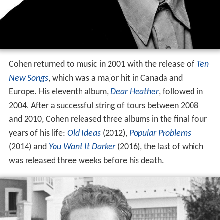
Cohen returned to music in 2001 with the release of
Ten
New Songs
, which was a major hit in Canada and
Europe. His eleventh album,
Dear Heather
, followed in
2004. After a successful string of tours between 2008
and 2010, Cohen released three albums in the final four
years of his life:
Old Ideas
(2012),
Popular Problems
(2014) and
You Want It Darker
(2016), the last of which
was released three weeks before his death.