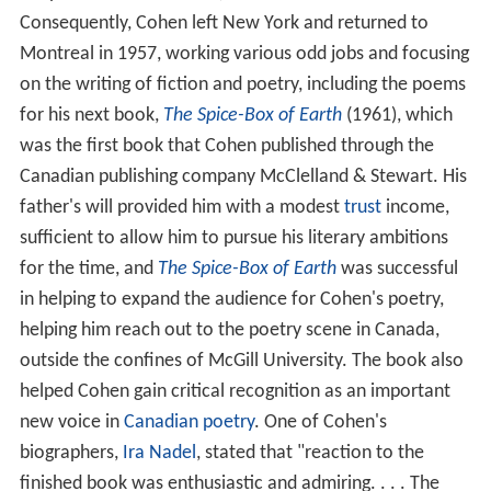
Consequently, Cohen left New York and returned to
Montreal in 1957, working various odd jobs and focusing
on the writing of fiction and poetry, including the poems
for his next book,
The Spice-Box of Earth
(1961), which
was the first book that Cohen published through the
Canadian publishing company McClelland & Stewart. His
father's will provided him with a modest
trust
income,
sufficient to allow him to pursue his literary ambitions
for the time, and
The Spice-Box of Earth
was successful
in helping to expand the audience for Cohen's poetry,
helping him reach out to the poetry scene in Canada,
outside the confines of McGill University. The book also
helped Cohen gain critical recognition as an important
new voice in
Canadian poetry
. One of Cohen's
biographers,
Ira Nadel
, stated that "reaction to the
finished book was enthusiastic and admiring. . . . The