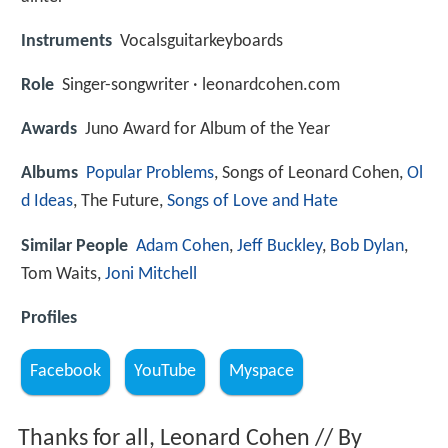
Instruments
Vocalsguitarkeyboards
Role
Singer-songwriter · leonardcohen.com
Awards
Juno Award for Album of the Year
Albums
Popular Problems
, Songs of Leonard Cohen,
Ol
d Ideas
, The Future,
Songs of Love and Hate
Similar People
Adam Cohen
,
Jeff Buckley
,
Bob Dylan
,
Tom Waits,
Joni Mitchell
Profiles
Facebook
YouTube
Myspace
Thanks for all, Leonard Cohen // By