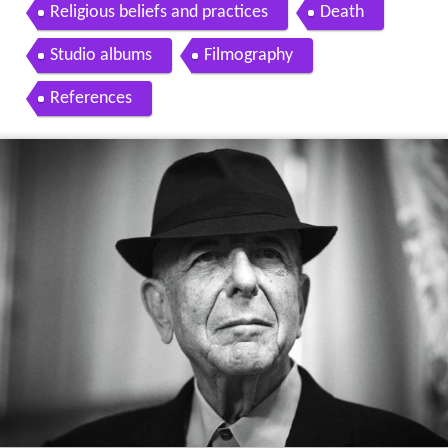
Religious beliefs and practices
Death
Studio albums
Filmography
References