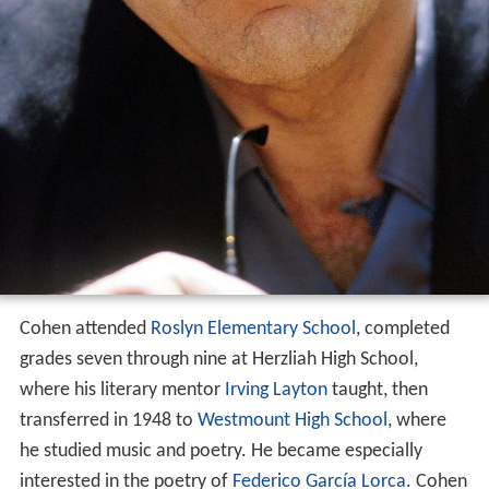
Cohen attended
Roslyn Elementary School
, completed
grades seven through nine at Herzliah High School,
where his literary mentor
Irving Layton
taught, then
transferred in 1948 to
Westmount High School
, where
he studied music and poetry. He became especially
interested in the poetry of
Federico García Lorca
. Cohen