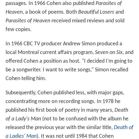
passages. In 1966 Cohen also published
Parasites of
Heaven
, a book of poems. Both
Beautiful Losers
and
Parasites of Heaven
received mixed reviews and sold
few copies.
In 1966 CBC TV producer Andrew Simon produced a
local Montreal current affairs program,
Seven on Six
, and
offered Cohen a position as host. "I decided I'm going to
be a songwriter. I want to write songs," Simon recalled
Cohen telling him.
Subsequently, Cohen published less, with major gaps,
concentrating more on recording songs. In 1978 he
published his first book of poetry in many years,
Death
of a Lady's Man
(not to be confused with the album he
released the previous year with the similar title,
Death of
a Ladies' Man
). It was not until 1984 that Cohen