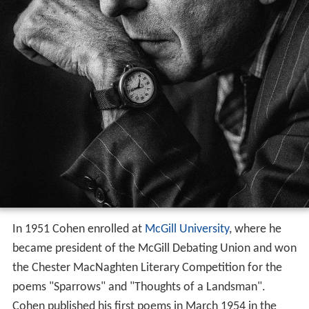
In 1951 Cohen enrolled at
McGill University
, where he
became president of the McGill Debating Union and won
the Chester MacNaghten Literary Competition for the
poems "Sparrows" and "Thoughts of a Landsman".
Cohen published his first poems in March 1954 in the