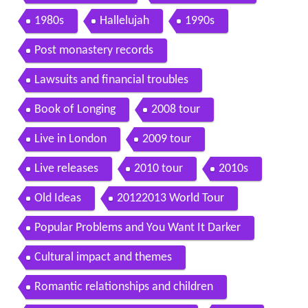
1980s
Hallelujah
1990s
Post monastery records
Lawsuits and financial troubles
Book of Longing
2008 tour
Live in London
2009 tour
Live releases
2010 tour
2010s
Old Ideas
20122013 World Tour
Popular Problems and You Want It Darker
Cultural impact and themes
Romantic relationships and children