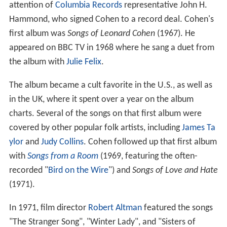
attention of
Columbia Records
representative John H.
Hammond, who signed Cohen to a record deal. Cohen's
first album was
Songs of Leonard Cohen
(1967). He
appeared on BBC TV in 1968 where he sang a duet from
the album with
Julie Felix
.
The album became a cult favorite in the U.S., as well as
in the UK, where it spent over a year on the album
charts. Several of the songs on that first album were
covered by other popular folk artists, including
James Ta
ylor
and
Judy Collins
. Cohen followed up that first album
with
Songs from a Room
(1969, featuring the often-
recorded "
Bird on the Wire
") and
Songs of Love and Hate
(1971).
In 1971, film director
Robert Altman
featured the songs
"The Stranger Song", "Winter Lady", and "Sisters of