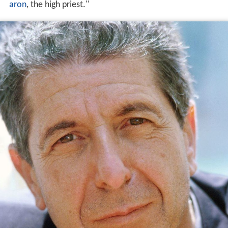
aron
, the high priest."