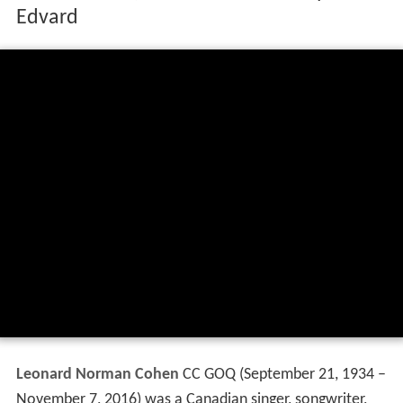
Edvard
Leonard Norman Cohen
CC GOQ
(September 21, 1934 –
November 7, 2016) was a Canadian singer, songwriter,