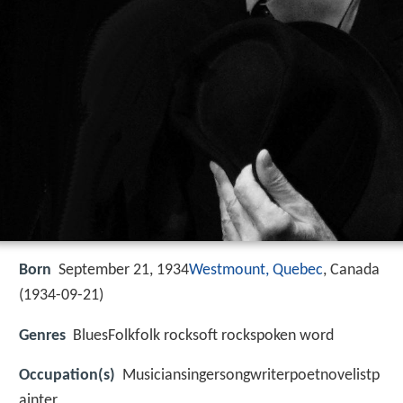
Born
September 21, 1934
Westmount, Quebec
, Canada
(
1934-09-21
)
Genres
BluesFolkfolk rocksoft rockspoken word
Occupation(s)
Musiciansingersongwriterpoetnovelistp
ainter