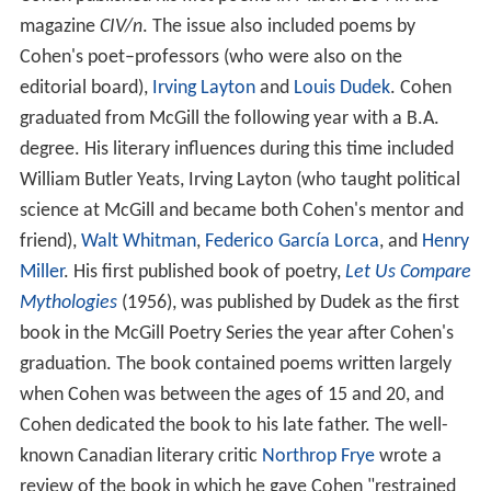
magazine
CIV/n
. The issue also included poems by
Cohen's poet–professors (who were also on the
editorial board),
Irving Layton
and
Louis Dudek
. Cohen
graduated from McGill the following year with a B.A.
degree. His literary influences during this time included
William Butler Yeats, Irving Layton (who taught political
science at McGill and became both Cohen's mentor and
friend),
Walt Whitman
,
Federico García Lorca
, and
Henry
Miller
. His first published book of poetry,
Let Us Compare
Mythologies
(1956), was published by Dudek as the first
book in the McGill Poetry Series the year after Cohen's
graduation. The book contained poems written largely
when Cohen was between the ages of 15 and 20, and
Cohen dedicated the book to his late father. The well-
known Canadian literary critic
Northrop Frye
wrote a
review of the book in which he gave Cohen "restrained