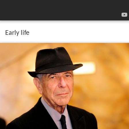
Early life