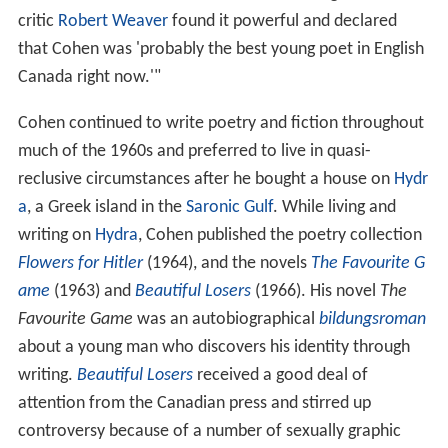
critic
Robert Weaver
found it powerful and declared
that Cohen was 'probably the best young poet in English
Canada right now.'"
Cohen continued to write poetry and fiction throughout
much of the 1960s and preferred to live in quasi-
reclusive circumstances after he bought a house on
Hydr
a
, a Greek island in the
Saronic Gulf
. While living and
writing on
Hydra
, Cohen published the poetry collection
Flowers for Hitler
(1964), and the novels
The Favourite G
ame
(1963) and
Beautiful Losers
(1966). His novel
The
Favourite Game
was an autobiographical
bildungsroman
about a young man who discovers his identity through
writing.
Beautiful Losers
received a good deal of
attention from the Canadian press and stirred up
controversy because of a number of sexually graphic