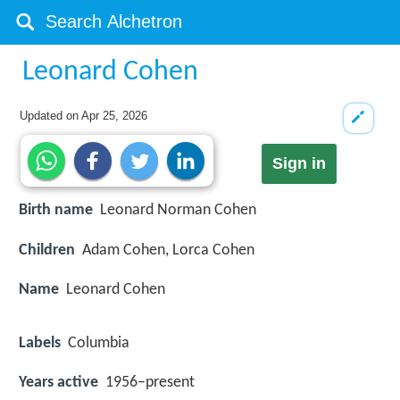
Leonard Cohen
Updated on
Apr 25, 2026
Sign in
Birth name
Leonard Norman Cohen
Children
Adam Cohen, Lorca Cohen
Name
Leonard Cohen
Labels
Columbia
Years active
1956–present