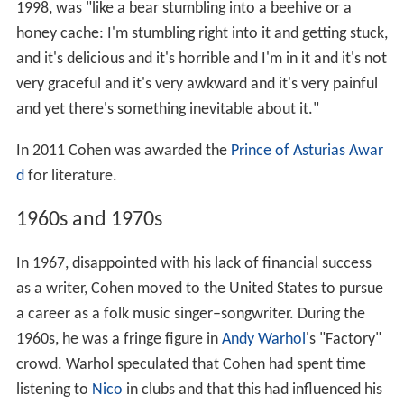
1998, was "like a bear stumbling into a beehive or a
honey cache: I'm stumbling right into it and getting stuck,
and it's delicious and it's horrible and I'm in it and it's not
very graceful and it's very awkward and it's very painful
and yet there's something inevitable about it."
In 2011 Cohen was awarded the
Prince of Asturias Awar
d
for literature.
1960s and 1970s
In 1967, disappointed with his lack of financial success
as a writer, Cohen moved to the United States to pursue
a career as a folk music singer–songwriter. During the
1960s, he was a fringe figure in
Andy Warhol
's "Factory"
crowd. Warhol speculated that Cohen had spent time
listening to
Nico
in clubs and that this had influenced his