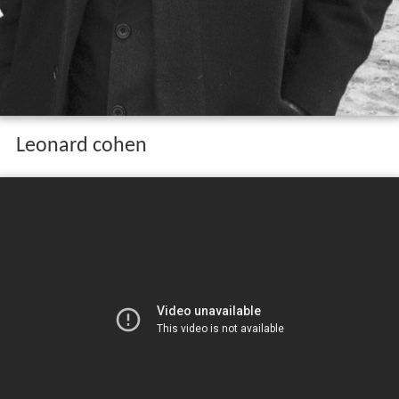
Leonard cohen