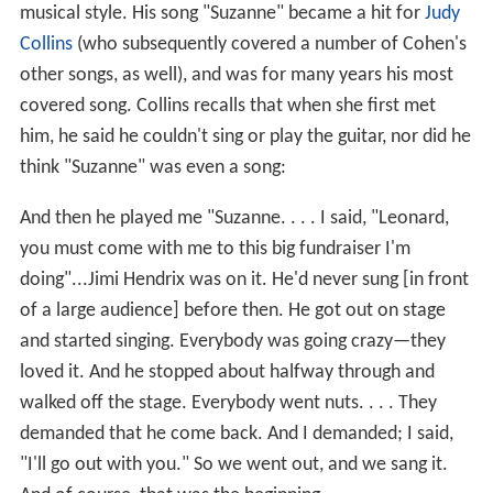
musical style. His song "Suzanne" became a hit for
Judy
Collins
(who subsequently covered a number of Cohen's
other songs, as well), and was for many years his most
covered song. Collins recalls that when she first met
him, he said he couldn't sing or play the guitar, nor did he
think "Suzanne" was even a song:
And then he played me "Suzanne. . . . I said, "Leonard,
you must come with me to this big fundraiser I'm
doing"...Jimi Hendrix was on it. He'd never sung [in front
of a large audience] before then. He got out on stage
and started singing. Everybody was going crazy—they
loved it. And he stopped about halfway through and
walked off the stage. Everybody went nuts. . . . They
demanded that he come back. And I demanded; I said,
"I'll go out with you." So we went out, and we sang it.