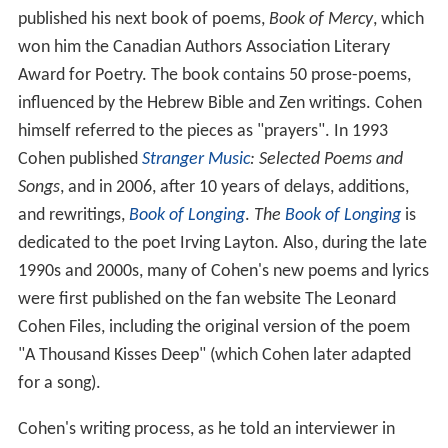
published his next book of poems,
Book of Mercy
, which
won him the Canadian Authors Association Literary
Award for Poetry. The book contains 50 prose-poems,
influenced by the Hebrew Bible and Zen writings. Cohen
himself referred to the pieces as "prayers". In 1993
Cohen published
Stranger Music
: Selected Poems and
Songs
, and in 2006, after 10 years of delays, additions,
and rewritings,
Book of Longing
.
The
Book of Longing
is
dedicated to the poet Irving Layton. Also, during the late
1990s and 2000s, many of Cohen's new poems and lyrics
were first published on the fan website The Leonard
Cohen Files, including the original version of the poem
"A Thousand Kisses Deep" (which Cohen later adapted
for a song).
Cohen's writing process, as he told an interviewer in