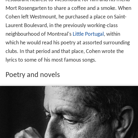
Mort Rosengarten to share a coffee and a smoke. When
Cohen left Westmount, he purchased a place on Saint-
Laurent Boulevard, in the previously working-class
neighbourhood of Montreal's
Little Portugal
, within
which he would read his poetry at assorted surrounding
clubs. In that period and that place, Cohen wrote the
lyrics to some of his most famous songs.
Poetry and novels