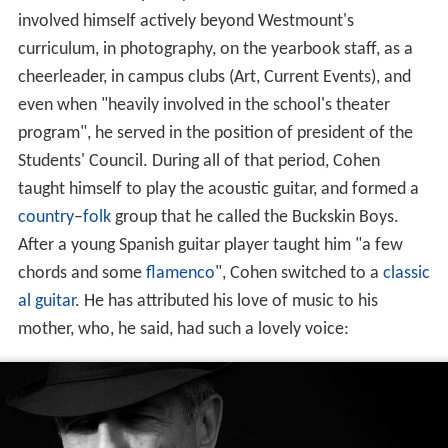
involved himself actively beyond Westmount's
curriculum, in photography, on the yearbook staff, as a
cheerleader, in campus clubs (Art, Current Events), and
even when "heavily involved in the school's theater
program", he served in the position of president of the
Students' Council. During all of that period, Cohen
taught himself to play the acoustic guitar, and formed a
country
–
folk
group that he called the Buckskin Boys.
After a young Spanish guitar player taught him "a few
chords and some
flamenco
", Cohen switched to a
classic
al guitar
. He has attributed his love of music to his
mother, who, he said, had such a lovely voice: