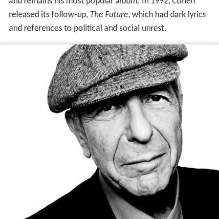
and remains his most popular album. In 1992, Cohen
released its follow-up,
The Future
, which had dark lyrics
and references to political and social unrest.