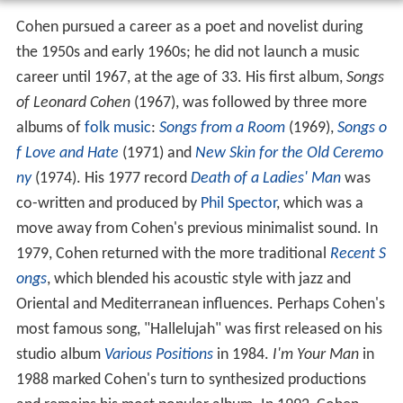
Cohen pursued a career as a poet and novelist during
the 1950s and early 1960s; he did not launch a music
career until 1967, at the age of 33. His first album,
Songs
of Leonard Cohen
(1967), was followed by three more
albums of
folk music
:
Songs from a Room
(1969),
Songs o
f Love and Hate
(1971) and
New Skin for the Old Ceremo
ny
(1974). His 1977 record
Death of a Ladies' Man
was
co-written and produced by
Phil Spector
, which was a
move away from Cohen's previous minimalist sound. In
1979, Cohen returned with the more traditional
Recent S
ongs
, which blended his acoustic style with jazz and
Oriental and Mediterranean influences. Perhaps Cohen's
most famous song, "Hallelujah" was first released on his
studio album
Various Positions
in 1984.
I'm Your Man
in
1988 marked Cohen's turn to synthesized productions