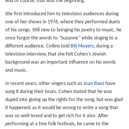
And of course, that was the beginning.
She first introduced him to television audiences during
one of her shows in 1976, where they performed duets
of his songs. Still new to bringing his poetry to music, he
once forgot the words to "Suzanne" while singing to a
different audience. Collins told
Bill Moyers
, during a
television interview, that she felt Cohen's Jewish
background was an important influence on his words
and music.
In recent years, other singers such as
Joan Baez
have
sung it during their tours. Cohen stated that he was
duped into giving up the rights for the song, but was glad
it happened, as it would be wrong to write a song that
was so well-loved and to get rich for it also. After
performing at a few folk festivals, he came to the