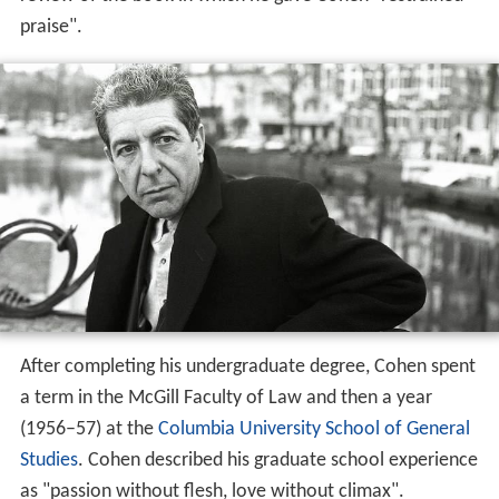
praise".
After completing his undergraduate degree, Cohen spent
a term in the McGill Faculty of Law and then a year
(1956–57) at the
Columbia University School of General
Studies
. Cohen described his graduate school experience
as "passion without flesh, love without climax".