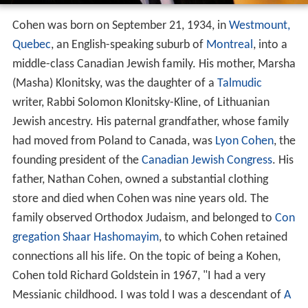
Cohen was born on September 21, 1934, in
Westmount,
Quebec
, an English-speaking suburb of
Montreal
, into a
middle-class Canadian Jewish family. His mother, Marsha
(Masha) Klonitsky, was the daughter of a
Talmudic
writer, Rabbi Solomon Klonitsky-Kline, of Lithuanian
Jewish ancestry. His paternal grandfather, whose family
had moved from Poland to Canada, was
Lyon Cohen
, the
founding president of the
Canadian Jewish Congress
. His
father, Nathan Cohen, owned a substantial clothing
store and died when Cohen was nine years old. The
family observed Orthodox Judaism, and belonged to
Con
gregation Shaar Hashomayim
, to which Cohen retained
connections all his life. On the topic of being a Kohen,
Cohen told Richard Goldstein in 1967, "I had a very
Messianic childhood. I was told I was a descendant of
A