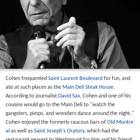
Cohen frequented
Saint Laurent Boulevard
for fun, and
ate at such places as the
Main Deli Steak House
.
According to journalist
David Sax
, Cohen and one of his
cousins would go to the Main Deli to "watch the
gangsters, pimps, and wrestlers dance around the night."
Cohen enjoyed the formerly raucous bars of
Old Montre
al
as well as
Saint Joseph's Oratory
, which had the
restaurant nearest to Westmount for him and his friend