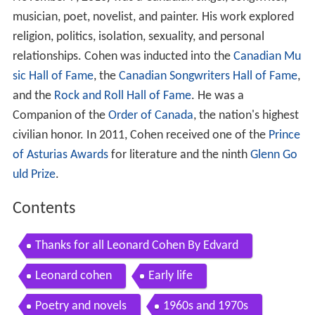
musician, poet, novelist, and painter. His work explored
religion, politics, isolation, sexuality, and personal
relationships. Cohen was inducted into the
Canadian Mu
sic Hall of Fame
, the
Canadian Songwriters Hall of Fame
,
and the
Rock and Roll Hall of Fame
. He was a
Companion of the
Order of Canada
, the nation's highest
civilian honor. In 2011, Cohen received one of the
Prince
of Asturias Awards
for literature and the ninth
Glenn Go
uld Prize
.
Contents
Thanks for all Leonard Cohen By Edvard
Leonard cohen
Early life
Poetry and novels
1960s and 1970s