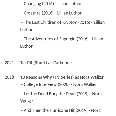
 - Changing (2016) - Lillian Luthor 
 - Crossfire (2016) - Lillian Luthor 
 - The Last Children of Krypton (2016) - Lillian 
Luthor 
 - The Adventures of Supergirl (2016) - Lillian 
Luthor 
2021
Tar Pit (Short)
 as 
Catherine
2018
13 Reasons Why (TV Series)
 as 
Nora Walker
 - College Interview (2020) - Nora Walker 
 - Let the Dead Bury the Dead (2019) - Nora 
Walker 
 - And Then the Hurricane Hit (2019) - Nora 