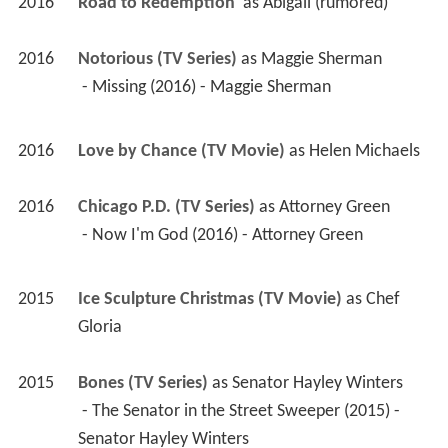
2016
Road to Redemption 
 as 
Abigail (rumored)
2016
Notorious (TV Series)
 as 
Maggie Sherman
 - Missing (2016) - Maggie Sherman 
2016
Love by Chance (TV Movie)
 as 
Helen Michaels
2016
Chicago P.D. (TV Series)
 as 
Attorney Green
 - Now I'm God (2016) - Attorney Green 
2015
Ice Sculpture Christmas (TV Movie)
 as 
Chef 
Gloria
2015
Bones (TV Series)
 as 
Senator Hayley Winters
 - The Senator in the Street Sweeper (2015) - 
Senator Hayley Winters 