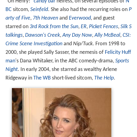
"Oh Henry!"
candy bar
heiress, on several episodes of
N
BC
sitcom,
Seinfeld
. She also had the recurring roles on
P
arty of Five
,
7th Heaven
and
Everwood
, and guest
starred on
3rd Rock from the Sun
,
ER
,
Picket Fences
,
Silk S
talkings
,
Dawson's Creek
,
Any Day Now
,
Ally McBeal
,
CSI:
Crime Scene Investigation
and
Nip/Tuck
. From 1998 to
2000, she played Sally Sasser, the nemesis of
Felicity Huff
man
's Dana Whitaker, in the ABC comedy-drama,
Sports
Night
. In early 2004, she starred as wealthy Arlene
Ridgeway in
The WB
short-lived sitcom,
The Help
.