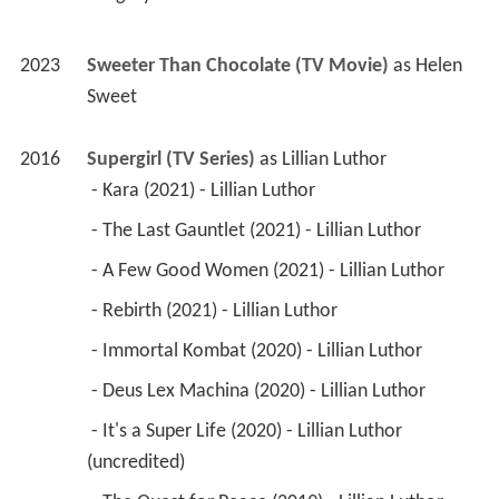
2023
Sweeter Than Chocolate (TV Movie)
 as 
Helen 
Sweet
2016
Supergirl (TV Series)
 as 
Lillian Luthor
 - Kara (2021) - Lillian Luthor 
 - The Last Gauntlet (2021) - Lillian Luthor 
 - A Few Good Women (2021) - Lillian Luthor 
 - Rebirth (2021) - Lillian Luthor 
 - Immortal Kombat (2020) - Lillian Luthor 
 - Deus Lex Machina (2020) - Lillian Luthor 
 - It's a Super Life (2020) - Lillian Luthor 
(uncredited) 