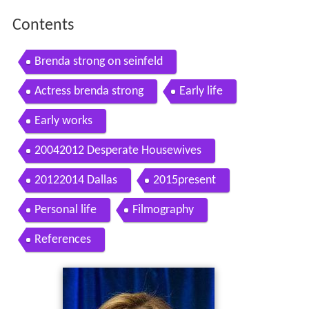
Contents
Brenda strong on seinfeld
Actress brenda strong
Early life
Early works
20042012 Desperate Housewives
20122014 Dallas
2015present
Personal life
Filmography
References