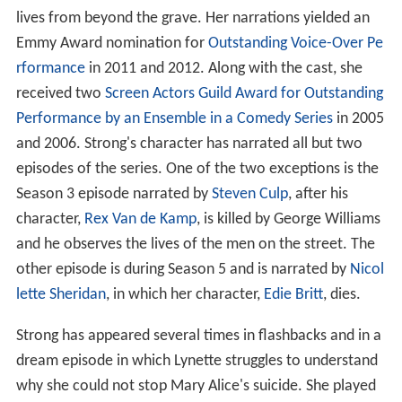
lives from beyond the grave. Her narrations yielded an
Emmy Award nomination for
Outstanding Voice-Over Pe
rformance
in 2011 and 2012. Along with the cast, she
received two
Screen Actors Guild Award for Outstanding
Performance by an Ensemble in a Comedy Series
in 2005
and 2006. Strong's character has narrated all but two
episodes of the series. One of the two exceptions is the
Season 3 episode narrated by
Steven Culp
, after his
character,
Rex Van de Kamp
, is killed by George Williams
and he observes the lives of the men on the street. The
other episode is during Season 5 and is narrated by
Nicol
lette Sheridan
, in which her character,
Edie Britt
, dies.
Strong has appeared several times in flashbacks and in a
dream episode in which Lynette struggles to understand
why she could not stop Mary Alice's suicide. She played