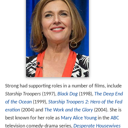
Strong had supporting roles in a number of films, include
Starship Troopers
(1997),
Black Dog
(1998),
The Deep End
of the Ocean
(1999),
Starship Troopers 2: Hero of the Fed
eration
(2004) and
The Work and the Glory
(2004). She is
best known for her role as
Mary Alice Young
in the
ABC
television comedy-drama series,
Desperate Housewives