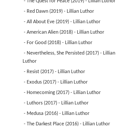
 - The Quest for Peace (2019) - Lillian Luthor 
 - Red Dawn (2019) - Lillian Luthor 
 - All About Eve (2019) - Lillian Luthor 
 - American Alien (2018) - Lillian Luthor 
 - For Good (2018) - Lillian Luthor 
 - Nevertheless, She Persisted (2017) - Lillian 
Luthor 
 - Resist (2017) - Lillian Luthor 
 - Exodus (2017) - Lillian Luthor 
 - Homecoming (2017) - Lillian Luthor 
 - Luthors (2017) - Lillian Luthor 
 - Medusa (2016) - Lillian Luthor 
 - The Darkest Place (2016) - Lillian Luthor 