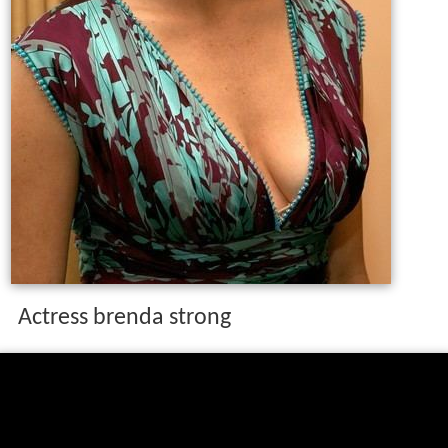
Actress brenda strong