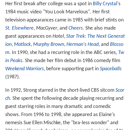
Her first break after college was a spot in
Billy Crystal
's
1984 music video "You Look Marvelous". Her first
television appearances came in 1985 with brief stints on
St. Elsewhere
,
MacGyver
, and
Cheers
. She also made
guest appearances on
Hotel
,
Star Trek: The Next Generat
ion
,
Matlock
,
Murphy Brown
,
Herman's Head
, and
Blosso
m
. In 1990, she had a recurring role in the ABC series,
Tw
in Peaks
. She made her film debut in 1986 comedy film
Weekend Warriors
, before supporting part in
Spaceballs
(1987).
In 1992, Strong starred in the short-lived CBS sitcom
Scor
ch
. She spent the following decade playing recurring and
guest starring roles in many dramatic and comedic
shows. From 1996 to 1998, she appeared as Elaine's
nemesis Sue Ellen Mischke, the "bra-less wonder" and