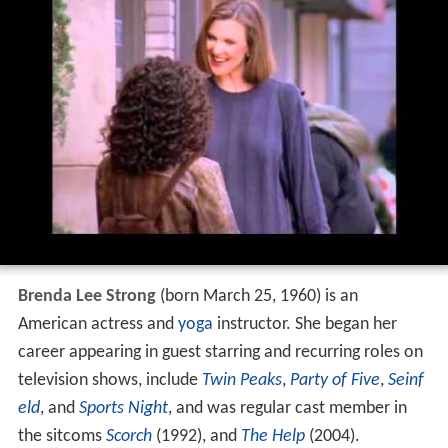
Brenda Lee Strong
(born March 25, 1960) is an
American actress and
yoga
instructor. She began her
career appearing in guest starring and recurring roles on
television shows, include
Twin Peaks
,
Party of Five
,
Seinf
eld
, and
Sports Night
, and was regular cast member in
the sitcoms
Scorch
(1992), and
The Help
(2004).