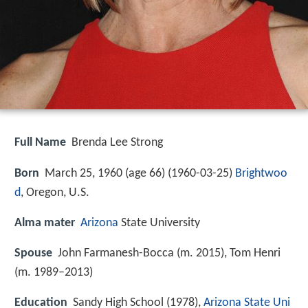
Full Name
Brenda Lee Strong
Born
March 25, 1960 (age 66) (
1960-03-25
)
Brightwoo
d
, Oregon, U.S.
Alma mater
Arizona
State University
Spouse
John Farmanesh-Bocca (m. 2015), Tom Henri
(m. 1989–2013)
Education
Sandy High School (1978),
Arizona State Uni