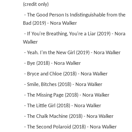
(credit only) 
 - The Good Person Is Indistinguishable from the 
Bad (2019) - Nora Walker 
 - If You're Breathing, You're a Liar (2019) - Nora 
Walker 
 - Yeah. I'm the New Girl (2019) - Nora Walker 
 - Bye (2018) - Nora Walker 
 - Bryce and Chloe (2018) - Nora Walker 
 - Smile, Bitches (2018) - Nora Walker 
 - The Missing Page (2018) - Nora Walker 
 - The Little Girl (2018) - Nora Walker 
 - The Chalk Machine (2018) - Nora Walker 
 - The Second Polaroid (2018) - Nora Walker 