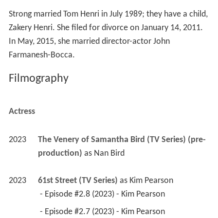
Strong married Tom Henri in July 1989; they have a child,
Zakery Henri. She filed for divorce on January 14, 2011.
In May, 2015, she married director-actor John
Farmanesh-Bocca.
Filmography
Actress
2023
The Venery of Samantha Bird (TV Series) (pre-
production)
 as 
Nan Bird
2023
61st Street (TV Series)
 as 
Kim Pearson
 - Episode #2.8 (2023) - Kim Pearson 
 - Episode #2.7 (2023) - Kim Pearson 