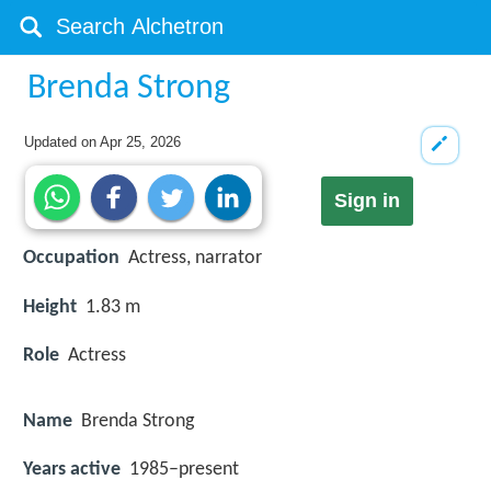
Brenda Strong
Updated on
Apr 25, 2026
Sign in
Occupation
Actress, narrator
Height
1.83 m
Role
Actress
Name
Brenda Strong
Years active
1985–present