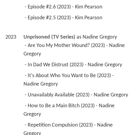
 - Episode #2.6 (2023) - Kim Pearson 
 - Episode #2.5 (2023) - Kim Pearson 
2023
Unprisoned (TV Series)
 as 
Nadine Gregory
 - Are You My Mother Wound? (2023) - Nadine 
Gregory 
 - In Dad We Distrust (2023) - Nadine Gregory 
 - It's About Who You Want to Be (2023) - 
Nadine Gregory 
 - Unavailably Available (2023) - Nadine Gregory 
 - How to Be a Main Bitch (2023) - Nadine 
Gregory 
 - Repetition Compulsion (2023) - Nadine 
Gregory 