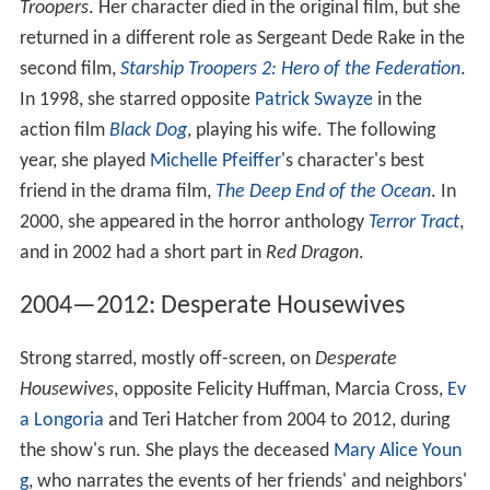
Troopers
. Her character died in the original film, but she
returned in a different role as Sergeant Dede Rake in the
second film,
Starship Troopers 2: Hero of the Federation
.
In 1998, she starred opposite
Patrick Swayze
in the
action film
Black Dog
, playing his wife. The following
year, she played
Michelle Pfeiffer
's character's best
friend in the drama film,
The Deep End of the Ocean
. In
2000, she appeared in the horror anthology
Terror Tract
,
and in 2002 had a short part in
Red Dragon
.
2004—2012: Desperate Housewives
Strong starred, mostly off-screen, on
Desperate
Housewives
, opposite Felicity Huffman, Marcia Cross,
Ev
a Longoria
and Teri Hatcher from 2004 to 2012, during
the show's run. She plays the deceased
Mary Alice Youn
g
, who narrates the events of her friends' and neighbors'