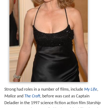
Strong had roles in a number of films, include
My Life
,
Malice
and
The Craft
, before was cast as Captain
Deladier in the 1997 science fiction action film
Starship