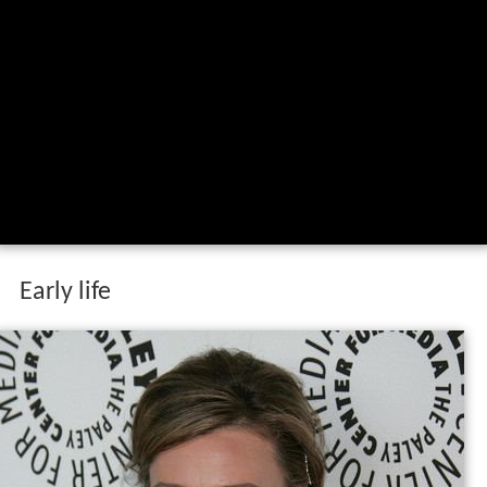
Early life