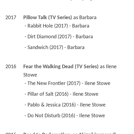
2017
Pillow Talk (TV Series)
 as 
Barbara
 - Rabbit Hole (2017) - Barbara 
 - Dirt Diamond (2017) - Barbara 
 - Sandwich (2017) - Barbara 
2016
Fear the Walking Dead (TV Series)
 as 
Ilene 
Stowe
 - The New Frontier (2017) - Ilene Stowe 
 - Pillar of Salt (2016) - Ilene Stowe 
 - Pablo & Jessica (2016) - Ilene Stowe 
 - Do Not Disturb (2016) - Ilene Stowe 