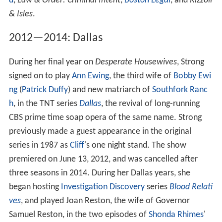
d
,
Law & Order: Criminal Intent
,
Boston Legal
, and
Rizzoli
& Isles
.
2012—2014: Dallas
During her final year on
Desperate Housewives
, Strong
signed on to play
Ann Ewing
, the third wife of
Bobby Ewi
ng
(
Patrick Duffy
) and new matriarch of
Southfork Ranc
h
, in the TNT series
Dallas
, the revival of long-running
CBS prime time soap opera of the same name. Strong
previously made a guest appearance in the original
series in 1987 as
Cliff
's one night stand. The show
premiered on June 13, 2012, and was cancelled after
three seasons in 2014. During her Dallas years, she
began hosting
Investigation Discovery
series
Blood Relati
ves
, and played Joan Reston, the wife of Governor
Samuel Reston, in the two episodes of
Shonda Rhimes
'