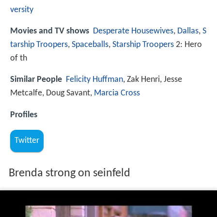
versity
Movies and TV shows
Desperate Housewives
,
Dallas
,
S
tarship Troopers
,
Spaceballs
,
Starship Troopers
2: Hero
of th
Similar People
Felicity Huffman
, Zak Henri, Jesse
Metcalfe, Doug Savant,
Marcia Cross
Profiles
Twitter
Brenda strong on seinfeld