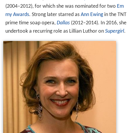
(2004–2012), for which she was nominated for two
Em
my Awards
. Strong later starred as
Ann Ewing
in the TNT
prime time soap opera,
Dallas
(2012–2014). In 2016, she
undertook a recurring role as Lillian Luthor on
Supergirl
.