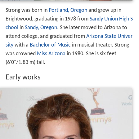
Strong was born in
Portland, Oregon
and grew up in
Brightwood, graduating in 1978 from
Sandy Union High S
chool
in
Sandy, Oregon
. She later moved to Arizona to
attend college, and graduated from
Arizona State Univer
sity
with a
Bachelor of Music
in musical theater. Strong
was crowned
Miss Arizona
in 1980. She is six feet
(6'0"/1.83 m) tall.
Early works