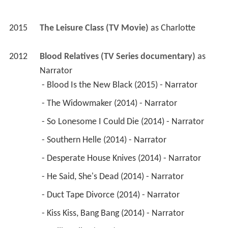
2015
The Leisure Class (TV Movie)
 as 
Charlotte
2012
Blood Relatives (TV Series documentary)
 as 
Narrator
 - Blood Is the New Black (2015) - Narrator 
 - The Widowmaker (2014) - Narrator 
 - So Lonesome I Could Die (2014) - Narrator 
 - Southern Helle (2014) - Narrator 
 - Desperate House Knives (2014) - Narrator 
 - He Said, She's Dead (2014) - Narrator 
 - Duct Tape Divorce (2014) - Narrator 
 - Kiss Kiss, Bang Bang (2014) - Narrator 