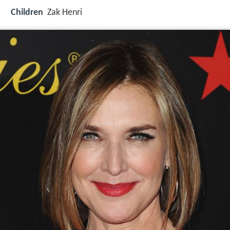
Children
Zak Henri