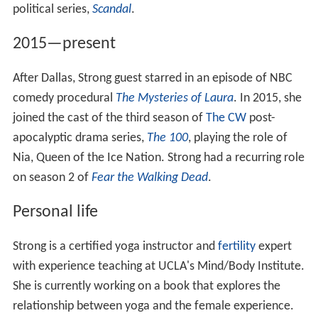
political series,
Scandal
.
2015—present
After Dallas, Strong guest starred in an episode of NBC
comedy procedural
The Mysteries of Laura
. In 2015, she
joined the cast of the third season of
The CW
post-
apocalyptic drama series,
The 100
, playing the role of
Nia, Queen of the Ice Nation. Strong had a recurring role
on season 2 of
Fear the Walking Dead
.
Personal life
Strong is a certified yoga instructor and
fertility
expert
with experience teaching at UCLA's Mind/Body Institute.
She is currently working on a book that explores the
relationship between yoga and the female experience.