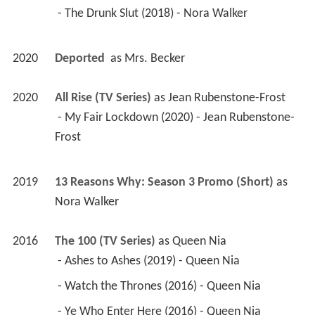
 - The Drunk Slut (2018) - Nora Walker 
2020
Deported 
 as 
Mrs. Becker
2020
All Rise (TV Series)
 as 
Jean Rubenstone-Frost
 - My Fair Lockdown (2020) - Jean Rubenstone-
Frost 
2019
13 Reasons Why: Season 3 Promo (Short)
 as 
Nora Walker
2016
The 100 (TV Series)
 as 
Queen Nia
 - Ashes to Ashes (2019) - Queen Nia 
 - Watch the Thrones (2016) - Queen Nia 
 - Ye Who Enter Here (2016) - Queen Nia 