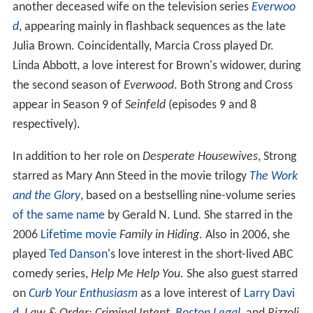
another deceased wife on the television series
Everwoo
d
, appearing mainly in flashback sequences as the late
Julia Brown. Coincidentally, Marcia Cross played Dr.
Linda Abbott, a love interest for Brown's widower, during
the second season of
Everwood
. Both Strong and Cross
appear in Season 9 of
Seinfeld
(episodes 9 and 8
respectively).
In addition to her role on
Desperate Housewives
, Strong
starred as Mary Ann Steed in the movie trilogy
The Work
and the Glory
, based on a bestselling nine-volume series
of the same name
by Gerald N. Lund. She starred in the
2006
Lifetime movie
Family in Hiding
. Also in 2006, she
played
Ted Danson
's love interest in the short-lived ABC
comedy series,
Help Me Help You
. She also guest starred
on
Curb Your Enthusiasm
as a love interest of
Larry Davi