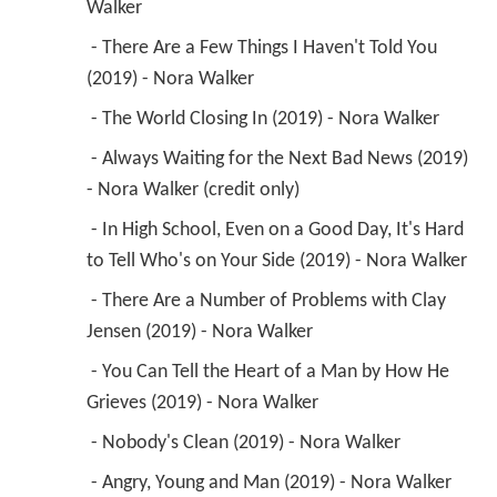
Walker 
 - There Are a Few Things I Haven't Told You 
(2019) - Nora Walker 
 - The World Closing In (2019) - Nora Walker 
 - Always Waiting for the Next Bad News (2019) 
- Nora Walker (credit only) 
 - In High School, Even on a Good Day, It's Hard 
to Tell Who's on Your Side (2019) - Nora Walker 
 - There Are a Number of Problems with Clay 
Jensen (2019) - Nora Walker 
 - You Can Tell the Heart of a Man by How He 
Grieves (2019) - Nora Walker 
 - Nobody's Clean (2019) - Nora Walker 
 - Angry, Young and Man (2019) - Nora Walker 