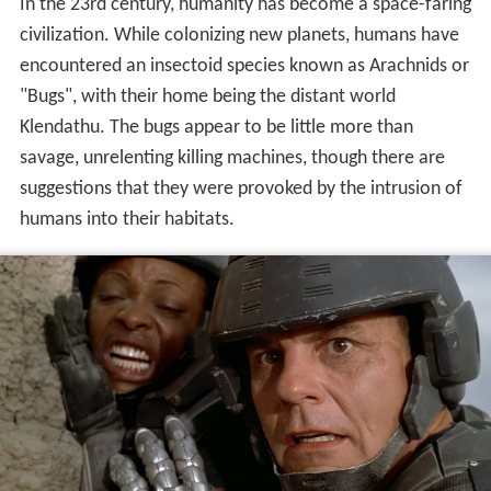
In the 23rd century, humanity has become a space-faring
civilization. While colonizing new planets, humans have
encountered an insectoid species known as Arachnids or
"Bugs", with their home being the distant world
Klendathu. The bugs appear to be little more than
savage, unrelenting killing machines, though there are
suggestions that they were provoked by the intrusion of
humans into their habitats.