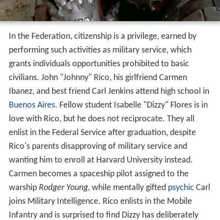
In the Federation, citizenship is a privilege, earned by
performing such activities as military service, which
grants individuals opportunities prohibited to basic
civilians. John "Johnny" Rico, his girlfriend Carmen
Ibanez, and best friend Carl Jenkins attend high school in
Buenos Aires
. Fellow student Isabelle "Dizzy" Flores is in
love with Rico, but he does not reciprocate. They all
enlist in the Federal Service after graduation, despite
Rico's parents disapproving of military service and
wanting him to enroll at Harvard University instead.
Carmen becomes a spaceship pilot assigned to the
warship
Rodger Young
, while mentally gifted
psychic
Carl
joins Military Intelligence. Rico enlists in the Mobile
Infantry and is surprised to find Dizzy has deliberately