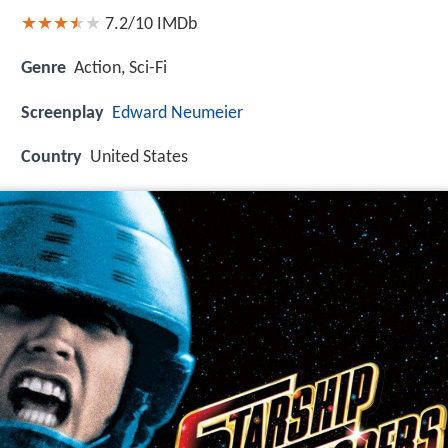
7.2/10
IMDb
Genre
Action, Sci-Fi
Screenplay
Edward Neumeier
Country
United States