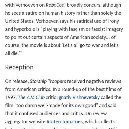
with Verhoeven on
RoboCop
) broadly concurs, although
he sees a satire on human history rather than solely the
United States. Verhoeven says his satirical use of irony
and hyperbole is "playing with fascism or fascist imagery
to point out certain aspects of American society... of
course, the movie is about 'Let's all go to war and let's
all die.'"
Reception
On release,
Starship Troopers
received negative reviews
from American critics. In a round-up of the best films of
1997,
The A.V. Club
critic
Ignatiy Vishnevetsky
called the
film "too damn well-made for its own good" and said
that it confused audiences and critics. On review
aggregator website
Rotten Tomatoes
, which collects