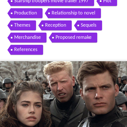
Starship troopers movie trailer 1997
Plot
Production
Relationship to novel
Themes
Reception
Sequels
Merchandise
Proposed remake
References