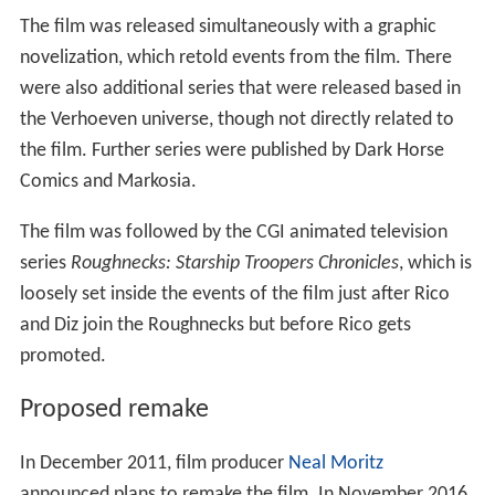
The film was released simultaneously with a graphic
novelization, which retold events from the film. There
were also additional series that were released based in
the Verhoeven universe, though not directly related to
the film. Further series were published by Dark Horse
Comics and Markosia.
The film was followed by the CGI animated television
series
Roughnecks: Starship Troopers Chronicles
, which is
loosely set inside the events of the film just after Rico
and Diz join the Roughnecks but before Rico gets
promoted.
Proposed remake
In December 2011, film producer
Neal Moritz
announced plans to remake the film. In November 2016,