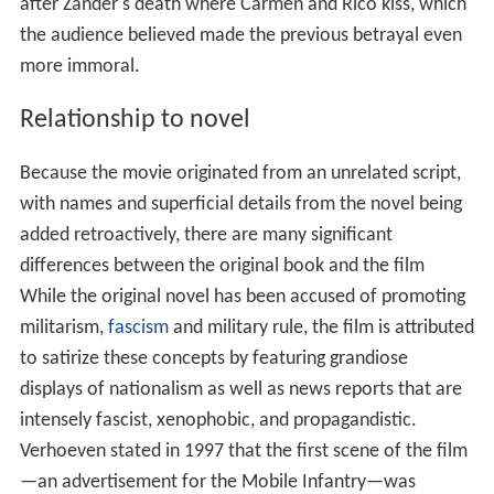
after Zander's death where Carmen and Rico kiss, which
the audience believed made the previous betrayal even
more immoral.
Relationship to novel
Because the movie originated from an unrelated script,
with names and superficial details from the novel being
added retroactively, there are many significant
differences between the original book and the film
While the original novel has been accused of promoting
militarism,
fascism
and military rule, the film is attributed
to satirize these concepts by featuring grandiose
displays of nationalism as well as news reports that are
intensely fascist, xenophobic, and propagandistic.
Verhoeven stated in 1997 that the first scene of the film
—an advertisement for the Mobile Infantry—was