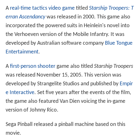
A
real-time tactics
video game
titled
Starship Troopers: T
erran Ascendancy
was released in 2000. This game also
incorporated the powered suits in Heinlein's novel into
the Verhoeven version of the Mobile Infantry. It was
developed by Australian software company
Blue Tongue
Entertainment
.
A
first-person shooter
game also titled
Starship Troopers
was released November 15, 2005. This version was
developed by Strangelite Studios and published by
Empir
e Interactive
. Set five years after the events of the film,
the game also featured Van Dien voicing the in-game
version of Johnny Rico.
Sega Pinball released a pinball machine based on this
movie.