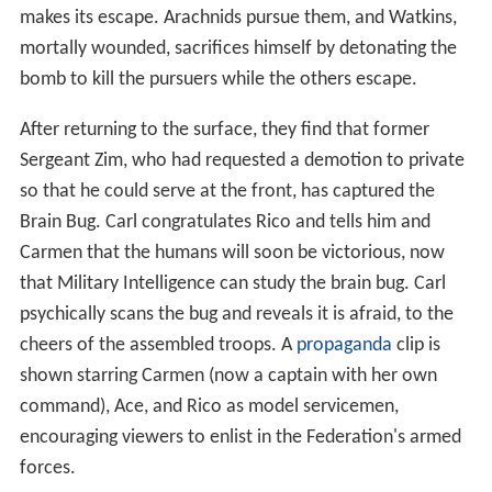
makes its escape. Arachnids pursue them, and Watkins,
mortally wounded, sacrifices himself by detonating the
bomb to kill the pursuers while the others escape.
After returning to the surface, they find that former
Sergeant Zim, who had requested a demotion to private
so that he could serve at the front, has captured the
Brain Bug. Carl congratulates Rico and tells him and
Carmen that the humans will soon be victorious, now
that Military Intelligence can study the brain bug. Carl
psychically scans the bug and reveals it is afraid, to the
cheers of the assembled troops. A
propaganda
clip is
shown starring Carmen (now a captain with her own
command), Ace, and Rico as model servicemen,
encouraging viewers to enlist in the Federation's armed
forces.