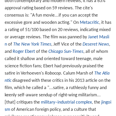
both contemporary and modern reviews, it has a 63%
approval rating based on 59 reviews. The cite's
consensus is: "A fun movie...if you can accept the
excessive gore and wooden acting." On
Metacritic
, it has
a rating of 51/100 based on 20 reviews, indicating mixed
or average reviews. The film was panned by
Janet Masli
n
of
The New York Times
, Jeff Vice of the
Deseret News
,
and
Roger Ebert
of the
Chicago Sun-Times
, all of whom
called it shallow and oriented toward teenage, male
science fiction fans; Ebert had previously praised the
satire in Verhoeven's
Robocop
. Calum Marsh of
The Atla
ntic
disagreed with these critics in his 2013 article on the
film, which he called a "...satire, a ruthlessly funny and
keenly self-aware sendup of right-wing militarism...
[that] critiques the
military–industrial complex
, the
jingoi
sm
of American foreign policy, and a culture that