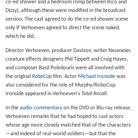
co-ed shower and a bedroom romp between Rico and
Dizzy), although these were modified in the broadcast
version. The cast agreed to do the co-ed shower scene
only if Verhoeven agreed to direct the scene naked,
which he did.
Director Verhoeven, producer Davison, writer Neumeier,
creature effects designers Phil Tippett and Craig Hayes,
and composer Basil Poledouris were all involved with
the original
RoboCop
film. Actor
Michael Ironside
was
also considered for the role of Murphy/RoboCop.
Ironside appeared in Verhoeven's
Total Recall
.
In the
audio commentary
on the DVD or Blu-ray release,
Verhoeven remarks that he had hoped to cast actors
whose age more closely matched that of the characters
—and indeed of real-world soldiers—but that the