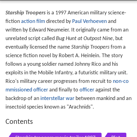
Starship Troopers
is a 1997 American military science-
fiction
action film
directed by
Paul Verhoeven
and
written by Edward Neumeier. It originally came from an
unrelated script called
Bug Hunt at Outpost Nine
, but
eventually licensed the name
Starship Troopers
from a
science fiction novel by Robert A. Heinlein. The story
follows a young soldier named Johnny Rico and his
exploits in the Mobile Infantry, a futuristic military unit.
Rico's military career progresses from recruit to
non-co
mmissioned officer
and finally to
officer
against the
backdrop of an
interstellar war
between mankind and an
insectoid species known as "Arachnids".
Contents