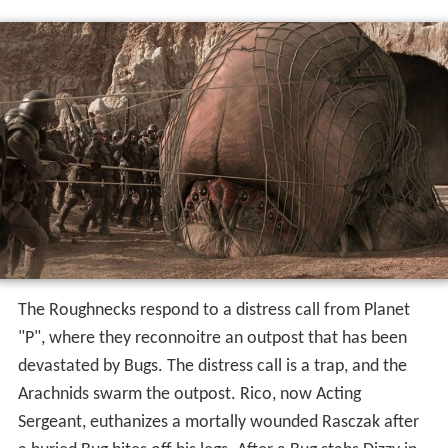
The Roughnecks respond to a distress call from Planet
"P", where they reconnoitre an outpost that has been
devastated by Bugs. The distress call is a trap, and the
Arachnids swarm the outpost. Rico, now Acting
Sergeant, euthanizes a mortally wounded Rasczak after