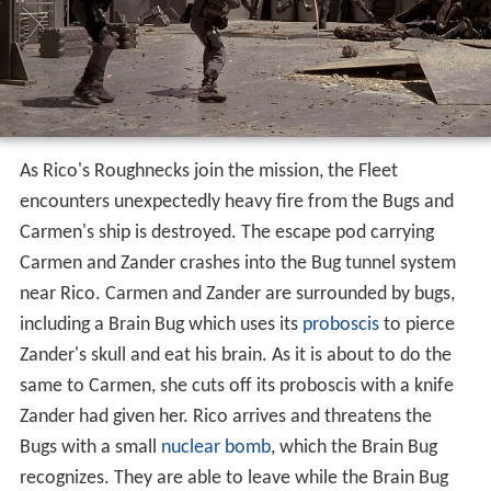
As Rico's Roughnecks join the mission, the Fleet
encounters unexpectedly heavy fire from the Bugs and
Carmen's ship is destroyed. The escape pod carrying
Carmen and Zander crashes into the Bug tunnel system
near Rico. Carmen and Zander are surrounded by bugs,
including a Brain Bug which uses its
proboscis
to pierce
Zander's skull and eat his brain. As it is about to do the
same to Carmen, she cuts off its proboscis with a knife
Zander had given her. Rico arrives and threatens the
Bugs with a small
nuclear bomb
, which the Brain Bug
recognizes. They are able to leave while the Brain Bug