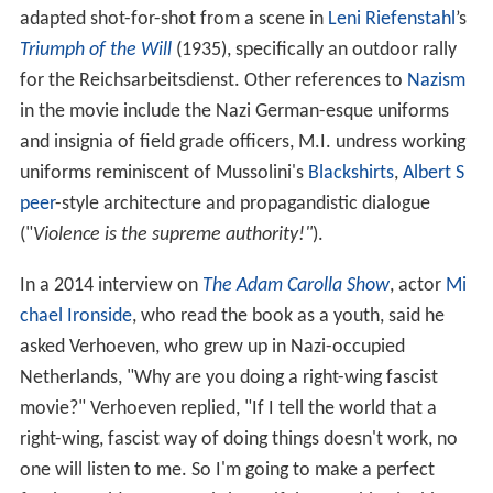
adapted shot-for-shot from a scene in
Leni Riefenstahl
’s
Triumph of the Will
(1935), specifically an outdoor rally
for the Reichsarbeitsdienst. Other references to
Nazism
in the movie include the Nazi German-esque uniforms
and insignia of field grade officers, M.I. undress working
uniforms reminiscent of Mussolini's
Blackshirts
,
Albert S
peer
-style architecture and propagandistic dialogue
("
Violence is the supreme authority!"
).
In a 2014 interview on
The Adam Carolla Show
, actor
Mi
chael Ironside
, who read the book as a youth, said he
asked Verhoeven, who grew up in Nazi-occupied
Netherlands, "Why are you doing a right-wing fascist
movie?" Verhoeven replied, "If I tell the world that a
right-wing, fascist way of doing things doesn't work, no
one will listen to me. So I'm going to make a perfect