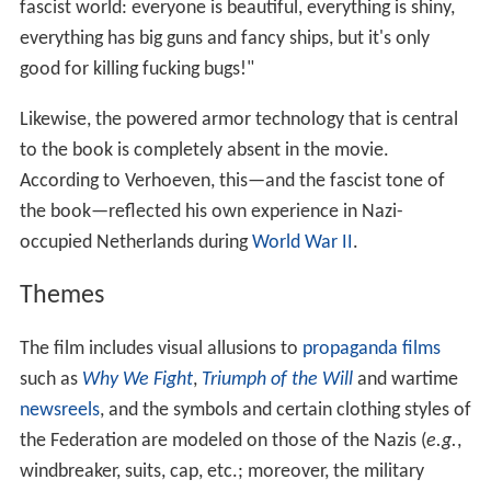
fascist world: everyone is beautiful, everything is shiny,
everything has big guns and fancy ships, but it's only
good for killing fucking bugs!"
Likewise, the powered armor technology that is central
to the book is completely absent in the movie.
According to Verhoeven, this—and the fascist tone of
the book—reflected his own experience in Nazi-
occupied Netherlands during
World War II
.
Themes
The film includes visual allusions to
propaganda films
such as
Why We Fight
,
Triumph of the Will
and wartime
newsreels
, and the symbols and certain clothing styles of
the Federation are modeled on those of the Nazis (
e.g.
,
windbreaker, suits, cap, etc.; moreover, the military