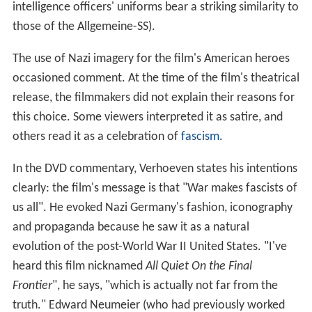
intelligence officers' uniforms bear a striking similarity to
those of the Allgemeine-SS).
The use of Nazi imagery for the film's American heroes
occasioned comment. At the time of the film's theatrical
release, the filmmakers did not explain their reasons for
this choice. Some viewers interpreted it as satire, and
others read it as a celebration of
fascism
.
In the DVD commentary, Verhoeven states his intentions
clearly: the film's message is that "War makes fascists of
us all". He evoked Nazi Germany's fashion, iconography
and propaganda because he saw it as a natural
evolution of the post-World War II United States. "I've
heard this film nicknamed
All Quiet On the
Final
Frontier
", he says, "which is actually not far from the
truth." Edward Neumeier (who had previously worked