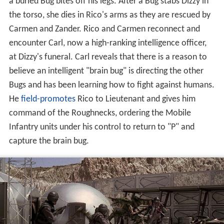
a buried Bug bites off his legs. After a Bug stabs Dizzy in
the torso, she dies in Rico's arms as they are rescued by
Carmen and Zander. Rico and Carmen reconnect and
encounter Carl, now a high-ranking intelligence officer,
at Dizzy's funeral. Carl reveals that there is a reason to
believe an intelligent "brain bug" is directing the other
Bugs and has been learning how to fight against humans.
He
field-promotes
Rico to Lieutenant and gives him
command of the Roughnecks, ordering the Mobile
Infantry units under his control to return to "P" and
capture the brain bug.