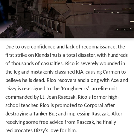
Due to overconfidence and lack of reconnaissance, the
first strike on Klendathu is a total disaster, with hundreds
of thousands of casualties. Rico is severely wounded in
the leg and mistakenly classified KIA, causing Carmen to
believe he is dead. Rico recovers and along with Ace and
Dizzy is reassigned to the 'Roughnecks', an elite unit
commanded by Lt. Jean Rasczak, Rico's former high-
school teacher. Rico is promoted to Corporal after
destroying a Tanker Bug and impressing Rasczak. After
receiving some free advice from Rasczak, he finally
reciprocates Dizzy's love for him.