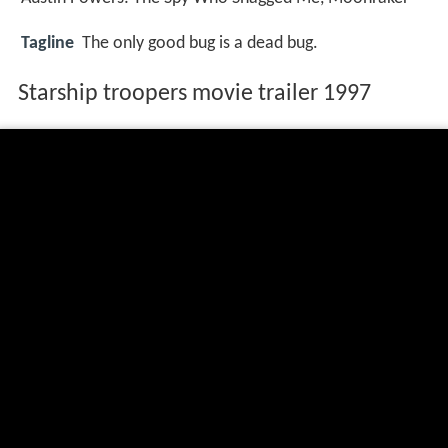
Tagline
The only good bug is a dead bug.
Starship troopers movie trailer 1997