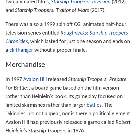
two animated films,
Starship Troopers: Invasion
(2012)
and
Starship Troopers: Traitor of Mars
(2017).
There was also a 1999 spin off CGI animated half-hour
television series entitled
Roughnecks: Starship Troopers
Chronicles
, which lasted for just one season and ends on
a
cliffhanger
without a proper finale.
Merchandise
In 1997
Avalon Hill
released
Starship Troopers: Prepare
For Battle!
, a board game based on the film version
rather than Heinlein's book. Its gameplay focused on
limited skirmishes rather than larger
battles
. The
"Skinnies" do not appear, nor is there a political element.
Avalon Hill had previously released a game called
Robert
Heinlein's Starship Troopers
in 1976.