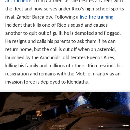
ar John letter
from Carmen, as she desires a career with
the fleet and now serves under Rico's high-school sports
rival, Zander Barcalow. Following a
live-fire training
incident that kills one of Rico's squad and causes
another to quit out of guilt, he is demoted and flogged.
He resigns and calls his parents to ask them if he can
return home, but the call is cut off when an asteroid,
launched by the Arachnids, obliterates Buenos Aires,
killing his family and millions of others. Rico rescinds his
resignation and remains with the Mobile Infantry as an
invasion force is deployed to Klendathu.