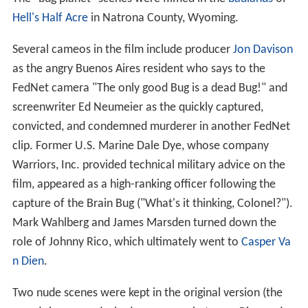
Hell's Half Acre
in Natrona County, Wyoming.
Several cameos in the film include producer
Jon Davison
as the angry Buenos Aires resident who says to the
FedNet camera "The only good Bug is a dead Bug!" and
screenwriter Ed Neumeier as the quickly captured,
convicted, and condemned murderer in another FedNet
clip. Former U.S. Marine Dale Dye, whose company
Warriors, Inc. provided technical military advice on the
film, appeared as a high-ranking officer following the
capture of the Brain Bug ("What's it thinking, Colonel?").
Mark Wahlberg and James Marsden turned down the
role of Johnny Rico, which ultimately went to
Casper Va
n Dien
.
Two nude scenes were kept in the original version (the