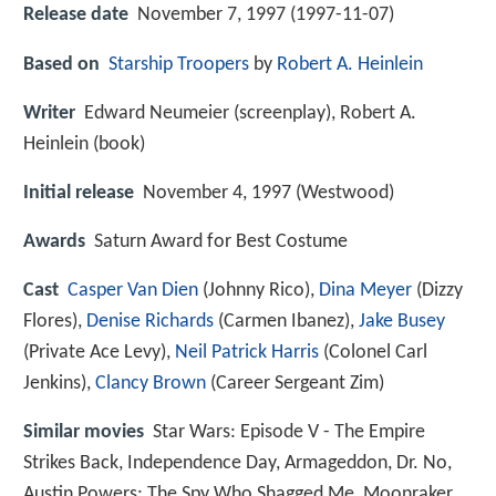
Release date
November 7, 1997 (1997-11-07)
Based on
Starship Troopers
by
Robert A. Heinlein
Writer
Edward Neumeier (screenplay), Robert A.
Heinlein (book)
Initial release
November 4, 1997 (Westwood)
Awards
Saturn Award for Best Costume
Cast
Casper Van Dien
(Johnny Rico),
Dina Meyer
(Dizzy
Flores),
Denise Richards
(Carmen Ibanez),
Jake Busey
(Private Ace Levy),
Neil Patrick Harris
(Colonel Carl
Jenkins),
Clancy Brown
(Career Sergeant Zim)
Similar movies
Star Wars: Episode V - The Empire
Strikes Back
,
Independence Day
,
Armageddon
,
Dr. No
,
Austin Powers: The Spy Who Shagged Me
,
Moonraker