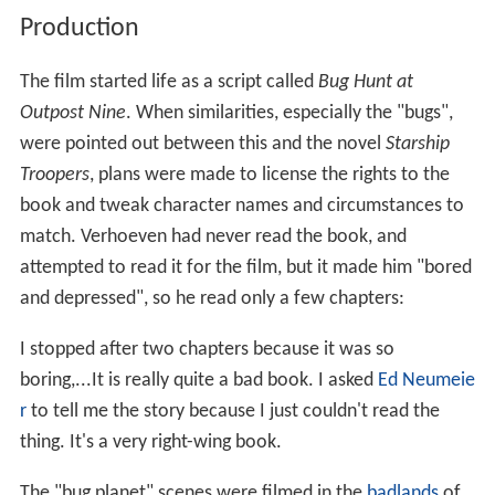
Production
The film started life as a script called
Bug Hunt at
Outpost Nine
. When similarities, especially the "bugs",
were pointed out between this and the novel
Starship
Troopers
, plans were made to license the rights to the
book and tweak character names and circumstances to
match. Verhoeven had never read the book, and
attempted to read it for the film, but it made him "bored
and depressed", so he read only a few chapters:
I stopped after two chapters because it was so
boring,...It is really quite a bad book. I asked
Ed Neumeie
r
to tell me the story because I just couldn't read the
thing. It's a very right-wing book.
The "bug planet" scenes were filmed in the
badlands
of