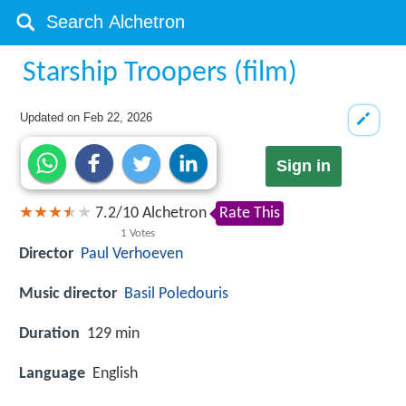
Starship Troopers (film)
Updated on
Feb 22, 2026
Sign in
7.2
/
10
Alchetron
Rate This
1
Votes
Director
Paul Verhoeven
Music director
Basil Poledouris
Duration
129 min
Language
English