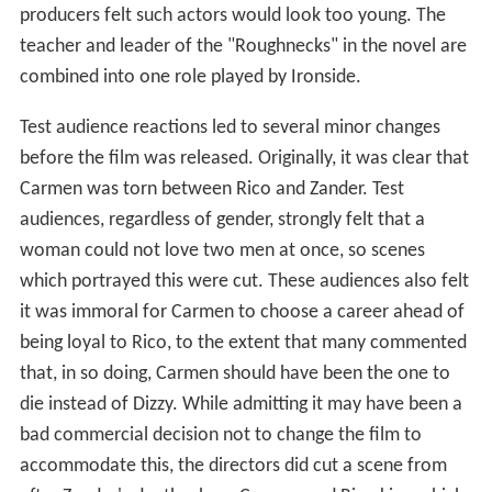
producers felt such actors would look too young. The
teacher and leader of the "Roughnecks" in the novel are
combined into one role played by Ironside.
Test audience reactions led to several minor changes
before the film was released. Originally, it was clear that
Carmen was torn between Rico and Zander. Test
audiences, regardless of gender, strongly felt that a
woman could not love two men at once, so scenes
which portrayed this were cut. These audiences also felt
it was immoral for Carmen to choose a career ahead of
being loyal to Rico, to the extent that many commented
that, in so doing, Carmen should have been the one to
die instead of Dizzy. While admitting it may have been a
bad commercial decision not to change the film to
accommodate this, the directors did cut a scene from