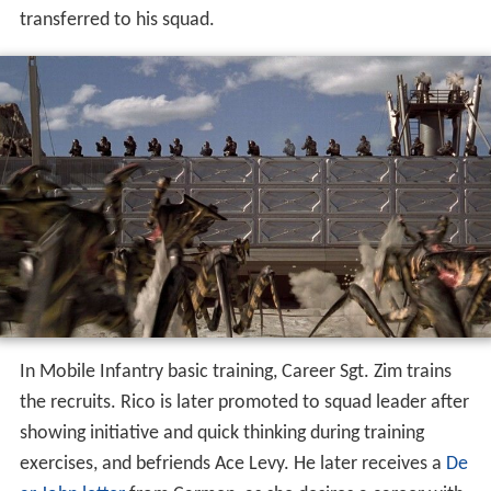
transferred to his squad.
In Mobile Infantry basic training, Career Sgt. Zim trains
the recruits. Rico is later promoted to squad leader after
showing initiative and quick thinking during training
exercises, and befriends Ace Levy. He later receives a
De