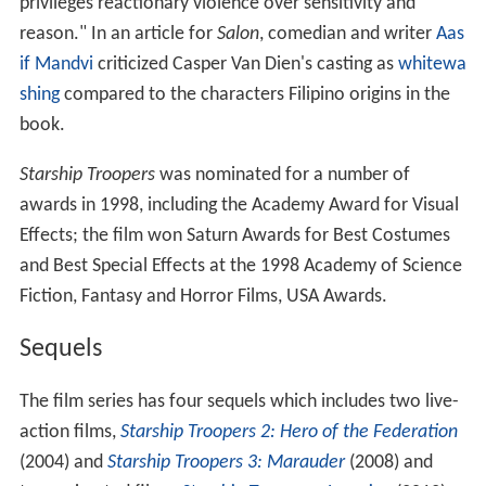
privileges reactionary violence over sensitivity and
reason." In an article for
Salon
, comedian and writer
Aas
if Mandvi
criticized Casper Van Dien's casting as
whitewa
shing
compared to the characters Filipino origins in the
book.
Starship Troopers
was nominated for a number of
awards in 1998, including the Academy Award for Visual
Effects; the film won Saturn Awards for Best Costumes
and Best Special Effects at the 1998 Academy of Science
Fiction, Fantasy and Horror Films, USA Awards.
Sequels
The film series has four sequels which includes two live-
action films,
Starship Troopers 2: Hero of the Federation
(2004) and
Starship Troopers 3: Marauder
(2008) and