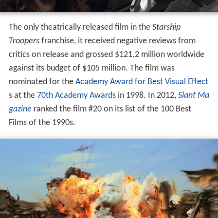
The only theatrically released film in the
Starship
Troopers
franchise, it received negative reviews from
critics on release and grossed $121.2 million worldwide
against its budget of $105 million. The film was
nominated for the
Academy Award for Best Visual Effect
s
at the
70th Academy Awards
in 1998. In 2012,
Slant Ma
gazine
ranked the film #20 on its list of the 100 Best
Films of the 1990s.