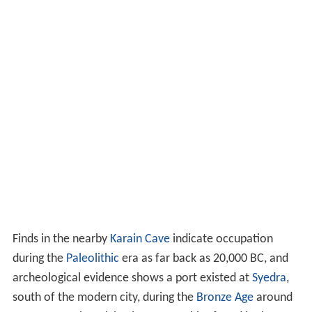
Finds in the nearby
Karain Cave
indicate occupation
during the
Paleolithic
era as far back as
20,000 BC
, and
archeological evidence shows a port existed at
Syedra
,
south of the modern city, during the
Bronze Age
around