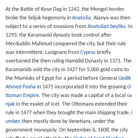
At the Battle of Kose Dag in 1242, the Mongol hordes
broke the Seljuk hegemony in
Anatolia
. Alanya was then
subject to a series of invasions from
Anatolian beyliks
. In
1293, the Karamanid dynasty took control after
Mecduddin Mahmud conquered the city, but their rule
was intermittent. Lusignans from
Cyprus
briefly
overturned the then ruling Hamidid Dynasty in 1371. The
Karamanids sold the city in 1427 for 5,000 gold coins to
the Mamluks of Egypt for a period before General
Gedik
Ahmed Pasha
in 1471 incorporated it into the growing
O
ttoman Empire
. The city was made a capital of a local
sa
njak
in the eyalet of Icel. The Ottomans extended their
rule in 1477 when they brought the main shipping trade,
l
umber
, then mostly done by Venetians, under the
government monopoly. On September 6, 1608, the city