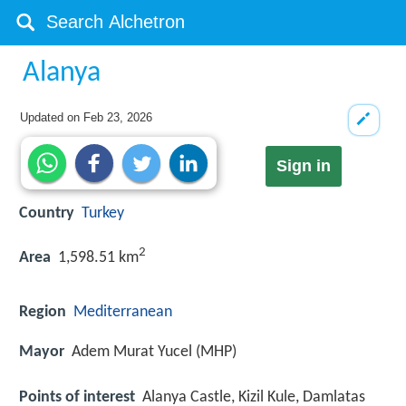
Alanya
Updated on
Feb 23, 2026
Sign in
Country
Turkey
2
Area
1,598.51 km
Region
Mediterranean
Mayor
Adem Murat Yucel (MHP)
Points of interest
Alanya Castle, Kizil Kule, Damlatas