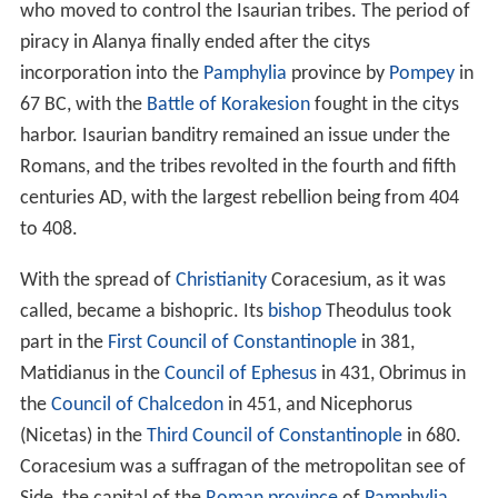
who moved to control the Isaurian tribes. The period of
piracy in Alanya finally ended after the citys
incorporation into the
Pamphylia
province by
Pompey
in
67 BC
, with the
Battle of Korakesion
fought in the citys
harbor. Isaurian banditry remained an issue under the
Romans, and the tribes revolted in the fourth and fifth
centuries AD, with the largest rebellion being from 404
to 408.
With the spread of
Christianity
Coracesium, as it was
called, became a bishopric. Its
bishop
Theodulus took
part in the
First Council of Constantinople
in 381,
Matidianus in the
Council of Ephesus
in 431, Obrimus in
the
Council of Chalcedon
in 451, and Nicephorus
(Nicetas) in the
Third Council of Constantinople
in 680.
Coracesium was a suffragan of the metropolitan see of