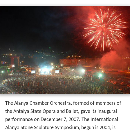
The Alanya Chamber Orchestra, formed of members of
the Antalya State Opera and Ballet, gave its inaugural
performance on December 7, 2007. The International
Alanya Stone Sculpture Symposium, begun is 2004, is