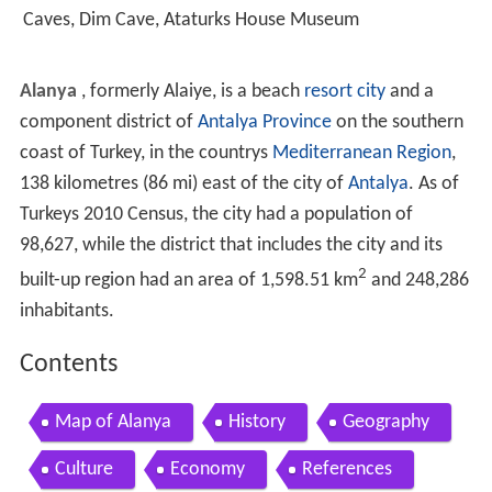
Caves, Dim Cave, Ataturks House Museum
Alanya
, formerly Alaiye, is a beach
resort city
and a
component district of
Antalya Province
on the southern
coast of Turkey, in the countrys
Mediterranean Region
,
138 kilometres (86 mi) east of the city of
Antalya
. As of
Turkeys 2010 Census, the city had a population of
98,627, while the district that includes the city and its
2
built-up region had an area of 1,598.51 km
and 248,286
inhabitants.
Contents
Map of Alanya
History
Geography
Culture
Economy
References