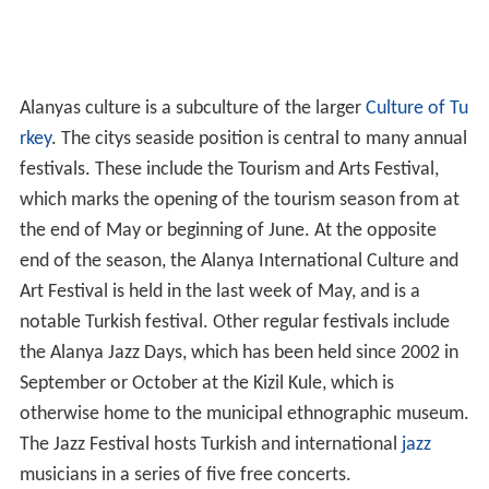
Alanyas culture is a subculture of the larger
Culture of Tu
rkey
. The citys seaside position is central to many annual
festivals. These include the Tourism and Arts Festival,
which marks the opening of the tourism season from at
the end of May or beginning of June. At the opposite
end of the season, the Alanya International Culture and
Art Festival is held in the last week of May, and is a
notable Turkish festival. Other regular festivals include
the Alanya Jazz Days, which has been held since 2002 in
September or October at the Kizil Kule, which is
otherwise home to the municipal ethnographic museum.
The Jazz Festival hosts Turkish and international
jazz
musicians in a series of five free concerts.