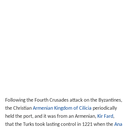
Following the Fourth Crusades attack on the Byzantines,
the Christian
Armenian Kingdom of Cilicia
periodically
held the port, and it was from an Armenian,
Kir Fard
,
that the Turks took lasting control in 1221 when the
Ana