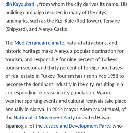
din Kayqubad I
, from whom the city derives its name. His
building campaign resulted in many of the citys
landmarks, such as the Kizil Kule (Red Tower), Tersane
(Shipyard), and Alanya Castle.
The
Mediterranean climate
, natural attractions, and
historic heritage make Alanya a popular destination for
tourism, and responsible for nine percent of Turkeys
tourism sector and thirty percent of foreign purchases
of real estate in Turkey. Tourism has risen since 1958 to
become the dominant industry in the city, resulting in a
corresponding increase in city population. Warm-
weather sporting events and cultural festivals take place
annually in Alanya. In 2014 Mayor Adem Murat Yucel, of
the
Nationalist Movement Party
unseated Hasan
Sipahioglu, of the
Justice and Development Party
, who