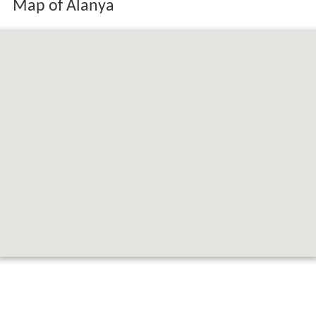
Map of Alanya