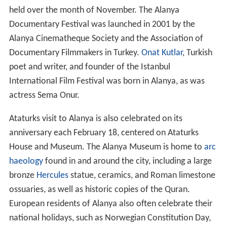
held over the month of November. The Alanya
Documentary Festival was launched in 2001 by the
Alanya Cinematheque Society and the Association of
Documentary Filmmakers in Turkey.
Onat Kutlar
, Turkish
poet and writer, and founder of the Istanbul
International Film Festival was born in Alanya, as was
actress Sema Onur.
Ataturks visit to Alanya is also celebrated on its
anniversary each February 18, centered on Ataturks
House and Museum. The Alanya Museum is home to
arc
haeology
found in and around the city, including a large
bronze
Hercules
statue, ceramics, and Roman limestone
ossuaries, as well as historic copies of the Quran.
European residents of Alanya also often celebrate their
national holidays, such as Norwegian Constitution Day,