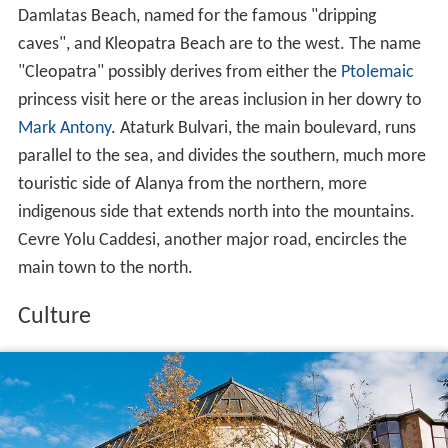
Damlatas Beach, named for the famous "dripping
caves", and Kleopatra Beach are to the west. The name
"Cleopatra" possibly derives from either the
Ptolemaic
princess visit here or the areas inclusion in her dowry to
Mark Antony
. Ataturk Bulvari, the main boulevard, runs
parallel to the sea, and divides the southern, much more
touristic side of Alanya from the northern, more
indigenous side that extends north into the mountains.
Cevre Yolu Caddesi, another major road, encircles the
main town to the north.
Culture