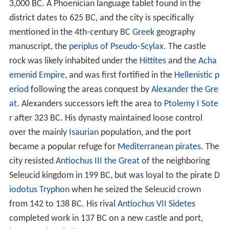
3,000 BC
. A Phoenician language tablet found in the
district dates to
625 BC
, and the city is specifically
mentioned in the 4th-century BC
Greek
geography
manuscript, the
periplus of Pseudo-Scylax
. The castle
rock was likely inhabited under the
Hittites
and the
Acha
emenid Empire
, and was first fortified in the
Hellenistic p
eriod
following the areas conquest by
Alexander the Gre
at
. Alexanders successors left the area to
Ptolemy I Sote
r
after
323 BC
. His dynasty maintained loose control
over the mainly
Isaurian
population, and the port
became a popular refuge for
Mediterranean pirates
. The
city resisted
Antiochus III the Great
of the neighboring
Seleucid kingdom in
199 BC
, but was loyal to the pirate
D
iodotus Tryphon
when he seized the Seleucid crown
from 142 to
138 BC
. His rival
Antiochus VII Sidetes
completed work in
137 BC
on a new castle and port,