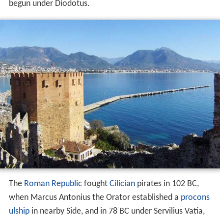
begun under Diodotus.
The
Roman Republic
fought
Cilician
pirates in
102 BC
,
when Marcus Antonius the Orator established a
procons
ulship
in nearby Side, and in
78 BC
under Servilius Vatia,