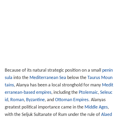
Because of its natural strategic position on a small
penin
sula
into the
Mediterranean Sea
below the
Taurus Moun
tains
, Alanya has been a local stronghold for many
Medit
erranean-based empires
, including the
Ptolemaic
,
Seleuc
id
,
Roman
,
Byzantine
, and
Ottoman Empires
. Alanyas
greatest political importance came in the
Middle Ages
,
with the Seljuk Sultanate of Rum under the rule of
Alaed