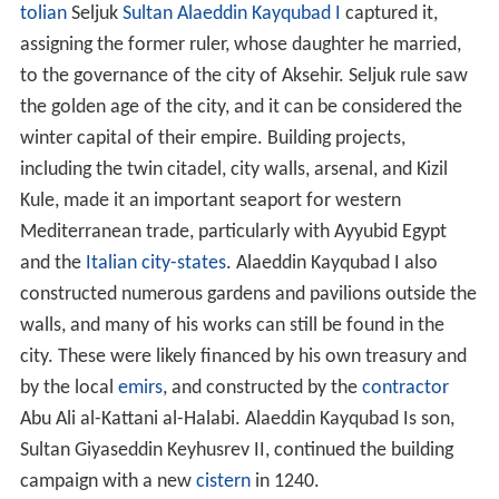
tolian
Seljuk
Sultan
Alaeddin Kayqubad I
captured it,
assigning the former ruler, whose daughter he married,
to the governance of the city of Aksehir. Seljuk rule saw
the golden age of the city, and it can be considered the
winter capital of their empire. Building projects,
including the twin citadel, city walls, arsenal, and Kizil
Kule, made it an important seaport for western
Mediterranean trade, particularly with Ayyubid Egypt
and the
Italian city-states
. Alaeddin Kayqubad I also
constructed numerous gardens and pavilions outside the
walls, and many of his works can still be found in the
city. These were likely financed by his own treasury and
by the local
emirs
, and constructed by the
contractor
Abu Ali al-Kattani al-Halabi. Alaeddin Kayqubad Is son,
Sultan Giyaseddin Keyhusrev II, continued the building
campaign with a new
cistern
in 1240.