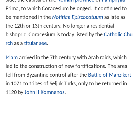
Side, the capital of the
Roman province
of
Pamphylia
Prima, to which Coracesium belonged. It continued to
be mentioned in the
Notitiae Episcopatuum
as late as
the 12th or 13th century. No longer a residential
bishopric, Coracesium is today listed by the
Catholic Chu
rch
as a
titular see
.
Islam
arrived in the 7th century with Arab raids, which
led to the construction of new fortifications. The area
fell from Byzantine control after the
Battle of Manzikert
in 1071 to tribes of Seljuk Turks, only to be returned in
1120 by
John II Komnenos
.