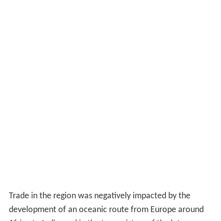
Trade in the region was negatively impacted by the
development of an oceanic route from Europe around