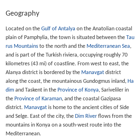
Geography
Located on the
Gulf of Antalya
on the Anatolian coastal
plain of Pamphylia, the town is situated between the
Tau
rus Mountains
to the north and the
Mediterranean Sea
,
and is part of the Turkish riviera, occupying roughly 70
kilometres (43 mi) of coastline. From west to east, the
Alanya district is bordered by the
Manavgat
district
along the coast, the mountainous Gundogmus inland,
Ha
dim
and Taskent in the
Province of Konya
, Sariveliler in
the
Province of Karaman
, and the coastal Gazipasa
district.
Manavgat
is home to the ancient cities of Side
and Selge. East of the city, the
Dim River
flows from the
mountains in Konya on a south-west route into the
Mediterranean.