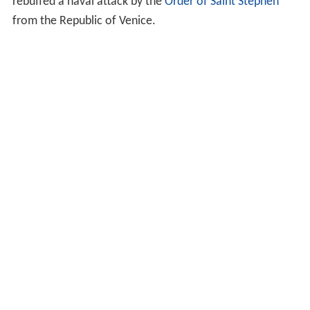
rebuffed a naval attack by the
Order of Saint Stephen
from the Republic of Venice.