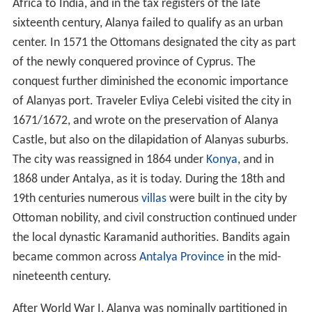
Africa to India, and in the tax registers of the late
sixteenth century, Alanya failed to qualify as an urban
center. In 1571 the Ottomans designated the city as part
of the newly conquered province of Cyprus. The
conquest further diminished the economic importance
of Alanyas port. Traveler Evliya Celebi visited the city in
1671/1672, and wrote on the preservation of Alanya
Castle, but also on the dilapidation of Alanyas suburbs.
The city was reassigned in 1864 under
Konya
, and in
1868 under Antalya, as it is today. During the 18th and
19th centuries numerous
villas
were built in the city by
Ottoman nobility, and civil construction continued under
the local dynastic Karamanid authorities. Bandits again
became common across
Antalya Province
in the mid-
nineteenth century.
After World War I, Alanya was nominally partitioned in