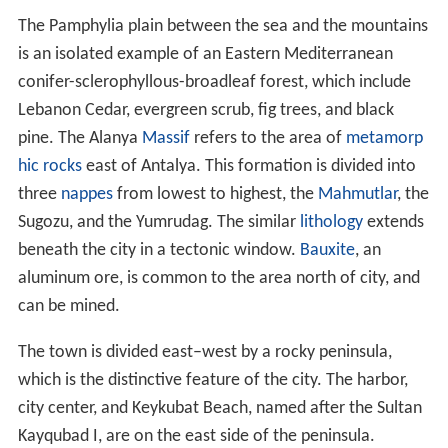
The Pamphylia plain between the sea and the mountains
is an isolated example of an Eastern Mediterranean
conifer-sclerophyllous-broadleaf forest, which include
Lebanon Cedar, evergreen scrub, fig trees, and black
pine. The Alanya
Massif
refers to the area of
metamorp
hic rocks
east of Antalya. This formation is divided into
three
nappes
from lowest to highest, the
Mahmutlar
, the
Sugozu, and the Yumrudag. The similar
lithology
extends
beneath the city in a tectonic window.
Bauxite
, an
aluminum ore, is common to the area north of city, and
can be mined.
The town is divided east–west by a rocky peninsula,
which is the distinctive feature of the city. The harbor,
city center, and Keykubat Beach, named after the Sultan
Kayqubad I, are on the east side of the peninsula.