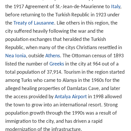
the 1917 Agreement of St.-Jean-de-Maurienne to
Italy
,
before returning to the Turkish Republic in 1923 under
the
Treaty of Lausanne
. Like others in this region, the
city suffered heavily following the war and the
population exchanges that heralded the Turkish
Republic, when many of the citys Christians resettled in
Nea Ionia
, outside
Athens
. The Ottoman census of 1893
listed the number of
Greeks
in the city at
964
out of a
total population of
37,914
. Tourism in the region started
among Turks who came to Alanya in the 1960s for the
alleged healing properties of Damlatas Cave, and later
the access provided by
Antalya Airport
in 1998 allowed
the town to grow into an international resort. Strong
population growth through the 1990s was a result of
immigration to the city, and has driven a rapid
modernization of the infrastructure.