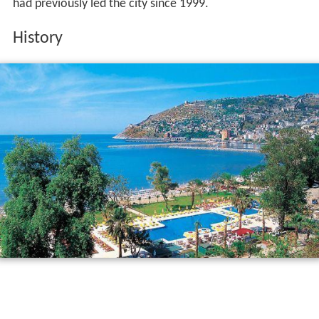
had previously led the city since 1999.
History