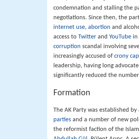
condemnation and stalling the p
negotiations. Since then, the par
internet use
,
abortion
and alcoho
access to
Twitter
and
YouTube
in
corruption
scandal involving seve
increasingly accused of
crony cap
leadership, having long advocat
significantly reduced the number
Formation
The AK Party was established by 
parties
and a number of new polit
the reformist faction of the Isla
Abdullah Gül
, Bülent Arınç. A s