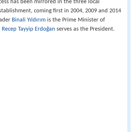
cess has been mirrored in the three local
establishment, coming first in 2004, 2009 and 2014
eader
Binali Yıldırım
is the Prime Minister of
r
Recep Tayyip Erdoğan
serves as the President.