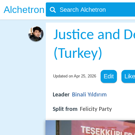
Alchetron
Justice and 
(Turkey)
Edit
Lik
Updated on
Apr 25, 2026
Leader
Binali Yıldırım
Split from
Felicity Party