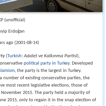
KP (unofficial)
yyip Erdoğan
ars ago (2001-08-14)
Adalet ve Kalkınma Partisi
rty
(
Turkish
:
),
 conservative
political party in Turkey
. Developed
slamism
, the party is the largest in Turkey.
number of existing conservative parties, the
ive most recent legislative elections, those of
d November 2015. The party held a majority of
June 2015, only to regain it in the snap election of