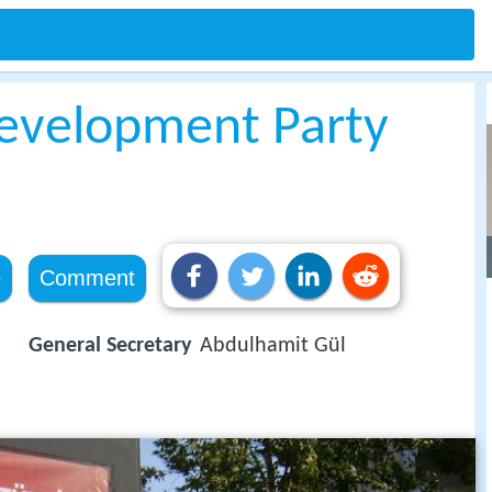
Development Party
e
Comment
General Secretary
Abdulhamit Gül