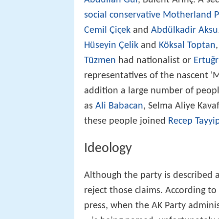
social conservative
Motherland P
Cemil Çiçek
and
Abdülkadir Aksu
Hüseyin Çelik
and
Köksal Toptan
Tüzmen
had nationalist or
Ertuğ
representatives of the nascent 'M
addition a large number of people 
as
Ali Babacan
, Selma Aliye Kav
these people joined
Recep Tayyi
Ideology
Although the party is described a
reject those claims. According t
press, when the AK Party administ