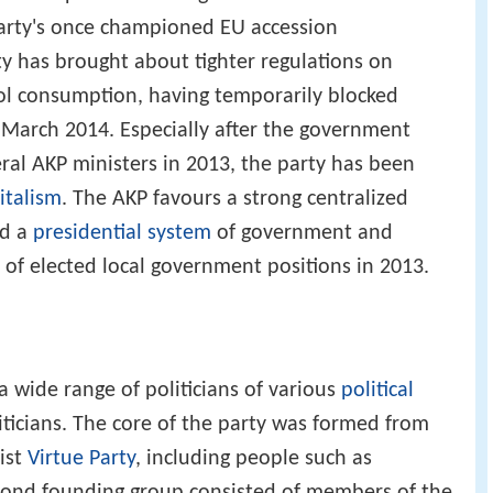
arty's once championed EU accession
ty has brought about tighter regulations on
l consumption, having temporarily blocked
 March 2014. Especially after the government
ral AKP ministers in 2013, the party has been
italism
. The AKP favours a strong centralized
ed a
presidential system
of government and
 of elected local government positions in 2013.
a wide range of politicians of various
political
icians. The core of the party was formed from
mist
Virtue Party
, including people such as
econd founding group consisted of members of the