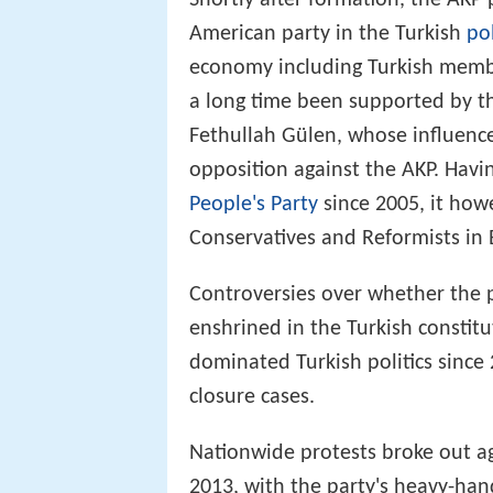
Shortly after formation, the AKP 
American party in the Turkish
po
economy including Turkish memb
a long time been supported by t
Fethullah Gülen, whose influence
opposition against the AKP. Havi
People's Party
since 2005, it howe
Conservatives and Reformists in
Controversies over whether the
enshrined in the Turkish constitu
dominated Turkish politics since
closure cases.
Nationwide protests broke out a
2013, with the party's heavy-han