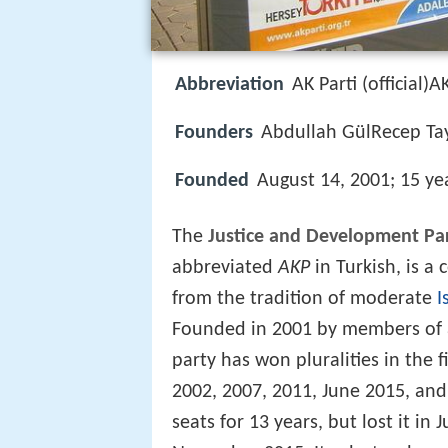
Abbreviation
AK Parti (official)A
Founders
Abdullah GülRecep Ta
Founded
August 14, 2001; 15 ye
The
Justice and Development Pa
abbreviated
AKP
in Turkish, is a
from the tradition of moderate
I
Founded in 2001 by members of a 
party has won pluralities in the f
2002, 2007, 2011, June 2015, an
seats for 13 years, but lost it in 