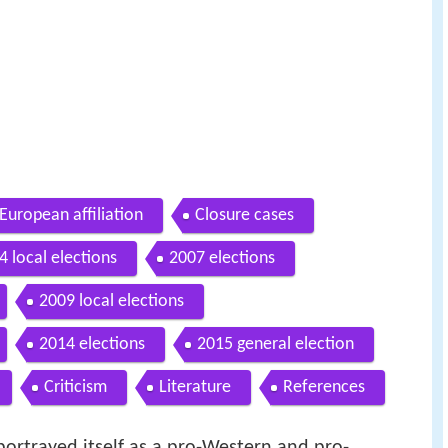
European affiliation
Closure cases
4 local elections
2007 elections
2009 local elections
2014 elections
2015 general election
Criticism
Literature
References