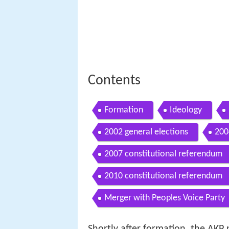
Contents
Formation
Ideology
2002 general elections
200
2007 constitutional referendum
2010 constitutional referendum
Merger with Peoples Voice Party