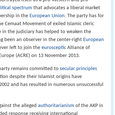
portrayed itself as a pro-Western and pro-
litical spectrum
that advocates a liberal market
ership in the
European Union
. The party has for
he Cemaat Movement of exiled Islamic cleric
 in the judiciary has helped to weaken the
ng been an observer in the center-right
European
ver left to join the
eurosceptic
Alliance of
 Europe (ACRE) on 13 November 2013.
 party remains committed to
secular principles
tion despite their Islamist origins have
 2002 and has resulted in numerous unsuccessful
gainst the alleged
authoritarianism
of the AKP in
ded response receiving international