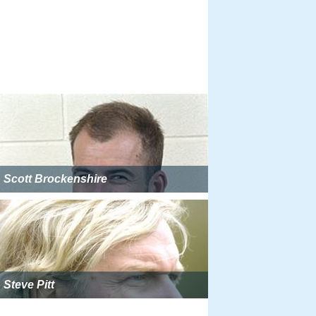
Scott Brockenshire
Steve Pitt