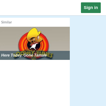
Sign in
Similar
Here Today, Gone Tamale