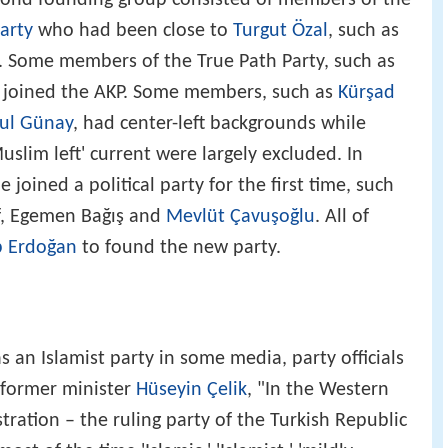
arty
who had been close to
Turgut Özal
, such as
. Some members of the True Path Party, such as
, joined the AKP. Some members, such as
Kürşad
rul Günay
, had center-left backgrounds while
uslim left' current were largely excluded. In
joined a political party for the first time, such
af, Egemen Bağış and
Mevlüt Çavuşoğlu
. All of
p Erdoğan
to found the new party.
s an Islamist party in some media, party officials
o former minister
Hüseyin Çelik
, "In the Western
ration – the ruling party of the Turkish Republic