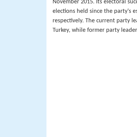
November 2015. Its electoral suc
elections held since the party's 
respectively. The current party l
Turkey, while former party leade