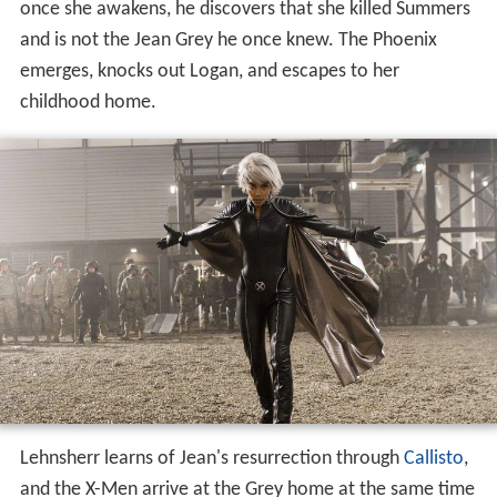
once she awakens, he discovers that she killed Summers
and is not the Jean Grey he once knew. The Phoenix
emerges, knocks out Logan, and escapes to her
childhood home.
Lehnsherr learns of Jean's resurrection through
Callisto
,
and the X-Men arrive at the Grey home at the same time