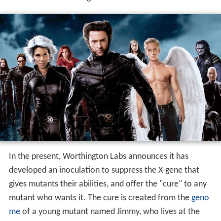
In the present, Worthington Labs announces it has
developed an inoculation to suppress the X-gene that
gives mutants their abilities, and offer the "cure" to any
mutant who wants it. The cure is created from the
geno
me
of a young mutant named Jimmy, who lives at the