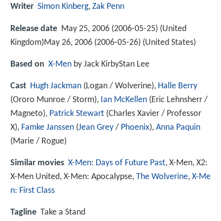
Writer
Simon Kinberg
,
Zak Penn
Release date
May 25, 2006 (2006-05-25) (United
Kingdom)May 26, 2006 (2006-05-26) (United States)
Based on
X-Men
by Jack KirbyStan Lee
Cast
Hugh Jackman
(Logan / Wolverine),
Halle Berry
(Ororo Munroe / Storm),
Ian McKellen
(Eric Lehnsherr /
Magneto),
Patrick Stewart
(Charles Xavier / Professor
X),
Famke Janssen
(
Jean Grey
/
Phoenix
),
Anna Paquin
(Marie / Rogue)
Similar movies
X-Men
:
Days of Future Past
,
X-Men
,
X2:
X-Men United
,
X-Men: Apocalypse
,
The Wolverine
,
X-Me
n: First Class
Tagline
Take a Stand