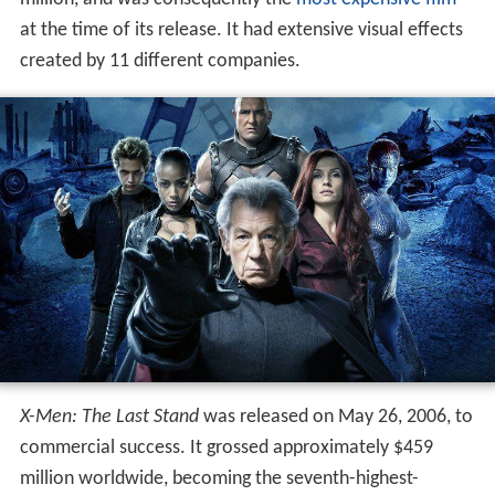
at the time of its release. It had extensive visual effects
created by 11 different companies.
X-Men: The Last Stand
was released on May 26, 2006, to
commercial success. It grossed approximately $459
million worldwide, becoming the seventh-highest-