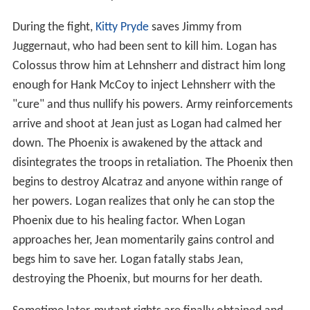
During the fight,
Kitty Pryde
saves Jimmy from
Juggernaut, who had been sent to kill him. Logan has
Colossus throw him at Lehnsherr and distract him long
enough for Hank McCoy to inject Lehnsherr with the
"cure" and thus nullify his powers. Army reinforcements
arrive and shoot at Jean just as Logan had calmed her
down. The Phoenix is awakened by the attack and
disintegrates the troops in retaliation. The Phoenix then
begins to destroy Alcatraz and anyone within range of
her powers. Logan realizes that only he can stop the
Phoenix due to his healing factor. When Logan
approaches her, Jean momentarily gains control and
begs him to save her. Logan fatally stabs Jean,
destroying the Phoenix, but mourns for her death.