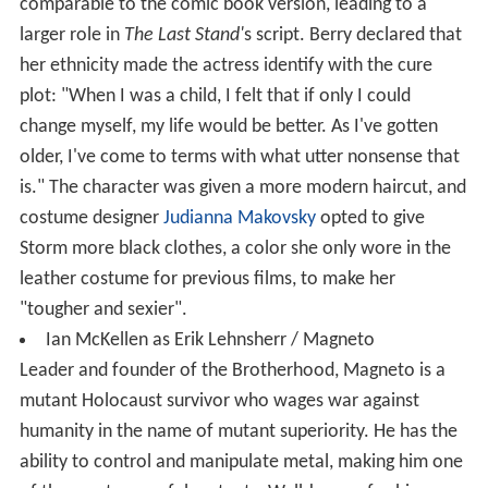
comparable to the comic book version, leading to a
larger role in
The Last Stand'
s script. Berry declared that
her ethnicity made the actress identify with the cure
plot: "When I was a child, I felt that if only I could
change myself, my life would be better. As I've gotten
older, I've come to terms with what utter nonsense that
is." The character was given a more modern haircut, and
costume designer
Judianna Makovsky
opted to give
Storm more black clothes, a color she only wore in the
leather costume for previous films, to make her
"tougher and sexier".
Ian McKellen as Erik Lehnsherr / Magneto
Leader and founder of the Brotherhood, Magneto is a
mutant Holocaust survivor who wages war against
humanity in the name of mutant superiority. He has the
ability to control and manipulate metal, making him one