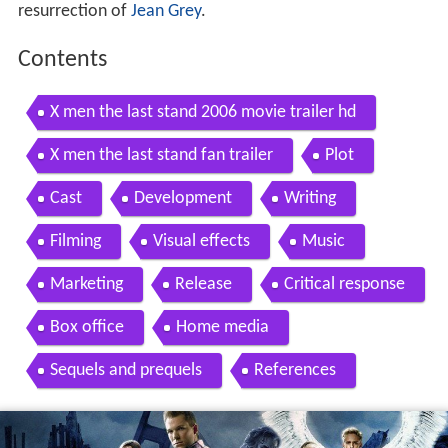
resurrection of
Jean Grey
.
Contents
X men the last stand 2006 movie trailer hd
X men the last stand fan trailer
Plot
Cast
Development
Writing
Filming
Visual effects
Music
Marketing
Release
Critical response
Box office
Home media
Sequels and prequels
References