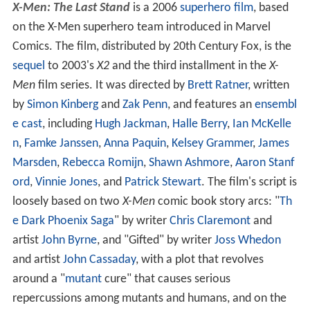
X-Men: The Last Stand
is a 2006
superhero film
, based
on the X-Men superhero team introduced in Marvel
Comics. The film, distributed by 20th Century Fox, is the
sequel
to 2003's
X2
and the third installment in the
X-
Men
film series. It was directed by
Brett Ratner
, written
by
Simon Kinberg
and
Zak Penn
, and features an
ensembl
e cast
, including
Hugh Jackman
,
Halle Berry
,
Ian McKelle
n
,
Famke Janssen
,
Anna Paquin
,
Kelsey Grammer
,
James
Marsden
,
Rebecca Romijn
,
Shawn Ashmore
,
Aaron Stanf
ord
,
Vinnie Jones
, and
Patrick Stewart
. The film's script is
loosely based on two
X-Men
comic book story arcs: "
Th
e Dark Phoenix Saga
" by writer
Chris Claremont
and
artist
John Byrne
, and "Gifted" by writer
Joss Whedon
and artist
John Cassaday
, with a plot that revolves
around a "
mutant
cure" that causes serious
repercussions among mutants and humans, and on the