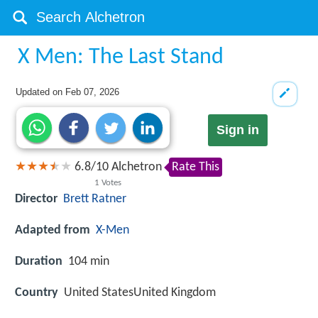
X Men: The Last Stand
Updated on
Feb 07, 2026
Sign in
6.8
/
10
Alchetron
Rate This
1
Votes
Director
Brett Ratner
Adapted from
X-Men
Duration
104 min
Country
United StatesUnited Kingdom