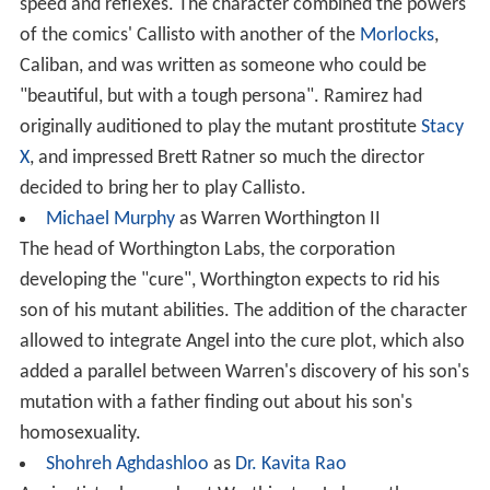
speed and reflexes. The character combined the powers
of the comics' Callisto with another of the
Morlocks
,
Caliban, and was written as someone who could be
"beautiful, but with a tough persona". Ramirez had
originally auditioned to play the mutant prostitute
Stacy
X
, and impressed Brett Ratner so much the director
decided to bring her to play Callisto.
Michael Murphy
as Warren Worthington II
The head of Worthington Labs, the corporation
developing the "cure", Worthington expects to rid his
son of his mutant abilities. The addition of the character
allowed to integrate Angel into the cure plot, which also
added a parallel between Warren's discovery of his son's
mutation with a father finding out about his son's
homosexuality.
Shohreh Aghdashloo
as
Dr. Kavita Rao