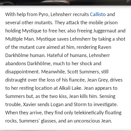
With help from Pyro, Lehnsherr recruits
Callisto
and
several other mutants. They attack the mobile prison
holding Mystique to free her, also freeing Juggernaut and
Multiple Man. Mystique saves Lehnsherr by taking a shot
of the mutant cure aimed at him, rendering Raven
Darkhölme human. Hateful of humans, Lehnsherr
abandons Darkhölme, much to her shock and
disappointment. Meanwhile, Scott Summers, still
distraught over the loss of his fiancée, Jean Grey, drives
to her resting location at Alkali Lake. Jean appears to
Summers but, as the two kiss, Jean kills him. Sensing
trouble, Xavier sends Logan and Storm to investigate.
When they arrive, they find only telekinetically floating
rocks, Summers' glasses, and an unconscious Jean.