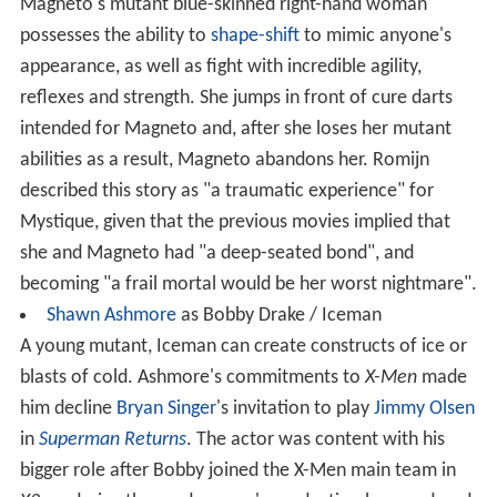
Magneto's mutant blue-skinned right-hand woman
possesses the ability to
shape-shift
to mimic anyone's
appearance, as well as fight with incredible agility,
reflexes and strength. She jumps in front of cure darts
intended for Magneto and, after she loses her mutant
abilities as a result, Magneto abandons her. Romijn
described this story as "a traumatic experience" for
Mystique, given that the previous movies implied that
she and Magneto had "a deep-seated bond", and
becoming "a frail mortal would be her worst nightmare".
Shawn Ashmore
as Bobby Drake / Iceman
A young mutant, Iceman can create constructs of ice or
blasts of cold. Ashmore's commitments to
X-Men
made
him decline
Bryan Singer
's invitation to play
Jimmy Olsen
in
Superman Returns
. The actor was content with his
bigger role after Bobby joined the X-Men main team in