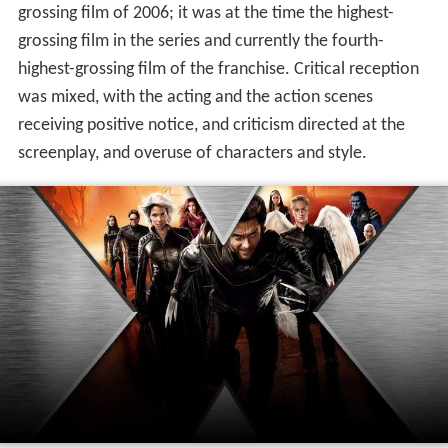
grossing film of 2006; it was at the time the highest-
grossing film in the series and currently the fourth-
highest-grossing film of the franchise. Critical reception
was mixed, with the acting and the action scenes
receiving positive notice, and criticism directed at the
screenplay, and overuse of characters and style.