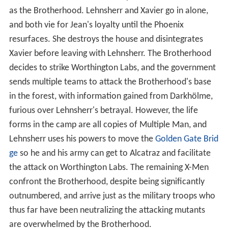
as the Brotherhood. Lehnsherr and Xavier go in alone,
and both vie for Jean's loyalty until the Phoenix
resurfaces. She destroys the house and disintegrates
Xavier before leaving with Lehnsherr. The Brotherhood
decides to strike Worthington Labs, and the government
sends multiple teams to attack the Brotherhood's base
in the forest, with information gained from Darkhölme,
furious over Lehnsherr's betrayal. However, the life
forms in the camp are all copies of Multiple Man, and
Lehnsherr uses his powers to move the
Golden Gate Brid
ge
so he and his army can get to Alcatraz and facilitate
the attack on Worthington Labs. The remaining X-Men
confront the Brotherhood, despite being significantly
outnumbered, and arrive just as the military troops who
thus far have been neutralizing the attacking mutants
are overwhelmed by the Brotherhood.