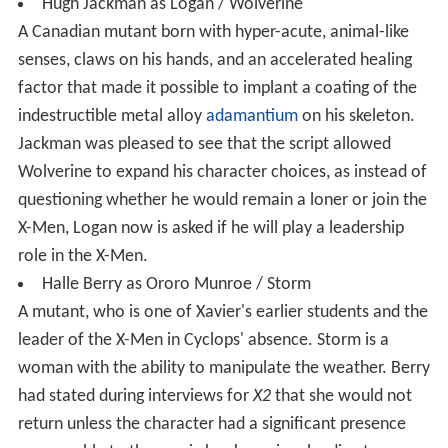
Hugh Jackman as Logan / Wolverine
A Canadian mutant born with hyper-acute, animal-like
senses, claws on his hands, and an accelerated healing
factor that made it possible to implant a coating of the
indestructible metal alloy
adamantium
on his skeleton.
Jackman was pleased to see that the script allowed
Wolverine to expand his character choices, as instead of
questioning whether he would remain a loner or join the
X-Men, Logan now is asked if he will play a leadership
role in the X-Men.
Halle Berry as Ororo Munroe / Storm
A mutant, who is one of Xavier's earlier students and the
leader of the X-Men in Cyclops' absence. Storm is a
woman with the ability to manipulate the weather. Berry
had stated during interviews for
X2
that she would not
return unless the character had a significant presence