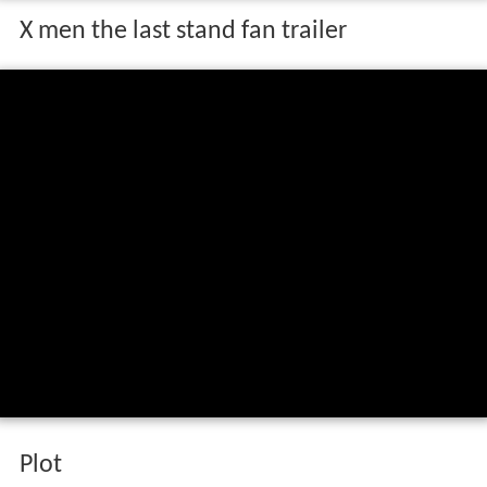
X men the last stand fan trailer
Plot