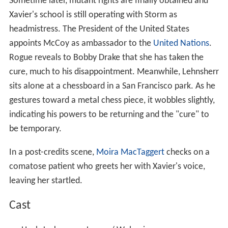
Sometime later, mutant rights are finally obtained and
Xavier's school is still operating with Storm as
headmistress. The President of the United States
appoints McCoy as ambassador to the
United Nations
.
Rogue reveals to Bobby Drake that she has taken the
cure, much to his disappointment. Meanwhile, Lehnsherr
sits alone at a chessboard in a San Francisco park. As he
gestures toward a metal chess piece, it wobbles slightly,
indicating his powers to be returning and the "cure" to
be temporary.
In a post-credits scene,
Moira MacTaggert
checks on a
comatose patient who greets her with Xavier's voice,
leaving her startled.
Cast