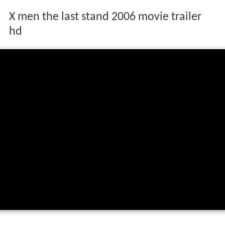
X men the last stand 2006 movie trailer
hd