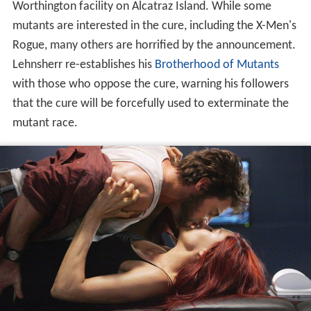
Worthington facility on Alcatraz Island. While some
mutants are interested in the cure, including the X-Men's
Rogue, many others are horrified by the announcement.
Lehnsherr re-establishes his
Brotherhood of Mutants
with those who oppose the cure, warning his followers
that the cure will be forcefully used to exterminate the
mutant race.