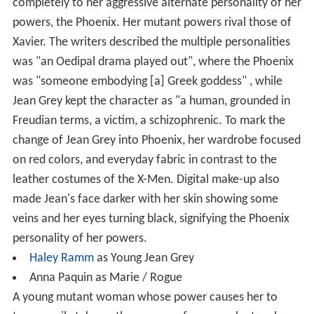
completely to her aggressive alternate personality of her
powers, the Phoenix. Her mutant powers rival those of
Xavier. The writers described the multiple personalities
was "an Oedipal drama played out", where the Phoenix
was "someone embodying [a] Greek goddess" , while
Jean Grey kept the character as "a human, grounded in
Freudian terms, a victim, a schizophrenic. To mark the
change of Jean Grey into Phoenix, her wardrobe focused
on red colors, and everyday fabric in contrast to the
leather costumes of the X-Men. Digital make-up also
made Jean's face darker with her skin showing some
veins and her eyes turning black, signifying the Phoenix
personality of her powers.
Haley Ramm
as Young Jean Grey
Anna Paquin as Marie / Rogue
A young mutant woman whose power causes her to