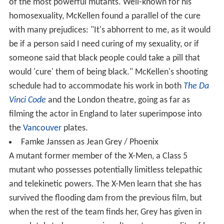
of the most powerful mutants. Well-known for his
homosexuality, McKellen found a parallel of the cure
with many prejudices: "It's abhorrent to me, as it would
be if a person said I need curing of my sexuality, or if
someone said that black people could take a pill that
would 'cure' them of being black." McKellen's shooting
schedule had to accommodate his work in both
The Da
Vinci Code
and the London theatre, going as far as
filming the actor in England to later superimpose into
the
Vancouver
plates.
Famke Janssen as Jean Grey / Phoenix
A mutant former member of the X-Men, a Class 5
mutant who possesses potentially limitless telepathic
and telekinetic powers. The X-Men learn that she has
survived the flooding dam from the previous film, but
when the rest of the team finds her, Grey has given in