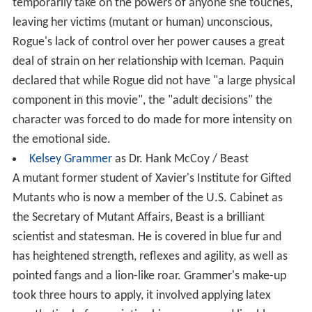
temporarily take on the powers of anyone she touches,
leaving her victims (mutant or human) unconscious,
Rogue's lack of control over her power causes a great
deal of strain on her relationship with Iceman. Paquin
declared that while Rogue did not have "a large physical
component in this movie", the "adult decisions" the
character was forced to do made for more intensity on
the emotional side.
Kelsey Grammer
as Dr. Hank McCoy / Beast
A mutant former student of Xavier's Institute for Gifted
Mutants who is now a member of the U.S. Cabinet as
the Secretary of Mutant Affairs, Beast is a brilliant
scientist and statesman. He is covered in blue fur and
has heightened strength, reflexes and agility, as well as
pointed fangs and a lion-like roar. Grammer's make-up
took three hours to apply, it involved applying latex