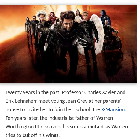
Twenty years in the past, Professor Charles Xavier and
Erik Lehnsherr meet young Jean Grey at her parents'
house to invite her to join their school, the
X-Mansion
.
Ten years later, the industrialist father of Warren
Worthington III discovers his son is a mutant as Warren
tries to cut off his wings.