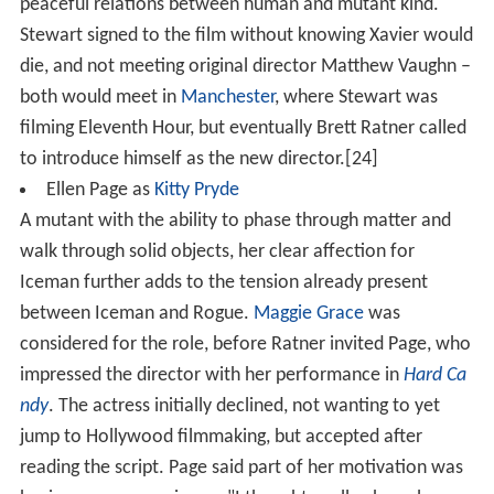
peaceful relations between human and mutant kind.
Stewart signed to the film without knowing Xavier would
die, and not meeting original director Matthew Vaughn –
both would meet in
Manchester
, where Stewart was
filming Eleventh Hour, but eventually Brett Ratner called
to introduce himself as the new director.[24]
Ellen Page as
Kitty Pryde
A mutant with the ability to phase through matter and
walk through solid objects, her clear affection for
Iceman further adds to the tension already present
between Iceman and Rogue.
Maggie Grace
was
considered for the role, before Ratner invited Page, who
impressed the director with her performance in
Hard Ca
ndy
. The actress initially declined, not wanting to yet
jump to Hollywood filmmaking, but accepted after
reading the script. Page said part of her motivation was