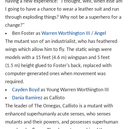
having a new experience: "I thought, well, when else am
I going to have a chance to wear a leather suit and run
through exploding things? Why not be a superhero for a
change?"
Ben Foster as
Warren Worthington III / Angel
The mutant son of an industrialist, who has feathered
wings which allow him to fly. The static wings were
models with a 15 feet (4.6 m) wingspan and 5 feet
(1.5 m) height glued to Foster's back, replaced with
computer-generated ones when movement was
required.
Cayden Boyd
as Young Warren Worthington III
Dania Ramirez
as Callisto
The leader of The Omegas, Callisto is a mutant with
enhanced superhumanly acute senses, who senses
mutants and their powers, and possesses superhuman