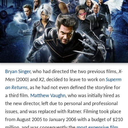
Bryan Singer
, who had directed the two previous films,
X-
Men
(2000) and
X2
, decided to leave to work on
Superm
an Returns
, as he had not even defined the storyline for
a third film.
Matthew Vaughn
, who was initially hired as
the new director, left due to personal and professional
issues, and was replaced with Ratner. Filming took place
from August 2005 to January 2006 with a budget of $210
million, and was consequently the
most expensive film