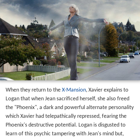
When they return to the
X-Mansion
, Xavier explains to
Logan that when Jean sacrificed herself, she also freed
the "Phoenix", a dark and powerful alternate personality
which Xavier had telepathically repressed, fearing the
Phoenix's destructive potential. Logan is disgusted to
learn of this psychic tampering with Jean's mind but,