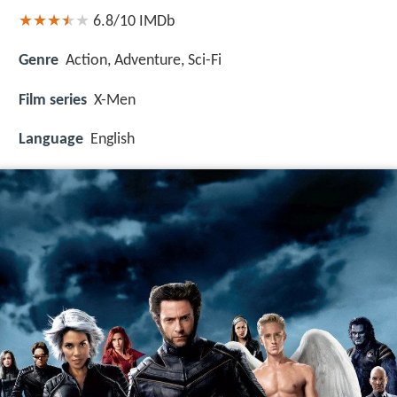
6.8/10
IMDb
Genre
Action, Adventure, Sci-Fi
Film series
X-Men
Language
English