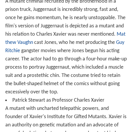
A mutant criminal recruited by the Brotherhood in a
prison truck, Juggernaut is incredibly strong, fast and,
once he gains momentum, he is nearly unstoppable. The
film's version of Juggernaut is depicted as a mutant and
his relation to Charles Xavier was never mentioned.
Mat
thew Vaughn
cast Jones, who he met producing the
Guy
Ritchie
gangster movies where Jones begun his acting
career. The actor had to go through a four-hour make-up
process to portray Juggernaut, which included a muscle
suit and a prostethic chin. The costume tried to retain
the bullet-shaped helmet of the comics without going
excessively over the top.
Patrick Stewart as Professor Charles Xavier
A mutant with uncharted telepathic powers, and
founder of Xavier's Institute for Gifted Mutants. Xavier is
an authority on genetic mutation and an advocate of