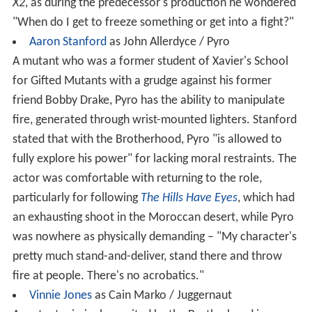
X2
, as during the predecessor's production he wondered
"When do I get to freeze something or get into a fight?"
Aaron Stanford
as John Allerdyce / Pyro
A mutant who was a former student of Xavier's School
for Gifted Mutants with a grudge against his former
friend Bobby Drake, Pyro has the ability to manipulate
fire, generated through wrist-mounted lighters. Stanford
stated that with the Brotherhood, Pyro "is allowed to
fully explore his power" for lacking moral restraints. The
actor was comfortable with returning to the role,
particularly for following
The Hills Have Eyes
, which had
an exhausting shoot in the Moroccan desert, while Pyro
was nowhere as physically demanding – "My character's
pretty much stand-and-deliver, stand there and throw
fire at people. There's no acrobatics."
Vinnie Jones
as Cain Marko / Juggernaut