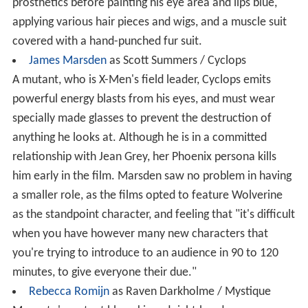
prosthetics before painting his eye area and lips blue,
applying various hair pieces and wigs, and a muscle suit
covered with a hand-punched fur suit.
James Marsden
as Scott Summers / Cyclops
A mutant, who is X-Men's field leader, Cyclops emits
powerful energy blasts from his eyes, and must wear
specially made glasses to prevent the destruction of
anything he looks at. Although he is in a committed
relationship with Jean Grey, her Phoenix persona kills
him early in the film. Marsden saw no problem in having
a smaller role, as the films opted to feature Wolverine
as the standpoint character, and feeling that "it's difficult
when you have however many new characters that
you're trying to introduce to an audience in 90 to 120
minutes, to give everyone their due."
Rebecca Romijn
as Raven Darkholme / Mystique